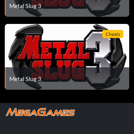
Metal Slug 3
Cheats
Metal Slug 3