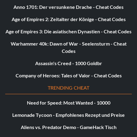
Anno 1701: Der versunkene Drache - Cheat Codes
Age of Empires 2: Zeitalter der Könige - Cheat Codes
Age of Empires 3: Die asiatischen Dynastien - Cheat Codes
Warhammer 40k: Dawn of War - Seelensturm - Cheat
Codes
Assassin's Creed - 1000 Goldbr
Company of Heroes: Tales of Valor - Cheat Codes
TRENDING CHEAT
Need for Speed: Most Wanted - 10000
Lemonade Tycoon - Empfohlenes Rezept und Preise
Aliens vs. Predator Demo - GameHack Tisch