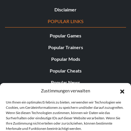
Disclaimer
POPULAR LINKS
Popular Games
Popular Trainers
Popular Mods
Popular Cheats
Popular News
Zustimmungen verwalten
Popular Editorials
Um Ihnen ein optimales Erlebnis zu bieten, verwenden wir Technologien wie
Popular Free Games
Cookies, um Geräteinformationen zu speichern und/oder darauf zuzugreifen.
Wenn Sie diesen Technologien zustimmen, können wir Daten wie das
LATEST UPDATES
Surfverhalten oder eindeutige IDs auf dieser Website verarbeiten. Wenn Sie
Ihre Zustimmung nicht erteilen oder zurückziehen, können bestimmte
Merkmale und Funktionen beeinträchtigt werden.