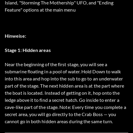
Island, "Storming The Mothership" UFO, and "Ending
Feature" options at the main menu
Hinweise:
Stage 1: Hidden areas
Near the beginning of the first stage, you will see a
submarine floating in a pool of water. Hold Down to walk
into this area and hop into the sub to go to an underwater
part of the stage. The next hidden area is at the part where
the boat is located. Instead of getting on it, hop onto the
ledge above it to find a secret hatch. Go inside to enter a
cave-like part of the stage. Note: Every time you complete a
secret area, you will go directly to the Crab Boss — you
cannot go in both hidden areas during the same turn.