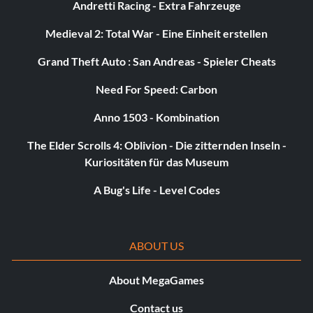
Andretti Racing - Extra Fahrzeuge
Medieval 2: Total War - Eine Einheit erstellen
Grand Theft Auto : San Andreas - Spieler Cheats
Need For Speed: Carbon
Anno 1503 - Kombination
The Elder Scrolls 4: Oblivion - Die zitternden Inseln -
Kuriositäten für das Museum
A Bug's Life - Level Codes
ABOUT US
About MegaGames
Contact us