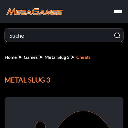
Home
Games
Metal Slug 3
Cheats
METAL SLUG 3