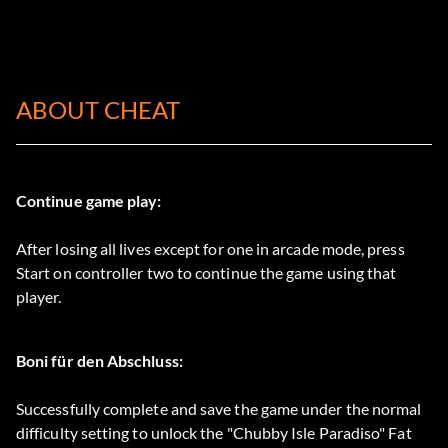
ABOUT CHEAT
Continue game play:
After losing all lives except for one in arcade mode, press
Start on controller two to continue the game using that
player.
Boni für den Abschluss:
Successfully complete and save the game under the normal
difficulty setting to unlock the "Chubby Isle Paradiso" Fat