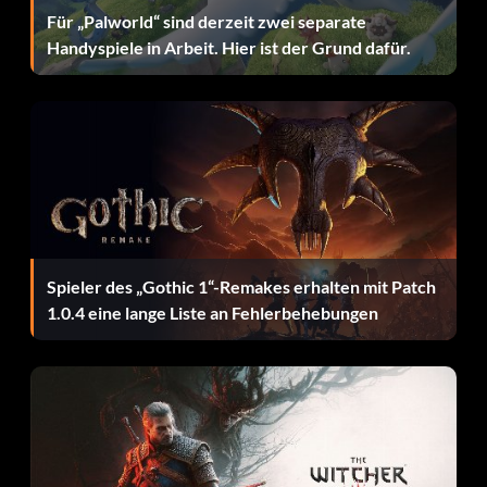
Für „Palworld“ sind derzeit zwei separate
Handyspiele in Arbeit. Hier ist der Grund dafür.
Spieler des „Gothic 1“-Remakes erhalten mit Patch
1.0.4 eine lange Liste an Fehlerbehebungen