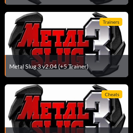
Trainers
Metal Slug 3 v2.04 (+5 Trainer)
Cheats