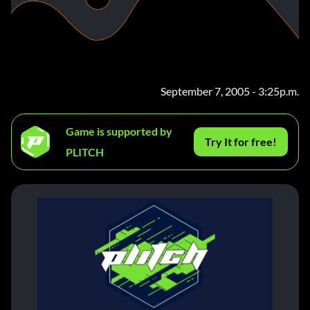
September 7, 2005 - 3:25p.m.
Game is supported by
Try It for free!
PLITCH