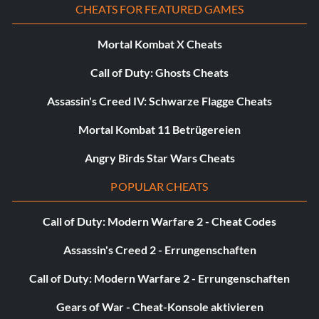
CHEATS FOR FEATURED GAMES
Mortal Kombat X Cheats
Call of Duty: Ghosts Cheats
Assassin's Creed IV: Schwarze Flagge Cheats
Mortal Kombat 11 Betrügereien
Angry Birds Star Wars Cheats
POPULAR CHEATS
Call of Duty: Modern Warfare 2 - Cheat Codes
Assassin's Creed 2 - Errungenschaften
Call of Duty: Modern Warfare 2 - Errungenschaften
Gears of War - Cheat-Konsole aktivieren