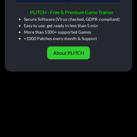
PLITCH - Free & Premium Game Trainer
Secure Software (Virus checked, GDPR-compliant)
Easy to use: get ready in less than 5 min
More than 5300+ supported Games
+1000 Patches every month & Support
About PLITCH