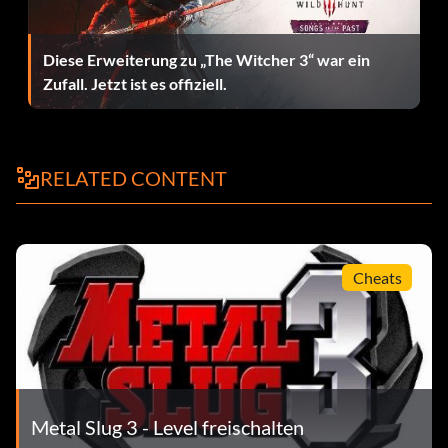
Diese Erweiterung zu „The Witcher 3“ war ein
Zufall. Jetzt ist es offiziell.
RELATED CONTENT
Cheats
Metal Slug 3 - Level freischalten