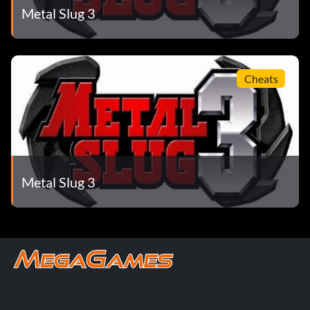
Metal Slug 3
Cheats
Metal Slug 3