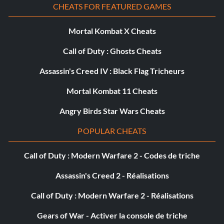
CHEATS FOR FEATURED GAMES
Mortal Kombat X Cheats
Call of Duty : Ghosts Cheats
Assassin's Creed IV : Black Flag Tricheurs
Mortal Kombat 11 Cheats
Angry Birds Star Wars Cheats
POPULAR CHEATS
Call of Duty : Modern Warfare 2 - Codes de triche
Assassin's Creed 2 - Réalisations
Call of Duty : Modern Warfare 2 - Réalisations
Gears of War - Activer la console de triche