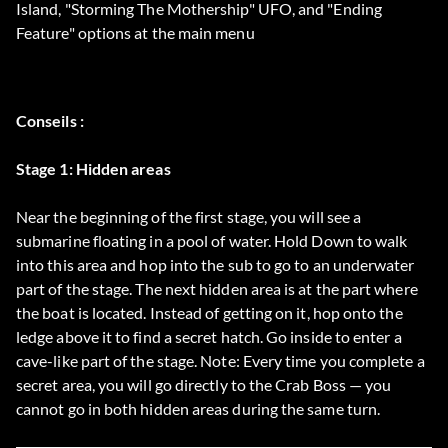
Island, "Storming The Mothership" UFO, and "Ending
Feature" options at the main menu
Conseils :
Stage 1: Hidden areas
Near the beginning of the first stage, you will see a
submarine floating in a pool of water. Hold Down to walk
into this area and hop into the sub to go to an underwater
part of the stage. The next hidden area is at the part where
the boat is located. Instead of getting on it, hop onto the
ledge above it to find a secret hatch. Go inside to enter a
cave-like part of the stage. Note: Every time you complete a
secret area, you will go directly to the Crab Boss — you
cannot go in both hidden areas during the same turn.