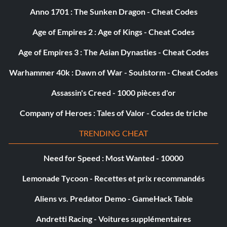
Anno 1701 : The Sunken Dragon - Cheat Codes
Age of Empires 2 : Age of Kings - Cheat Codes
Age of Empires 3 : The Asian Dynasties - Cheat Codes
Warhammer 40k : Dawn of War - Soulstorm - Cheat Codes
Assassin's Creed - 1000 pièces d'or
Company of Heroes : Tales of Valor - Codes de triche
TRENDING CHEAT
Need for Speed : Most Wanted - 10000
Lemonade Tycoon - Recettes et prix recommandés
Aliens vs. Predator Demo - GameHack Table
Andretti Racing - Voitures supplémentaires