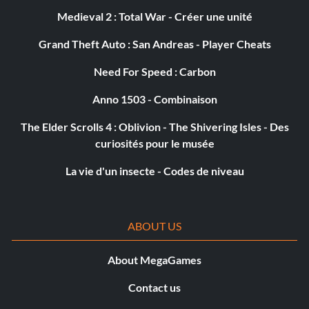
Medieval 2 : Total War - Créer une unité
Grand Theft Auto : San Andreas - Player Cheats
Need For Speed : Carbon
Anno 1503 - Combinaison
The Elder Scrolls 4 : Oblivion - The Shivering Isles - Des
curiosités pour le musée
La vie d'un insecte - Codes de niveau
ABOUT US
About MegaGames
Contact us