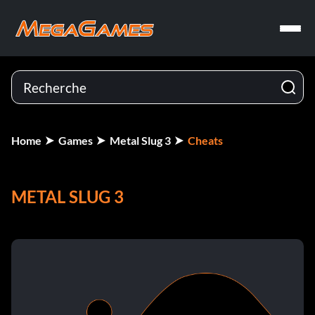
Home
Games
Metal Slug 3
Cheats
METAL SLUG 3