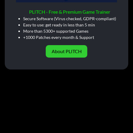
PLITCH - Free & Premium Game Trainer
Secure Software (Virus checked, GDPR-compliant)
Easy to use: get ready in less than 5 min
More than 5300+ supported Games
+1000 Patches every month & Support
About PLITCH