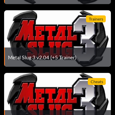
Trainers
Metal Slug 3 v2.04 (+5 Trainer)
Cheats