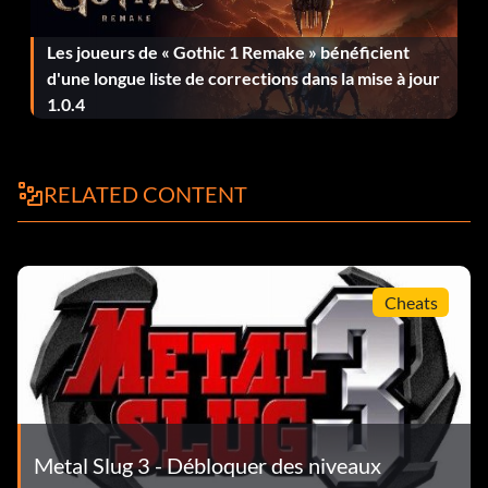
Les joueurs de « Gothic 1 Remake » bénéficient
d'une longue liste de corrections dans la mise à jour
1.0.4
RELATED CONTENT
Cheats
Metal Slug 3 - Débloquer des niveaux