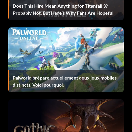
Does This Hire Mean Anything for Titanfall 3?
Probably Not, But Here’s Why Fans Are Hopeful
Palworld prépare actuellement deux jeux mobiles
distincts. Voici pourquoi.