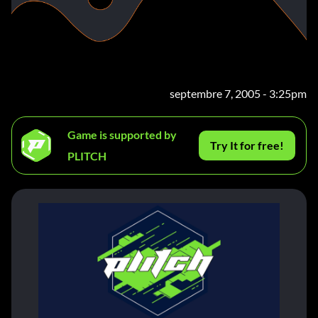
septembre 7, 2005 - 3:25pm
Game is supported by
Try It for free!
PLITCH