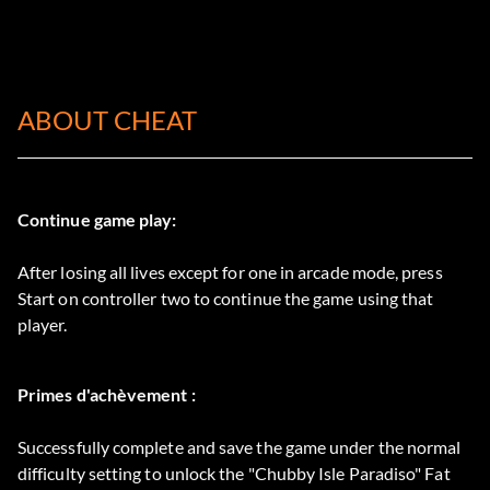
ABOUT CHEAT
Continue game play:
After losing all lives except for one in arcade mode, press
Start on controller two to continue the game using that
player.
Primes d'achèvement :
Successfully complete and save the game under the normal
difficulty setting to unlock the "Chubby Isle Paradiso" Fat