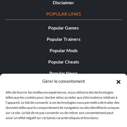
Disclaimer
POPULAR LINKS
Popular Games
Popular Trainers
Popular Mods
Popular Cheats
Popular News
Gérer le consentement
Popular Editorials
Afin de fournir les meilleures expériences, nous utilisons des technologies
Popular Free Games
telles que les cookies pour stocker et/ou accéder aux informations relatives à
l'appareil. Le fait de consentir à ces technologies nous permettra de traiter des
LATEST UPDATES
données telles que le comportement de navigation ou des identifiants uniques
sur ce site. Le fait de ne pas consentir ou de retirer son consentement peut
avoir un effet négatif sur certaines caractéristiques et fonctions.
Does This Hire Mean Anything for Tit...