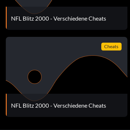
302 Up
Dirt Field
303 Up
Astroturf Field
304 Up
Snow Field
NFL Blitz 2000 - Verschiedene Cheats
030 Daunen
Nebel ein
041 Daunen
Dichter Nebel ein
211 Links
Clear Weather
525 Down
Rain Weather
Cheats
555 Right
Snow Weather
022 Right
Nacht-Spiel
Versteckte Spieler
Select Enter Name for Record Keeping and enter any of the 
NFL Blitz 2000 - Verschiedene Cheats
BETH 7761
BILLZ 0526