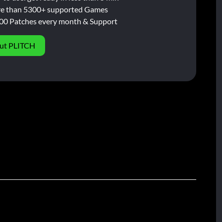
e than 5300+ supported Games
00 Patches every month & Support
ut PLITCH