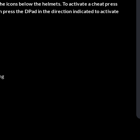
e icons below the helmets. To activate a cheat press
 press the DPad in the direction indicated to activate
ng