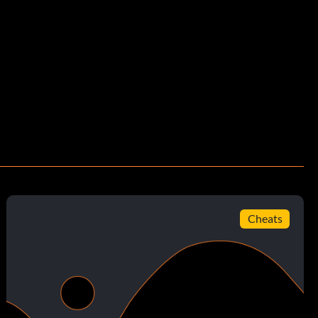
Cheats