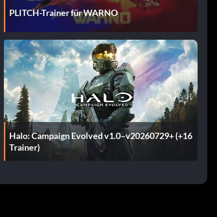
PLITCH-Trainer für WARNO
Halo: Campaign Evolved v1.0–v20260729+ (+16
Trainer)