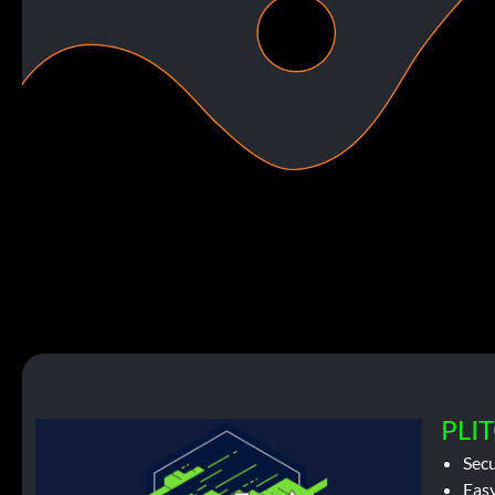
PLIT
Sec
Easy