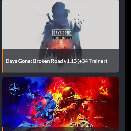
Days Gone: Broken Road v1.13 (+34 Trainer)