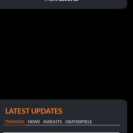
LATEST UPDATES
TRAINERS
NEWS
INSIGHTS
GRATISSPIELE