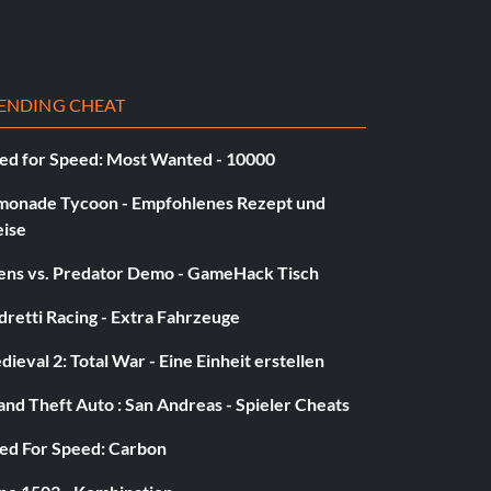
ENDING CHEAT
ed for Speed: Most Wanted - 10000
monade Tycoon - Empfohlenes Rezept und
eise
iens vs. Predator Demo - GameHack Tisch
retti Racing - Extra Fahrzeuge
ieval 2: Total War - Eine Einheit erstellen
nd Theft Auto : San Andreas - Spieler Cheats
ed For Speed: Carbon