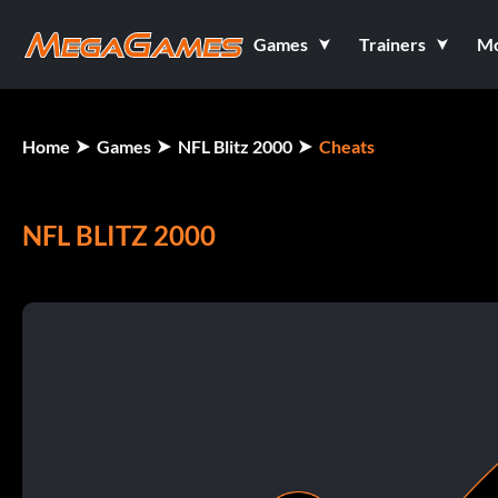
Games
Trainers
M
Home
Games
NFL Blitz 2000
Cheats
NFL BLITZ 2000