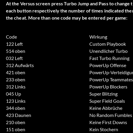
At the Versus screen press Turbo Jump and Pass to change th
each button respectively the number of times indicated then
the cheat. More than one code may be entered per game:
Code
Wirkung
122 Left
Custom Playbook
514 oben
Unendlicher Turbo
032 Left
Fast Turbo Running
312 Aufwärts
PowerUp Offense
421 oben
PowerUp-Verteidigu
233 oben
PowerUp Teammates
312 Links
PowerUp Blockers
045 Up
Super Blitzing
123 Links
Super Field Goals
344 oben
Keine Abbrüche
423 Daunen
No Random Fumbles
210 oben
Keine First Downs
151 oben
Kein Stochern