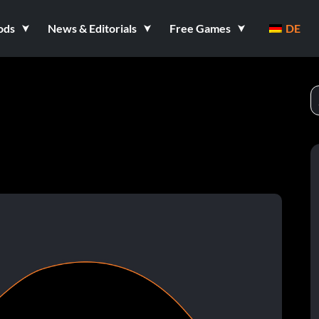
ods
News & Editorials
Free Games
DE