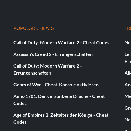
POPULAR CHEATS
TR
Call of Duty: Modern Warfare 2 - Cheat Codes
Ne
Assassin's Creed 2 - Errungenschaften
Le
Pr
Call of Duty: Modern Warfare 2 -
Errungenschaften
Al
Gears of War - Cheat-Konsole aktivieren
And
Anno 1701: Der versunkene Drache - Cheat
Med
Codes
Gra
Age of Empires 2: Zeitalter der Könige - Cheat
Ne
Codes