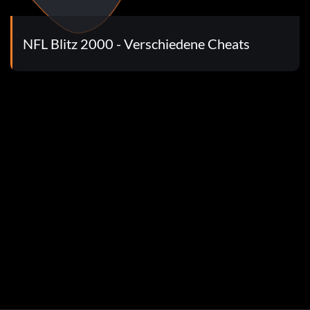
NFL Blitz 2000 - Verschiedene Cheats
following h3s and pins: