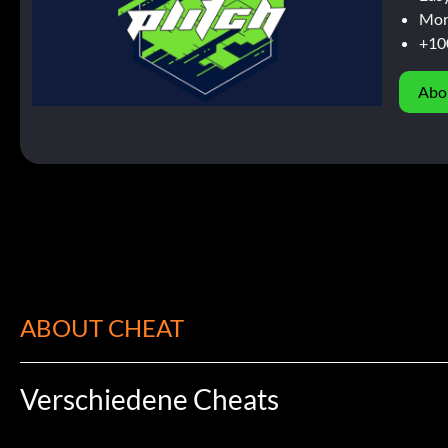
Mor
+10
Abo
ABOUT CHEAT
Verschiedene Cheats