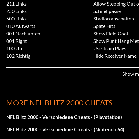
211 Links
Allow Stepping Out 
250 Links
Schnellpässe
500 Links
Stadion abschalten
010 Aufwärts
Späte Hits
001 Nach unten
Show Field Goal
001 Right
Show Punt Hang Met
100 Up
Use Team Plays
102 Richtig
Hide Receiver Name
333 Links
Invisible Receiver Hig
433 Nach oben
Unsichtbar
Show m
050 Right
Großer Fußball
200 Rechts
Großer Kopf
040 Aufwärts
Riesiger Kopf
321 Links
Kein Kopf
MORE NFL BLITZ 2000 CHEATS
123 Rechts
Kopfloses Team
310 Rechts
Team Tiny Players
NFL Blitz 2000 - Verschiedene Cheats - (Playstation)
141 Right
Team Big Players
NFL Blitz 2000 - Verschiedene Cheats - (Nintendo 64)
203 Rechts
Team Big Heads
115 Links
No Play Selection