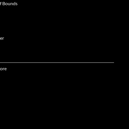
of Bounds
er
hlight
ore