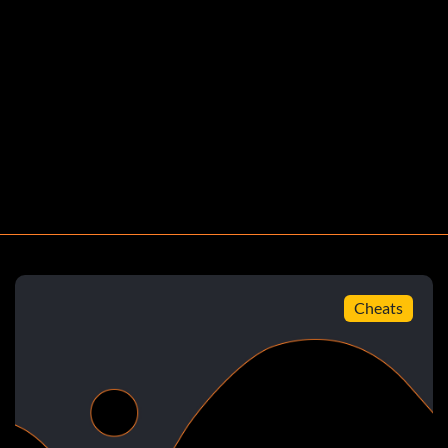
tzung
t
Cheats