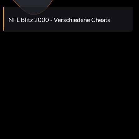
NFL Blitz 2000 - Verschiedene Cheats