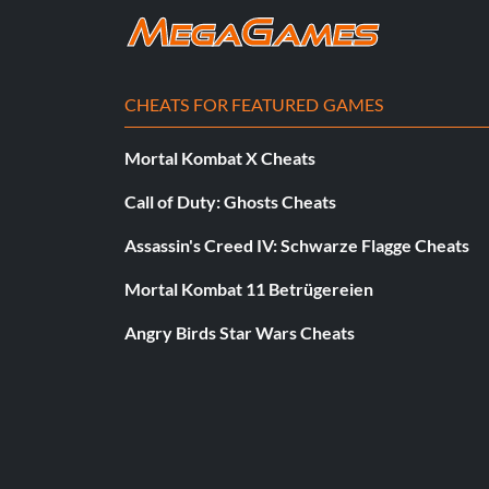
BRAIN 1111
BRIAN 0818
CHEATS FOR FEATURED GAMES
CARLTN 1111
Mortal Kombat X Cheats
DANIEL 0604
Call of Duty: Ghosts Cheats
DBN 6969
Assassin's Creed IV: Schwarze Flagge Cheats
ED 3246
Mortal Kombat 11 Betrügereien
Angry Birds Star Wars Cheats
FORDEN 1111
GATSON 1111
GENE 0310