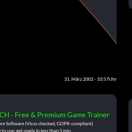
31. März 2002 - 10:57Uhr
CH - Free & Premium Game Trainer
ure Software (Virus checked, GDPR-compliant)
 to use: get ready in less than 5 min