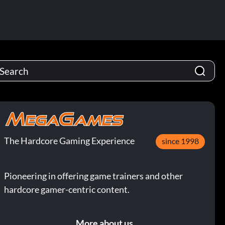
The Hardcore Gaming Experience
since 1998
Pioneering in offering game trainers and other
hardcore gamer-centric content.
More about us