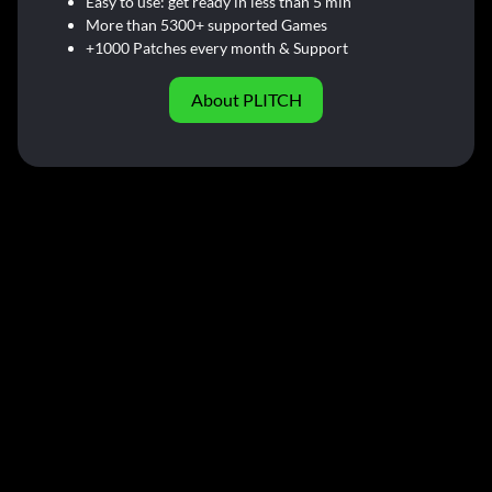
Easy to use: get ready in less than 5 min
More than 5300+ supported Games
+1000 Patches every month & Support
About PLITCH