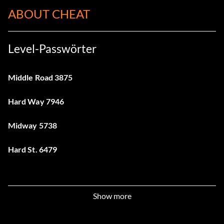
ABOUT CHEAT
Level-Passwörter
Middle Road 3875
Hard Way 7946
Midway 5738
Hard St. 6479
Show more