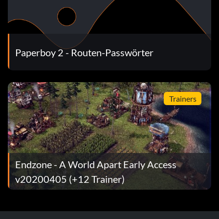
Paperboy 2 - Routen-Passwörter
Trainers
Endzone - A World Apart Early Access
v20200405 (+12 Trainer)