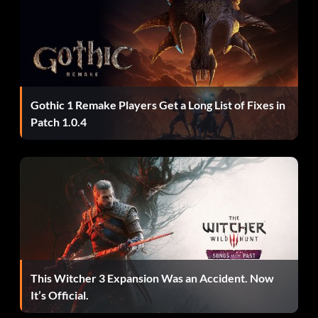
Gothic 1 Remake Players Get a Long List of Fixes in
Patch 1.0.4
This Witcher 3 Expansion Was an Accident. Now
It’s Official.