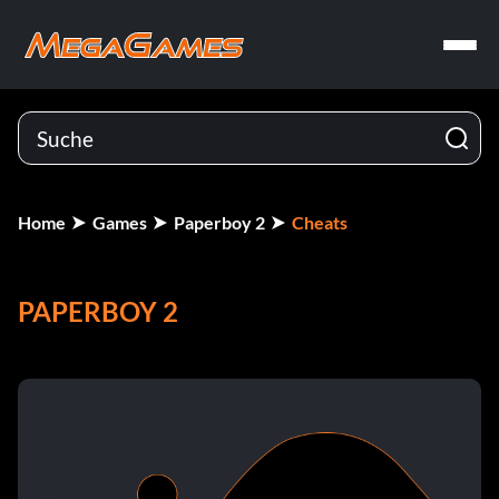
Home
Games
Paperboy 2
Cheats
PAPERBOY 2