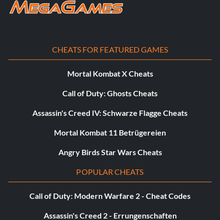
CHEATS FOR FEATURED GAMES
Mortal Kombat X Cheats
Call of Duty: Ghosts Cheats
Assassin's Creed IV: Schwarze Flagge Cheats
Mortal Kombat 11 Betrügereien
Angry Birds Star Wars Cheats
POPULAR CHEATS
Call of Duty: Modern Warfare 2 - Cheat Codes
Assassin's Creed 2 - Errungenschaften