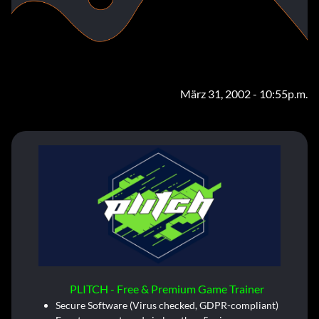
März 31, 2002 - 10:55p.m.
PLITCH - Free & Premium Game Trainer
Secure Software (Virus checked, GDPR-compliant)