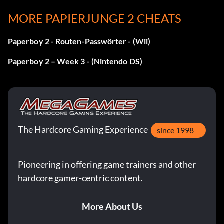
MORE PAPIERJUNGE 2 CHEATS
Paperboy 2 - Routen-Passwörter - (Wii)
Paperboy 2 – Week 3 - (Nintendo DS)
The Hardcore Gaming Experience
since 1998
Pioneering in offering game trainers and other
hardcore gamer-centric content.
More About Us