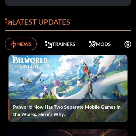
LATEST UPDATES
NEWS
TRAINERS
MODS
K
Palworld Now Has Two Separate Mobile Games in
the Works. Here’s Why.