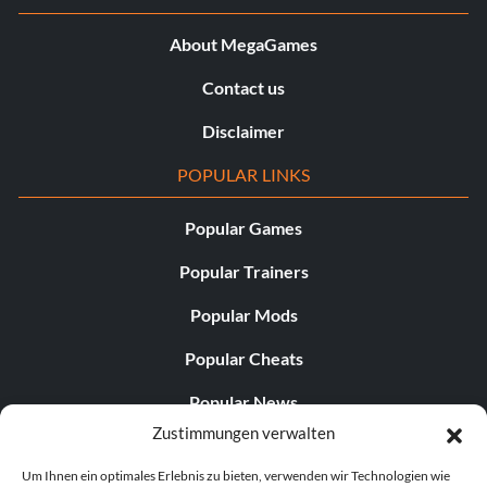
About MegaGames
Contact us
Disclaimer
POPULAR LINKS
Popular Games
Popular Trainers
Popular Mods
Popular Cheats
Popular News
Zustimmungen verwalten
Popular Editorials
Um Ihnen ein optimales Erlebnis zu bieten, verwenden wir Technologien wie