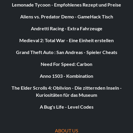
Lemonade Tycoon - Empfohlenes Rezept und Preise
Aliens vs. Predator Demo - GameHack Tisch
Andretti Racing - Extra Fahrzeuge
Medieval 2: Total War - Eine Einheit erstellen
Grand Theft Auto : San Andreas - Spieler Cheats
Need For Speed: Carbon
Anno 1503 - Kombination
The Elder Scrolls 4: Oblivion - Die zitternden Inseln -
Kuriositäten für das Museum
A Bug's Life - Level Codes
ABOUT US