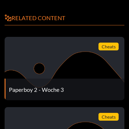
RELATED CONTENT
Cheats
Paperboy 2 - Woche 3
Cheats