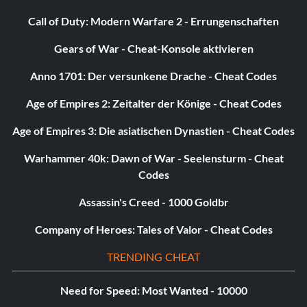
Call of Duty: Modern Warfare 2 - Errungenschaften
Gears of War - Cheat-Konsole aktivieren
Anno 1701: Der versunkene Drache - Cheat Codes
Age of Empires 2: Zeitalter der Könige - Cheat Codes
Age of Empires 3: Die asiatischen Dynastien - Cheat Codes
Warhammer 40k: Dawn of War - Seelensturm - Cheat
Codes
Assassin's Creed - 1000 Goldbr
Company of Heroes: Tales of Valor - Cheat Codes
TRENDING CHEAT
Need for Speed: Most Wanted - 10000