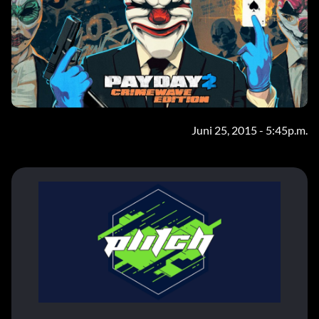
Juni 25, 2015 - 5:45p.m.