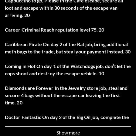
Cappuccino to go, Please In the Cafe escape, secure all
loot and escape within 30 seconds of the escape van
arriving. 20
Career Criminal Reach reputation level 75. 20
Caribbean Pirate On day 2 of the Rat job, bring additional
meth bags to the trade, but steal your payment instead. 30
Coming in Hot On day 1 of the Watchdogs job, don’t let the
cops shoot and destroy the escape vehicle. 10
Diamonds are Forever In the Jewelry store job, steal and
secure 4 bags without the escape car leaving the first
time. 20
Doctor Fantastic On day 2 of the Big Oil job, complete the
heist with the first engine being correct. 30
Show more