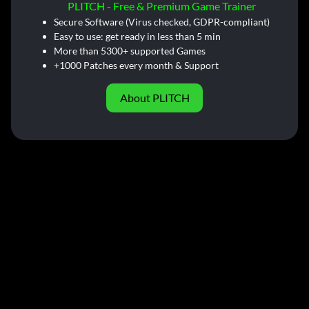
PLITCH - Free & Premium Game Trainer
Secure Software (Virus checked, GDPR-compliant)
Easy to use: get ready in less than 5 min
More than 5300+ supported Games
+1000 Patches every month & Support
About PLITCH