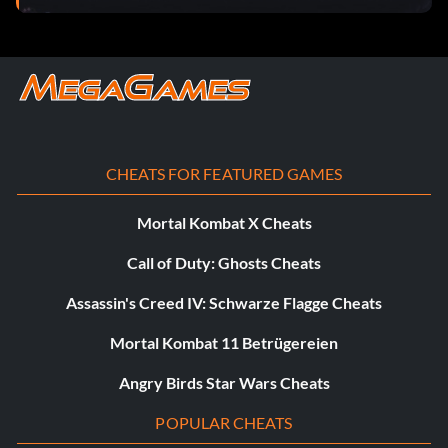
CHEATS FOR FEATURED GAMES
Mortal Kombat X Cheats
Call of Duty: Ghosts Cheats
Assassin's Creed IV: Schwarze Flagge Cheats
Mortal Kombat 11 Betrügereien
Angry Birds Star Wars Cheats
POPULAR CHEATS