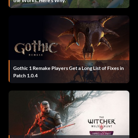
the Works. Here’s Why.
Let’s do Th… In the Ukranian job, complete the heist
within 35 seconds. 30
Lord of War On day 1 of the Firestarter job, steal all the
weapons from the hangar. 30
Man of Iron Equip the Improved Combined Tactical Vest.
40
Masked Villain Modify a mask for the first time. 10
Gothic 1 Remake Players Get a Long List of Fixes in
Patch 1.0.4
Most Wanted Reach reputation level 100. 50
No one Cared who I Was… Until I put on the mask. 10
No Turning Back Complete your first job. 10
Painting Yourself Into a Corner On day 1 of the Framing
Frame job, steal all sold paintings without being seen. 40