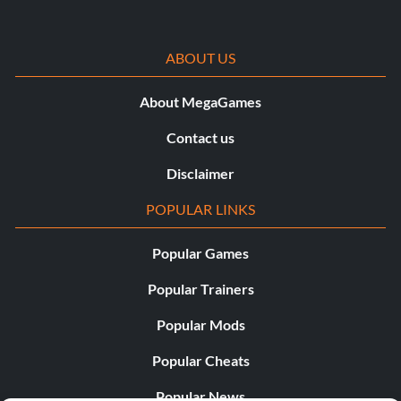
ABOUT US
About MegaGames
Contact us
Disclaimer
POPULAR LINKS
Popular Games
Popular Trainers
Popular Mods
Popular Cheats
Popular News