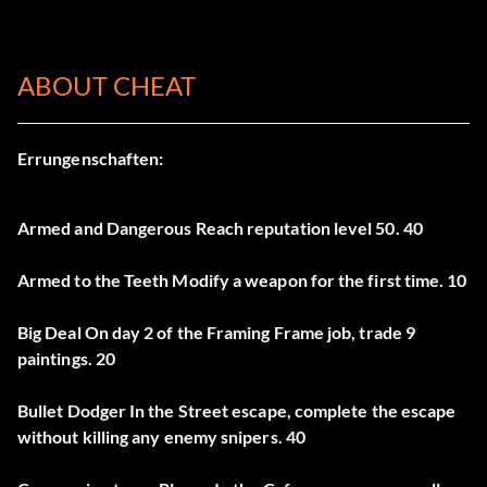
ABOUT CHEAT
Errungenschaften:
Armed and Dangerous Reach reputation level 50. 40
Armed to the Teeth Modify a weapon for the first time. 10
Big Deal On day 2 of the Framing Frame job, trade 9
paintings. 20
Bullet Dodger In the Street escape, complete the escape
without killing any enemy snipers. 40