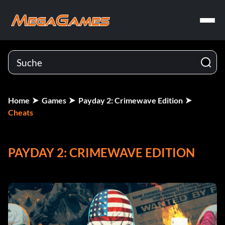
Home
Games
Payday 2: Crimewave Edition
Cheats
PAYDAY 2: CRIMEWAVE EDITION