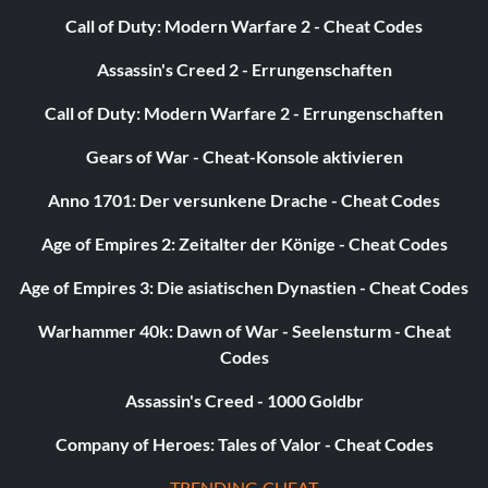
Call of Duty: Modern Warfare 2 - Cheat Codes
Assassin's Creed 2 - Errungenschaften
Call of Duty: Modern Warfare 2 - Errungenschaften
Gears of War - Cheat-Konsole aktivieren
Anno 1701: Der versunkene Drache - Cheat Codes
Age of Empires 2: Zeitalter der Könige - Cheat Codes
Age of Empires 3: Die asiatischen Dynastien - Cheat Codes
Warhammer 40k: Dawn of War - Seelensturm - Cheat
Codes
Assassin's Creed - 1000 Goldbr
Company of Heroes: Tales of Valor - Cheat Codes
TRENDING CHEAT