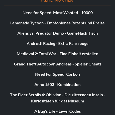
Need for Speed: Most Wanted - 10000
Lemonade Tycoon - Empfohlenes Rezept und Preise
Aliens vs. Predator Demo - GameHack Tisch
Andretti Racing - Extra Fahrzeuge
Medieval 2: Total War - Eine Einheit erstellen
Grand Theft Auto : San Andreas - Spieler Cheats
Need For Speed: Carbon
Anno 1503 - Kombination
The Elder Scrolls 4: Oblivion - Die zitternden Inseln -
Kuriositäten für das Museum
A Bug's Life - Level Codes