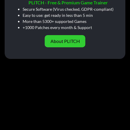
PLITCH - Free & Premium Game Trainer
Secure Software (Virus checked, GDPR-compliant)
Easy to use: get ready in less than 5 min
More than 5300+ supported Games
+1000 Patches every month & Support
About PLITCH