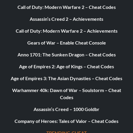
Call of Duty: Modern Warfare 2 – Cheat Codes
Assassin’s Creed 2 – Achievements
Call of Duty: Modern Warfare 2 – Achievements
Gears of War – Enable Cheat Console
Anno 1701: The Sunken Dragon – Cheat Codes
Age of Empires 2: Age of Kings – Cheat Codes
Age of Empires 3: The Asian Dynasties – Cheat Codes
Warhammer 40k: Dawn of War – Soulstorm – Cheat
Codes
Assassin’s Creed – 1000 Goldbr
Company of Heroes: Tales of Valor – Cheat Codes
TRENDING CHEAT