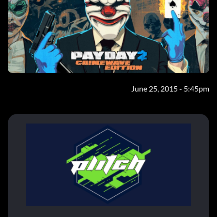
June 25, 2015 - 5:45pm