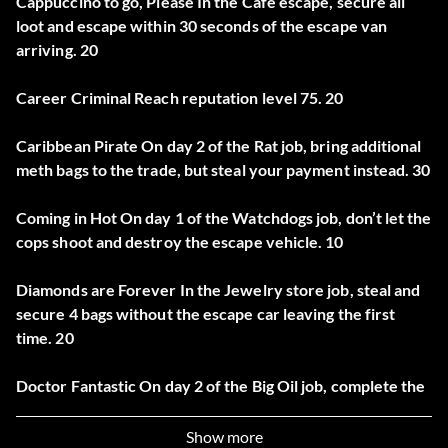
Cappuccino to go, Please In the Cafe escape, secure all
loot and escape within 30 seconds of the escape van
arriving. 20
Career Criminal Reach reputation level 75. 20
Caribbean Pirate On day 2 of the Rat job, bring additional
meth bags to the trade, but steal your payment instead. 30
Coming in Hot On day 1 of the Watchdogs job, don’t let the
cops shoot and destroy the escape vehicle. 10
Diamonds are Forever In the Jewelry store job, steal and
secure 4 bags without the escape car leaving the first
time. 20
Doctor Fantastic On day 2 of the Big Oil job, complete the
heist with the first engine being correct. 30
Show more