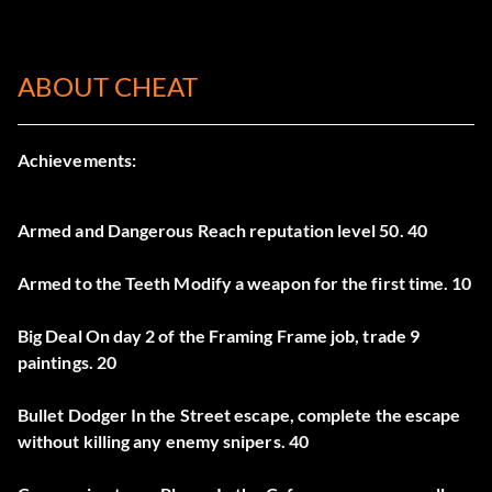
ABOUT CHEAT
Achievements:
Armed and Dangerous Reach reputation level 50. 40
Armed to the Teeth Modify a weapon for the first time. 10
Big Deal On day 2 of the Framing Frame job, trade 9
paintings. 20
Bullet Dodger In the Street escape, complete the escape
without killing any enemy snipers. 40