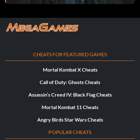
CHEATS FOR FEATURED GAMES
Mortal Kombat X Cheats
Call of Duty: Ghosts Cheats
Assassin’s Creed IV: Black Flag Cheats
Mortal Kombat 11 Cheats
Angry Birds Star Wars Cheats
POPULAR CHEATS