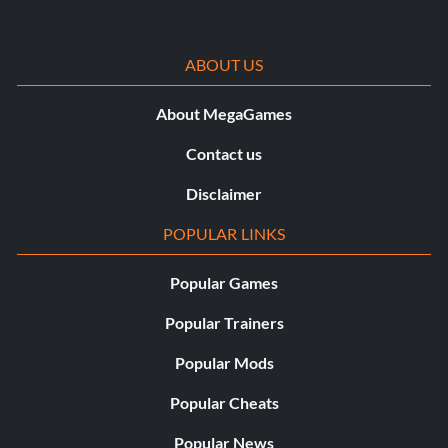
ABOUT US
About MegaGames
Contact us
Disclaimer
POPULAR LINKS
Popular Games
Popular Trainers
Popular Mods
Popular Cheats
Popular News