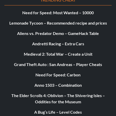
Need for Speed: Most Wanted – 10000
Lemonade Tycoon – Recommended recipe and prices
Aliens vs. Predator Demo – GameHack Table
Andretti Racing – Extra Cars
Medieval 2: Total War – Create a Unit
Grand Theft Auto : San Andreas – Player Cheats
Need For Speed: Carbon
Anno 1503 – Combination
The Elder Scrolls 4: Oblivion – The Shivering Isles –
Oddities for the Museum
A Bug’s Life – Level Codes