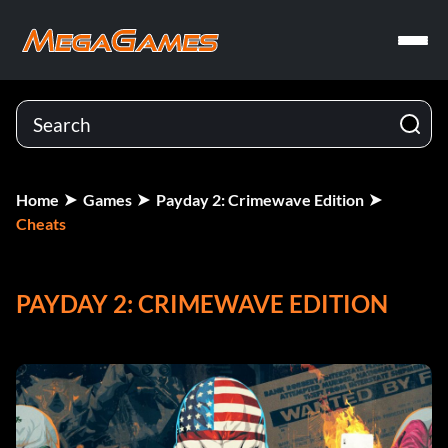
Home
Games
Payday 2: Crimewave Edition
Cheats
PAYDAY 2: CRIMEWAVE EDITION