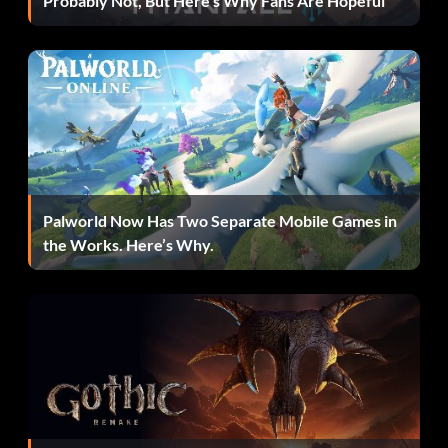
Probably Not, But Here’s Why Fans Are Hopeful
Let’s do Th… In the Ukranian job, complete the heist
within 35 seconds. 30
Lord of War On day 1 of the Firestarter job, steal all the
weapons from the hangar. 30
Man of Iron Equip the Improved Combined Tactical Vest.
40
Masked Villain Modify a mask for the first time. 10
Palworld Now Has Two Separate Mobile Games in
the Works. Here’s Why.
Most Wanted Reach reputation level 100. 50
No one Cared who I Was… Until I put on the mask. 10
No Turning Back Complete your first job. 10
Painting Yourself Into a Corner On day 1 of the Framing
Frame job, steal all sold paintings without being seen. 40