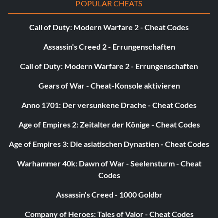
POPULAR CHEATS
Headshot – Kill 50 enemies with a headshot.
Call of Duty: Modern Warfare 2 - Cheat Codes
Heart Attack – Kill 50 enemies with a demon heart.
Assassin's Creed 2 - Errungenschaften
Hoodlum – Destroy 1000 destructible items.
Call of Duty: Modern Warfare 2 - Errungenschaften
Gears of War - Cheat-Konsole aktivieren
Massacre – Obtain 200 massacre bonuses.
Anno 1701: Der versunkene Drache - Cheat Codes
Matador (Tier 1) – Defeat Gozu on difficulty Casual.
Age of Empires 2: Zeitalter der Könige - Cheat Codes
Matador (Tier 2) – Defeat Gozu on difficulty Normal.
Age of Empires 3: Die asiatischen Dynastien - Cheat Codes
Matador (Tier 3) – Defeat Gozu on difficulty Hard.
Warhammer 40k: Dawn of War - Seelensturm - Cheat
Codes
Matador (Tier 4) – Defeat Gozu on difficulty Insane.
Assassin's Creed - 1000 Goldbr
Merciful – Kill 50 burning enemies.
Company of Heroes: Tales of Valor - Cheat Codes