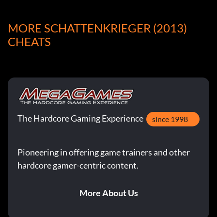
Freischaltbare Elemente:
MORE SCHATTENKRIEGER (2013)
CHEATS
Press the ‘t’ key during gameplay and then type in the
following codes to unlock the corresponding effect.
Enable ALL Codes:
Swgreed
The Hardcore Gaming Experience
since 1998
Unlock God Mode:
Pioneering in offering game trainers and other
Swchan
hardcore gamer-centric content.
More About Us
Schalte ALLE Waffen frei: