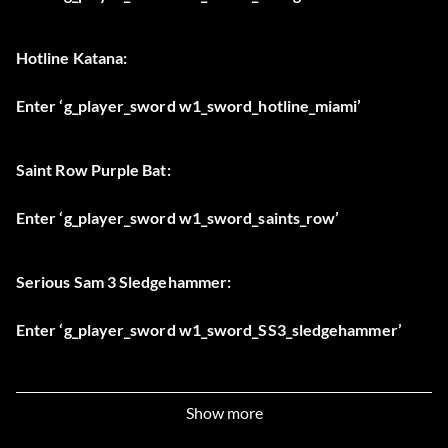
Hotline Katana:
Enter ‘g_player_sword w1_sword_hotline_miami’
Saint Row Purple Bat:
Enter ‘g_player_sword w1_sword_saints_row’
Serious Sam 3 Sledgehammer:
Enter ‘g_player_sword w1_sword_SS3_sledgehammer’
Classic Shadow Warrior Sword:
Show more
Enter ‘g_player_sword w1_sword_sw_classic’