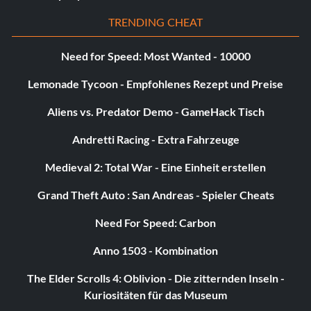
Merciless – Kill 50 crawling demons.
TRENDING CHEAT
Mr. Jones – Find all the secrets in the game.
Need for Speed: Most Wanted - 10000
Nailed – Pin 50 enemies to walls with crossbow bolts.
Lemonade Tycoon - Empfohlenes Rezept und Preise
Aliens vs. Predator Demo - GameHack Tisch
Nervine (Tier 1) – Kill a Berserker on difficulty Casual.
Andretti Racing - Extra Fahrzeuge
Nervine (Tier 2) – Kill a berserker on difficulty Normal.
Medieval 2: Total War - Eine Einheit erstellen
Nervine (Tier 4) – Kill a berserker on difficulty Insane.
Grand Theft Auto : San Andreas - Spieler Cheats
Nervine (Tier3) – Kill a berserker on difficulty Hard.
Need For Speed: Carbon
No Ordinary Wang – Complete the game on difficulty
Anno 1503 - Kombination
Heroic.
The Elder Scrolls 4: Oblivion - Die zitternden Inseln -
Kuriositäten für das Museum
One Man Army – Buy all weapon upgrades.