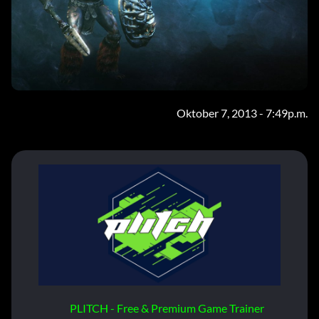
Oktober 7, 2013 - 7:49p.m.
PLITCH - Free & Premium Game Trainer