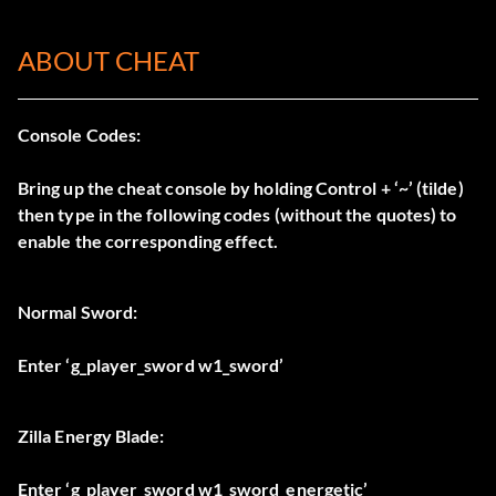
ABOUT CHEAT
Console Codes:
Bring up the cheat console by holding Control + ‘~’ (tilde)
then type in the following codes (without the quotes) to
enable the corresponding effect.
Normal Sword:
Enter ‘g_player_sword w1_sword’
Zilla Energy Blade:
Enter ‘g_player_sword w1_sword_energetic’