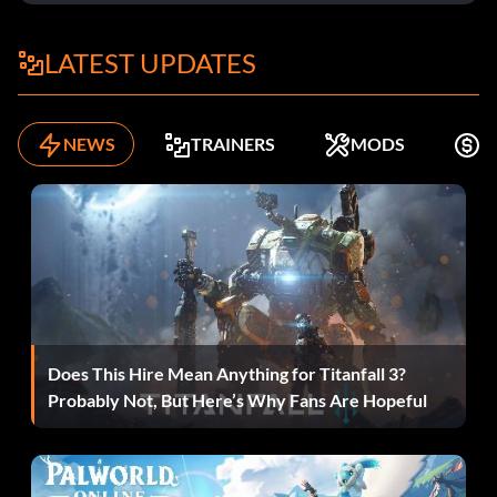
Swgimme
LATEST UPDATES
Warp to Episode X (Starts at 0), Level Y:
SwtrekXY
NEWS
TRAINERS
MODS
K
Restart Level:
Swstart
Walk through Walls:
Does This Hire Mean Anything for Titanfall 3?
Swghost
Probably Not, But Here’s Why Fans Are Hopeful
Display Frame Rate: