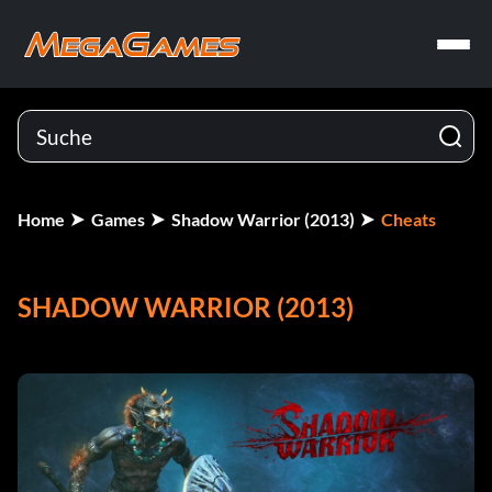
Home
Games
Shadow Warrior (2013)
Cheats
SHADOW WARRIOR (2013)