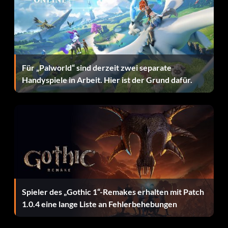
Swloc
Change Resolution:
Swres
Für „Palworld“ sind derzeit zwei separate
Handyspiele in Arbeit. Hier ist der Grund dafür.
Complete Map:
Swmap
Win Pachinko game and get an Item:
Winpachinko
Spieler des „Gothic 1“-Remakes erhalten mit Patch
1.0.4 eine lange Liste an Fehlerbehebungen
Quits Game: