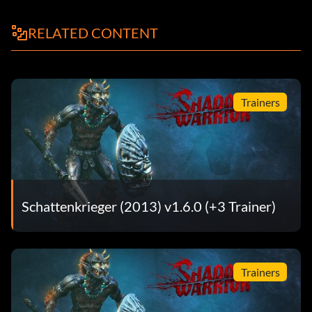
Beenden Sie
RELATED CONTENT
Errungenschaften:
Erledige die folgenden Aufgaben, um die entsprechende
Leistung freizuschalten. Um Ihre Errungenschaften und
Trainers
Statistiken in Steam anzuzeigen, wählen Sie "Community",
dann "Mein Profil", dann "Alle meine Spiele anzeigen",
dann das Spiel und Statistiken anzeigen.
Errungenschaft - Beschreibung
Schattenkrieger (2013) v1.6.0 (+3 Trainer)
Achievement Whore – Unlock all achievements.
Agent Of Mayhem – Kill 150 enemies using environmental
Trainers
damage only.
Alice In Shadowland – Kill 10 evil rabbits.