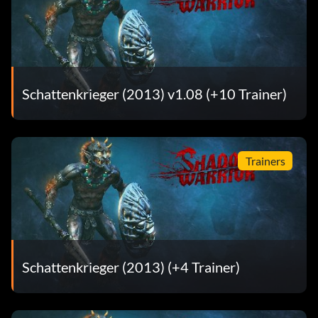
Berserk (Tier 2) – Kill 15 enemies within 20 seconds on
difficulty Normal.
Berserk (Tier 3) – Kill 15 enemies within 20 seconds on
difficulty Hard.
Schattenkrieger (2013) v1.08 (+10 Trainer)
Berserk (Tier 4) – Kill 15 enemies within 20 seconds on
difficulty Insane.
Bloodbath (Tier 1) – Kill 3 enemies with one shot on
Trainers
difficulty Casual.
Bloodbath (Tier 2) – Kill 3 enemies with one shot on
difficulty Normal.
Bloodbath (Tier 3) – Kill 3 enemies with one shot on
Schattenkrieger (2013) (+4 Trainer)
difficulty Hard.
Bloodbath (Tier 4) – Kill 3 enemies with one shot on