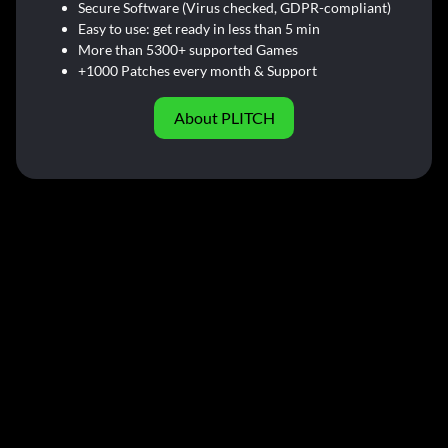
Secure Software (Virus checked, GDPR-compliant)
Easy to use: get ready in less than 5 min
More than 5300+ supported Games
+1000 Patches every month & Support
About PLITCH