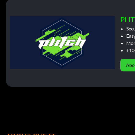
PLIT
Sec
Easy
Mor
+10
Abo