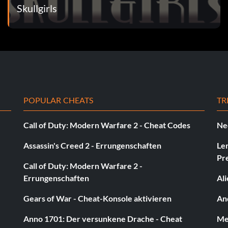
Skullgirls
POPULAR CHEATS
TR
Call of Duty: Modern Warfare 2 - Cheat Codes
Ne
Assassin's Creed 2 - Errungenschaften
Le
Pr
Call of Duty: Modern Warfare 2 -
Errungenschaften
Al
Gears of War - Cheat-Konsole aktivieren
And
Anno 1701: Der versunkene Drache - Cheat
Med