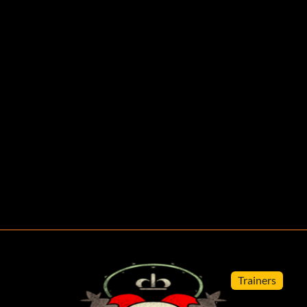
Trainers