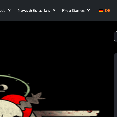
ods
News & Editorials
Free Games
DE