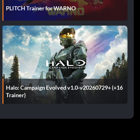
PLITCH Trainer for WARNO
Halo: Campaign Evolved v1.0-v20260729+ (+16
Trainer)