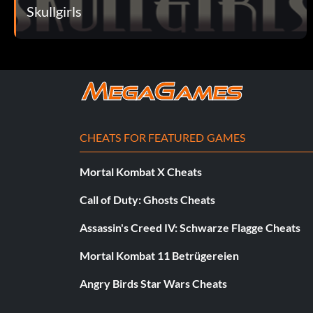
Skullgirls
CHEATS FOR FEATURED GAMES
Mortal Kombat X Cheats
Call of Duty: Ghosts Cheats
Assassin's Creed IV: Schwarze Flagge Cheats
Mortal Kombat 11 Betrügereien
Angry Birds Star Wars Cheats