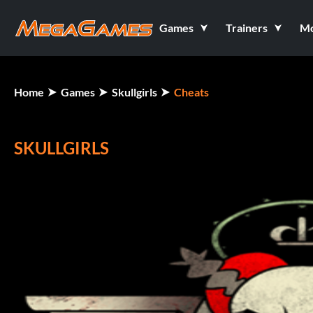
Games
Trainers
M
Home
Games
Skullgirls
Cheats
SKULLGIRLS