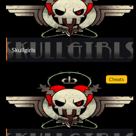
Skullgirls
Cheats