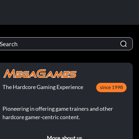
The Hardcore Gaming Experience
since 1998
Pioneering in offering game trainers and other
hardcore gamer-centric content.
More about us