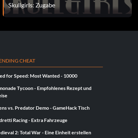
Skullgirls: Zugabe
ENDING CHEAT
ed for Speed: Most Wanted - 10000
monade Tycoon - Empfohlenes Rezept und
eise
iens vs. Predator Demo - GameHack Tisch
retti Racing - Extra Fahrzeuge
ieval 2: Total War - Eine Einheit erstellen