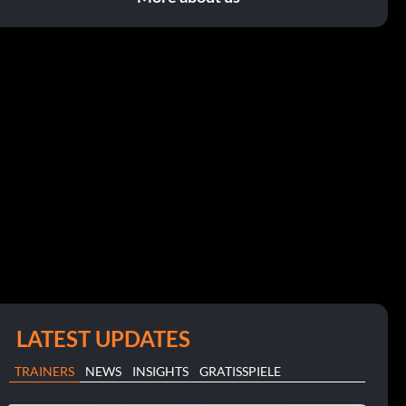
LATEST UPDATES
TRAINERS
NEWS
INSIGHTS
GRATISSPIELE