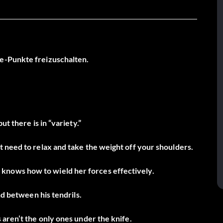
e-Punkte freizuschalten.
t there is in “variety.”
 need to relax and take the weight off your shoulders.
nows how to wield her forces effectively.
nd between his tendrils.
 aren’t the only ones under the knife.