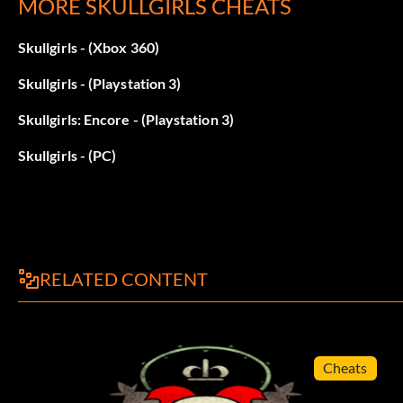
MORE SKULLGIRLS CHEATS
Skullgirls - (Xbox 360)
Skullgirls - (Playstation 3)
Skullgirls: Encore - (Playstation 3)
Skullgirls - (PC)
RELATED CONTENT
Cheats