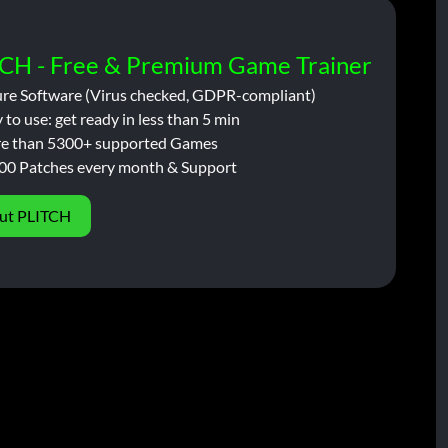
CH - Free & Premium Game Trainer
ure Software (Virus checked, GDPR-compliant)
 to use: get ready in less than 5 min
e than 5300+ supported Games
00 Patches every month & Support
ut PLITCH