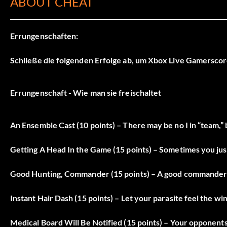
ABOUT CHEAT
Errungenschaften:
Schließe die folgenden Erfolge ab, um Xbox Live Gamerscor
Errungenschaft - Wie man sie freischaltet
An Ensemble Cast (10 points) – There may be no I in “team,” bu
Getting A Head In the Game (15 points) – Sometimes you just
Good Hunting, Commander (15 points) – A good commander k
Instant Hair Dash (15 points) – Let your parasite feel the wi
Medical Board Will Be Notified (15 points) – Your opponents