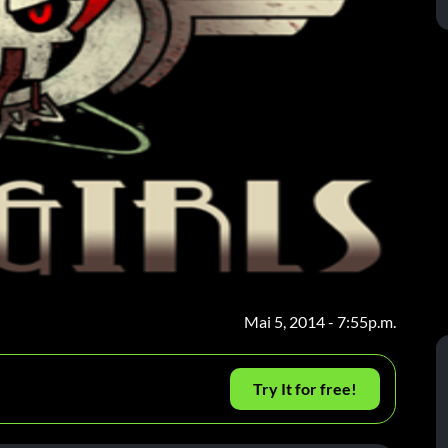
Mai 5, 2014 - 7:55p.m.
Try It for free!