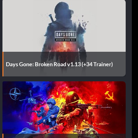
Days Gone: Broken Road v1.13 (+34 Trainer)