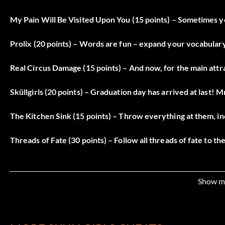
My Pain Will Be Visited Upon You (15 points) – Sometimes yo
Prolix (20 points) – Words are fun – expand your vocabulary
Real Circus Damage (15 points) – And now, for the main att
Sküllgirls (20 points) – Graduation day has arrived at last! M
The Kitchen Sink (15 points) – Throw everything at them, i
Threads of Fate (30 points) – Follow all threads of fate to th
Toil and Trouble (15 points) – A sesquidecemvir of seven si
Show m