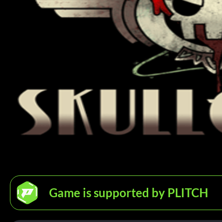
Game is supported by PLITCH