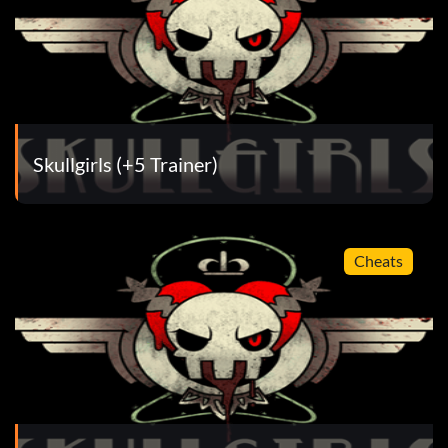
Skullgirls (+5 Trainer)
Cheats