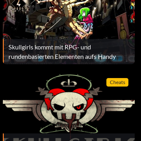
Skullgirls kommt mit RPG- und
rundenbasierten Elementen aufs Handy
Cheats