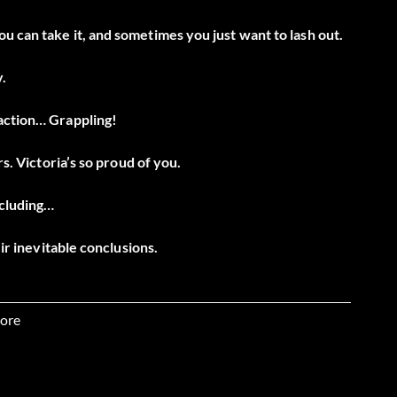
u can take it, and sometimes you just want to lash out.
.
raction… Grappling!
rs. Victoria’s so proud of you.
ncluding…
eir inevitable conclusions.
mulacra synergizing simultaneously.
ore