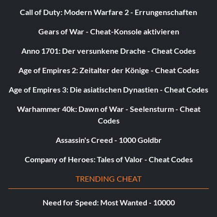
Call of Duty: Modern Warfare 2 - Errungenschaften
Gears of War - Cheat-Konsole aktivieren
Anno 1701: Der versunkene Drache - Cheat Codes
Age of Empires 2: Zeitalter der Könige - Cheat Codes
Age of Empires 3: Die asiatischen Dynastien - Cheat Codes
Warhammer 40k: Dawn of War - Seelensturm - Cheat
Codes
Assassin's Creed - 1000 Goldbr
Company of Heroes: Tales of Valor - Cheat Codes
TRENDING CHEAT
Need for Speed: Most Wanted - 10000