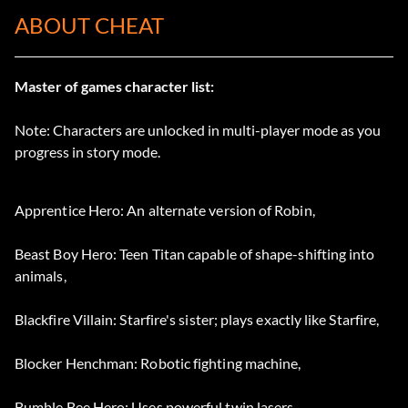
ABOUT CHEAT
Master of games character list:
Note: Characters are unlocked in multi-player mode as you
progress in story mode.
Apprentice Hero: An alternate version of Robin,
Beast Boy Hero: Teen Titan capable of shape-shifting into
animals,
Blackfire Villain: Starfire's sister; plays exactly like Starfire,
Blocker Henchman: Robotic fighting machine,
Bumble Bee Hero: Uses powerful twin lasers,