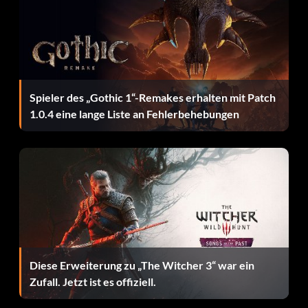
Slade Minion Henchman: Generic foot soldier in the
employ of Slade,
Speedy Hero: Attacks with bow and arrow,
Spieler des „Gothic 1“-Remakes erhalten mit Patch
Starfire Hero: Powerful ranged beam attacks,
1.0.4 eine lange Liste an Fehlerbehebungen
Tempest Henchman: Robotic fighting machine,
Terra Hero: Geomancy powers let her attack with rock
projectiles and landslides,
Trigon Villain: Raven's demon father fights with flame
attacks and powerful punches,
White Raven Hero: An alternate version of Raven,
Diese Erweiterung zu „The Witcher 3“ war ein
Zufall. Jetzt ist es offiziell.
Wildebeest Hero: Powerful man-beast.