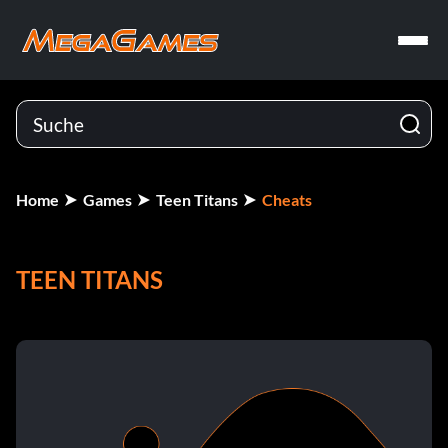
Home
Games
Teen Titans
Cheats
TEEN TITANS