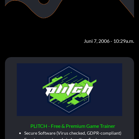
Juni 7, 2006 - 10:29a.m.
PLITCH - Free & Premium Game Trainer
Secure Software (Virus checked, GDPR-compliant)