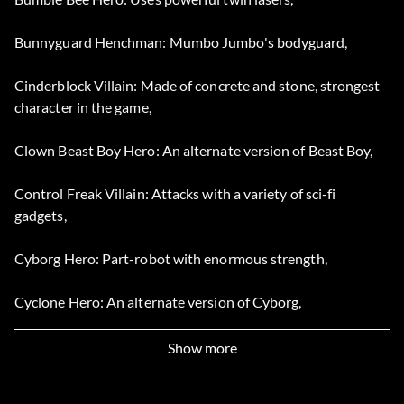
Bunnyguard Henchman: Mumbo Jumbo's bodyguard,
Cinderblock Villain: Made of concrete and stone, strongest
character in the game,
Clown Beast Boy Hero: An alternate version of Beast Boy,
Control Freak Villain: Attacks with a variety of sci-fi
gadgets,
Cyborg Hero: Part-robot with enormous strength,
Cyclone Hero: An alternate version of Cyborg,
Dr. Light Villain: Uses the power of light to attack,
Show more
Fang Villain: Plays the same as Gizmo in his mecha-spider,