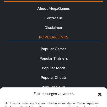
About MegaGames
Contact us
Disclaimer
POPULAR LINKS
Popular Games
Popular Trainers
Popular Mods
Popular Cheats
Popular News
Zustimmungen verwalten
Popular Editorials
Um Ihnen ein optimales Erlebnis zu bieten, verwenden wir Technologien wie
Popular Free Games