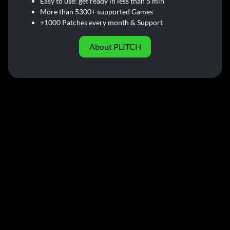
Easy to use: get ready in less than 5 min
More than 5300+ supported Games
+1000 Patches every month & Support
About PLITCH