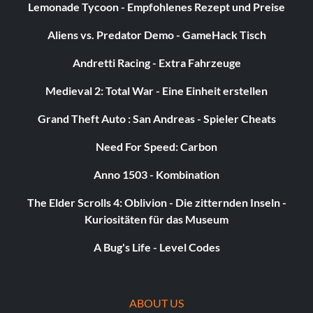
Lemonade Tycoon - Empfohlenes Rezept und Preise
Aliens vs. Predator Demo - GameHack Tisch
Andretti Racing - Extra Fahrzeuge
Medieval 2: Total War - Eine Einheit erstellen
Grand Theft Auto : San Andreas - Spieler Cheats
Need For Speed: Carbon
Anno 1503 - Kombination
The Elder Scrolls 4: Oblivion - Die zitternden Inseln -
Kuriositäten für das Museum
A Bug's Life - Level Codes
ABOUT US