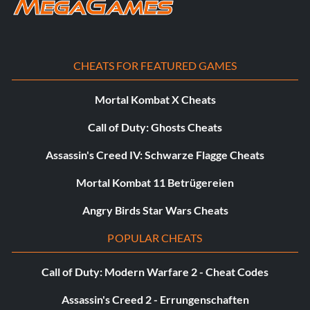
Slade's Lair – Complete Final Clash Level
Concept Art:
Each Larry the Titan you find in a level, unlocks concept art
CHEATS FOR FEATURED GAMES
in the gallery extras menu.
Mortal Kombat X Cheats
Call of Duty: Ghosts Cheats
Assassin's Creed IV: Schwarze Flagge Cheats
Mortal Kombat 11 Betrügereien
Angry Birds Star Wars Cheats
POPULAR CHEATS
Call of Duty: Modern Warfare 2 - Cheat Codes
Assassin's Creed 2 - Errungenschaften