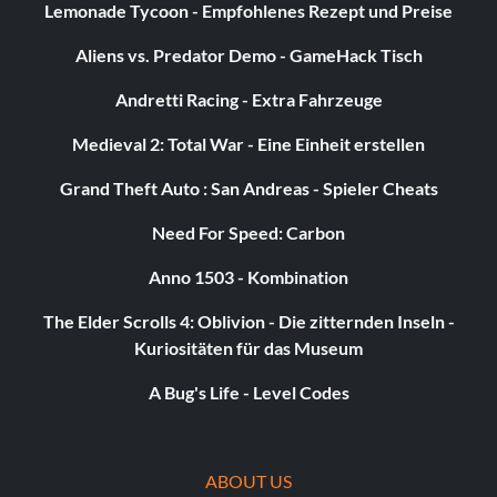
Lemonade Tycoon - Empfohlenes Rezept und Preise
Aliens vs. Predator Demo - GameHack Tisch
Andretti Racing - Extra Fahrzeuge
Medieval 2: Total War - Eine Einheit erstellen
Grand Theft Auto : San Andreas - Spieler Cheats
Need For Speed: Carbon
Anno 1503 - Kombination
The Elder Scrolls 4: Oblivion - Die zitternden Inseln -
Kuriositäten für das Museum
A Bug's Life - Level Codes
ABOUT US