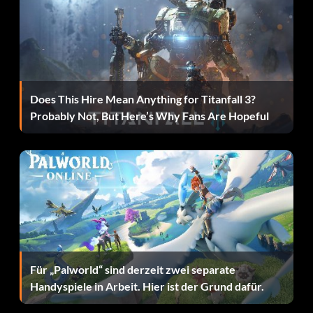
Does This Hire Mean Anything for Titanfall 3?
Probably Not, But Here’s Why Fans Are Hopeful
Für „Palworld“ sind derzeit zwei separate
Handyspiele in Arbeit. Hier ist der Grund dafür.