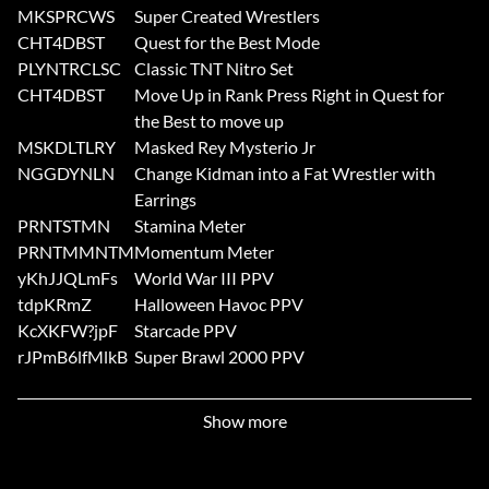
MKSPRCWS
Super Created Wrestlers
CHT4DBST
Quest for the Best Mode
PLYNTRCLSC
Classic TNT Nitro Set
CHT4DBST
Move Up in Rank Press Right in Quest for
the Best to move up
MSKDLTLRY
Masked Rey Mysterio Jr
NGGDYNLN
Change Kidman into a Fat Wrestler with
Earrings
PRNTSTMN
Stamina Meter
PRNTMMNTM
Momentum Meter
yKhJJQLmFs
World War III PPV
tdpKRmZ
Halloween Havoc PPV
KcXKFW?jpF
Starcade PPV
rJPmB6lfMlkB
Super Brawl 2000 PPV
Show more
Submitted by: TheThomasFamilyaol.com SuckItDX99aol.com
Submitted by: CDawg7121aol.com