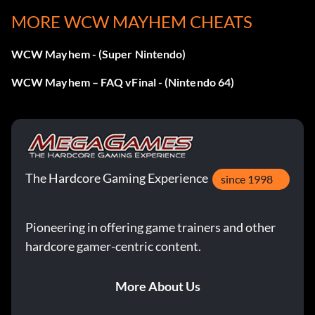
MORE WCW MAYHEM CHEATS
WCW Mayhem - (Super Nintendo)
WCW Mayhem – FAQ vFinal - (Nintendo 64)
The Hardcore Gaming Experience
since 1998
Pioneering in offering game trainers and other
hardcore gamer-centric content.
More About Us