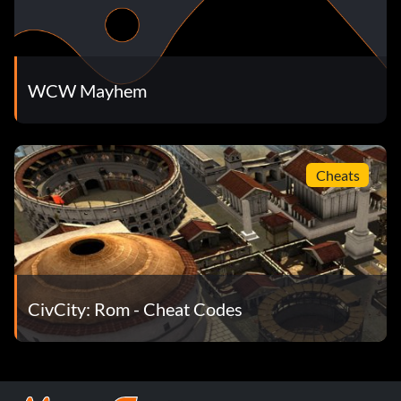
WCW Mayhem
Cheats
CivCity: Rom - Cheat Codes