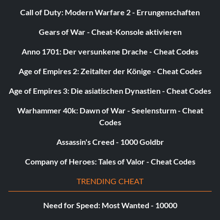
Call of Duty: Modern Warfare 2 - Errungenschaften
Gears of War - Cheat-Konsole aktivieren
Anno 1701: Der versunkene Drache - Cheat Codes
Age of Empires 2: Zeitalter der Könige - Cheat Codes
Age of Empires 3: Die asiatischen Dynastien - Cheat Codes
Warhammer 40k: Dawn of War - Seelensturm - Cheat
Codes
Assassin's Creed - 1000 Goldbr
Company of Heroes: Tales of Valor - Cheat Codes
TRENDING CHEAT
Need for Speed: Most Wanted - 10000