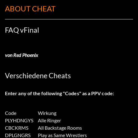
ABOUT CHEAT
FAQ vFinal
von Red Phoenix
Verschiedene Cheats
Enter any of the following "Codes" as a PPV code:
Code
Wirkung
PLYHDNGYS
Alle Ringer
CBCKRMS
All Backstage Rooms
DPLGNGRS
Play as Same Wrestlers