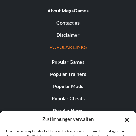
About MegaGames
Contact us
Disclaimer
POPULAR LINKS
Popular Games
Popular Trainers
Popular Mods
Popular Cheats
Popular News
Zustimmungen verwalten
Popular Editorials
Um Ihnen ein optimales Erlebnis zu bieten, verwenden wir Technologien wie
Popular Free Games