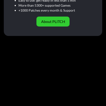
Easy to use: get ready in less than 5 min
More than 5300+ supported Games
+1000 Patches every month & Support
About PLITCH