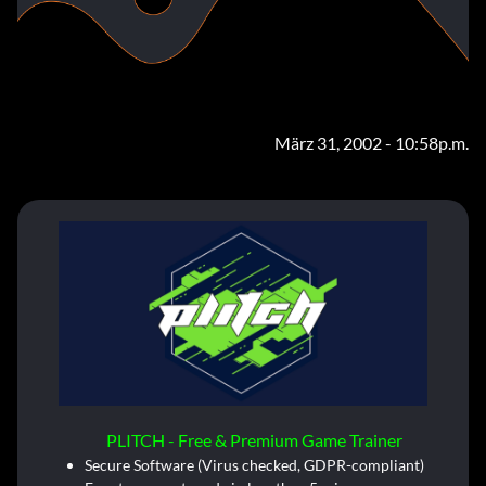
März 31, 2002 - 10:58p.m.
PLITCH - Free & Premium Game Trainer
Secure Software (Virus checked, GDPR-compliant)