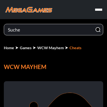
Home
Games
WCW Mayhem
Cheats
WCW MAYHEM