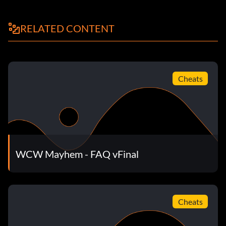
RELATED CONTENT
Cheats
WCW Mayhem - FAQ vFinal
Cheats