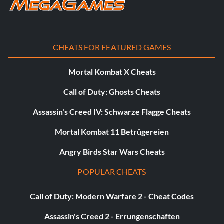
CHEATS FOR FEATURED GAMES
Mortal Kombat X Cheats
Call of Duty: Ghosts Cheats
Assassin's Creed IV: Schwarze Flagge Cheats
Mortal Kombat 11 Betrügereien
Angry Birds Star Wars Cheats
POPULAR CHEATS
Call of Duty: Modern Warfare 2 - Cheat Codes
Assassin's Creed 2 - Errungenschaften