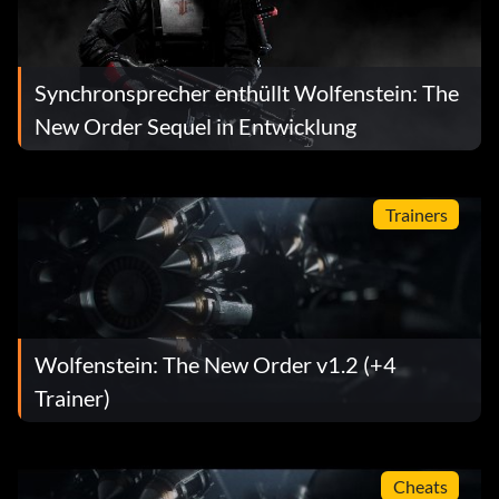
Synchronsprecher enthüllt Wolfenstein: The
New Order Sequel in Entwicklung
Trainers
Wolfenstein: The New Order v1.2 (+4
Trainer)
Cheats