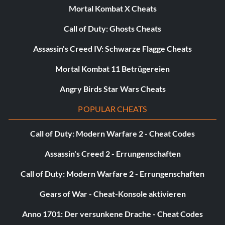
Mortal Kombat X Cheats
Call of Duty: Ghosts Cheats
Assassin's Creed IV: Schwarze Flagge Cheats
Mortal Kombat 11 Betrügereien
Angry Birds Star Wars Cheats
POPULAR CHEATS
Call of Duty: Modern Warfare 2 - Cheat Codes
Assassin's Creed 2 - Errungenschaften
Call of Duty: Modern Warfare 2 - Errungenschaften
Gears of War - Cheat-Konsole aktivieren
Anno 1701: Der versunkene Drache - Cheat Codes