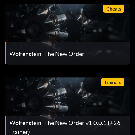
Cheats
Wolfenstein: The New Order
Trainers
Wolfenstein: The New Order v1.0.0.1 (+26
Trainer)