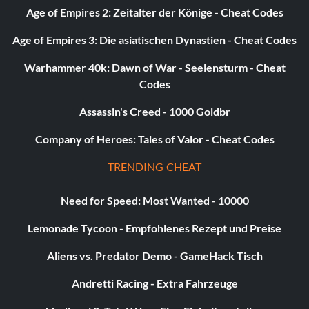
Age of Empires 2: Zeitalter der Könige - Cheat Codes
Age of Empires 3: Die asiatischen Dynastien - Cheat Codes
Warhammer 40k: Dawn of War - Seelensturm - Cheat
Codes
Assassin's Creed - 1000 Goldbr
Company of Heroes: Tales of Valor - Cheat Codes
TRENDING CHEAT
Need for Speed: Most Wanted - 10000
Lemonade Tycoon - Empfohlenes Rezept und Preise
Aliens vs. Predator Demo - GameHack Tisch
Andretti Racing - Extra Fahrzeuge