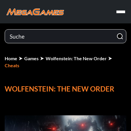
Home
Games
Wolfenstein: The New Order
Cheats
WOLFENSTEIN: THE NEW ORDER