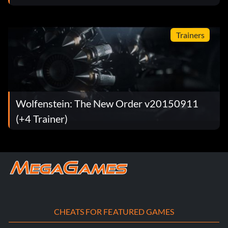
Trainers
Wolfenstein: The New Order v20150911
(+4 Trainer)
CHEATS FOR FEATURED GAMES