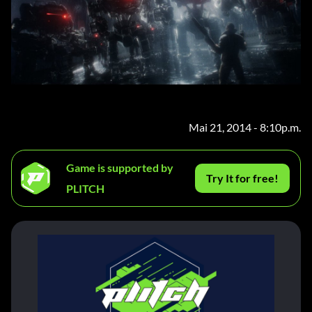
Mai 21, 2014 - 8:10p.m.
Game is supported by
Try It for free!
PLITCH