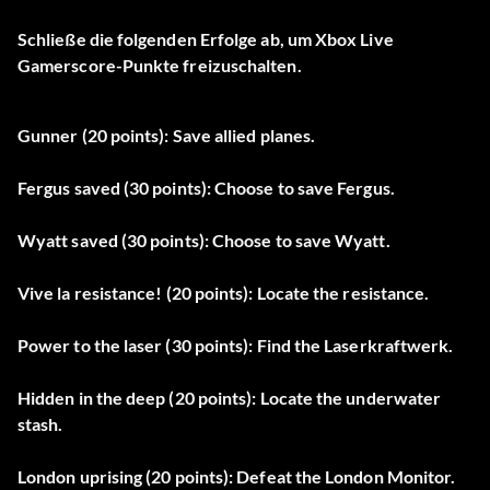
Schließe die folgenden Erfolge ab, um Xbox Live
Gamerscore-Punkte freizuschalten.
Gunner (20 points): Save allied planes.
Fergus saved (30 points): Choose to save Fergus.
Wyatt saved (30 points): Choose to save Wyatt.
Vive la resistance! (20 points): Locate the resistance.
Power to the laser (30 points): Find the Laserkraftwerk.
Hidden in the deep (20 points): Locate the underwater
stash.
London uprising (20 points): Defeat the London Monitor.