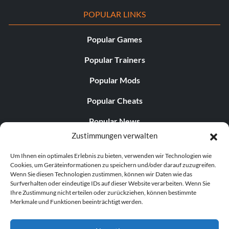
POPULAR LINKS
Popular Games
Popular Trainers
Popular Mods
Popular Cheats
Popular News
Zustimmungen verwalten
Popular Editorials
Um Ihnen ein optimales Erlebnis zu bieten, verwenden wir Technologien wie
Popular Free Games
Cookies, um Geräteinformationen zu speichern und/oder darauf zuzugreifen.
Wenn Sie diesen Technologien zustimmen, können wir Daten wie das
LATEST UPDATES
Surfverhalten oder eindeutige IDs auf dieser Website verarbeiten. Wenn Sie
Ihre Zustimmung nicht erteilen oder zurückziehen, können bestimmte
Merkmale und Funktionen beeinträchtigt werden.
Does This Hire Mean Anything for Tit...