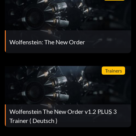
Wolfenstein: The New Order
Trainers
Wolfenstein The New Order v1.2 PLUS 3
Trainer ( Deutsch )