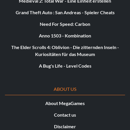
Medieval 2: Total War - Eine Einheit erstellen
Grand Theft Auto : San Andreas - Spieler Cheats
Need For Speed: Carbon
Anno 1503 - Kombination
The Elder Scrolls 4: Oblivion - Die zitternden Inseln -
Kuriositäten für das Museum
A Bug's Life - Level Codes
ABOUT US
About MegaGames
Contact us
Disclaimer