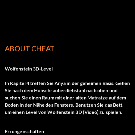
ABOUT CHEAT
Wolfenstein 3D-Level
In Kapitel 4 treffen Sie Anya in der geheimen Basis. Gehen
Sie nach dem Hubschrauberdiebstahl nach oben und
suchen Sie einen Raum mit einer alten Matratze auf dem
Boden in der Nähe des Fensters. Benutzen Sie das Bett,
um einen Level von Wolfenstein 3D (Video) zu spielen.
Errungenschaften