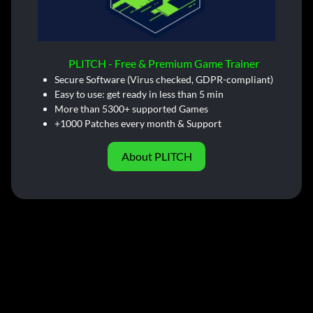
PLITCH - Free & Premium Game Trainer
Secure Software (Virus checked, GDPR-compliant)
Easy to use: get ready in less than 5 min
More than 5300+ supported Games
+1000 Patches every month & Support
About PLITCH