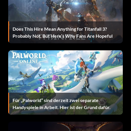
Vampire (10 points): Unlock stealth perk 6.
Scout II (10 points): Unlock stealth perk 7.
Does This Hire Mean Anything for Titanfall 3?
Assassin (30 points): Unlock stealth perk 8.
Probably Not, But Here’s Why Fans Are Hopeful
Deadeye (10 points): Unlock tactical perk 1.
Quick draw (10 points): Unlock tactical perk 2.
Quick regeneration (10 points): Unlock tactical perk 3.
Gun magazine + (10 points): Unlock tactical perk 4.
Shotgun magazine + (10 points): Unlock tactical perk 5.
Für „Palworld“ sind derzeit zwei separate
Handyspiele in Arbeit. Hier ist der Grund dafür.
AR magazine + (10 points): Unlock tactical perk 6.
Marksman magazine + (10 points): Unlock tactical perk 7.