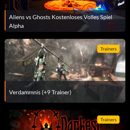
Aliens vs Ghosts Kostenloses Volles Spiel
Alpha
Trainers
Verdammnis (+9 Trainer)
Trainers