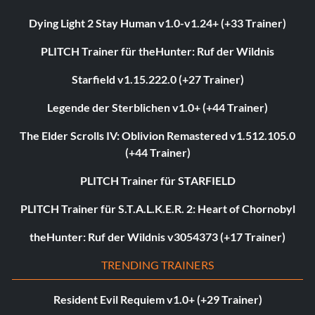
Dying Light 2 Stay Human v1.0-v1.24+ (+33 Trainer)
PLITCH Trainer für theHunter: Ruf der Wildnis
Starfield v1.15.222.0 (+27 Trainer)
Legende der Sterblichen v1.0+ (+44 Trainer)
The Elder Scrolls IV: Oblivion Remastered v1.512.105.0
(+44 Trainer)
PLITCH Trainer für STARFIELD
PLITCH Trainer für S.T.A.L.K.E.R. 2: Heart of Chornobyl
theHunter: Ruf der Wildnis v3054373 (+17 Trainer)
TRENDING TRAINERS
Resident Evil Requiem v1.0+ (+29 Trainer)