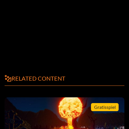
RELATED CONTENT
Gratisspiel