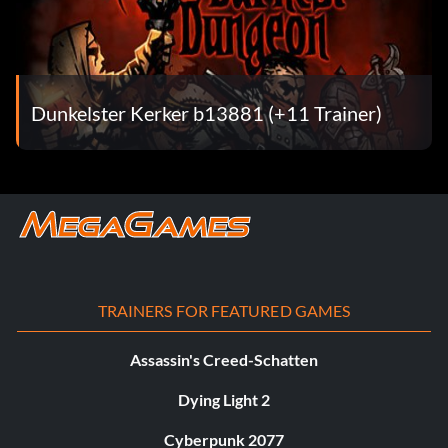
Dunkelster Kerker b13881 (+11 Trainer)
TRAINERS FOR FEATURED GAMES
Assassin's Creed-Schatten
Dying Light 2
Cyberpunk 2077