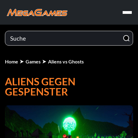
Home
Games
Aliens vs Ghosts
ALIENS GEGEN
GESPENSTER