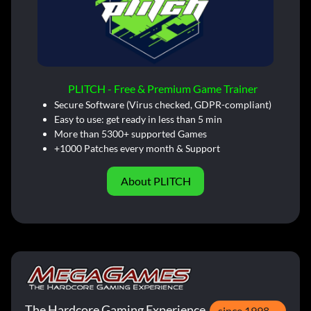
PLITCH - Free & Premium Game Trainer
Secure Software (Virus checked, GDPR-compliant)
Easy to use: get ready in less than 5 min
More than 5300+ supported Games
+1000 Patches every month & Support
About PLITCH
The Hardcore Gaming Experience
since 1998