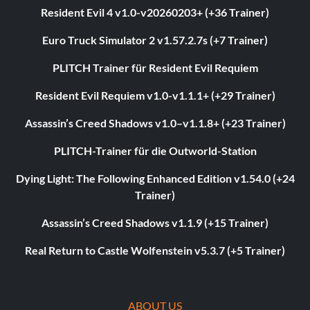
Resident Evil 4 v1.0-v20260203+ (+36 Trainer)
Euro Truck Simulator 2 v1.57.2.7s (+7 Trainer)
PLITCH Trainer für Resident Evil Requiem
Resident Evil Requiem v1.0-v1.1.1+ (+29 Trainer)
Assassin’s Creed Shadows v1.0–v1.1.8+ (+23 Trainer)
PLITCH-Trainer für die Outworld-Station
Dying Light: The Following Enhanced Edition v1.54.0 (+24
Trainer)
Assassin’s Creed Shadows v1.1.9 (+15 Trainer)
Real Return to Castle Wolfenstein v5.3.7 (+5 Trainer)
ABOUT US