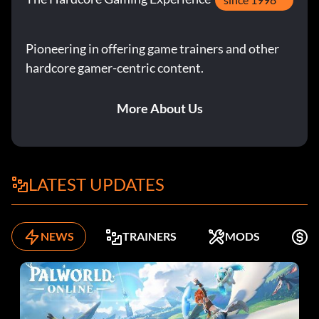
Pioneering in offering game trainers and other
hardcore gamer-centric content.
More About Us
LATEST UPDATES
NEWS
TRAINERS
MODS
K