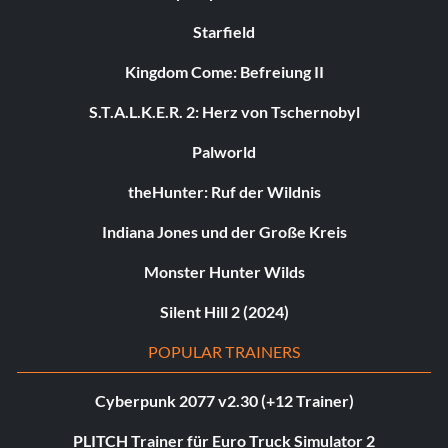
Starfield
Kingdom Come: Befreiung II
S.T.A.L.K.E.R. 2: Herz von Tschernobyl
Palworld
theHunter: Ruf der Wildnis
Indiana Jones und der Große Kreis
Monster Hunter Wilds
Silent Hill 2 (2024)
POPULAR TRAINERS
Cyberpunk 2077 v2.30 (+12 Trainer)
PLITCH Trainer für Euro Truck Simulator 2