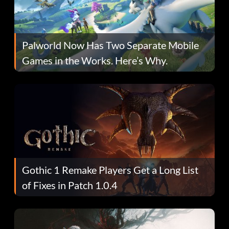
Palworld Now Has Two Separate Mobile
Games in the Works. Here’s Why.
Gothic 1 Remake Players Get a Long List
of Fixes in Patch 1.0.4