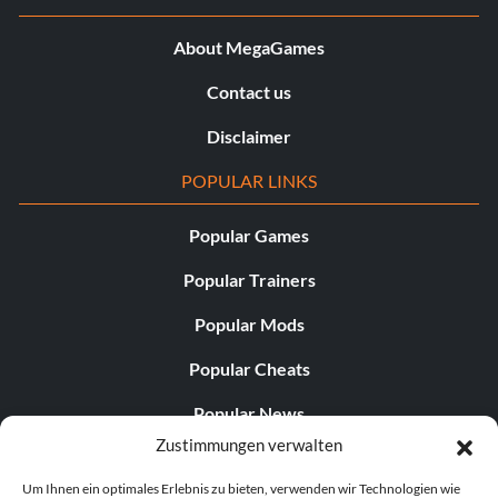
About MegaGames
Contact us
Disclaimer
POPULAR LINKS
Popular Games
Popular Trainers
Popular Mods
Popular Cheats
Popular News
Zustimmungen verwalten
Popular Editorials
Um Ihnen ein optimales Erlebnis zu bieten, verwenden wir Technologien wie