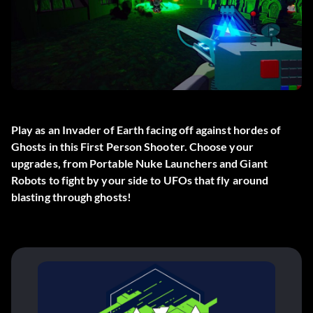
Play as an Invader of Earth facing off against hordes of
Ghosts in this First Person Shooter. Choose your
upgrades, from Portable Nuke Launchers and Giant
Robots to fight by your side to UFOs that fly around
blasting through ghosts!