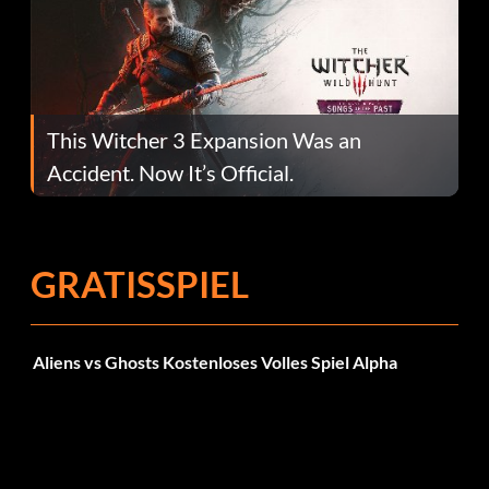
This Witcher 3 Expansion Was an
Accident. Now It’s Official.
GRATISSPIEL
Aliens vs Ghosts Kostenloses Volles Spiel Alpha