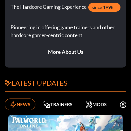
The Hardcore Gaming Experience
since 1998
Pioneering in offering game trainers and other
hardcore gamer-centric content.
More About Us
LATEST UPDATES
NEWS
TRAINERS
MODS
K