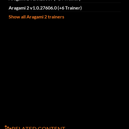
Aragami 2 v1.0.27606.0 (+6 Trainer)
Show all Aragami 2 trainers
RELATED CONTENT