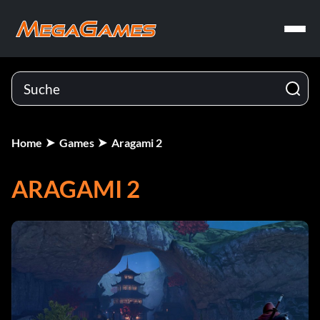
Home
Games
Aragami 2
ARAGAMI 2