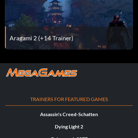
Aragami 2 (+14 Trainer)
TRAINERS FOR FEATURED GAMES
Assassin's Creed-Schatten
Dying Light 2