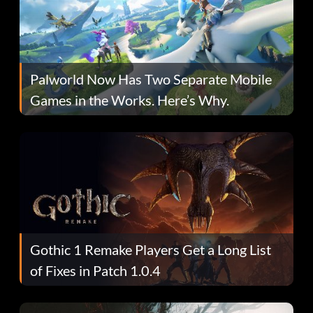
Palworld Now Has Two Separate Mobile
Games in the Works. Here’s Why.
Gothic 1 Remake Players Get a Long List
of Fixes in Patch 1.0.4