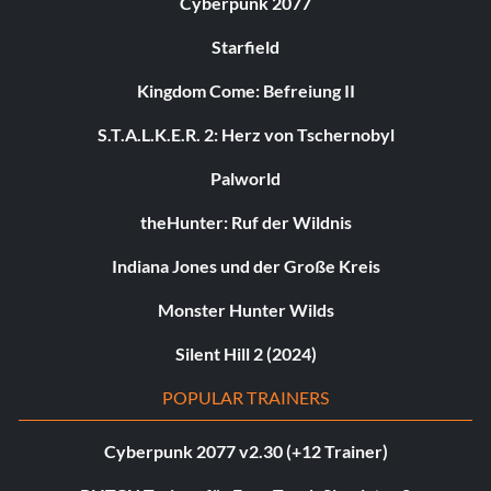
Cyberpunk 2077
Starfield
Kingdom Come: Befreiung II
S.T.A.L.K.E.R. 2: Herz von Tschernobyl
Palworld
theHunter: Ruf der Wildnis
Indiana Jones und der Große Kreis
Monster Hunter Wilds
Silent Hill 2 (2024)
POPULAR TRAINERS
Cyberpunk 2077 v2.30 (+12 Trainer)