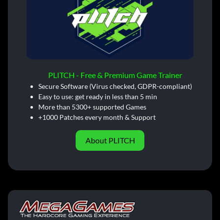
PLITCH - Free & Premium Game Trainer
Secure Software (Virus checked, GDPR-compliant)
Easy to use: get ready in less than 5 min
More than 5300+ supported Games
+1000 Patches every month & Support
About PLITCH