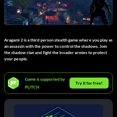
Aragami 2 is a third person stealth game where you play as
an assassin with the power to control the shadows. Join
the shadow clan and fight the invader armies to protect
your people.
Game is supported by
Try It for free!
PLITCH