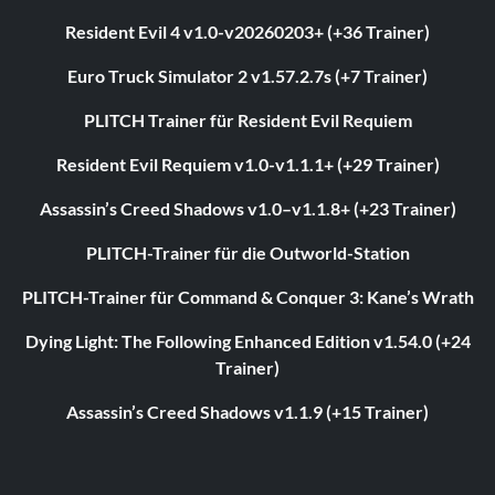
Resident Evil 4 v1.0-v20260203+ (+36 Trainer)
Euro Truck Simulator 2 v1.57.2.7s (+7 Trainer)
PLITCH Trainer für Resident Evil Requiem
Resident Evil Requiem v1.0-v1.1.1+ (+29 Trainer)
Assassin’s Creed Shadows v1.0–v1.1.8+ (+23 Trainer)
PLITCH-Trainer für die Outworld-Station
PLITCH-Trainer für Command & Conquer 3: Kane’s Wrath
Dying Light: The Following Enhanced Edition v1.54.0 (+24
Trainer)
Assassin’s Creed Shadows v1.1.9 (+15 Trainer)