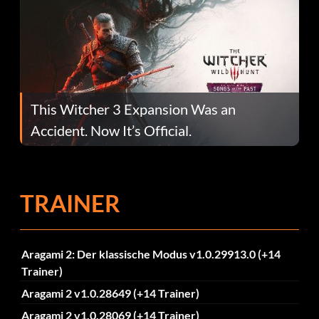
This Witcher 3 Expansion Was an
Accident. Now It’s Official.
TRAINER
Aragami 2: Der klassische Modus v1.0.29913.0 (+14
Trainer)
Aragami 2 v1.0.28649 (+14 Trainer)
Aragami 2 v1.0.28069 (+14 Trainer)