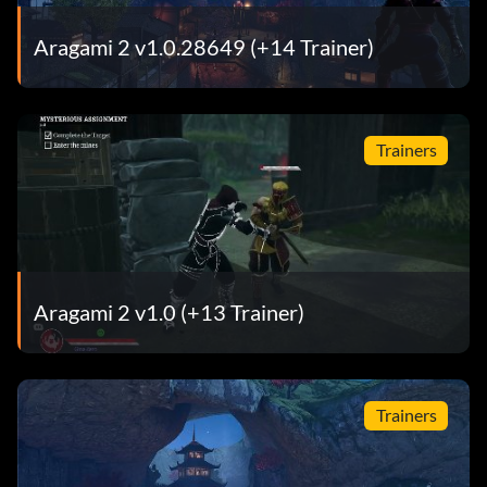
Aragami 2 v1.0.28649 (+14 Trainer)
Trainers
Aragami 2 v1.0 (+13 Trainer)
Trainers