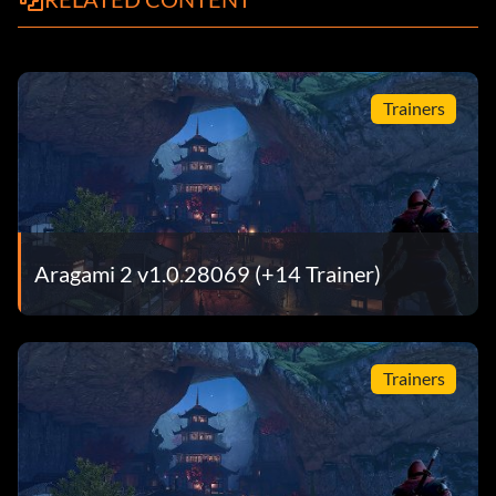
Trainers
Aragami 2 v1.0.28069 (+14 Trainer)
Trainers