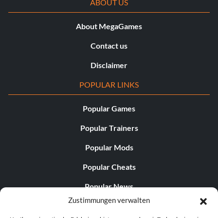
ABOUT US
About MegaGames
Contact us
Disclaimer
POPULAR LINKS
Popular Games
Popular Trainers
Popular Mods
Popular Cheats
Popular News
Zustimmungen verwalten
Popular Editorials