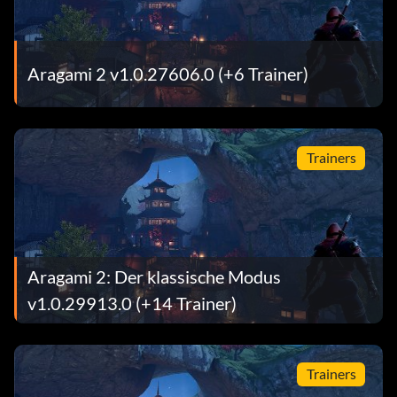
Aragami 2 v1.0.27606.0 (+6 Trainer)
Trainers
Aragami 2: Der klassische Modus
v1.0.29913.0 (+14 Trainer)
Trainers