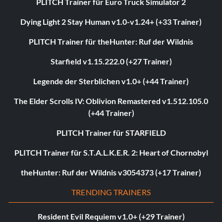
PLITCH Trainer für Euro Truck Simulator 2
Dying Light 2 Stay Human v1.0-v1.24+ (+33 Trainer)
PLITCH Trainer für theHunter: Ruf der Wildnis
Starfield v1.15.222.0 (+27 Trainer)
Legende der Sterblichen v1.0+ (+44 Trainer)
The Elder Scrolls IV: Oblivion Remastered v1.512.105.0
(+44 Trainer)
PLITCH Trainer für STARFIELD
PLITCH Trainer für S.T.A.L.K.E.R. 2: Heart of Chornobyl
theHunter: Ruf der Wildnis v3054373 (+17 Trainer)
TRENDING TRAINERS
Resident Evil Requiem v1.0+ (+29 Trainer)