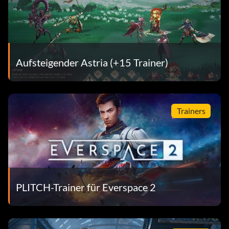
Aufsteigender Astria (+15 Trainer)
Trainers
PLITCH-Trainer für Everspace 2