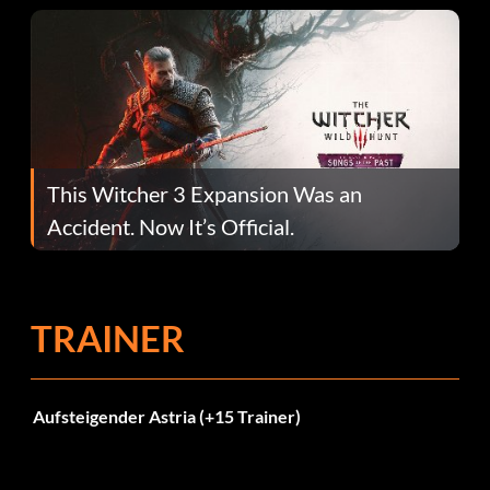
This Witcher 3 Expansion Was an
Accident. Now It’s Official.
TRAINER
Aufsteigender Astria (+15 Trainer)