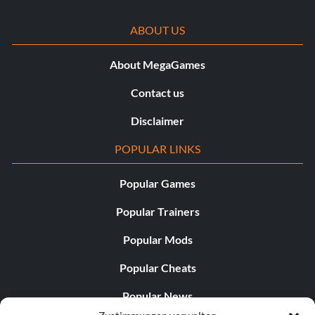
ABOUT US
About MegaGames
Contact us
Disclaimer
POPULAR LINKS
Popular Games
Popular Trainers
Popular Mods
Popular Cheats
Popular News