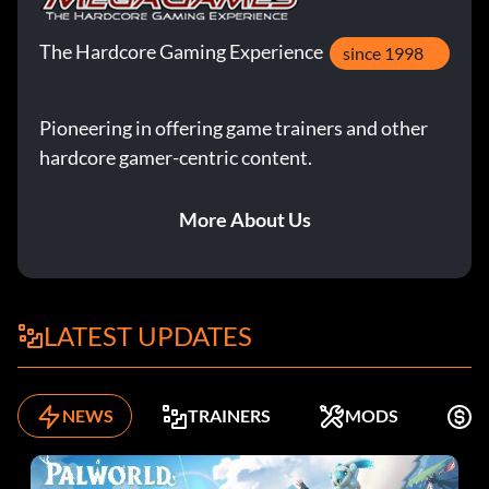
The Hardcore Gaming Experience
since 1998
Pioneering in offering game trainers and other
hardcore gamer-centric content.
More About Us
LATEST UPDATES
NEWS
TRAINERS
MODS
K