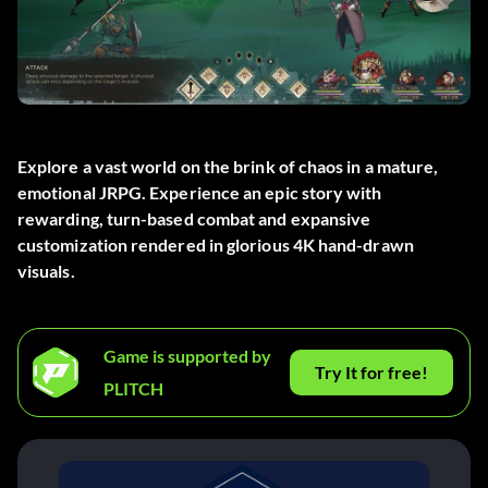
Explore a vast world on the brink of chaos in a mature,
emotional JRPG. Experience an epic story with
rewarding, turn-based combat and expansive
customization rendered in glorious 4K hand-drawn
visuals.
Game is supported by
Try It for free!
PLITCH