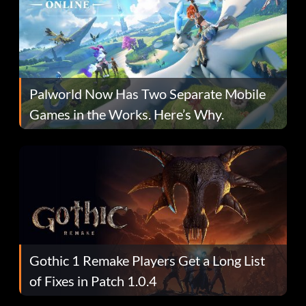
Palworld Now Has Two Separate Mobile
Games in the Works. Here’s Why.
Gothic 1 Remake Players Get a Long List
of Fixes in Patch 1.0.4