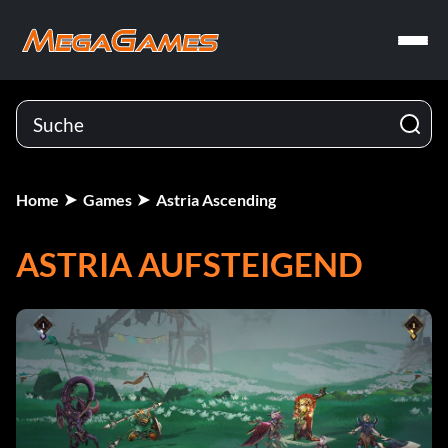
Home
Games
Astria Ascending
ASTRIA AUFSTEIGEND