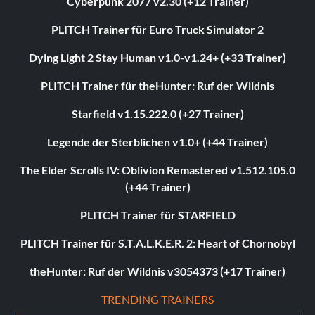
Cyberpunk 2077 v2.30 (+12 Trainer)
PLITCH Trainer für Euro Truck Simulator 2
Dying Light 2 Stay Human v1.0-v1.24+ (+33 Trainer)
PLITCH Trainer für theHunter: Ruf der Wildnis
Starfield v1.15.222.0 (+27 Trainer)
Legende der Sterblichen v1.0+ (+44 Trainer)
The Elder Scrolls IV: Oblivion Remastered v1.512.105.0
(+44 Trainer)
PLITCH Trainer für STARFIELD
PLITCH Trainer für S.T.A.L.K.E.R. 2: Heart of Chornobyl
theHunter: Ruf der Wildnis v3054373 (+17 Trainer)
TRENDING TRAINERS