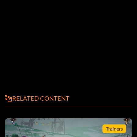
RELATED CONTENT
Trainers