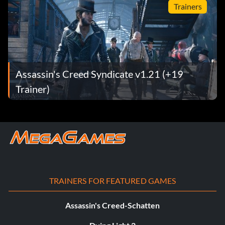
Trainers
Assassin's Creed Syndicate v1.21 (+19
Trainer)
TRAINERS FOR FEATURED GAMES
Assassin's Creed-Schatten