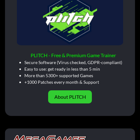
PLITCH - Free & Premium Game Trainer
Secure Software (Virus checked, GDPR-compliant)
Easy to use: get ready in less than 5 min
More than 5300+ supported Games
+1000 Patches every month & Support
About PLITCH