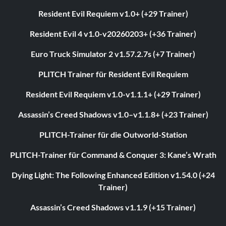
Resident Evil Requiem v1.0+ (+29 Trainer)
Resident Evil 4 v1.0-v20260203+ (+36 Trainer)
Euro Truck Simulator 2 v1.57.2.7s (+7 Trainer)
PLITCH Trainer für Resident Evil Requiem
Resident Evil Requiem v1.0-v1.1.1+ (+29 Trainer)
Assassin’s Creed Shadows v1.0–v1.1.8+ (+23 Trainer)
PLITCH-Trainer für die Outworld-Station
PLITCH-Trainer für Command & Conquer 3: Kane’s Wrath
Dying Light: The Following Enhanced Edition v1.54.0 (+24
Trainer)
Assassin’s Creed Shadows v1.1.9 (+15 Trainer)