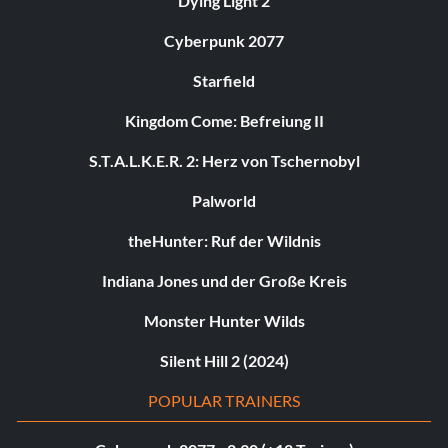
Dying Light 2
Cyberpunk 2077
Starfield
Kingdom Come: Befreiung II
S.T.A.L.K.E.R. 2: Herz von Tschernobyl
Palworld
theHunter: Ruf der Wildnis
Indiana Jones und der Große Kreis
Monster Hunter Wilds
Silent Hill 2 (2024)
POPULAR TRAINERS