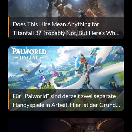
Does This Hire Mean Anything for
Titanfall 3? Probably Not, But Here’s Why
Fans Are Hopeful
Für „Palworld“ sind derzeit zwei separate
Handyspiele in Arbeit. Hier ist der Grund
dafür.