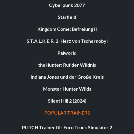
Cyberpunk 2077
Starfield
Kingdom Come: Befreiung II
S.T.A.L.K.E.R. 2: Herz von Tschernobyl
Palworld
theHunter: Ruf der Wildnis
Indiana Jones und der Große Kreis
Monster Hunter Wilds
Silent Hill 2 (2024)
POPULAR TRAINERS
PLITCH Trainer für Euro Truck Simulator 2