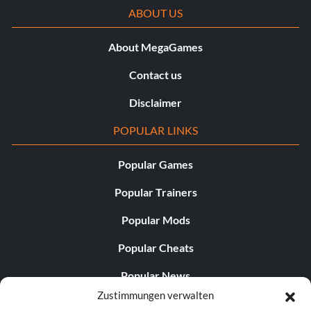
ABOUT US
About MegaGames
Contact us
Disclaimer
POPULAR LINKS
Popular Games
Popular Trainers
Popular Mods
Popular Cheats
Popular News
Zustimmungen verwalten
Popular Editorials