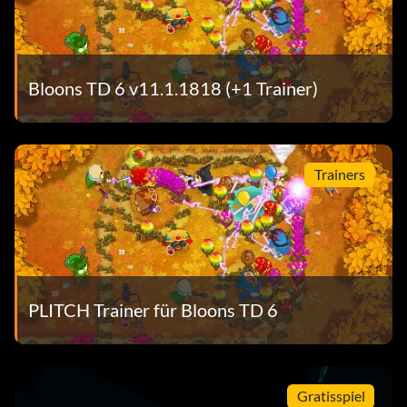
Bloons TD 6 v11.1.1818 (+1 Trainer)
Trainers
PLITCH Trainer für Bloons TD 6
Gratisspiel