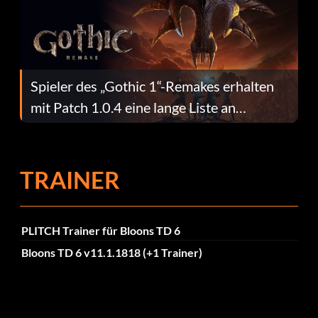
Spieler des „Gothic 1“-Remakes erhalten
mit Patch 1.0.4 eine lange Liste an
Fehlerbehebungen
TRAINER
PLITCH Trainer für Bloons TD 6
Bloons TD 6 v11.1.1818 (+1 Trainer)