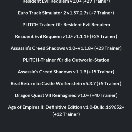
Resident Evil Requiem v1.0+ (+29 Trainer)
Euro Truck Simulator 2 v1.57.2.7s (+7 Trainer)
PLITCH Trainer für Resident Evil Requiem
Resident Evil Requiem v1.0-v1.1.1+ (+29 Trainer)
Assassin’s Creed Shadows v1.0–v1.1.8+ (+23 Trainer)
PLITCH-Trainer für die Outworld-Station
Assassin’s Creed Shadows v1.1.9 (+15 Trainer)
Real Return to Castle Wolfenstein v5.3.7 (+5 Trainer)
Dragon Quest VII Reimagined v1.0+ (+40 Trainer)
Age of Empires II: Definitive Edition v1.0-Build.169652+
(+12 Trainer)