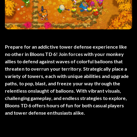
Prepare for an addictive tower defense experience like
no other in Bloons TD 6! Join forces with your monkey
allies to defend against waves of colorful balloons that
threaten to overrun your territory. Strategically place a
variety of towers, each with unique abilities and upgrade
paths, to pop, blast, and freeze your way through the
relentless onslaught of balloons. With vibrant visuals,
challenging gameplay, and endless strategies to explore,
Bloons TD 6 offers hours of fun for both casual players
and tower defense enthusiasts alike.