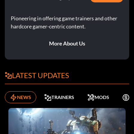
Pioneering in offering game trainers and other
hardcore gamer-centric content.
More About Us
LATEST UPDATES
NEWS
TRAINERS
MODS
K