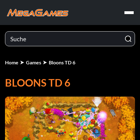
Home
Games
Bloons TD 6
BLOONS TD 6