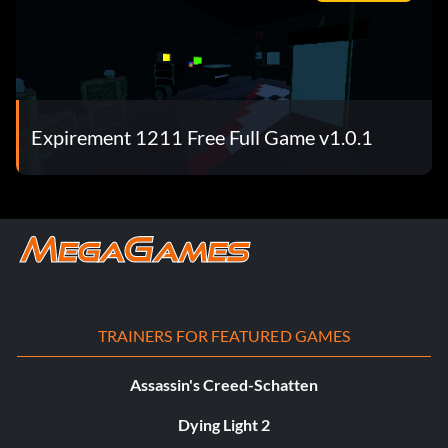
Expirement 1211 Free Full Game v1.0.1
TRAINERS FOR FEATURED GAMES
Assassin's Creed-Schatten
Dying Light 2