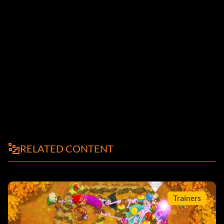
RELATED CONTENT
Trainers