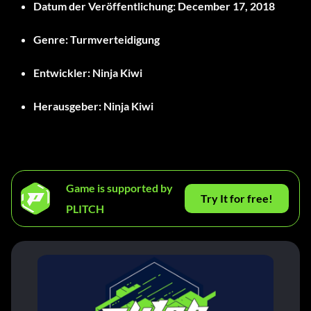
Datum der Veröffentlichung:
December 17, 2018
Genre:
Turmverteidigung
Entwickler:
Ninja Kiwi
Herausgeber:
Ninja Kiwi
Game is supported by
Try It for free!
PLITCH