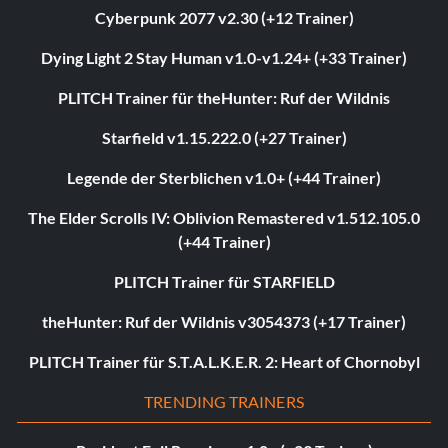
Cyberpunk 2077 v2.30 (+12 Trainer)
Dying Light 2 Stay Human v1.0-v1.24+ (+33 Trainer)
PLITCH Trainer für theHunter: Ruf der Wildnis
Starfield v1.15.222.0 (+27 Trainer)
Legende der Sterblichen v1.0+ (+44 Trainer)
The Elder Scrolls IV: Oblivion Remastered v1.512.105.0
(+44 Trainer)
PLITCH Trainer für STARFIELD
theHunter: Ruf der Wildnis v3054373 (+17 Trainer)
PLITCH Trainer für S.T.A.L.K.E.R. 2: Heart of Chornobyl
TRENDING TRAINERS