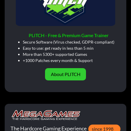
PLITCH - Free & Premium Game Trainer
Secure Software (Virus checked, GDPR-compliant)
Easy to use: get ready in less than 5 min
More than 5300+ supported Games
+1000 Patches every month & Support
About PLITCH
The Hardcore Gaming Experience
since 1998