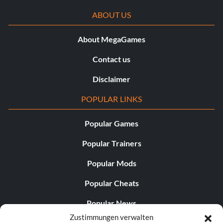
ABOUT US
About MegaGames
Contact us
Disclaimer
POPULAR LINKS
Popular Games
Popular Trainers
Popular Mods
Popular Cheats
Popular News
Zustimmungen verwalten
Popular Editorials