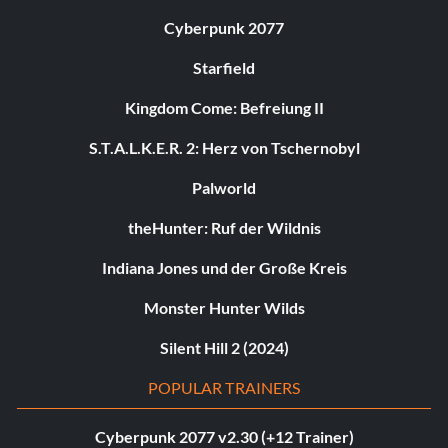
Cyberpunk 2077
Starfield
Kingdom Come: Befreiung II
S.T.A.L.K.E.R. 2: Herz von Tschernobyl
Palworld
theHunter: Ruf der Wildnis
Indiana Jones und der Große Kreis
Monster Hunter Wilds
Silent Hill 2 (2024)
POPULAR TRAINERS
Cyberpunk 2077 v2.30 (+12 Trainer)