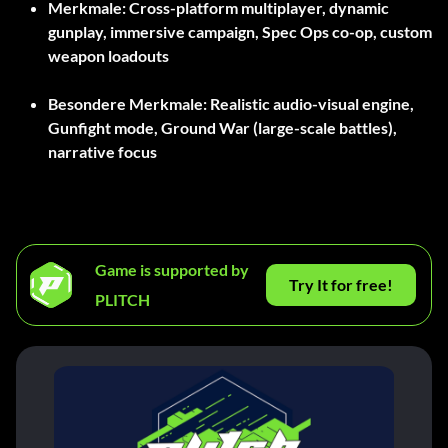
Merkmale:
Cross-platform multiplayer, dynamic
gunplay, immersive campaign, Spec Ops co-op, custom
weapon loadouts
Besondere Merkmale:
Realistic audio-visual engine,
Gunfight mode, Ground War (large-scale battles),
narrative focus
Game is supported by
Try It for free!
PLITCH