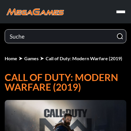
Home
Games
Call of Duty: Modern Warfare (2019)
CALL OF DUTY: MODERN
WARFARE (2019)