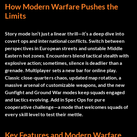
How Modern Warfare Pushes the
Limits
Story mode isn’t just a linear thrill—it’s a deep dive into
covert ops and international conflicts. Switch between
perspectives in European streets and unstable Middle
Eastern hot zones. Encounters blend tactical stealth with
explosive action; sometimes, silence is deadlier than a
grenade. Multiplayer sets a new bar for online play.
Classic close-quarters chaos, updated map rotation, a
massive arsenal of customizable weapons, and the new
Gunfight and Ground War modes keep squads engaged
and tactics evolving. Add in Spec Ops for pure
cooperative challenge—a mode that welcomes squads of
every skill level to test their mettle.
Key Features and Modern Warfare