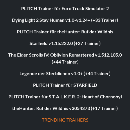
PLITCH Trainer für Euro Truck Simulator 2
Dying Light 2 Stay Human v1.0-v1.24+ (+33 Trainer)
PLITCH Trainer für theHunter: Ruf der Wildnis
Starfield v1.15.222.0 (+27 Trainer)
The Elder Scrolls IV: Oblivion Remastered v1.512.105.0
(+44 Trainer)
Legende der Sterblichen v1.0+ (+44 Trainer)
PLITCH Trainer für STARFIELD
PLITCH Trainer für S.T.A.L.K.E.R. 2: Heart of Chornobyl
theHunter: Ruf der Wildnis v3054373 (+17 Trainer)
TRENDING TRAINERS