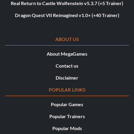
Real Return to Castle Wolfenstein v5.3.7 (+5 Trainer)
Dragon Quest VII Reimagined v1.0+ (+40 Trainer)
ABOUT US
About MegaGames
Contact us
Disclaimer
POPULAR LINKS
Popular Games
Popular Trainers
Popular Mods