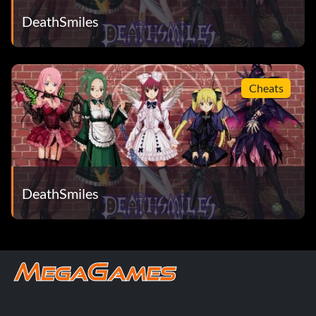
DeathSmiles
Cheats
DeathSmiles