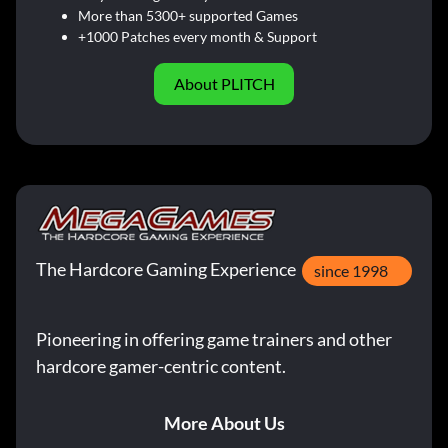
More than 5300+ supported Games
+1000 Patches every month & Support
About PLITCH
The Hardcore Gaming Experience
since 1998
Pioneering in offering game trainers and other
hardcore gamer-centric content.
More About Us