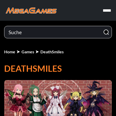
Home
Games
DeathSmiles
DEATHSMILES