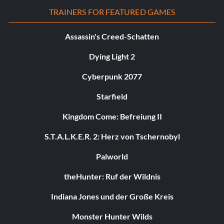
TRAINERS FOR FEATURED GAMES
Assassin's Creed-Schatten
Dying Light 2
Cyberpunk 2077
Starfield
Kingdom Come: Befreiung II
S.T.A.L.K.E.R. 2: Herz von Tschernobyl
Palworld
theHunter: Ruf der Wildnis
Indiana Jones und der Große Kreis
Monster Hunter Wilds