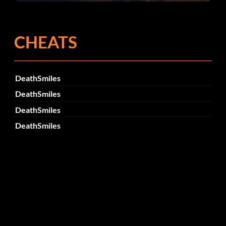
Fehlerbehebungen
CHEATS
DeathSmiles
DeathSmiles
DeathSmiles
DeathSmiles