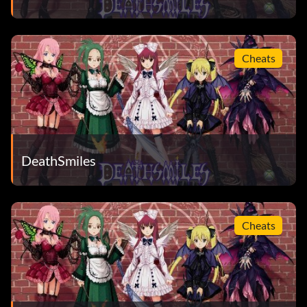
Cheats
DeathSmiles
Cheats