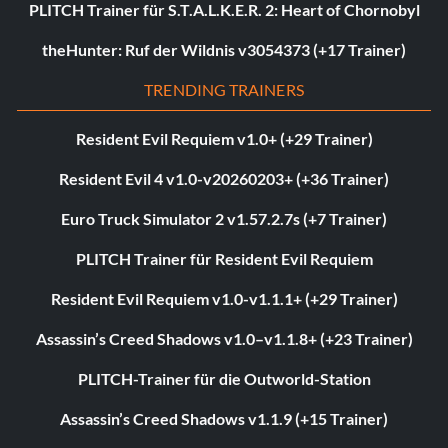
PLITCH Trainer für S.T.A.L.K.E.R. 2: Heart of Chornobyl
theHunter: Ruf der Wildnis v3054373 (+17 Trainer)
TRENDING TRAINERS
Resident Evil Requiem v1.0+ (+29 Trainer)
Resident Evil 4 v1.0-v20260203+ (+36 Trainer)
Euro Truck Simulator 2 v1.57.2.7s (+7 Trainer)
PLITCH Trainer für Resident Evil Requiem
Resident Evil Requiem v1.0-v1.1.1+ (+29 Trainer)
Assassin’s Creed Shadows v1.0–v1.1.8+ (+23 Trainer)
PLITCH-Trainer für die Outworld-Station
Assassin’s Creed Shadows v1.1.9 (+15 Trainer)