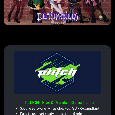
PLITCH - Free & Premium Game Trainer
Secure Software (Virus checked, GDPR-compliant)
Easy to use: get ready in less than 5 min