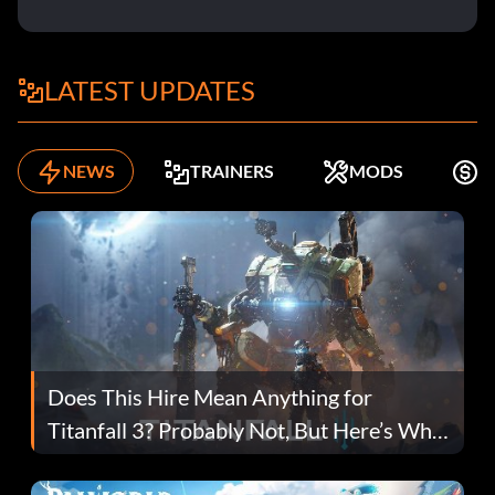
LATEST UPDATES
NEWS
TRAINERS
MODS
K
Does This Hire Mean Anything for
Titanfall 3? Probably Not, But Here’s Why
Fans Are Hopeful