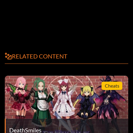
RELATED CONTENT
Cheats
DeathSmiles