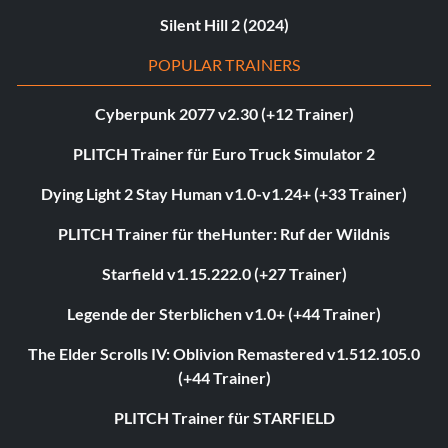
Silent Hill 2 (2024)
POPULAR TRAINERS
Cyberpunk 2077 v2.30 (+12 Trainer)
PLITCH Trainer für Euro Truck Simulator 2
Dying Light 2 Stay Human v1.0-v1.24+ (+33 Trainer)
PLITCH Trainer für theHunter: Ruf der Wildnis
Starfield v1.15.222.0 (+27 Trainer)
Legende der Sterblichen v1.0+ (+44 Trainer)
The Elder Scrolls IV: Oblivion Remastered v1.512.105.0
(+44 Trainer)
PLITCH Trainer für STARFIELD