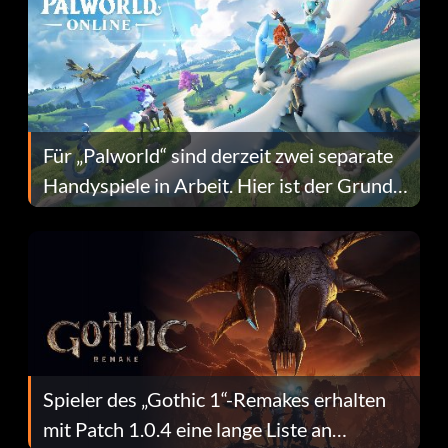
Für „Palworld“ sind derzeit zwei separate
Handyspiele in Arbeit. Hier ist der Grund
dafür.
Spieler des „Gothic 1“-Remakes erhalten
mit Patch 1.0.4 eine lange Liste an