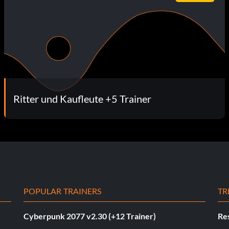
Ritter und Kaufleute +5 Trainer
POPULAR TRAINERS
TR
Cyberpunk 2077 v2.30 (+12 Trainer)
Res