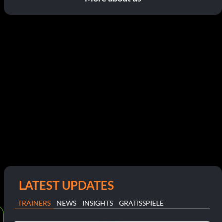
LATEST UPDATES
TRAINERS
NEWS
INSIGHTS
GRATISSPIELE