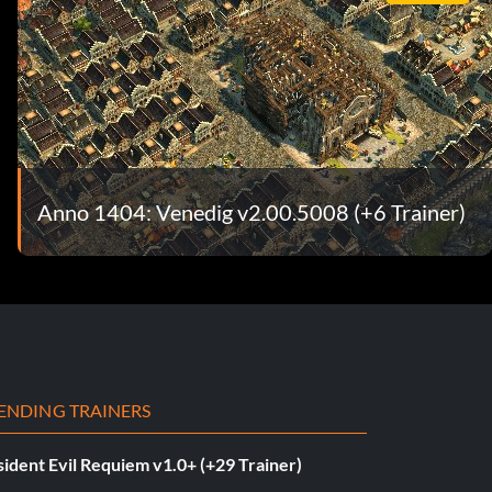
Anno 1404: Venedig v2.00.5008 (+6 Trainer)
ENDING TRAINERS
ident Evil Requiem v1.0+ (+29 Trainer)