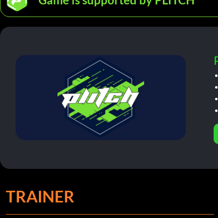
TRAINER