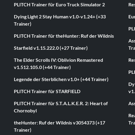
PLITCH Trainer für Euro Truck Simulator 2
Res
Dying Light 2 Stay Human v1.0-v1.24+ (+33
Eur
Trainer)
PL
PLITCH Trainer für theHunter: Ruf der Wildnis
As
Starfield v1.15.222.0 (+27 Trainer)
Tra
The Elder Scrolls IV: Oblivion Remastered
Res
v1.512.105.0 (+44 Trainer)
PL
Legende der Sterblichen v1.0+ (+44 Trainer)
Dyi
PLITCH Trainer für STARFIELD
v1.
PLITCH Trainer für S.T.A.L.K.E.R. 2: Heart of
Ass
Chornobyl
Rea
theHunter: Ruf der Wildnis v3054373 (+17
Tra
Trainer)