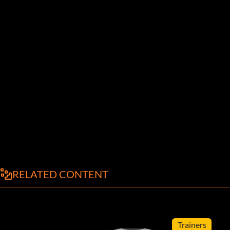
RELATED CONTENT
Trainers