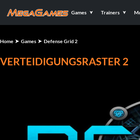
Games
Trainers
M
Home
Games
Defense Grid 2
VERTEIDIGUNGSRASTER 2