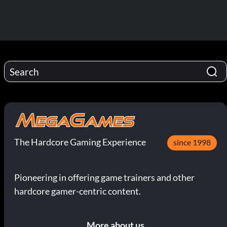
The Hardcore Gaming Experience
since 1998
Pioneering in offering game trainers and other
hardcore gamer-centric content.
More about us