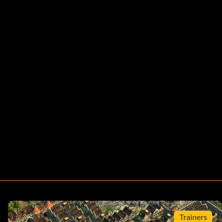
Trainers