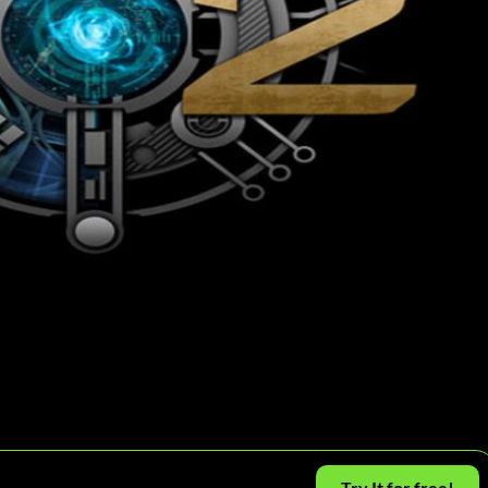
Try It for free!