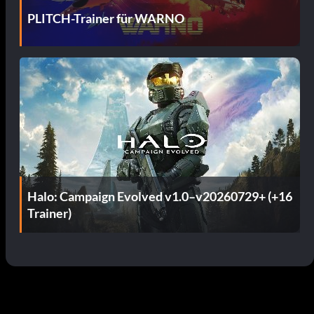
PLITCH-Trainer für WARNO
Halo: Campaign Evolved v1.0–v20260729+ (+16
Trainer)