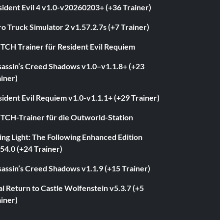
ident Evil 4 v1.0-v20260203+ (+36 Trainer)
o Truck Simulator 2 v1.57.2.7s (+7 Trainer)
ITCH Trainer für Resident Evil Requiem
sassin’s Creed Shadows v1.0–v1.1.8+ (+23
iner)
ident Evil Requiem v1.0-v1.1.1+ (+29 Trainer)
ITCH-Trainer für die Outworld-Station
ng Light: The Following Enhanced Edition
54.0 (+24 Trainer)
assin’s Creed Shadows v1.1.9 (+15 Trainer)
l Return to Castle Wolfenstein v5.3.7 (+5
iner)