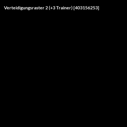
Verteidigungsraster 2 (+3 Trainer) [403156253]