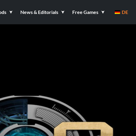
ods
News & Editorials
Free Games
DE