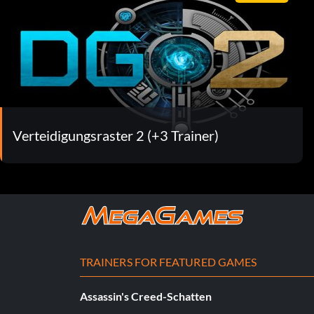
Verteidigungsraster 2 (+3 Trainer)
TRAINERS FOR FEATURED GAMES
Assassin's Creed-Schatten