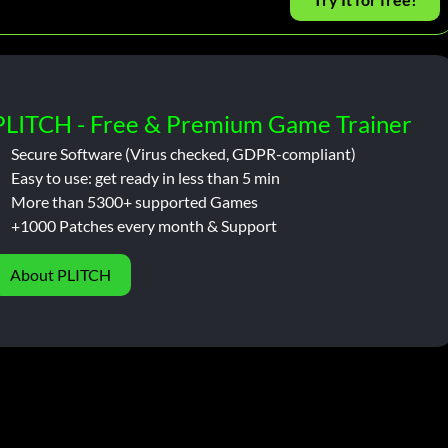
PLITCH - Free & Premium Game Trainer
Secure Software (Virus checked, GDPR-compliant)
Easy to use: get ready in less than 5 min
More than 5300+ supported Games
+1000 Patches every month & Support
About PLITCH