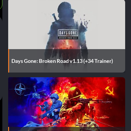
Days Gone: Broken Road v1.13 (+34 Trainer)