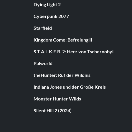
Dying Light 2
Cyberpunk 2077
Starfield
Kingdom Come: Befreiung II
S.T.A.L.K.E.R. 2: Herz von Tschernobyl
Palworld
theHunter: Ruf der Wildnis
Indiana Jones und der Große Kreis
Monster Hunter Wilds
Silent Hill 2 (2024)