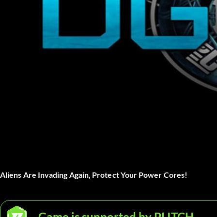
Aliens Are Invading Again, Protect Your Power Cores!
Game is supported by PLITCH