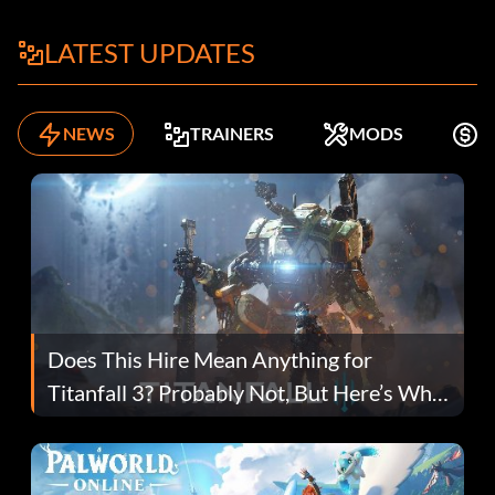
LATEST UPDATES
NEWS
TRAINERS
MODS
K
Does This Hire Mean Anything for
Titanfall 3? Probably Not, But Here’s Why
Fans Are Hopeful