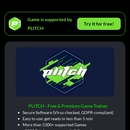
Game is supported by
Try It for free!
PLITCH
PLITCH - Free & Premium Game Trainer
Secure Software (Virus checked, GDPR-compliant)
Easy to use: get ready in less than 5 min
More than 5300+ supported Games