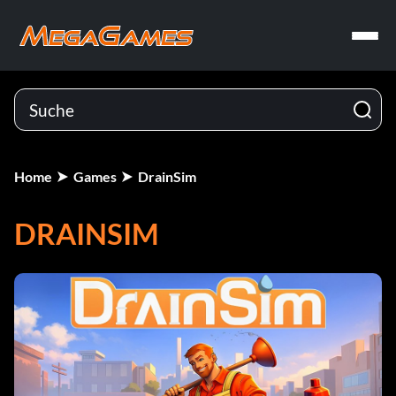
Home
Games
DrainSim
DRAINSIM