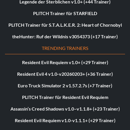
Legende der Sterblichen v1.0+ (+44 Trainer)
PLITCH Trainer für STARFIELD
PLITCH Trainer für S.T.A.L.K.E.R. 2: Heart of Chornobyl
theHunter: Ruf der Wildnis v3054373 (+17 Trainer)
TRENDING TRAINERS
Resident Evil Requiem v1.0+ (+29 Trainer)
Resident Evil 4 v1.0-v20260203+ (+36 Trainer)
Euro Truck Simulator 2 v1.57.2.7s (+7 Trainer)
PLITCH Trainer für Resident Evil Requiem
Assassin’s Creed Shadows v1.0–v1.1.8+ (+23 Trainer)
Resident Evil Requiem v1.0-v1.1.1+ (+29 Trainer)