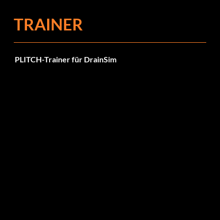
TRAINER
PLITCH-Trainer für DrainSim