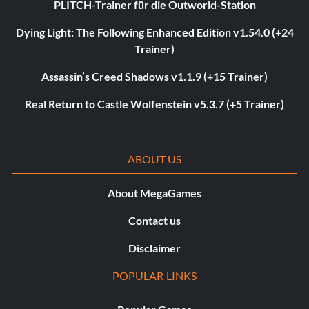
PLITCH-Trainer für die Outworld-Station
Dying Light: The Following Enhanced Edition v1.54.0 (+24
Trainer)
Assassin’s Creed Shadows v1.1.9 (+15 Trainer)
Real Return to Castle Wolfenstein v5.3.7 (+5 Trainer)
ABOUT US
About MegaGames
Contact us
Disclaimer
POPULAR LINKS