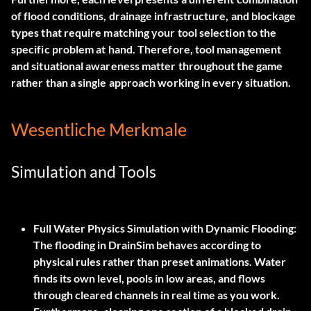
of flood conditions, drainage infrastructure, and blockage
types that require matching your tool selection to the
specific problem at hand. Therefore, tool management
and situational awareness matter throughout the game
rather than a single approach working in every situation.
Wesentliche Merkmale
Simulation and Tools
Full Water Physics Simulation with Dynamic Flooding:
The flooding in DrainSim behaves according to
physical rules rather than preset animations. Water
finds its own level, pools in low areas, and flows
through cleared channels in real time as you work.