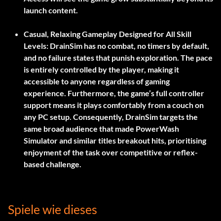
launch content.
Casual, Relaxing Gameplay Designed for All Skill
Levels:
DrainSim has no combat, no timers by default,
and no failure states that punish exploration. The pace
is entirely controlled by the player, making it
accessible to anyone regardless of gaming
experience. Furthermore, the game’s full controller
support means it plays comfortably from a couch on
any PC setup. Consequently, DrainSim targets the
same broad audience that made PowerWash
Simulator and similar titles breakout hits, prioritising
enjoyment of the task over competitive or reflex-
based challenge.
Spiele wie dieses