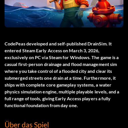
CodePeas developed and self-published
DrainSim
. It
entered Steam Early Access on March 3, 2026,
exclusively on PC via Steam for Windows. The game is a
casual first-person drainage and flood management sim
where you take control of a flooded city and clear its
submerged streets one drain at a time. Furthermore, it
ships with complete core gameplay systems, a water
physics simulation engine, multiple playable levels, and a
full range of tools, giving Early Access players a fully
functional foundation from day one.
Über das Spiel