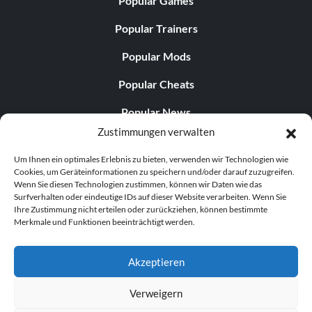
Popular Games
Popular Trainers
Popular Mods
Popular Cheats
Popular News
Zustimmungen verwalten
Popular Editorials
Um Ihnen ein optimales Erlebnis zu bieten, verwenden wir Technologien wie
Popular Free Games
Cookies, um Geräteinformationen zu speichern und/oder darauf zuzugreifen.
Wenn Sie diesen Technologien zustimmen, können wir Daten wie das
LATEST UPDATES
Surfverhalten oder eindeutige IDs auf dieser Website verarbeiten. Wenn Sie
Ihre Zustimmung nicht erteilen oder zurückziehen, können bestimmte
Merkmale und Funktionen beeinträchtigt werden.
Palworld hat nun zwei separate mobile...
Akzeptieren
Verweigern