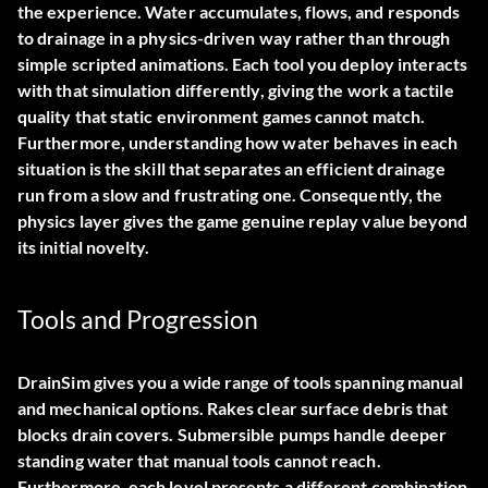
the experience. Water accumulates, flows, and responds
to drainage in a physics-driven way rather than through
simple scripted animations. Each tool you deploy interacts
with that simulation differently, giving the work a tactile
quality that static environment games cannot match.
Furthermore, understanding how water behaves in each
situation is the skill that separates an efficient drainage
run from a slow and frustrating one. Consequently, the
physics layer gives the game genuine replay value beyond
its initial novelty.
Tools and Progression
DrainSim gives you a wide range of tools spanning manual
and mechanical options. Rakes clear surface debris that
blocks drain covers. Submersible pumps handle deeper
standing water that manual tools cannot reach.
Furthermore, each level presents a different combination