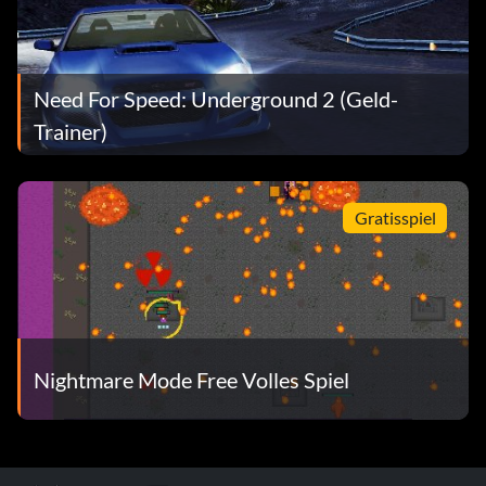
Need For Speed: Underground 2 (Geld-
Trainer)
Gratisspiel
Nightmare Mode Free Volles Spiel