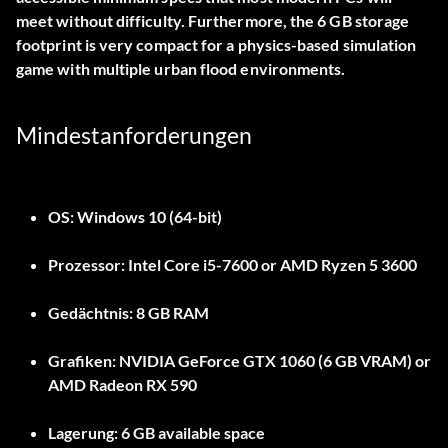
meet without difficulty. Furthermore, the 6 GB storage
footprint is very compact for a physics-based simulation
game with multiple urban flood environments.
Mindestanforderungen
OS:
Windows 10 (64-bit)
Prozessor:
Intel Core i5-7600 or AMD Ryzen 5 3600
Gedächtnis:
8 GB RAM
Grafiken:
NVIDIA GeForce GTX 1060 (6 GB VRAM) or
AMD Radeon RX 590
Lagerung:
6 GB available space