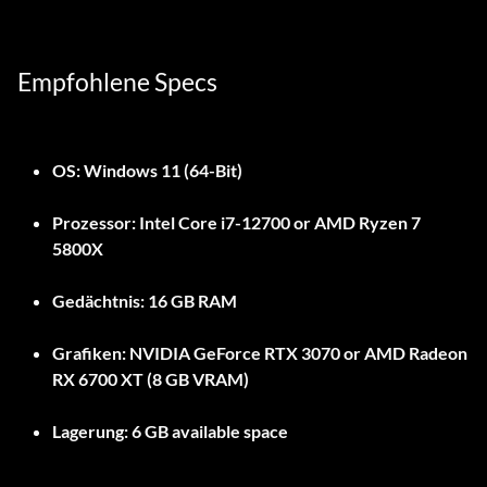
Empfohlene Specs
OS:
Windows 11 (64-Bit)
Prozessor:
Intel Core i7-12700 or AMD Ryzen 7
5800X
Gedächtnis:
16 GB RAM
Grafiken:
NVIDIA GeForce RTX 3070 or AMD Radeon
RX 6700 XT (8 GB VRAM)
Lagerung:
6 GB available space