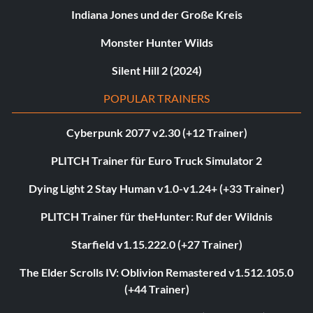
Indiana Jones und der Große Kreis
Monster Hunter Wilds
Silent Hill 2 (2024)
POPULAR TRAINERS
Cyberpunk 2077 v2.30 (+12 Trainer)
PLITCH Trainer für Euro Truck Simulator 2
Dying Light 2 Stay Human v1.0-v1.24+ (+33 Trainer)
PLITCH Trainer für theHunter: Ruf der Wildnis
Starfield v1.15.222.0 (+27 Trainer)
The Elder Scrolls IV: Oblivion Remastered v1.512.105.0
(+44 Trainer)