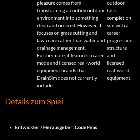
pleasure comes from
outdoor
transforming an untidy outdoor
task-
environment into something
completion
clean and ordered. However, it
sim with a
focuses on grass cutting and
career
lawn care rather than water and
progression
drainage management.
structure
Furthermore, it features a career
and
mode and licensed real-world
licensed
equipment brands that
real-world
DrainSim does not currently
equipment.
include.
Details zum Spiel
Entwickler / Herausgeber:
CodePeas