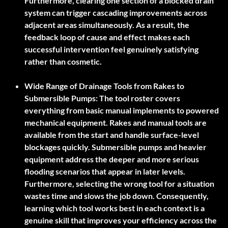
Furthermore, clearing one section of a blocked drain
system can trigger cascading improvements across
adjacent areas simultaneously. As a result, the
feedback loop of cause and effect makes each
successful intervention feel genuinely satisfying
rather than cosmetic.
Wide Range of Drainage Tools from Rakes to
Submersible Pumps:
The tool roster covers
everything from basic manual implements to powered
mechanical equipment. Rakes and manual tools are
available from the start and handle surface-level
blockages quickly. Submersible pumps and heavier
equipment address the deeper and more serious
flooding scenarios that appear in later levels.
Furthermore, selecting the wrong tool for a situation
wastes time and slows the job down. Consequently,
learning which tool works best in each context is a
genuine skill that improves your efficiency across the