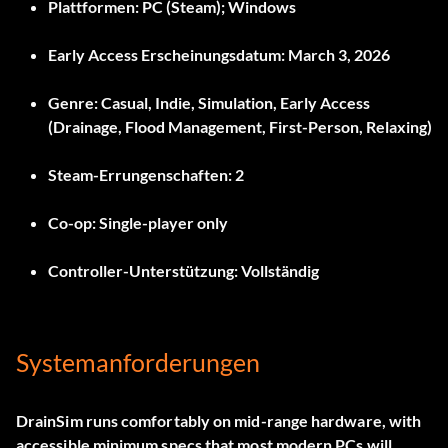
Plattformen:
PC (Steam); Windows
Early Access Erscheinungsdatum:
March 3, 2026
Genre:
Casual, Indie, Simulation, Early Access
(Drainage, Flood Management, First-Person, Relaxing)
Steam-Errungenschaften:
2
Co-op:
Single-player only
Controller-Unterstützung:
Vollständig
Systemanforderungen
DrainSim runs comfortably on mid-range hardware, with
accessible minimum specs that most modern PCs will