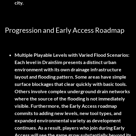
city.
Progression and Early Access Roadmap
Multiple Playable Levels with Varied Flood Scenarios:
Each level in DrainSim presents a distinct urban
environment with its own drainage infrastructure
layout and flooding pattern. Some areas have simple
surface blockages that clear quickly with basic tools.
Others involve complex underground drain networks
where the source of the flooding is not immediately
visible. Furthermore, the Early Access roadmap
commits to adding new levels, new tool types, and
expanded environmental variety as development
continues. As a result, players who join during Early
Access will see the game grow substantially beyond its