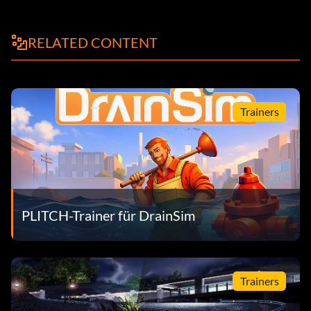
RELATED CONTENT
Trainers
PLITCH-Trainer für DrainSim
Trainers