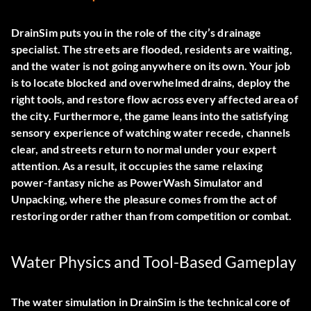
DrainSim puts you in the role of the city’s drainage
specialist. The streets are flooded, residents are waiting,
and the water is not going anywhere on its own. Your job
is to locate blocked and overwhelmed drains, deploy the
right tools, and restore flow across every affected area of
the city. Furthermore, the game leans into the satisfying
sensory experience of watching water recede, channels
clear, and streets return to normal under your expert
attention. As a result, it occupies the same relaxing
power-fantasy niche as PowerWash Simulator and
Unpacking, where the pleasure comes from the act of
restoring order rather than from competition or combat.
Water Physics and Tool-Based Gameplay
The water simulation in DrainSim is the technical core of