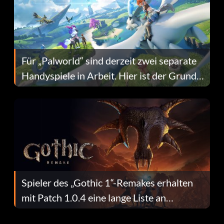
Für „Palworld“ sind derzeit zwei separate
Handyspiele in Arbeit. Hier ist der Grund
dafür.
Spieler des „Gothic 1“-Remakes erhalten
mit Patch 1.0.4 eine lange Liste an
Fehlerbehebungen