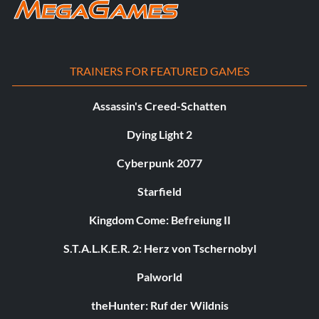
TRAINERS FOR FEATURED GAMES
Assassin's Creed-Schatten
Dying Light 2
Cyberpunk 2077
Starfield
Kingdom Come: Befreiung II
S.T.A.L.K.E.R. 2: Herz von Tschernobyl
Palworld
theHunter: Ruf der Wildnis