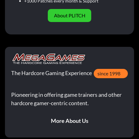
+1000 Patches every month & Support
About PLITCH
The Hardcore Gaming Experience
since 1998
Pioneering in offering game trainers and other
hardcore gamer-centric content.
More About Us