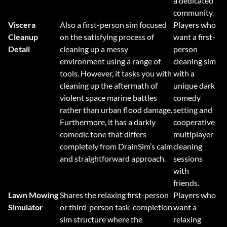
a dedicated
community.
Viscera
Also a first-person sim focused
Players who
Cleanup
on the satisfying process of
want a first-
Detail
cleaning up a messy
person
environment using a range of
cleaning sim
tools. However, it tasks you with
with a
cleaning up the aftermath of
unique dark
violent space marine battles
comedy
rather than urban flood damage.
setting and
Furthermore, it has a darkly
cooperative
comedic tone that differs
multiplayer
completely from DrainSim’s calm
cleaning
and straightforward approach.
sessions
with
friends.
Lawn Mowing
Shares the relaxing first-person
Players who
Simulator
or third-person task-completion
want a
sim structure where the
relaxing