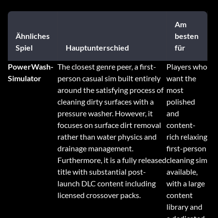
Am
Ähnliches
besten
Spiel
Hauptunterschied
für
PowerWash-
The closest genre peer, a first-
Players who
Simulator
person casual sim built entirely
want the
around the satisfying process of
most
cleaning dirty surfaces with a
polished
pressure washer. However, it
and
focuses on surface dirt removal
content-
rather than water physics and
rich relaxing
drainage management.
first-person
Furthermore, it is a fully released
cleaning sim
title with substantial post-
available,
launch DLC content including
with a large
licensed crossover packs.
content
library and