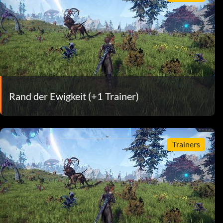
Rand der Ewigkeit (+1 Trainer)
Trainers