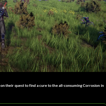
n their quest to find a cure to the all-consuming Corrosion in