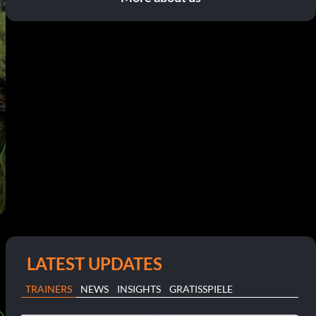
LATEST UPDATES
TRAINERS
NEWS
INSIGHTS
GRATISSPIELE