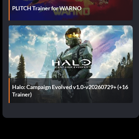
PLITCH Trainer for WARNO
Halo: Campaign Evolved v1.0-v20260729+ (+16
Trainer)