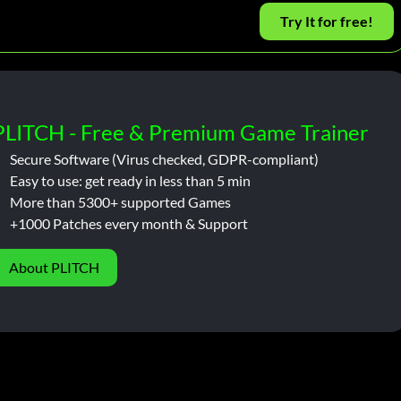
Try It for free!
PLITCH - Free & Premium Game Trainer
Secure Software (Virus checked, GDPR-compliant)
Easy to use: get ready in less than 5 min
More than 5300+ supported Games
+1000 Patches every month & Support
About PLITCH