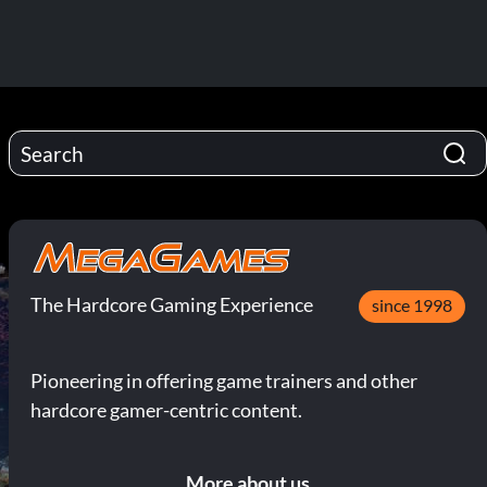
The Hardcore Gaming Experience
since 1998
Pioneering in offering game trainers and other
hardcore gamer-centric content.
More about us