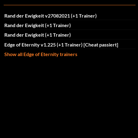
Rand der Ewigkeit v27082021 (+1 Trainer)
Rand der Ewigkeit (+1 Trainer)
Rand der Ewigkeit (+1 Trainer)
Edge of Eternity v1.225 (+1 Trainer) [Cheat passiert]
Show all Edge of Eternity trainers