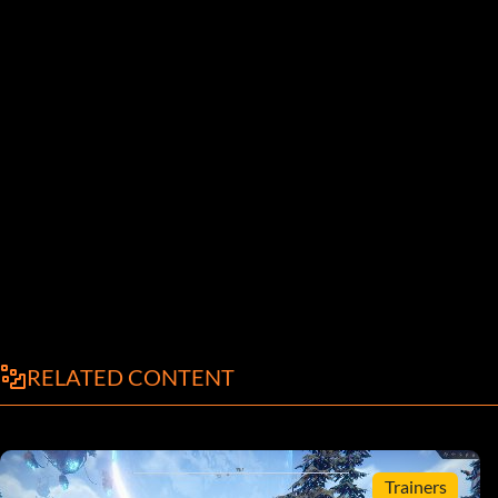
RELATED CONTENT
Trainers