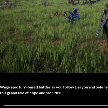
Wage epic turn-based battles as you follow Daryon and Selene o
this grand tale of hope and sacrifice.