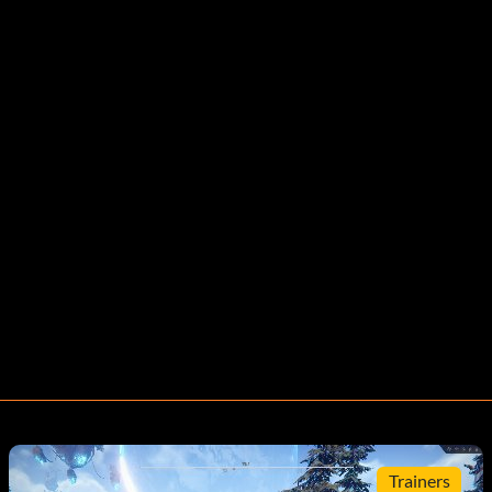
Trainers