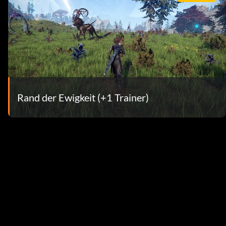
Rand der Ewigkeit (+1 Trainer)