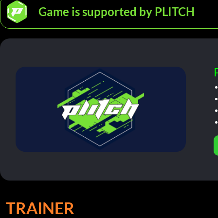
Game is supported by PLITCH
TRAINER