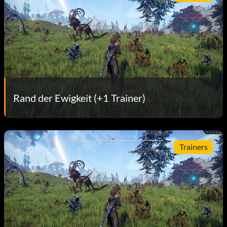
Rand der Ewigkeit (+1 Trainer)
Trainers