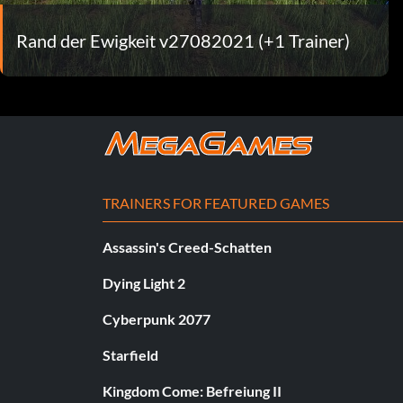
Rand der Ewigkeit v27082021 (+1 Trainer)
TRAINERS FOR FEATURED GAMES
Assassin's Creed-Schatten
Dying Light 2
Cyberpunk 2077
Starfield
Kingdom Come: Befreiung II