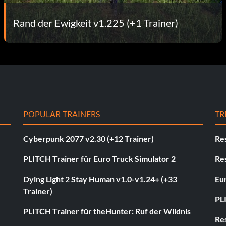
Rand der Ewigkeit v1.225 (+1 Trainer)
POPULAR TRAINERS
TR
Cyberpunk 2077 v2.30 (+12 Trainer)
Res
PLITCH Trainer für Euro Truck Simulator 2
Res
Dying Light 2 Stay Human v1.0-v1.24+ (+33
Eur
Trainer)
PL
PLITCH Trainer für theHunter: Ruf der Wildnis
Res