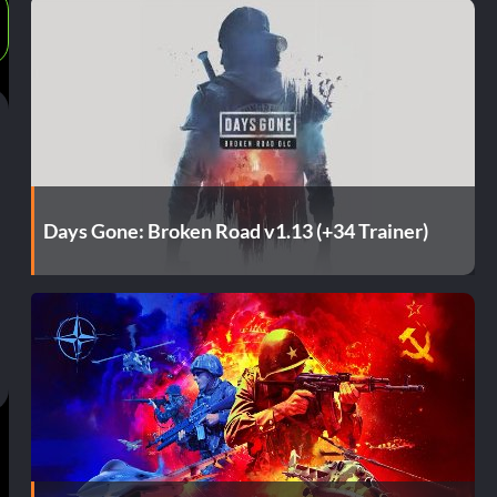
Days Gone: Broken Road v1.13 (+34 Trainer)