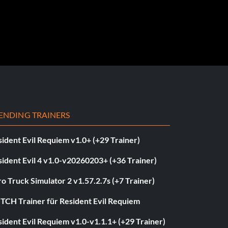
ENDING TRAINERS
ident Evil Requiem v1.0+ (+29 Trainer)
ident Evil 4 v1.0-v20260203+ (+36 Trainer)
o Truck Simulator 2 v1.57.2.7s (+7 Trainer)
ITCH Trainer für Resident Evil Requiem
ident Evil Requiem v1.0-v1.1.1+ (+29 Trainer)