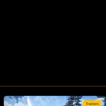
Trainers