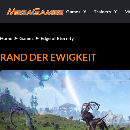
Games
Trainers
M
Home
Games
Edge of Eternity
RAND DER EWIGKEIT