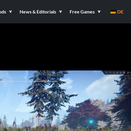
ods
News & Editorials
Free Games
DE