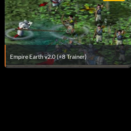
Empire Earth v2.0 (+8 Trainer)