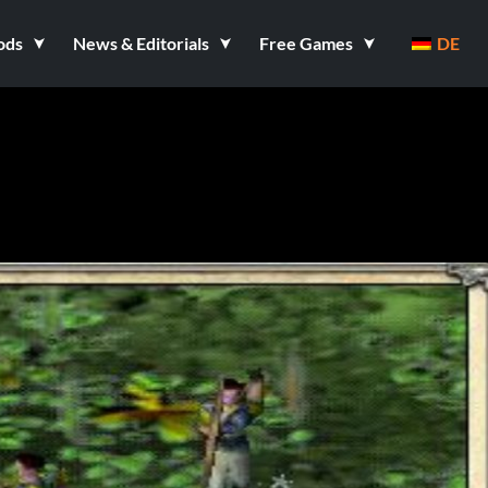
ods
News & Editorials
Free Games
DE