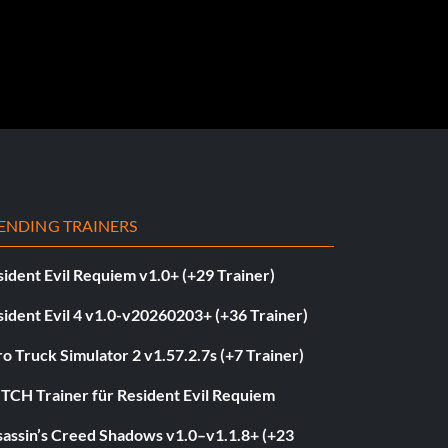
ENDING TRAINERS
ident Evil Requiem v1.0+ (+29 Trainer)
ident Evil 4 v1.0-v20260203+ (+36 Trainer)
o Truck Simulator 2 v1.57.2.7s (+7 Trainer)
ITCH Trainer für Resident Evil Requiem
sassin’s Creed Shadows v1.0–v1.1.8+ (+23