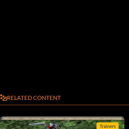
RELATED CONTENT
Trainers