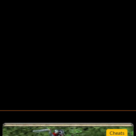
Cheats