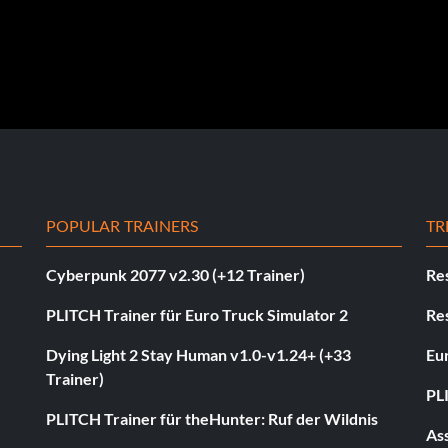
POPULAR TRAINERS
TR
Cyberpunk 2077 v2.30 (+12 Trainer)
Res
PLITCH Trainer für Euro Truck Simulator 2
Res
Dying Light 2 Stay Human v1.0-v1.24+ (+33
Eur
Trainer)
PL
PLITCH Trainer für theHunter: Ruf der Wildnis
As