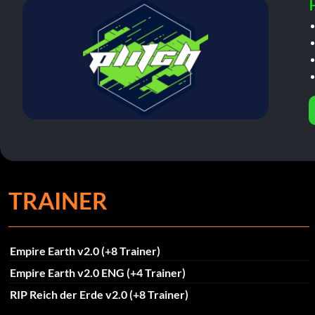
TRAINER
Empire Earth v2.0 (+8 Trainer)
Empire Earth v2.0 ENG (+4 Trainer)
RIP Reich der Erde v2.0 (+8 Trainer)