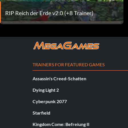
RIP Reich der Erde v2.0 (+8 Trainer)
TRAINERS FOR FEATURED GAMES
Assassin's Creed-Schatten
Dying Light 2
Cyberpunk 2077
Starfield
Kingdom Come: Befreiung II