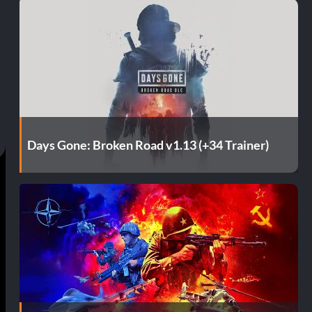
Days Gone: Broken Road v1.13 (+34 Trainer)