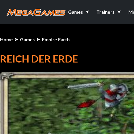
Games
Trainers
M
Home
Games
Empire Earth
REICH DER ERDE