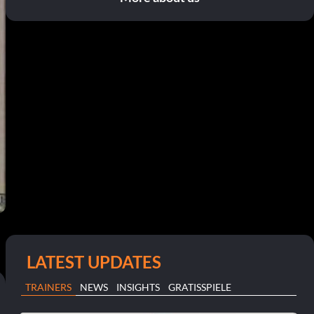
LATEST UPDATES
TRAINERS
NEWS
INSIGHTS
GRATISSPIELE