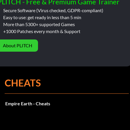
PLITCH - Free & Premium Game Trainer
Secure Software (Virus checked, GDPR-compliant)
Easy to use: get ready in less than 5 min
More than 5300+ supported Games
+1000 Patches every month & Support
About PLITCH
CHEATS
Empire Earth - Cheats