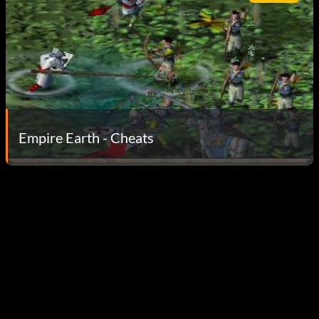
Empire Earth - Cheats