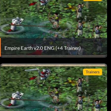
Empire Earth v2.0 ENG (+4 Trainer)
Trainers