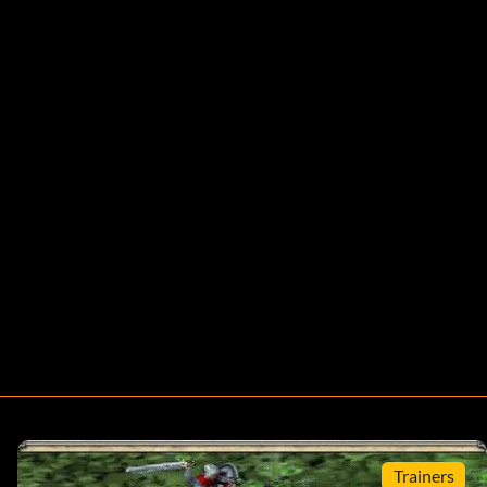
Trainers