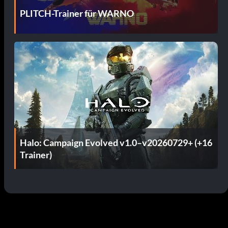
PLITCH-Trainer für WARNO
Halo: Campaign Evolved v1.0–v20260729+ (+16
Trainer)