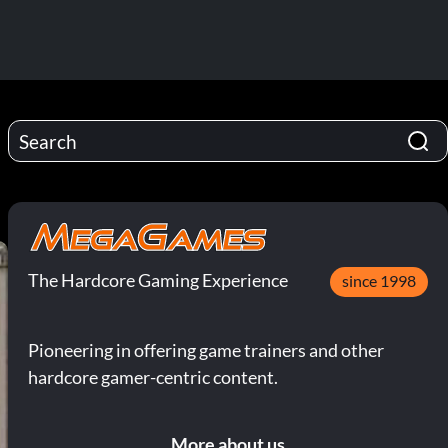
The Hardcore Gaming Experience
since 1998
Pioneering in offering game trainers and other
hardcore gamer-centric content.
More about us