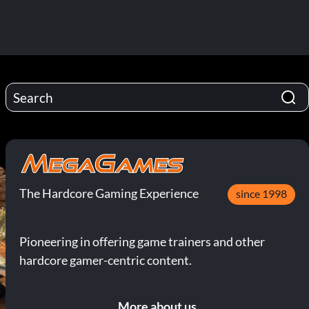
The Hardcore Gaming Experience
since 1998
Pioneering in offering game trainers and other
hardcore gamer-centric content.
More about us