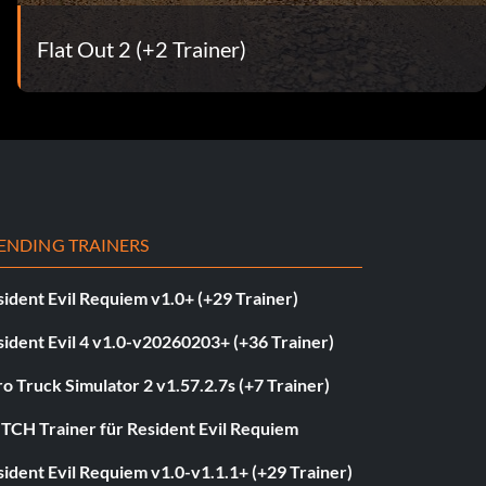
Flat Out 2 (+2 Trainer)
ENDING TRAINERS
ident Evil Requiem v1.0+ (+29 Trainer)
ident Evil 4 v1.0-v20260203+ (+36 Trainer)
o Truck Simulator 2 v1.57.2.7s (+7 Trainer)
ITCH Trainer für Resident Evil Requiem
ident Evil Requiem v1.0-v1.1.1+ (+29 Trainer)