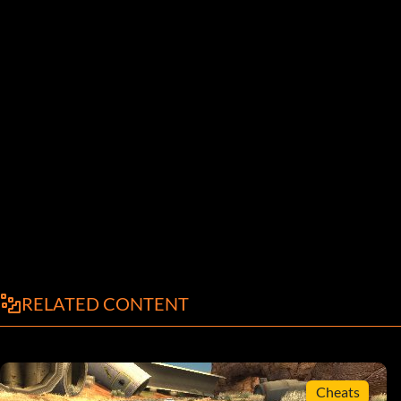
RELATED CONTENT
Cheats