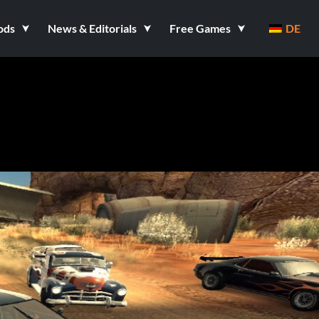
ods
News & Editorials
Free Games
DE