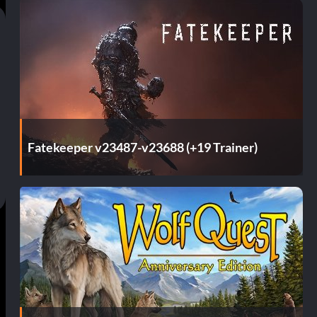
Fatekeeper v23487-v23688 (+19 Trainer)