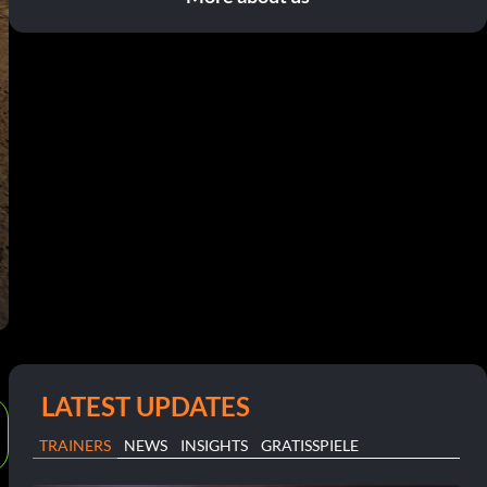
LATEST UPDATES
TRAINERS
NEWS
INSIGHTS
GRATISSPIELE