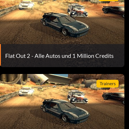
Flat Out 2 - Alle Autos und 1 Million Credits
Trainers