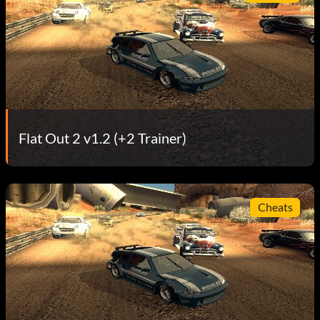
Flat Out 2 v1.2 (+2 Trainer)
Cheats