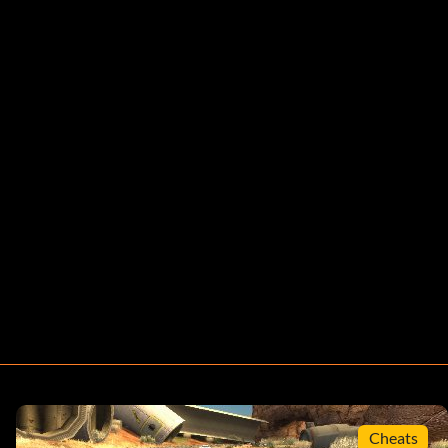
Cheats