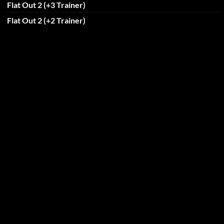
Flat Out 2 (+3 Trainer)
Flat Out 2 (+2 Trainer)