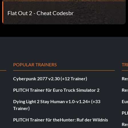
Flat Out 2 - Cheat Codesbr
POPULAR TRAINERS
TR
Cyberpunk 2077 v2.30 (+12 Trainer)
Res
PLITCH Trainer für Euro Truck Simulator 2
Res
Dying Light 2 Stay Human v1.0-v1.24+ (+33
Eur
Trainer)
PL
PLITCH Trainer für theHunter: Ruf der Wildnis
Res