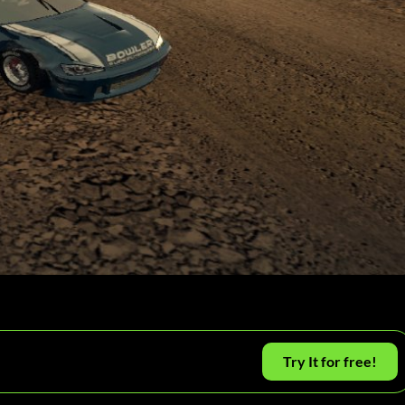
Try It for free!