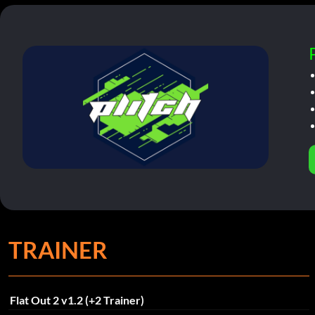
TRAINER
Flat Out 2 v1.2 (+2 Trainer)