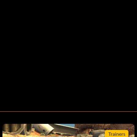
Trainers