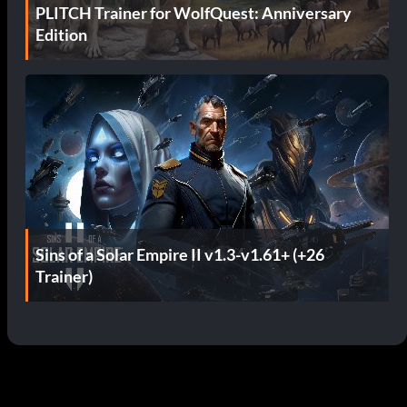
PLITCH Trainer for WolfQuest: Anniversary
Edition
Sins of a Solar Empire II v1.3-v1.61+ (+26
Trainer)