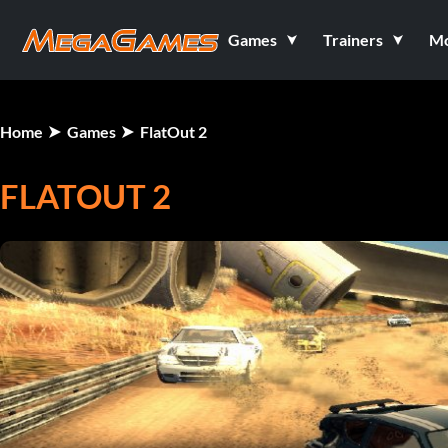
Games
Trainers
M
Home
Games
FlatOut 2
FLATOUT 2