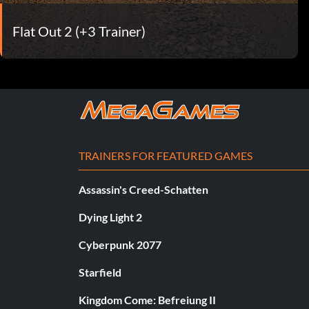
Flat Out 2 (+3 Trainer)
TRAINERS FOR FEATURED GAMES
Assassin's Creed-Schatten
Dying Light 2
Cyberpunk 2077
Starfield
Kingdom Come: Befreiung II