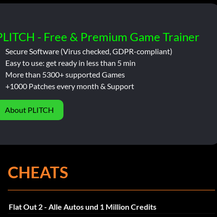
PLITCH - Free & Premium Game Trainer
Secure Software (Virus checked, GDPR-compliant)
Easy to use: get ready in less than 5 min
More than 5300+ supported Games
+1000 Patches every month & Support
About PLITCH
CHEATS
Flat Out 2 - Alle Autos und 1 Million Credits