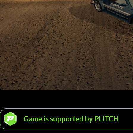
Game is supported by PLITCH