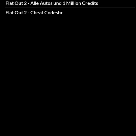
Flat Out 2 - Alle Autos und 1 Million Credits
Flat Out 2 - Cheat Codesbr