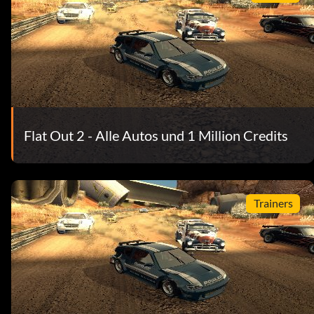
Flat Out 2 - Alle Autos und 1 Million Credits
Trainers