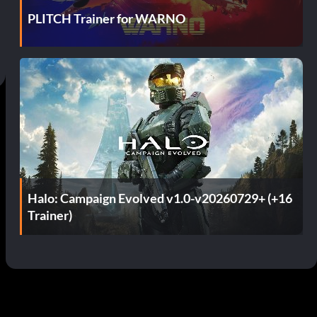
PLITCH Trainer for WARNO
Halo: Campaign Evolved v1.0-v20260729+ (+16
Trainer)