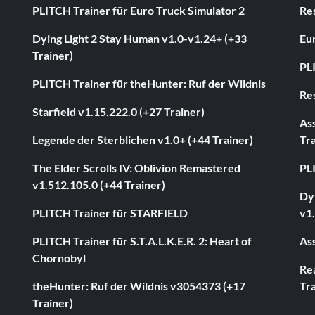
PLITCH Trainer für Euro Truck Simulator 2
Res
Dying Light 2 Stay Human v1.0-v1.24+ (+33
Eur
Trainer)
PL
PLITCH Trainer für theHunter: Ruf der Wildnis
Res
Starfield v1.15.222.0 (+27 Trainer)
As
Legende der Sterblichen v1.0+ (+44 Trainer)
Tra
The Elder Scrolls IV: Oblivion Remastered
PL
v1.512.105.0 (+44 Trainer)
Dyi
PLITCH Trainer für STARFIELD
v1.
PLITCH Trainer für S.T.A.L.K.E.R. 2: Heart of
Ass
Chornobyl
Rea
theHunter: Ruf der Wildnis v3054373 (+17
Tra
Trainer)