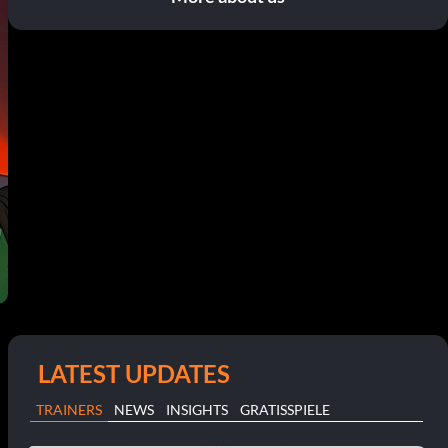
LATEST UPDATES
TRAINERS
NEWS
INSIGHTS
GRATISSPIELE