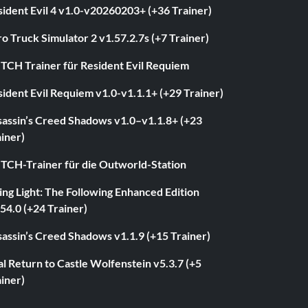
ident Evil 4 v1.0-v20260203+ (+36 Trainer)
o Truck Simulator 2 v1.57.2.7s (+7 Trainer)
ITCH Trainer für Resident Evil Requiem
ident Evil Requiem v1.0-v1.1.1+ (+29 Trainer)
sassin’s Creed Shadows v1.0–v1.1.8+ (+23
iner)
ITCH-Trainer für die Outworld-Station
ng Light: The Following Enhanced Edition
54.0 (+24 Trainer)
assin’s Creed Shadows v1.1.9 (+15 Trainer)
l Return to Castle Wolfenstein v5.3.7 (+5
iner)