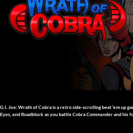
G.I. Joe: Wrath of Cobra is a retro side-scrolling beat ’em up ga
Eyes, and Roadblock as you battle Cobra Commander and his for