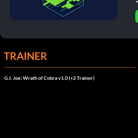
TRAINER
G.I. Joe: Wrath of Cobra v1.0 (+2 Trainer)