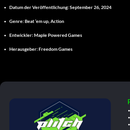
Datum der Veröffentlichung:
September 26, 2024
Genre:
Beat ’em up, Action
Entwickler:
Maple Powered Games
Herausgeber:
Freedom Games