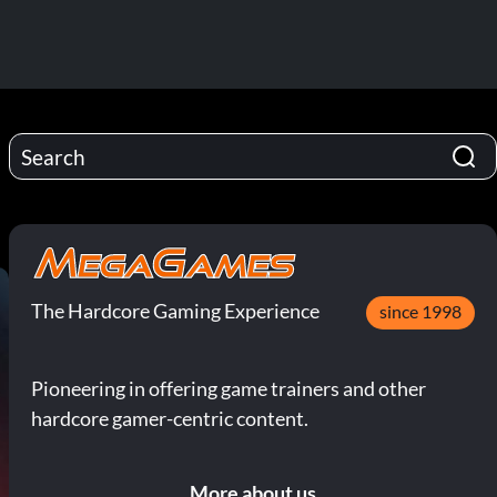
The Hardcore Gaming Experience
since 1998
Pioneering in offering game trainers and other
hardcore gamer-centric content.
More about us