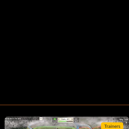
Trainers