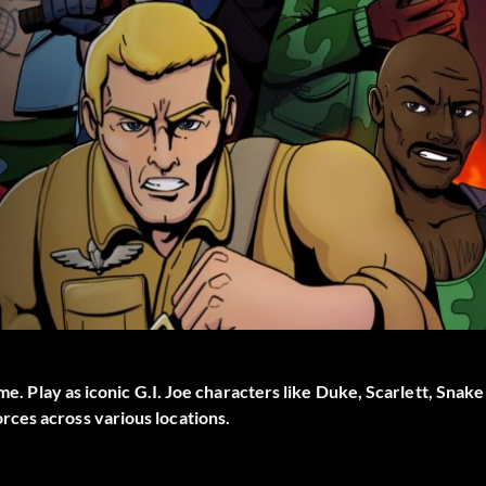
me. Play as iconic G.I. Joe characters like Duke, Scarlett, Snake
ces across various locations.