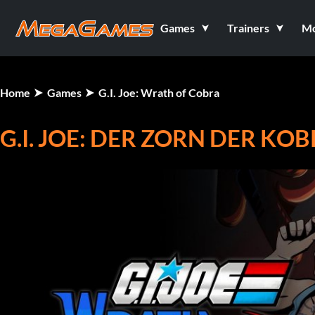
Games
Trainers
M
Home
Games
G.I. Joe: Wrath of Cobra
G.I. JOE: DER ZORN DER KO