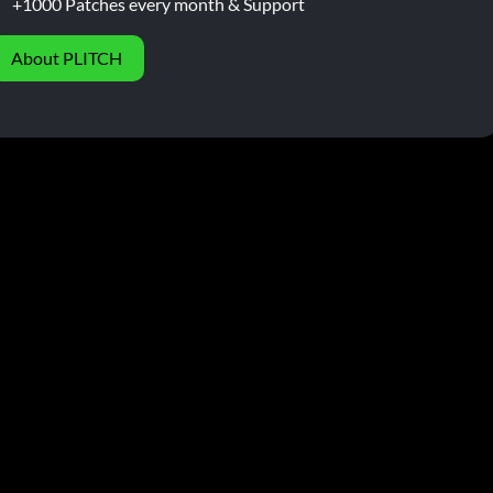
+1000 Patches every month & Support
About PLITCH