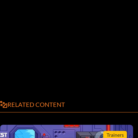
RELATED CONTENT
Trainers