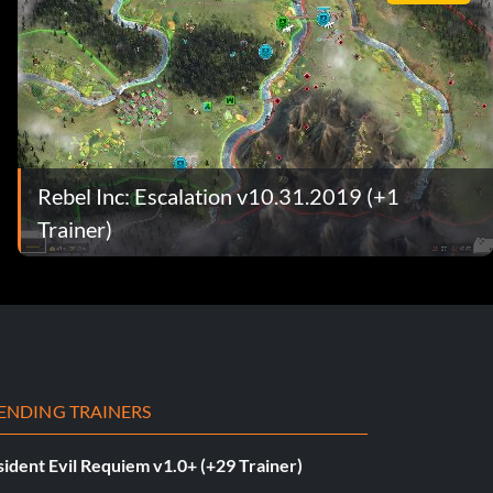
Rebel Inc: Escalation v10.31.2019 (+1
Trainer)
ENDING TRAINERS
ident Evil Requiem v1.0+ (+29 Trainer)