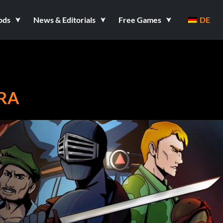
ods
News & Editorials
Free Games
DE
BRA