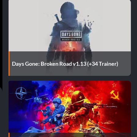
Days Gone: Broken Road v1.13 (+34 Trainer)