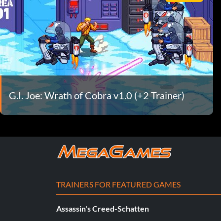
G.I. Joe: Wrath of Cobra v1.0 (+2 Trainer)
TRAINERS FOR FEATURED GAMES
Assassin's Creed-Schatten