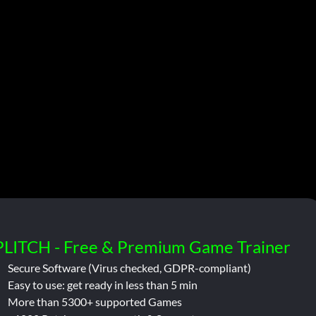
PLITCH - Free & Premium Game Trainer
Secure Software (Virus checked, GDPR-compliant)
Easy to use: get ready in less than 5 min
More than 5300+ supported Games