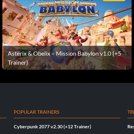
Asterix & Obelix – Mission Babylon v1.0 (+5
Trainer)
POPULAR TRAINERS
TR
Cyberpunk 2077 v2.30 (+12 Trainer)
Res