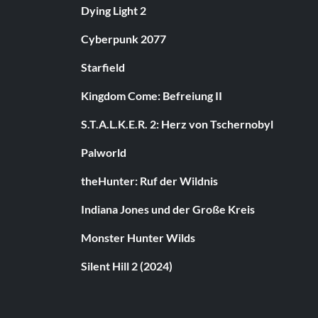
Dying Light 2
Cyberpunk 2077
Starfield
Kingdom Come: Befreiung II
S.T.A.L.K.E.R. 2: Herz von Tschernobyl
Palworld
theHunter: Ruf der Wildnis
Indiana Jones und der Große Kreis
Monster Hunter Wilds
Silent Hill 2 (2024)