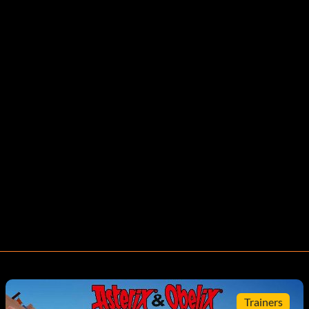
Trainers