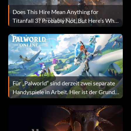
Does This Hire Mean Anything for
Titanfall 3? Probably Not, But Here’s Why
Fans Are Hopeful
Für „Palworld“ sind derzeit zwei separate
Handyspiele in Arbeit. Hier ist der Grund
dafür.