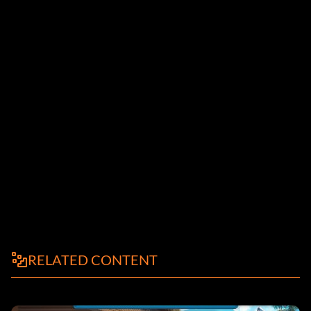
RELATED CONTENT