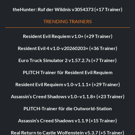
theHunter: Ruf der Wildnis v3054373 (+17 Trainer)
TRENDING TRAINERS
Resident Evil Requiem v1.0+ (+29 Trainer)
Resident Evil 4 v1.0-v20260203+ (+36 Trainer)
Euro Truck Simulator 2 v1.57.2.7s (+7 Trainer)
PLITCH Trainer für Resident Evil Requiem
Resident Evil Requiem v1.0-v1.1.1+ (+29 Trainer)
Assassin’s Creed Shadows v1.0–v1.1.8+ (+23 Trainer)
PLITCH-Trainer für die Outworld-Station
Assassin’s Creed Shadows v1.1.9 (+15 Trainer)
Real Return to Castle Wolfenstein v5.3.7 (+5 Trainer)