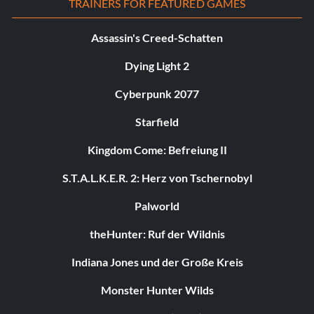
TRAINERS FOR FEATURED GAMES
Assassin's Creed-Schatten
Dying Light 2
Cyberpunk 2077
Starfield
Kingdom Come: Befreiung II
S.T.A.L.K.E.R. 2: Herz von Tschernobyl
Palworld
theHunter: Ruf der Wildnis
Indiana Jones und der Große Kreis
Monster Hunter Wilds