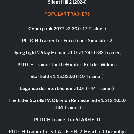
Silent Hill 2 (2024)
POPULAR TRAINERS
Cyberpunk 2077 v2.30 (+12 Trainer)
PLITCH Trainer für Euro Truck Simulator 2
Dying Light 2 Stay Human v1.0-v1.24+ (+33 Trainer)
PLITCH Trainer für theHunter: Ruf der Wildnis
Starfield v1.15.222.0 (+27 Trainer)
Legende der Sterblichen v1.0+ (+44 Trainer)
The Elder Scrolls IV: Oblivion Remastered v1.512.105.0
(+44 Trainer)
PLITCH Trainer für STARFIELD
PLITCH Trainer für S.T.A.L.K.E.R. 2: Heart of Chornobyl