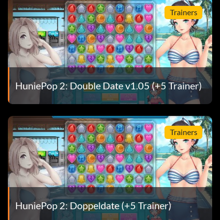
Trainers
HuniePop 2: Double Date v1.05 (+5 Trainer)
Trainers
HuniePop 2: Doppeldate (+5 Trainer)