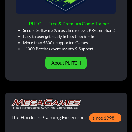
PLITCH - Free & Premium Game Trainer
Secure Software (Virus checked, GDPR-compliant)
Easy to use: get ready in less than 5 min
More than 5300+ supported Games
+1000 Patches every month & Support
About PLITCH
The Hardcore Gaming Experience
since 1998