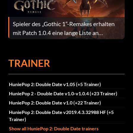
Spieler des „Gothic 1“-Remakes erhalten
mit Patch 1.0.4 eine lange Liste an
Fehlerbehebungen
TRAINER
HuniePop 2: Double Date v1.05 (+5 Trainer)
HuniePop 2 - Double Date v1.0-v1.0.4 (+23 Trainer)
HuniePop 2: Double Date v1.0 (+22 Trainer)
HuniePop 2: Double Date v2019.4.3.32988 HF (+5
Trainer)
Show all HuniePop 2: Double Date trainers