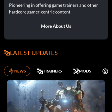
Pioneering in offering game trainers and other
hardcore gamer-centric content.
More About Us
LATEST UPDATES
NEWS
TRAINERS
MODS
K