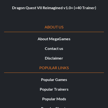
Dragon Quest VII Reimagined v1.0+ (+40 Trainer)
ABOUT US
About MegaGames
Contact us
Disclaimer
POPULAR LINKS
Popular Games
Popular Trainers
Popular Mods