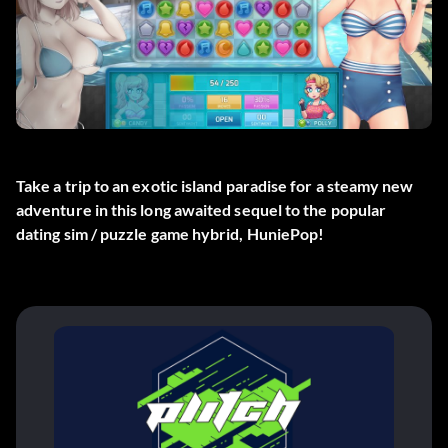
Take a trip to an exotic island paradise for a steamy new
adventure in this long awaited sequel to the popular
dating sim / puzzle game hybrid, HuniePop!