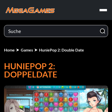
Home
Games
HuniePop 2: Double Date
HUNIEPOP 2:
DOPPELDATE