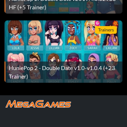
HF (+5 Trainer)
Trainers
HuniePop 2 - Double Date v1.0-v1.0.4 (+23
Trainer)