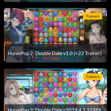
Trainers
HuniePop 2: Double Date v1.0 (+22 Trainer)
Trainers
HuniePop 2: Double Date v2019.4.3.32988