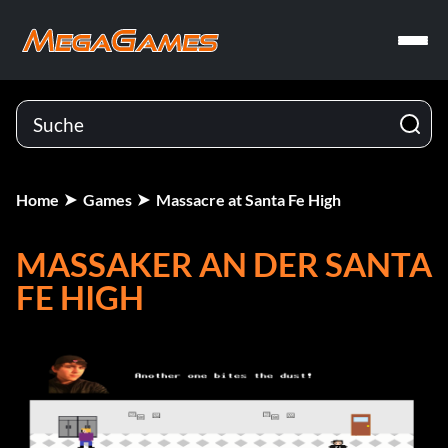
Home
Games
Massacre at Santa Fe High
MASSAKER AN DER SANTA
FE HIGH