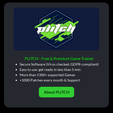
PLITCH - Free & Premium Game Trainer
Secure Software (Virus checked, GDPR-compliant)
Easy to use: get ready in less than 5 min
More than 5300+ supported Games
+1000 Patches every month & Support
About PLITCH