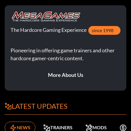
The Hardcore Gaming Experience
since 1998
Pioneering in offering game trainers and other
hardcore gamer-centric content.
More About Us
LATEST UPDATES
NEWS
TRAINERS
MODS
K