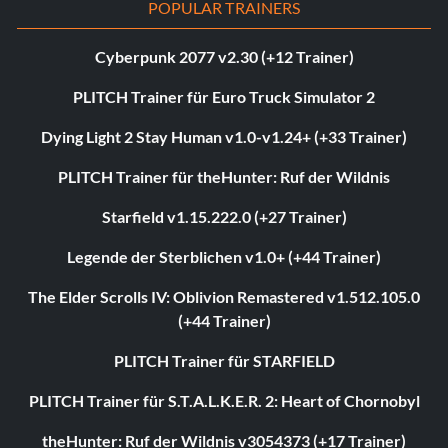
POPULAR TRAINERS
Cyberpunk 2077 v2.30 (+12 Trainer)
PLITCH Trainer für Euro Truck Simulator 2
Dying Light 2 Stay Human v1.0-v1.24+ (+33 Trainer)
PLITCH Trainer für theHunter: Ruf der Wildnis
Starfield v1.15.222.0 (+27 Trainer)
Legende der Sterblichen v1.0+ (+44 Trainer)
The Elder Scrolls IV: Oblivion Remastered v1.512.105.0
(+44 Trainer)
PLITCH Trainer für STARFIELD
PLITCH Trainer für S.T.A.L.K.E.R. 2: Heart of Chornobyl
theHunter: Ruf der Wildnis v3054373 (+17 Trainer)