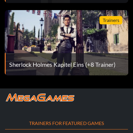
Trainers
Sherlock Holmes Kapitel Eins (+8 Trainer)
TRAINERS FOR FEATURED GAMES