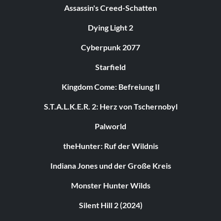
Assassin's Creed-Schatten
Dying Light 2
Cyberpunk 2077
Starfield
Kingdom Come: Befreiung II
S.T.A.L.K.E.R. 2: Herz von Tschernobyl
Palworld
theHunter: Ruf der Wildnis
Indiana Jones und der Große Kreis
Monster Hunter Wilds
Silent Hill 2 (2024)