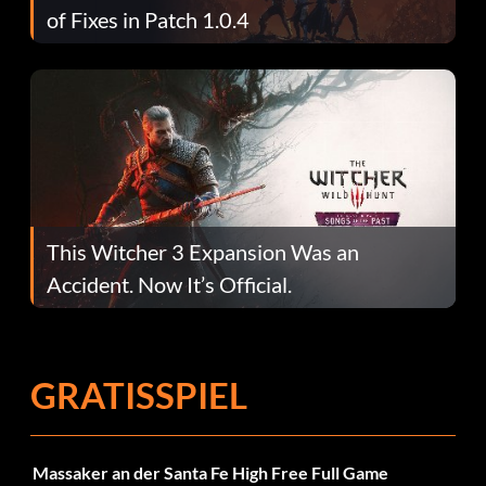
of Fixes in Patch 1.0.4
This Witcher 3 Expansion Was an
Accident. Now It’s Official.
GRATISSPIEL
Massaker an der Santa Fe High Free Full Game