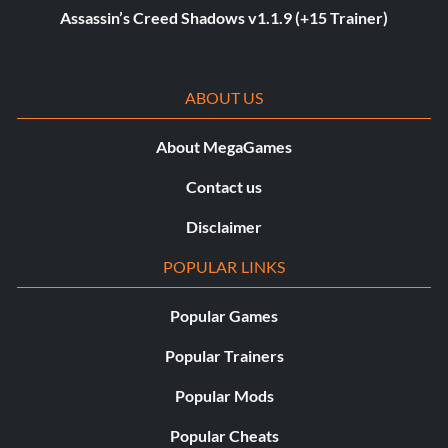
Assassin’s Creed Shadows v1.1.9 (+15 Trainer)
ABOUT US
About MegaGames
Contact us
Disclaimer
POPULAR LINKS
Popular Games
Popular Trainers
Popular Mods
Popular Cheats