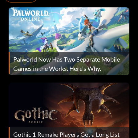
Palworld Now Has Two Separate Mobile
Games in the Works. Here’s Why.
Gothic 1 Remake Players Get a Long List