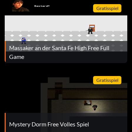
Gratisspiel
Massaker an der Santa Fe High Free Full
Game
Gratisspiel
Mystery Dorm Free Volles Spiel