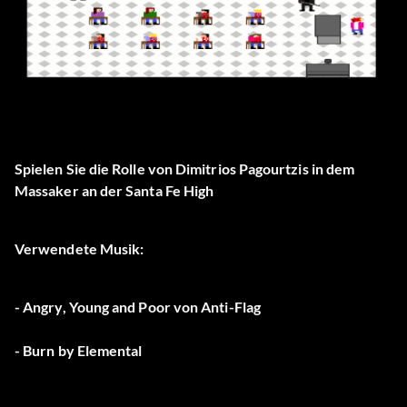
Spielen Sie die Rolle von Dimitrios Pagourtzis in dem
Massaker an der Santa Fe High
Verwendete Musik:
- Angry, Young and Poor von Anti-Flag
- Burn by Elemental