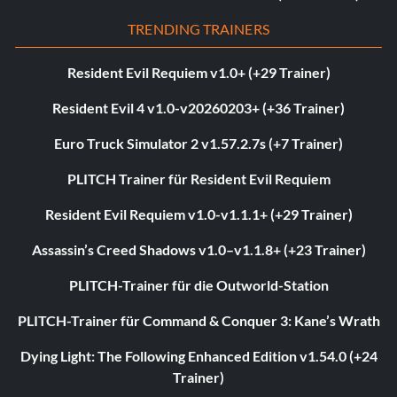
TRENDING TRAINERS
Resident Evil Requiem v1.0+ (+29 Trainer)
Resident Evil 4 v1.0-v20260203+ (+36 Trainer)
Euro Truck Simulator 2 v1.57.2.7s (+7 Trainer)
PLITCH Trainer für Resident Evil Requiem
Resident Evil Requiem v1.0-v1.1.1+ (+29 Trainer)
Assassin’s Creed Shadows v1.0–v1.1.8+ (+23 Trainer)
PLITCH-Trainer für die Outworld-Station
PLITCH-Trainer für Command & Conquer 3: Kane’s Wrath
Dying Light: The Following Enhanced Edition v1.54.0 (+24
Trainer)