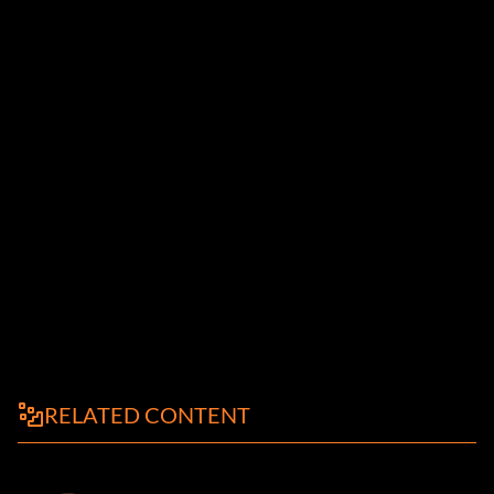
RELATED CONTENT