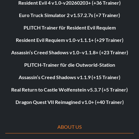
Resident Evil 4 v1.0-v20260203+ (+36 Trainer)
Euro Truck Simulator 2 v1.57.2.7s (+7 Trainer)
PLITCH Trainer für Resident Evil Requiem
Resident Evil Requiem v1.0-v1.1.1+ (+29 Trainer)
Assassin’s Creed Shadows v1.0–v1.1.8+ (+23 Trainer)
PLITCH-Trainer für die Outworld-Station
Assassin’s Creed Shadows v1.1.9 (+15 Trainer)
Real Return to Castle Wolfenstein v5.3.7 (+5 Trainer)
Dragon Quest VII Reimagined v1.0+ (+40 Trainer)
ABOUT US