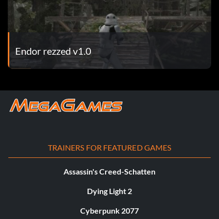
Endor rezzed v1.0
TRAINERS FOR FEATURED GAMES
Assassin's Creed-Schatten
Dying Light 2
Cyberpunk 2077