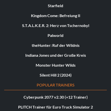
Starfield
Kingdom Come: Befreiung II
S.T.A.L.K.E.R. 2: Herz von Tschernobyl
Palworld
theHunter: Ruf der Wildnis
Indiana Jones und der Große Kreis
Monster Hunter Wilds
Silent Hill 2 (2024)
POPULAR TRAINERS
Cyberpunk 2077 v2.30 (+12 Trainer)
PLITCH Trainer für Euro Truck Simulator 2