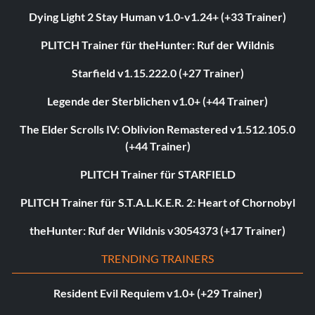
Dying Light 2 Stay Human v1.0-v1.24+ (+33 Trainer)
PLITCH Trainer für theHunter: Ruf der Wildnis
Starfield v1.15.222.0 (+27 Trainer)
Legende der Sterblichen v1.0+ (+44 Trainer)
The Elder Scrolls IV: Oblivion Remastered v1.512.105.0
(+44 Trainer)
PLITCH Trainer für STARFIELD
PLITCH Trainer für S.T.A.L.K.E.R. 2: Heart of Chornobyl
theHunter: Ruf der Wildnis v3054373 (+17 Trainer)
TRENDING TRAINERS
Resident Evil Requiem v1.0+ (+29 Trainer)