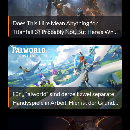
Does This Hire Mean Anything for
Titanfall 3? Probably Not, But Here’s Why
Fans Are Hopeful
Für „Palworld“ sind derzeit zwei separate
Handyspiele in Arbeit. Hier ist der Grund
dafür.