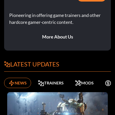
Pioneering in offering game trainers and other
hardcore gamer-centric content.
More About Us
LATEST UPDATES
NEWS
TRAINERS
MODS
K