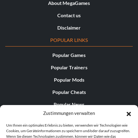
About MegaGames
Contact us
Disclaimer
POPULAR LINKS
Popular Games
Popular Trainers
Popular Mods
Popular Cheats
Popular News
Zustimmungen verwalten
Popular Editorials
Um Ihnen ein optimales Erlebnis zu bieten, verwenden wir Technologien wie
Popular Free Games
Cookies, um Geräteinformationen zu speichern und/oder darauf zuzugreifen.
Wenn Sie diesen Technologien zustimmen, können wir Daten wie das