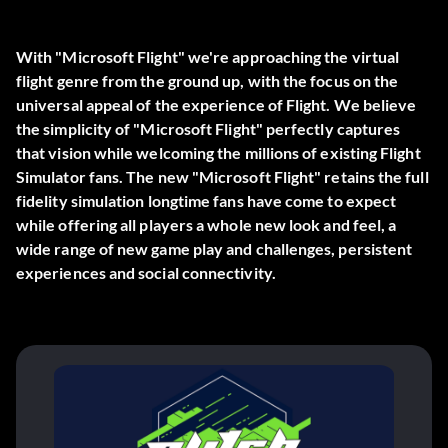
With "Microsoft Flight" we're approaching the virtual
flight genre from the ground up, with the focus on the
universal appeal of the experience of Flight. We believe
the simplicity of "Microsoft Flight" perfectly captures
that vision while welcoming the millions of existing Flight
Simulator fans. The new "Microsoft Flight" retains the full
fidelity simulation longtime fans have come to expect
while offering all players a whole new look and feel, a
wide range of new game play and challenges, persistent
experiences and social connectivity.