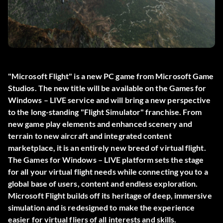
"Microsoft Flight" is a new PC game from Microsoft Game
Studios. The new title will be available on the Games for
Windows – LIVE service and will bring a new perspective
to the long-standing "Flight Simulator" franchise. From
new game play elements and enhanced scenery and
terrain to new aircraft and integrated content
marketplace, it is an entirely new breed of virtual flight.
The Games for Windows – LIVE platform sets the stage
for all your virtual flight needs while connecting you to a
global base of users, content and endless exploration.
Microsoft Flight builds off its heritage of deep, immersive
simulation and is redesigned to make the experience
easier for virtual fliers of all interests and skills.