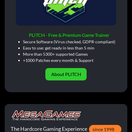
PLITCH - Free & Premium Game Trainer
Secure Software (Virus checked, GDPR-compliant)
Easy to use: get ready in less than 5 min
More than 5300+ supported Games
+1000 Patches every month & Support
About PLITCH
The Hardcore Gaming Experience
since 1998