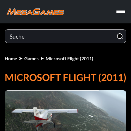
Home
Games
Microsoft Flight (2011)
MICROSOFT FLIGHT (2011)