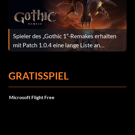
Spieler des „Gothic 1“-Remakes erhalten
mit Patch 1.0.4 eine lange Liste an
Fehlerbehebungen
GRATISSPIEL
Microsoft Flight Free