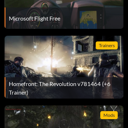
Microsoft Flight Free
Trainers
Homefront: The Revolution v781464 (+6
Trainer)
Mods