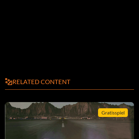
RELATED CONTENT
Gratisspiel