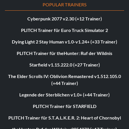
POPULAR TRAINERS
Cyberpunk 2077 v2.30 (+12 Trainer)
PLITCH Trainer für Euro Truck Simulator 2
Dying Light 2 Stay Human v1.0-v1.24+ (+33 Trainer)
PLITCH Trainer für theHunter: Ruf der Wildnis
Starfield v1.15.222.0 (+27 Trainer)
The Elder Scrolls IV: Oblivion Remastered v1.512.105.0
(+44 Trainer)
Legende der Sterblichen v1.0+ (+44 Trainer)
PLITCH Trainer für STARFIELD
PLITCH Trainer für S.T.A.L.K.E.R. 2: Heart of Chornobyl