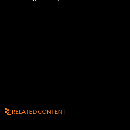
RELATED CONTENT