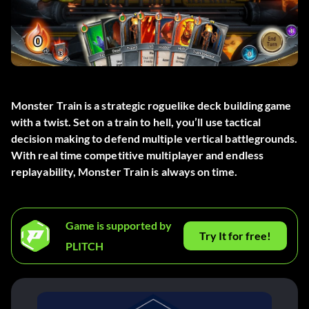
Monster Train is a strategic roguelike deck building game
with a twist. Set on a train to hell, you’ll use tactical
decision making to defend multiple vertical battlegrounds.
With real time competitive multiplayer and endless
replayability, Monster Train is always on time.
Game is supported by
Try It for free!
PLITCH