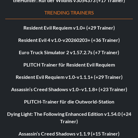
theHunter: Ruf der Wildnis v3054373 (+17 Trainer)
TRENDING TRAINERS
Resident Evil Requiem v1.0+ (+29 Trainer)
Resident Evil 4 v1.0-v20260203+ (+36 Trainer)
Euro Truck Simulator 2 v1.57.2.7s (+7 Trainer)
PLITCH Trainer für Resident Evil Requiem
Resident Evil Requiem v1.0-v1.1.1+ (+29 Trainer)
Assassin’s Creed Shadows v1.0–v1.1.8+ (+23 Trainer)
PLITCH-Trainer für die Outworld-Station
Dying Light: The Following Enhanced Edition v1.54.0 (+24
Trainer)
Assassin’s Creed Shadows v1.1.9 (+15 Trainer)