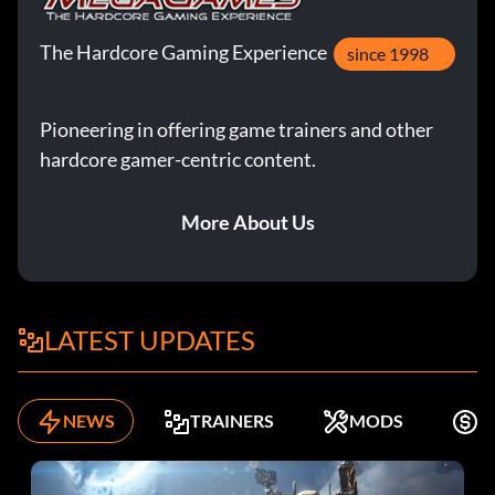
The Hardcore Gaming Experience
since 1998
Pioneering in offering game trainers and other
hardcore gamer-centric content.
More About Us
LATEST UPDATES
NEWS
TRAINERS
MODS
K