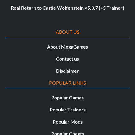
Real Return to Castle Wolfenstein v5.3.7 (+5 Trainer)
ABOUT US
About MegaGames
Contact us
Disclaimer
POPULAR LINKS
Popular Games
Popular Trainers
Popular Mods
Popular Cheats