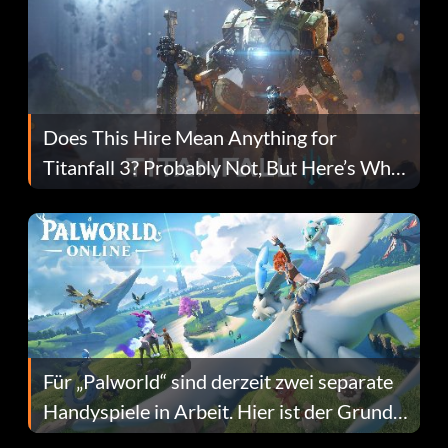
Does This Hire Mean Anything for
Titanfall 3? Probably Not, But Here’s Why
Fans Are Hopeful
Für „Palworld“ sind derzeit zwei separate
Handyspiele in Arbeit. Hier ist der Grund
dafür.