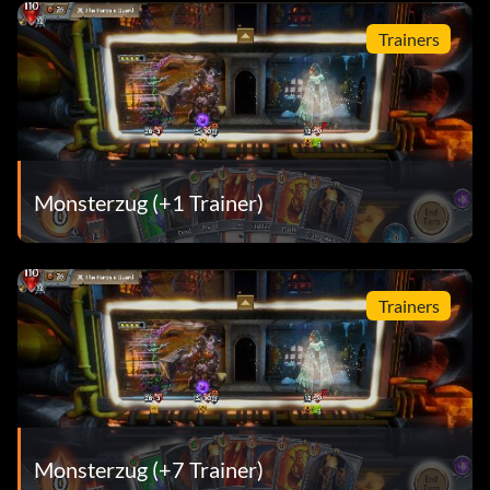
Trainers
Monsterzug (+1 Trainer)
Trainers
Monsterzug (+7 Trainer)