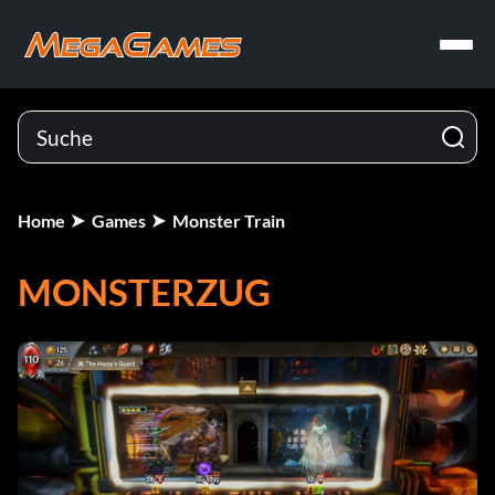
Home
Games
Monster Train
MONSTERZUG