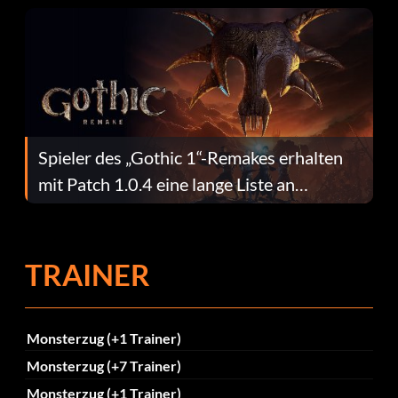
Spieler des „Gothic 1“-Remakes erhalten
mit Patch 1.0.4 eine lange Liste an
Fehlerbehebungen
TRAINER
Monsterzug (+1 Trainer)
Monsterzug (+7 Trainer)
Monsterzug (+1 Trainer)