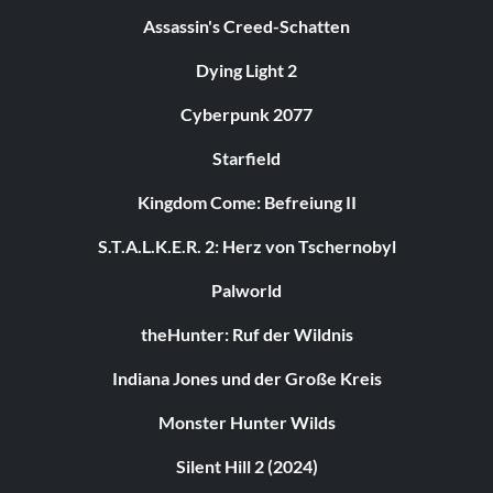
Assassin's Creed-Schatten
Dying Light 2
Cyberpunk 2077
Starfield
Kingdom Come: Befreiung II
S.T.A.L.K.E.R. 2: Herz von Tschernobyl
Palworld
theHunter: Ruf der Wildnis
Indiana Jones und der Große Kreis
Monster Hunter Wilds
Silent Hill 2 (2024)