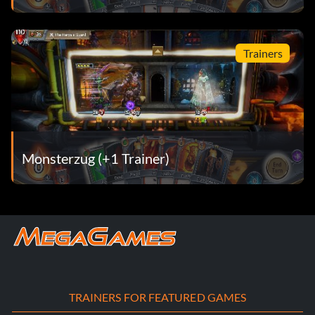
Trainers
Monsterzug (+1 Trainer)
TRAINERS FOR FEATURED GAMES