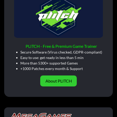
PLITCH - Free & Premium Game Trainer
Secure Software (Virus checked, GDPR-compliant)
Easy to use: get ready in less than 5 min
More than 5300+ supported Games
+1000 Patches every month & Support
About PLITCH