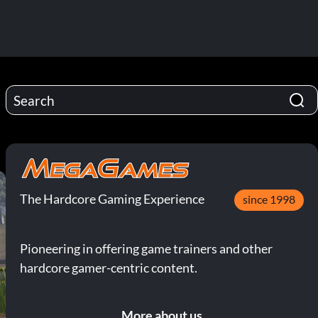
The Hardcore Gaming Experience
since 1998
Pioneering in offering game trainers and other
hardcore gamer-centric content.
More about us