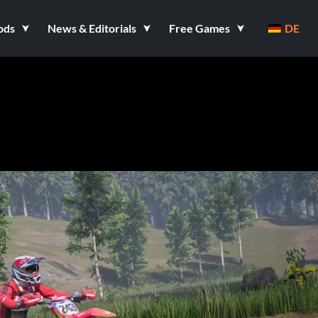
ods
News & Editorials
Free Games
DE