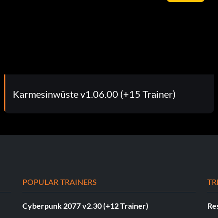
Karmesinwüste v1.06.00 (+15 Trainer)
POPULAR TRAINERS
TR
Cyberpunk 2077 v2.30 (+12 Trainer)
Res