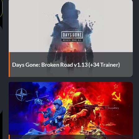
Days Gone: Broken Road v1.13 (+34 Trainer)