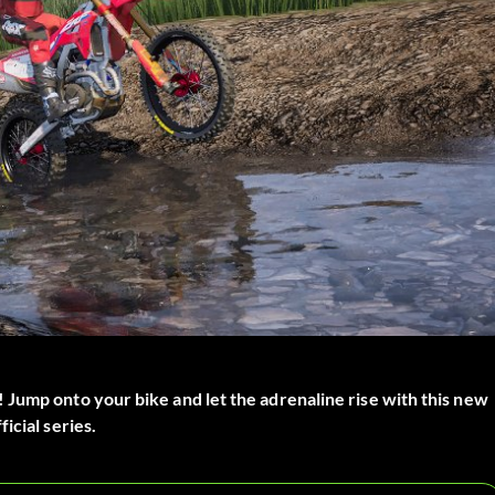
 Jump onto your bike and let the adrenaline rise with this new
icial series.