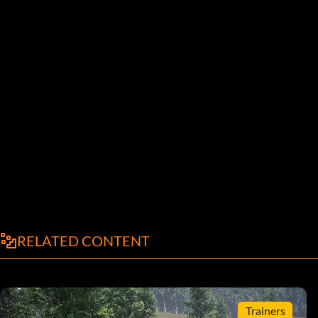
RELATED CONTENT
Trainers