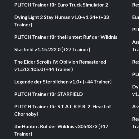
PLITCH Trainer für Euro Truck Simulator 2
Res
Dying Light 2 Stay Human v1.0-v1.24+ (+33
Eur
Trainer)
PL
PLITCH Trainer für theHunter: Ruf der Wildnis
As
Starfield v1.15.222.0 (+27 Trainer)
Tra
The Elder Scrolls IV: Oblivion Remastered
Res
v1.512.105.0 (+44 Trainer)
PL
Legende der Sterblichen v1.0+ (+44 Trainer)
Dyi
PLITCH Trainer für STARFIELD
v1.
PLITCH Trainer für S.T.A.L.K.E.R. 2: Heart of
Ass
Chornobyl
Rea
theHunter: Ruf der Wildnis v3054373 (+17
Tra
Trainer)