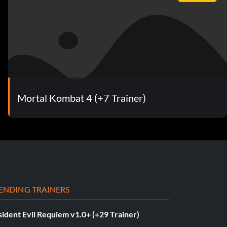
Mortal Kombat 4 (+7 Trainer)
ENDING TRAINERS
ident Evil Requiem v1.0+ (+29 Trainer)