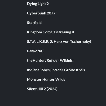
Dying Light 2
Cyberpunk 2077
Starfield
Kingdom Come: Befreiung II
S.T.A.L.K.E.R. 2: Herz von Tschernobyl
Palworld
theHunter: Ruf der Wildnis
Indiana Jones und der Große Kreis
Monster Hunter Wilds
Silent Hill 2 (2024)