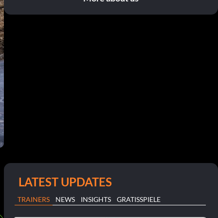
LATEST UPDATES
TRAINERS
NEWS
INSIGHTS
GRATISSPIELE