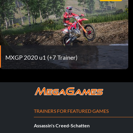
MXGP 2020 u1 (+7 Trainer)
TRAINERS FOR FEATURED GAMES
Assassin's Creed-Schatten