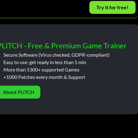
Try It for free!
PLITCH - Free & Premium Game Trainer
Secure Software (Virus checked, GDPR-compliant)
Easy to use: get ready in less than 5 min
More than 5300+ supported Games
+1000 Patches every month & Support
About PLITCH