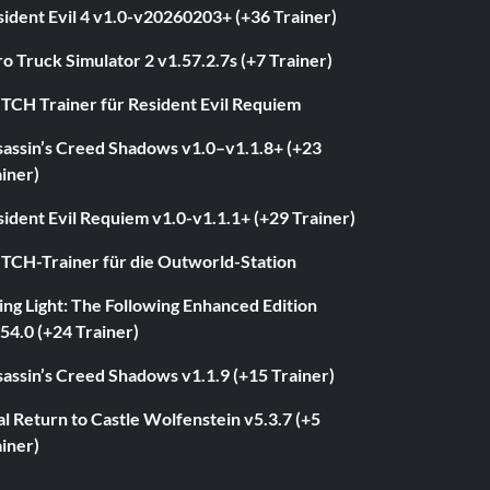
ident Evil 4 v1.0-v20260203+ (+36 Trainer)
o Truck Simulator 2 v1.57.2.7s (+7 Trainer)
ITCH Trainer für Resident Evil Requiem
sassin’s Creed Shadows v1.0–v1.1.8+ (+23
iner)
ident Evil Requiem v1.0-v1.1.1+ (+29 Trainer)
ITCH-Trainer für die Outworld-Station
ng Light: The Following Enhanced Edition
54.0 (+24 Trainer)
assin’s Creed Shadows v1.1.9 (+15 Trainer)
l Return to Castle Wolfenstein v5.3.7 (+5
iner)