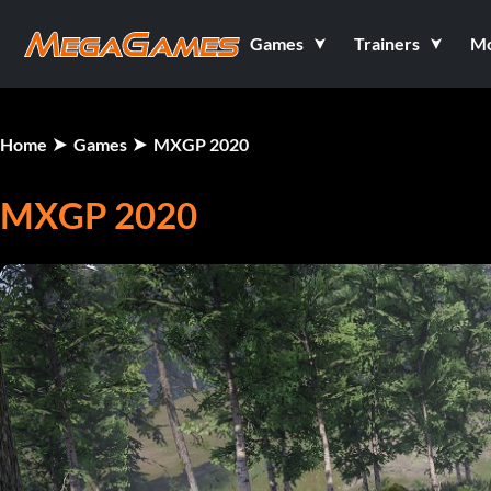
Games
Trainers
M
Home
Games
MXGP 2020
MXGP 2020