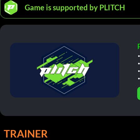
Game is supported by PLITCH
TRAINER