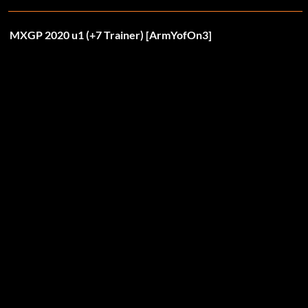
MXGP 2020 u1 (+7 Trainer) [ArmYofOn3]