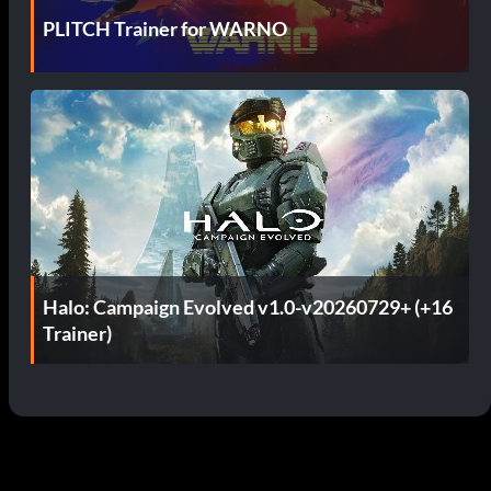
PLITCH Trainer for WARNO
Halo: Campaign Evolved v1.0-v20260729+ (+16
Trainer)