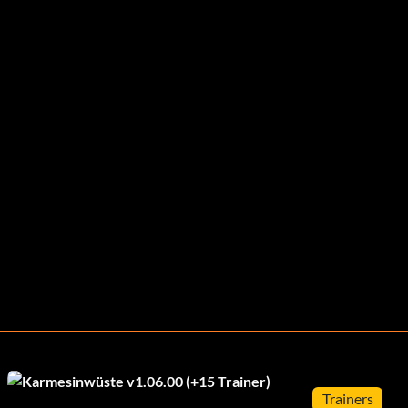
Trainers