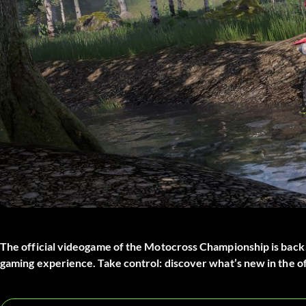
The official videogame of the Motocross Championship is back!
gaming experience. Take control: discover what’s new in the off