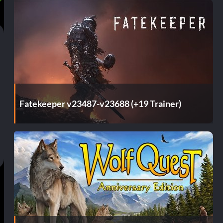
Fatekeeper v23487-v23688 (+19 Trainer)