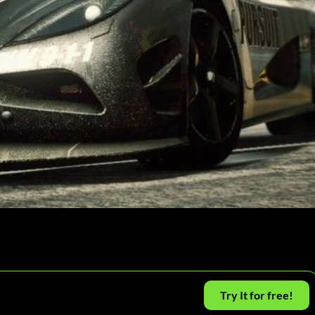
Try It for free!