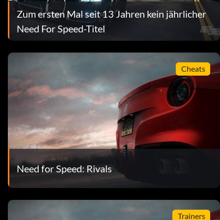
Zum ersten Mal seit 13 Jahren kein jährlicher
Need For Speed-Titel
Cheats
Need for Speed: Rivals
Trainers