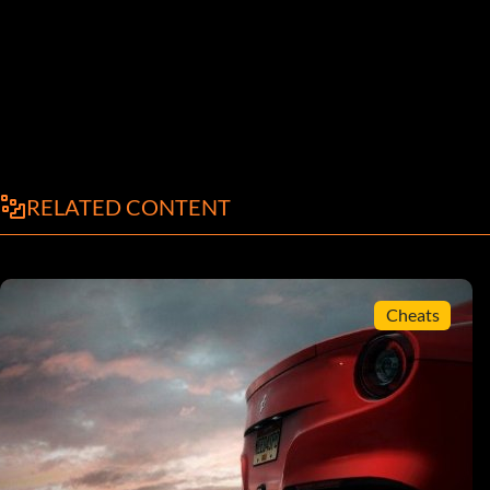
RELATED CONTENT
Cheats