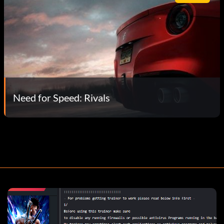
Need for Speed: Rivals