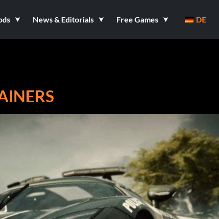
ods
News & Editorials
Free Games
DE
RAINERS