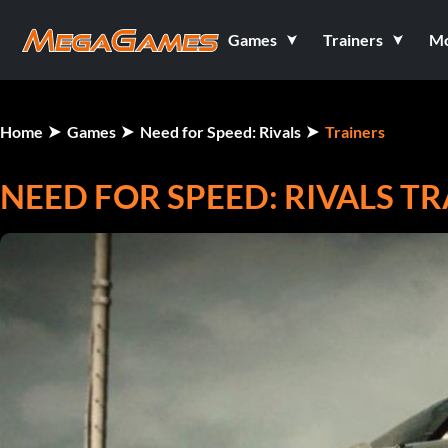
Games
Trainers
M
Home
Games
Need for Speed: Rivals
Trainers
NEED FOR SPEED: RIVALS T