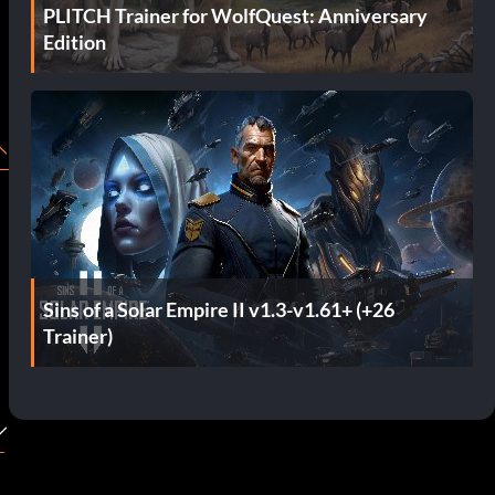
PLITCH Trainer for WolfQuest: Anniversary
Edition
Sins of a Solar Empire II v1.3-v1.61+ (+26
Trainer)