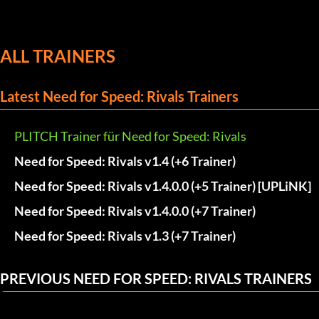
ALL TRAINERS
Latest Need for Speed: Rivals Trainers
PLITCH Trainer für Need for Speed: Rivals
Need for Speed: Rivals v1.4 (+6 Trainer)
Need for Speed: Rivals v1.4.0.0 (+5 Trainer) [UPLiNK]
Need for Speed: Rivals v1.4.0.0 (+7 Trainer)
Need for Speed: Rivals v1.3 (+7 Trainer)
PREVIOUS NEED FOR SPEED: RIVALS TRAINERS