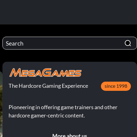
The Hardcore Gaming Experience
since 1998
Pioneering in offering game trainers and other
hardcore gamer-centric content.
More about us