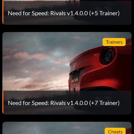
Need for Speed: Rivals v1.4.0.0 (+5 Trainer)
Trainers
Need for Speed: Rivals v1.4.0.0 (+7 Trainer)
Cheats