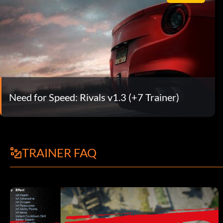
Need for Speed: Rivals v1.3 (+7 Trainer)
TRAINER FAQ