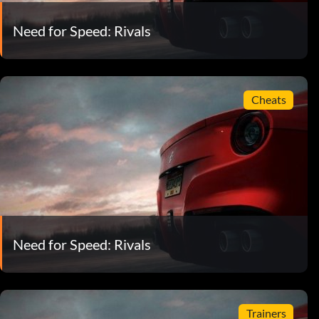
Need for Speed: Rivals
Cheats
Need for Speed: Rivals
Trainers