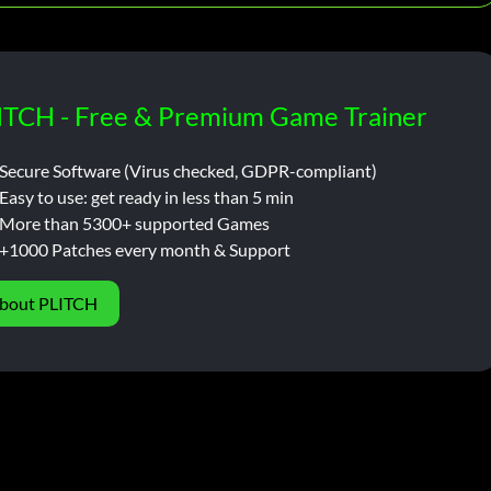
ITCH - Free & Premium Game Trainer
Secure Software (Virus checked, GDPR-compliant)
Easy to use: get ready in less than 5 min
More than 5300+ supported Games
+1000 Patches every month & Support
bout PLITCH