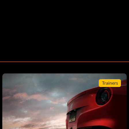
Trainers