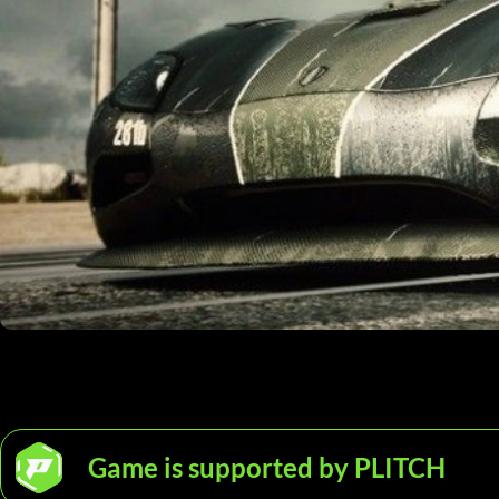
Game is supported by PLITCH