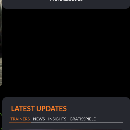
LATEST UPDATES
TRAINERS
NEWS
INSIGHTS
GRATISSPIELE