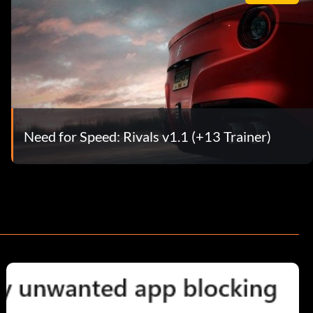
Need for Speed: Rivals v1.1 (+13 Trainer)