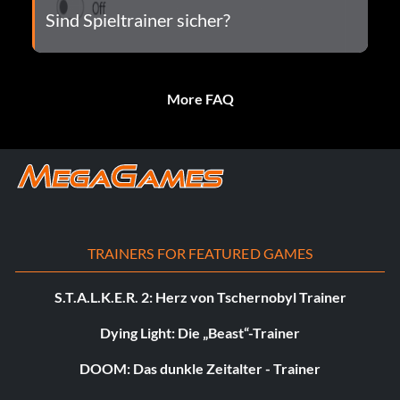
Sind Spieltrainer sicher?
More FAQ
TRAINERS FOR FEATURED GAMES
S.T.A.L.K.E.R. 2: Herz von Tschernobyl Trainer
Dying Light: Die „Beast“-Trainer
DOOM: Das dunkle Zeitalter - Trainer