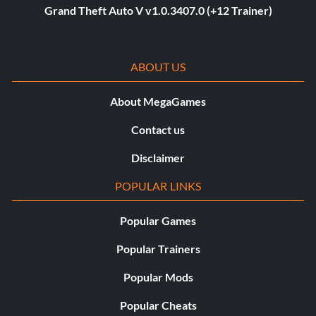
Grand Theft Auto V v1.0.3407.0 (+12 Trainer)
ABOUT US
About MegaGames
Contact us
Disclaimer
POPULAR LINKS
Popular Games
Popular Trainers
Popular Mods
Popular Cheats