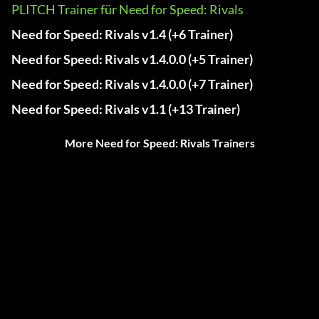
PLITCH Trainer für Need for Speed: Rivals
Need for Speed: Rivals v1.4 (+6 Trainer)
Need for Speed: Rivals v1.4.0.0 (+5 Trainer)
Need for Speed: Rivals v1.4.0.0 (+7 Trainer)
Need for Speed: Rivals v1.1 (+13 Trainer)
More Need for Speed: Rivals Trainers