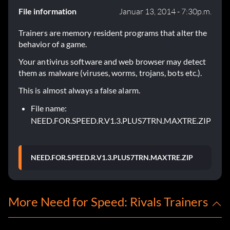
File information
Januar 13, 2014 - 7:30p.m.
Trainers are memory resident programs that alter the
behavior of a game.
Your antivirus software and web browser may detect
them as malware (viruses, worms, trojans, bots etc.).
This is almost always a false alarm.
File name:
NEED.FOR.SPEED.R.V1.3.PLUS7TRN.MAXTRE.ZIP
NEED.FOR.SPEED.R.V1.3.PLUS7TRN.MAXTRE.ZIP
More Need for Speed: Rivals Trainers