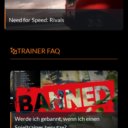
Need for Speed: Rivals
TRAINER FAQ
Werde ich gebannt, wenn ich einen
Spieltrainer benutze?