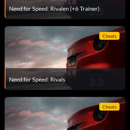
Need for Speed: Rivalen (+6 Trainer)
Cheats
Need for Speed: Rivals
Cheats