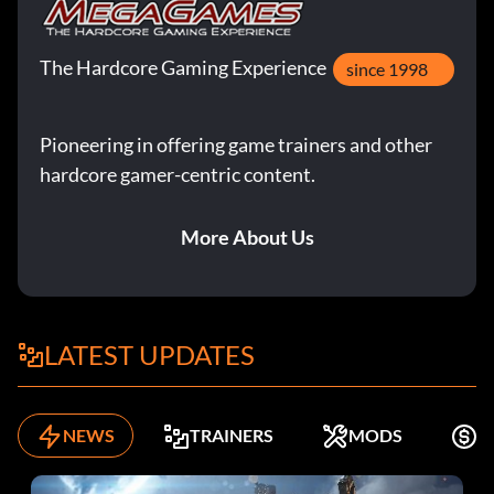
The Hardcore Gaming Experience
since 1998
Pioneering in offering game trainers and other
hardcore gamer-centric content.
More About Us
LATEST UPDATES
NEWS
TRAINERS
MODS
K