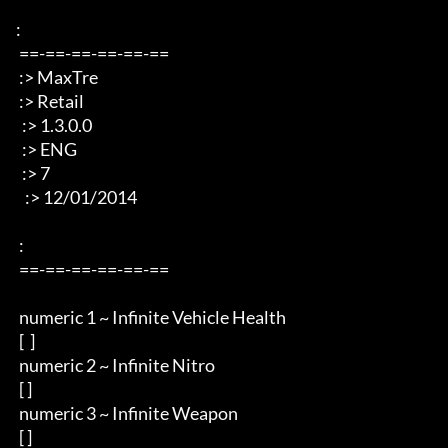
: 

 ==-==-==-==-==-== 

 :> MaxTre 

 :> Retail 

  :> 1.3.0.0

  :> ENG 

  :> 7

   :> 12/01/2014 

 : 

 ==-==-==-==-==-== 

 numeric 1 ~ Infinite Vehicle Health  

 [  ]

 numeric 2 ~ Infinite Nitro 

 [ ]

 numeric 3 ~ Infinite Weapon

 [ ]
