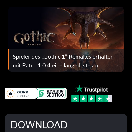
dafür.
Spieler des „Gothic 1“-Remakes erhalten
mit Patch 1.0.4 eine lange Liste an
Fehlerbehebungen
DOWNLOAD