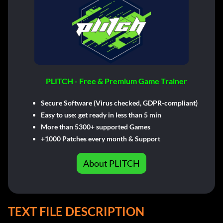
PLITCH - Free & Premium Game Trainer
Secure Software (Virus checked, GDPR-compliant)
Easy to use: get ready in less than 5 min
More than 5300+ supported Games
+1000 Patches every month & Support
About PLITCH
TEXT FILE DESCRIPTION