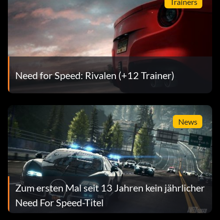
Trainers
Need for Speed: Rivalen (+12 Trainer)
News
Zum ersten Mal seit 13 Jahren kein jährlicher
Need For Speed-Titel