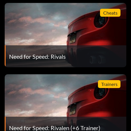
Cheats
Need for Speed: Rivals
Trainers
Need for Speed: Rivalen (+6 Trainer)