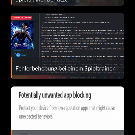
Fehlerbehebung bei einem Spieltrainer