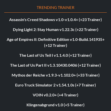
TRENDING TRAINER
Assassin's Creed Shadows v1.0-v1.0.4+ (+23 Trainer)
Dying Light 2: Stay Human v1.22.3c (+22 Trainer)
Age of Empires II: Definitive Edition v1.0-Build.141935+
(+12 Trainer)
The Last of Us Teil I v1.1.4.0 (+12 Trainer)
The Last of Us Part II v1.3.10430.0406 (+12 Trainer)
Mythos der Reiche v1.9.3-v1.102.0+ (+33 Trainer)
Euro Truck Simulator 2 v1.54.1.0s (+7 Trainer)
VOIN v0.2.0+ (+4 Trainer)
Klingenabgrund v1.0 (+5 Trainer)