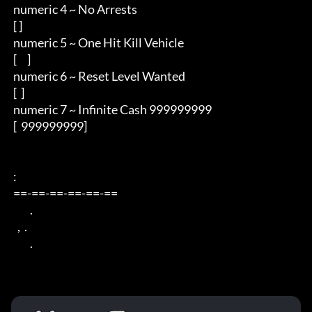
 numeric 4 ~ No Arrests

 [ ]

 numeric 5 ~ One Hit Kill Vehicle

 [     ]

 numeric 6 ~ Reset Level Wanted

 [  ]

 numeric 7 ~ Infinite Cash 999999999

 [  999999999]

 : 

 ==-==-==-==-==-== 

         . 

   ,  . 

         .