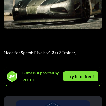
Need for Speed: Rivals v1.3 (+7 Trainer) 
Game is supported by
Try It for free!
PLITCH