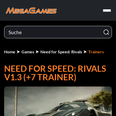
Home
Games
Need for Speed: Rivals
Trainers
NEED FOR SPEED: RIVALS
V1.3 (+7 TRAINER)