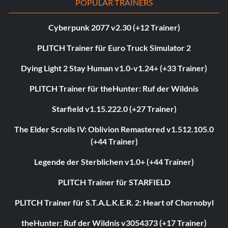
POPULAR TRAINERS
Cyberpunk 2077 v2.30 (+12 Trainer)
PLITCH Trainer für Euro Truck Simulator 2
Dying Light 2 Stay Human v1.0-v1.24+ (+33 Trainer)
PLITCH Trainer für theHunter: Ruf der Wildnis
Starfield v1.15.222.0 (+27 Trainer)
The Elder Scrolls IV: Oblivion Remastered v1.512.105.0
(+44 Trainer)
Legende der Sterblichen v1.0+ (+44 Trainer)
PLITCH Trainer für STARFIELD
PLITCH Trainer für S.T.A.L.K.E.R. 2: Heart of Chornobyl
theHunter: Ruf der Wildnis v3054373 (+17 Trainer)