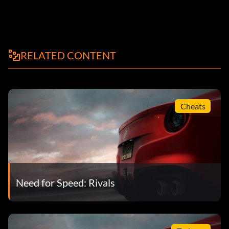
RELATED CONTENT
Cheats
Need for Speed: Rivals