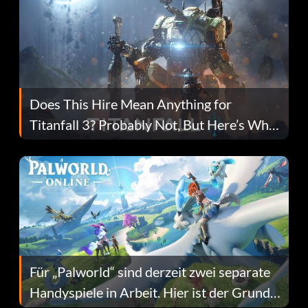
Does This Hire Mean Anything for
Titanfall 3? Probably Not, But Here’s Why
Fans Are Hopeful
Für „Palworld“ sind derzeit zwei separate
Handyspiele in Arbeit. Hier ist der Grund