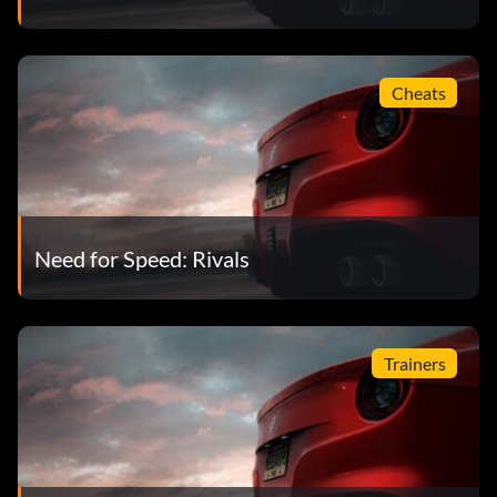
Cheats
Need for Speed: Rivals
Trainers