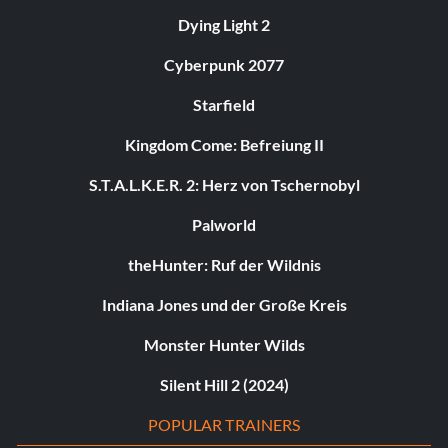
Dying Light 2
Cyberpunk 2077
Starfield
Kingdom Come: Befreiung II
S.T.A.L.K.E.R. 2: Herz von Tschernobyl
Palworld
theHunter: Ruf der Wildnis
Indiana Jones und der Große Kreis
Monster Hunter Wilds
Silent Hill 2 (2024)
POPULAR TRAINERS