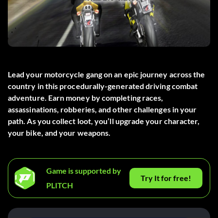
Lead your motorcycle gang on an epic journey across the
country in this procedurally-generated driving combat
adventure. Earn money by completing races,
assassinations, robberies, and other challenges in your
path. As you collect loot, you’ll upgrade your character,
your bike, and your weapons.
Game is supported by
Try It for free!
PLITCH