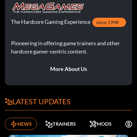
The Hardcore Gaming Experience
since 1998
Pioneering in offering game trainers and other
hardcore gamer-centric content.
More About Us
LATEST UPDATES
NEWS
TRAINERS
MODS
K