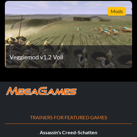
Mods
Veggiemod v1.2 Voll
TRAINERS FOR FEATURED GAMES
Assassin's Creed-Schatten