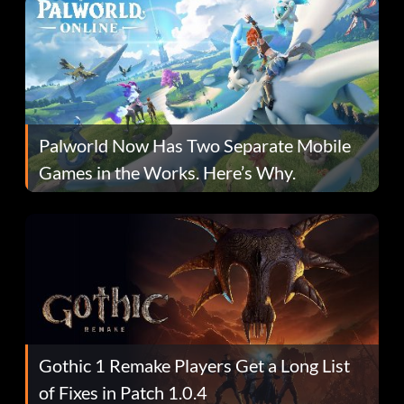
Palworld Now Has Two Separate Mobile
Games in the Works. Here’s Why.
Gothic 1 Remake Players Get a Long List
of Fixes in Patch 1.0.4