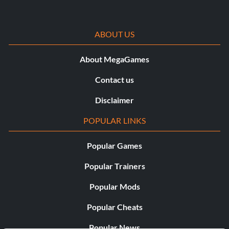
ABOUT US
About MegaGames
Contact us
Disclaimer
POPULAR LINKS
Popular Games
Popular Trainers
Popular Mods
Popular Cheats
Popular News