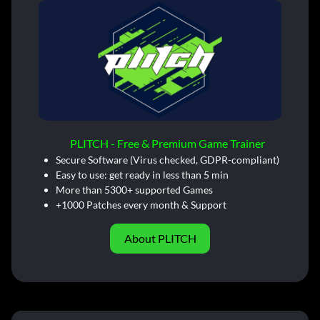
PLITCH - Free & Premium Game Trainer
Secure Software (Virus checked, GDPR-compliant)
Easy to use: get ready in less than 5 min
More than 5300+ supported Games
+1000 Patches every month & Support
About PLITCH