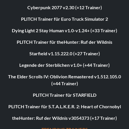
Cyberpunk 2077 v2.30 (+12 Trainer)
PLITCH Trainer für Euro Truck Simulator 2
Dying Light 2 Stay Human v1.0-v1.24+ (+33 Trainer)
PLITCH Trainer für theHunter: Ruf der Wildnis
Starfield v1.15.222.0 (+27 Trainer)
Legende der Sterblichen v1.0+ (+44 Trainer)
The Elder Scrolls IV: Oblivion Remastered v1.512.105.0
(+44 Trainer)
PLITCH Trainer für STARFIELD
PLITCH Trainer für S.T.A.L.K.E.R. 2: Heart of Chornobyl
theHunter: Ruf der Wildnis v3054373 (+17 Trainer)