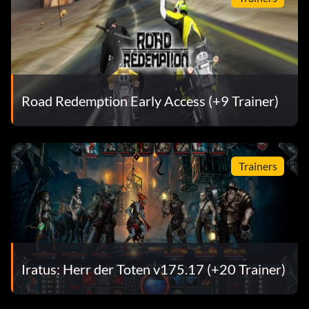
Road Redemption Early Access (+9 Trainer)
Trainers
Iratus: Herr der Toten v175.17 (+20 Trainer)