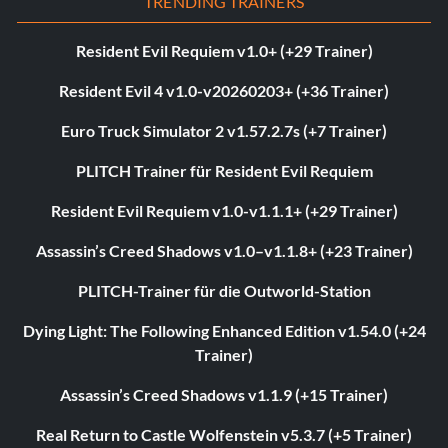
TRENDING TRAINERS
Resident Evil Requiem v1.0+ (+29 Trainer)
Resident Evil 4 v1.0-v20260203+ (+36 Trainer)
Euro Truck Simulator 2 v1.57.2.7s (+7 Trainer)
PLITCH Trainer für Resident Evil Requiem
Resident Evil Requiem v1.0-v1.1.1+ (+29 Trainer)
Assassin’s Creed Shadows v1.0–v1.1.8+ (+23 Trainer)
PLITCH-Trainer für die Outworld-Station
Dying Light: The Following Enhanced Edition v1.54.0 (+24
Trainer)
Assassin’s Creed Shadows v1.1.9 (+15 Trainer)
Real Return to Castle Wolfenstein v5.3.7 (+5 Trainer)