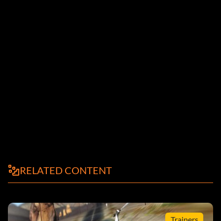
RELATED CONTENT
Trainers