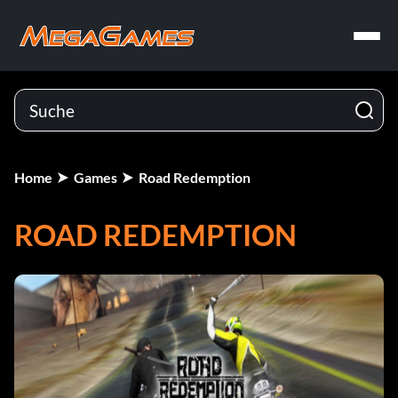
Home
Games
Road Redemption
ROAD REDEMPTION