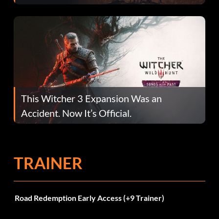
This Witcher 3 Expansion Was an
Accident. Now It’s Official.
TRAINER
Road Redemption Early Access (+9 Trainer)