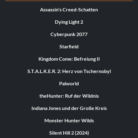
Assassin's Creed-Schatten
Dying Light 2
Cyberpunk 2077
Starfield
Kingdom Come: Befreiung II
S.T.A.L.K.E.R. 2: Herz von Tschernobyl
Palworld
theHunter: Ruf der Wildnis
Indiana Jones und der Große Kreis
Monster Hunter Wilds
Silent Hill 2 (2024)