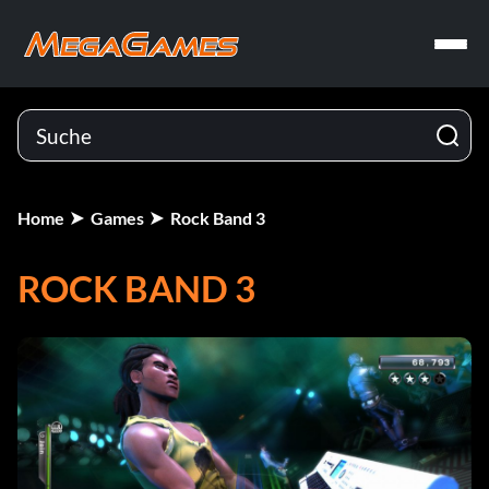
Home
Games
Rock Band 3
ROCK BAND 3