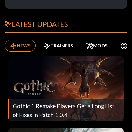
LATEST UPDATES
NEWS
TRAINERS
MODS
K
Gothic 1 Remake Players Get a Long List
of Fixes in Patch 1.0.4