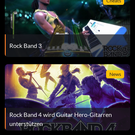
Cheats
Rock Band 3
News
Rock Band 4 wird Guitar Hero-Gitarren
unterstützen