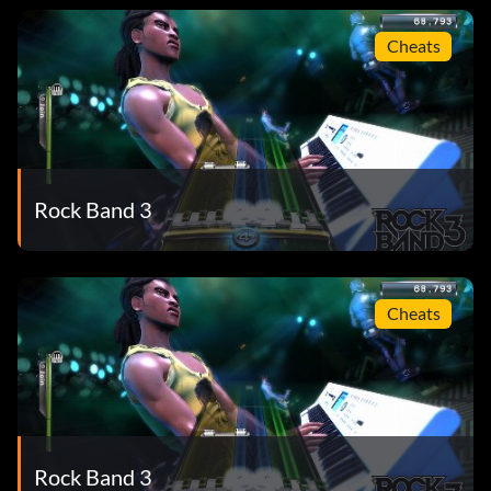
Cheats
Rock Band 3
Cheats
Rock Band 3