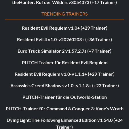
theHunter: Ruf der Wildnis v3054373 (+17 Trainer)
TRENDING TRAINERS
Resident Evil Requiem v1.0+ (+29 Trainer)
Resident Evil 4 v1.0-v20260203+ (+36 Trainer)
Euro Truck Simulator 2 v1.57.2.7s (+7 Trainer)
PLITCH Trainer für Resident Evil Requiem
Resident Evil Requiem v1.0-v1.1.1+ (+29 Trainer)
Assassin’s Creed Shadows v1.0–v1.1.8+ (+23 Trainer)
PLITCH-Trainer für die Outworld-Station
PLITCH-Trainer für Command & Conquer 3: Kane’s Wrath
Dying Light: The Following Enhanced Edition v1.54.0 (+24
Trainer)