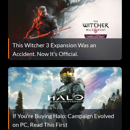
This Witcher 3 Expansion Was an
Accident. Now It’s Official.
If You’re Buying Halo: Campaign Evolved
on PC, Read This First