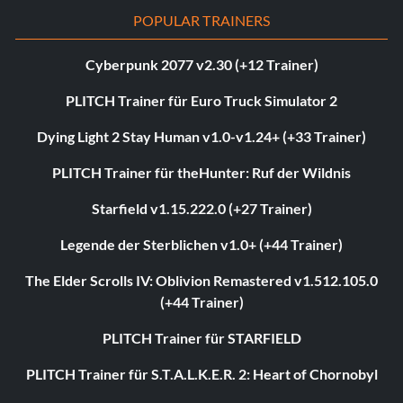
POPULAR TRAINERS
Cyberpunk 2077 v2.30 (+12 Trainer)
PLITCH Trainer für Euro Truck Simulator 2
Dying Light 2 Stay Human v1.0-v1.24+ (+33 Trainer)
PLITCH Trainer für theHunter: Ruf der Wildnis
Starfield v1.15.222.0 (+27 Trainer)
Legende der Sterblichen v1.0+ (+44 Trainer)
The Elder Scrolls IV: Oblivion Remastered v1.512.105.0
(+44 Trainer)
PLITCH Trainer für STARFIELD
PLITCH Trainer für S.T.A.L.K.E.R. 2: Heart of Chornobyl