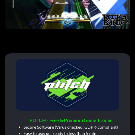
PLITCH - Free & Premium Game Trainer
Secure Software (Virus checked, GDPR-compliant)
Easy to use: get ready in less than 5 min