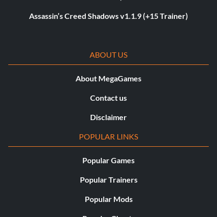
Assassin’s Creed Shadows v1.1.9 (+15 Trainer)
ABOUT US
About MegaGames
Contact us
Disclaimer
POPULAR LINKS
Popular Games
Popular Trainers
Popular Mods