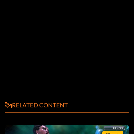
RELATED CONTENT