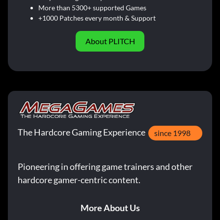
More than 5300+ supported Games
+1000 Patches every month & Support
About PLITCH
The Hardcore Gaming Experience
since 1998
Pioneering in offering game trainers and other
hardcore gamer-centric content.
More About Us