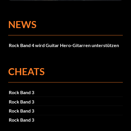
NEWS
Rock Band 4 wird Guitar Hero-Gitarren unterstützen
CHEATS
Rock Band 3
Rock Band 3
Rock Band 3
Rock Band 3