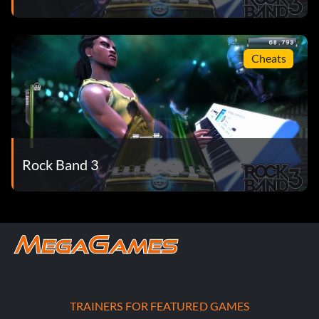
Cheats
Rock Band 3
TRAINERS FOR FEATURED GAMES