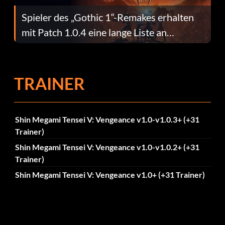
Spieler des „Gothic 1“-Remakes erhalten
mit Patch 1.0.4 eine lange Liste an
Fehlerbehebungen
TRAINER
Shin Megami Tensei V: Vengeance v1.0-v1.0.3+ (+31
Trainer)
Shin Megami Tensei V: Vengeance v1.0-v1.0.2+ (+31
Trainer)
Shin Megami Tensei V: Vengeance v1.0+ (+31 Trainer)