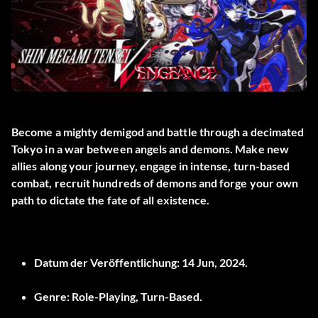
Become a mighty demigod and battle through a decimated
Tokyo in a war between angels and demons. Make new
allies along your journey, engage in intense, turn-based
combat, recruit hundreds of demons and forge your own
path to dictate the fate of all existence.
Datum der Veröffentlichung:
14 Jun, 2024.
Genre:
Role-Playing, Turn-Based.