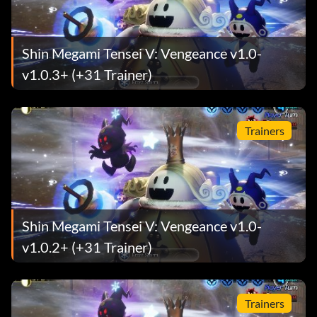
Shin Megami Tensei V: Vengeance v1.0-
v1.0.3+ (+31 Trainer)
Trainers
Shin Megami Tensei V: Vengeance v1.0-
v1.0.2+ (+31 Trainer)
Trainers