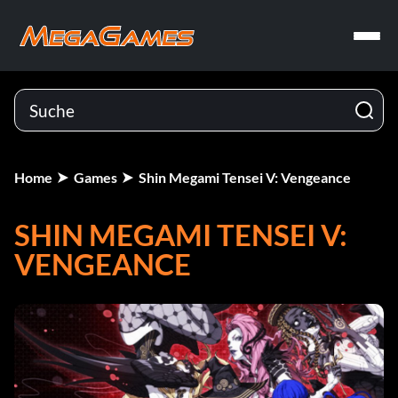
Home
Games
Shin Megami Tensei V: Vengeance
SHIN MEGAMI TENSEI V:
VENGEANCE