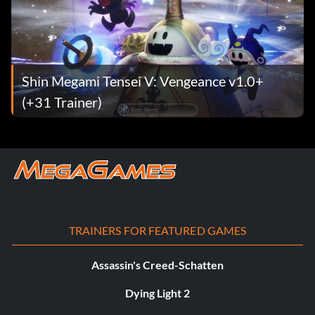
Shin Megami Tensei V: Vengeance v1.0+
(+31 Trainer)
TRAINERS FOR FEATURED GAMES
Assassin's Creed-Schatten
Dying Light 2