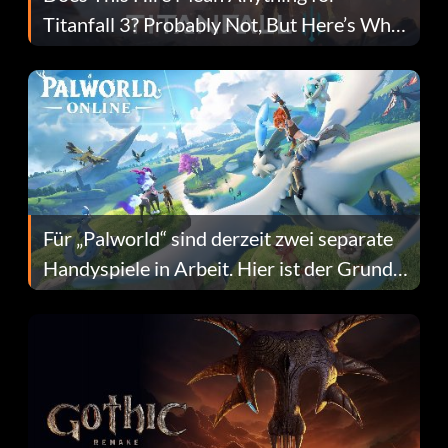
Titanfall 3? Probably Not, But Here’s Why
Fans Are Hopeful
Für „Palworld“ sind derzeit zwei separate
Handyspiele in Arbeit. Hier ist der Grund
dafür.