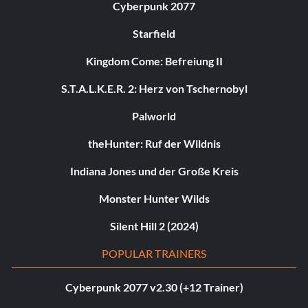
Cyberpunk 2077
Starfield
Kingdom Come: Befreiung II
S.T.A.L.K.E.R. 2: Herz von Tschernobyl
Palworld
theHunter: Ruf der Wildnis
Indiana Jones und der Große Kreis
Monster Hunter Wilds
Silent Hill 2 (2024)
POPULAR TRAINERS
Cyberpunk 2077 v2.30 (+12 Trainer)