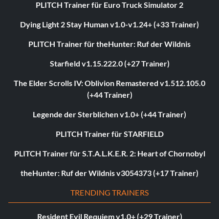
PLITCH Trainer für Euro Truck Simulator 2
Dying Light 2 Stay Human v1.0-v1.24+ (+33 Trainer)
PLITCH Trainer für theHunter: Ruf der Wildnis
Starfield v1.15.222.0 (+27 Trainer)
The Elder Scrolls IV: Oblivion Remastered v1.512.105.0
(+44 Trainer)
Legende der Sterblichen v1.0+ (+44 Trainer)
PLITCH Trainer für STARFIELD
PLITCH Trainer für S.T.A.L.K.E.R. 2: Heart of Chornobyl
theHunter: Ruf der Wildnis v3054373 (+17 Trainer)
TRENDING TRAINERS
Resident Evil Requiem v1.0+ (+29 Trainer)