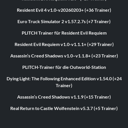
Resident Evil 4 v1.0-v20260203+ (+36 Trainer)
Euro Truck Simulator 2 v1.57.2.7s (+7 Trainer)
PLITCH Trainer für Resident Evil Requiem
Resident Evil Requiem v1.0-v1.1.1+ (+29 Trainer)
Assassin’s Creed Shadows v1.0–v1.1.8+ (+23 Trainer)
PLITCH-Trainer für die Outworld-Station
Dying Light: The Following Enhanced Edition v1.54.0 (+24
Trainer)
Assassin’s Creed Shadows v1.1.9 (+15 Trainer)
Real Return to Castle Wolfenstein v5.3.7 (+5 Trainer)