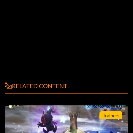
RELATED CONTENT
Trainers