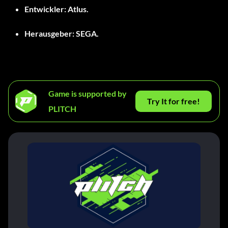
Entwickler:
Atlus.
Herausgeber:
SEGA.
Game is supported by
Try It for free!
PLITCH