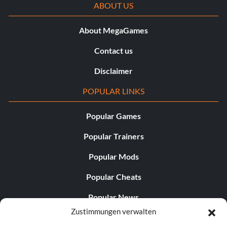
ABOUT US
About MegaGames
Contact us
Disclaimer
POPULAR LINKS
Popular Games
Popular Trainers
Popular Mods
Popular Cheats
Popular News
Zustimmungen verwalten
Popular Editorials