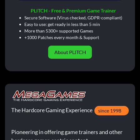
PLITCH - Free & Premium Game Trainer
Secure Software (Virus checked, GDPR-compliant)
Easy to use: get ready in less than 5 min
More than 5300+ supported Games
+1000 Patches every month & Support
About PLITCH
The Hardcore Gaming Experience
since 1998
Pioneering in offering game trainers and other