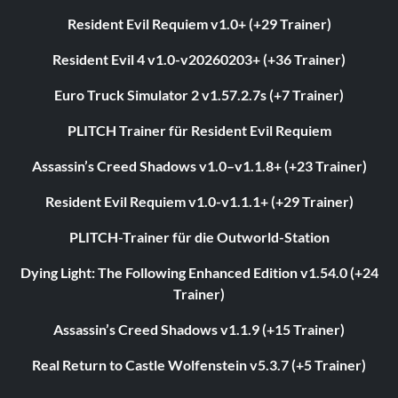
Resident Evil Requiem v1.0+ (+29 Trainer)
Resident Evil 4 v1.0-v20260203+ (+36 Trainer)
Euro Truck Simulator 2 v1.57.2.7s (+7 Trainer)
PLITCH Trainer für Resident Evil Requiem
Assassin’s Creed Shadows v1.0–v1.1.8+ (+23 Trainer)
Resident Evil Requiem v1.0-v1.1.1+ (+29 Trainer)
PLITCH-Trainer für die Outworld-Station
Dying Light: The Following Enhanced Edition v1.54.0 (+24
Trainer)
Assassin’s Creed Shadows v1.1.9 (+15 Trainer)
Real Return to Castle Wolfenstein v5.3.7 (+5 Trainer)