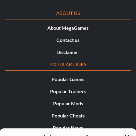
ABOUT US
About MegaGames
Contact us
Disclaimer
POPULAR LINKS
Popular Games
Popular Trainers
Popular Mods
Popular Cheats
Popular News