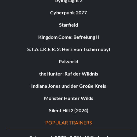
Dying Light 2
Cyberpunk 2077
Starfield
Kingdom Come: Befreiung II
S.T.A.L.K.E.R. 2: Herz von Tschernobyl
Palworld
theHunter: Ruf der Wildnis
Indiana Jones und der Große Kreis
Monster Hunter Wilds
Silent Hill 2 (2024)
POPULAR TRAINERS