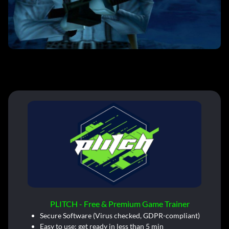
PLITCH - Free & Premium Game Trainer
Secure Software (Virus checked, GDPR-compliant)
Easy to use: get ready in less than 5 min