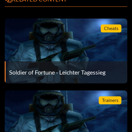
Cheats
Soldier of Fortune - Leichter Tagessieg
Trainers