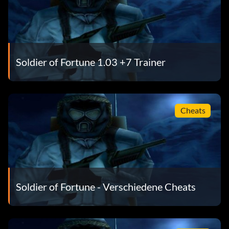
Soldier of Fortune 1.03 +7 Trainer
Cheats
Soldier of Fortune - Verschiedene Cheats