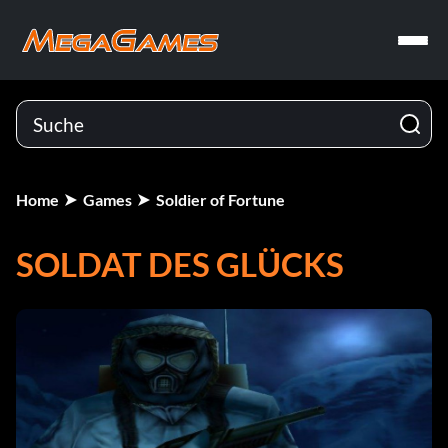
Home
Games
Soldier of Fortune
SOLDAT DES GLÜCKS