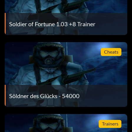
Soldier of Fortune 1.03 +8 Trainer
Cheats
Söldner des Glücks - 54000
Trainers