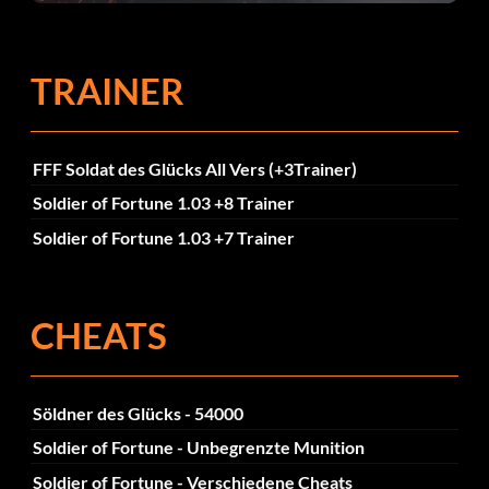
TRAINER
FFF Soldat des Glücks All Vers (+3Trainer)
Soldier of Fortune 1.03 +8 Trainer
Soldier of Fortune 1.03 +7 Trainer
CHEATS
Söldner des Glücks - 54000
Soldier of Fortune - Unbegrenzte Munition
Soldier of Fortune - Verschiedene Cheats