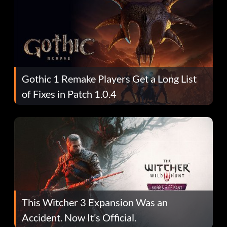
Gothic 1 Remake Players Get a Long List
of Fixes in Patch 1.0.4
This Witcher 3 Expansion Was an
Accident. Now It’s Official.