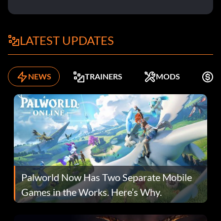
LATEST UPDATES
NEWS
TRAINERS
MODS
K
Palworld Now Has Two Separate Mobile
Games in the Works. Here’s Why.