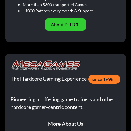
More than 5300+ supported Games
+1000 Patches every month & Support
About PLITCH
The Hardcore Gaming Experience
since 1998
Pioneering in offering game trainers and other
hardcore gamer-centric content.
More About Us