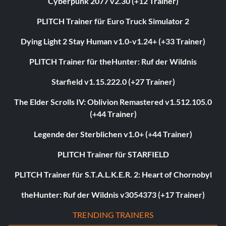
Cyberpunk 2077 v2.30 (+12 Trainer)
PLITCH Trainer für Euro Truck Simulator 2
Dying Light 2 Stay Human v1.0-v1.24+ (+33 Trainer)
PLITCH Trainer für theHunter: Ruf der Wildnis
Starfield v1.15.222.0 (+27 Trainer)
The Elder Scrolls IV: Oblivion Remastered v1.512.105.0
(+44 Trainer)
Legende der Sterblichen v1.0+ (+44 Trainer)
PLITCH Trainer für STARFIELD
PLITCH Trainer für S.T.A.L.K.E.R. 2: Heart of Chornobyl
theHunter: Ruf der Wildnis v3054373 (+17 Trainer)
TRENDING TRAINERS