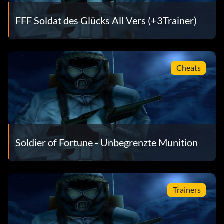
FFF Soldat des Glücks All Vers (+3Trainer)
Cheats
Soldier of Fortune - Unbegrenzte Munition
Trainers