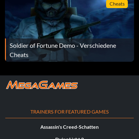
Cheats
Soldier of Fortune Demo - Verschiedene
Cheats
TRAINERS FOR FEATURED GAMES
Assassin's Creed-Schatten