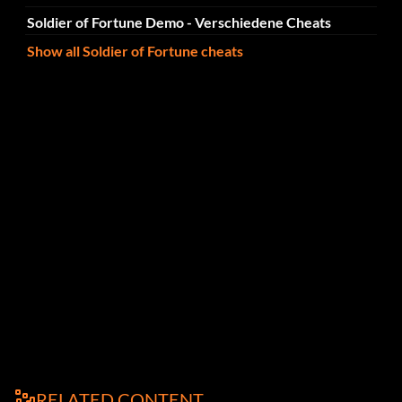
Soldier of Fortune Demo - Verschiedene Cheats
Show all Soldier of Fortune cheats
RELATED CONTENT