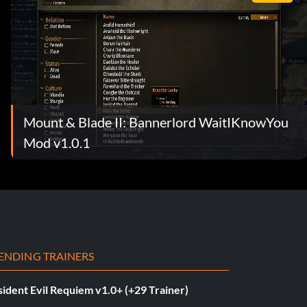
Mount & Blade II: Bannerlord WaitIKnowYou
Mod v1.0.1
ENDING TRAINERS
ident Evil Requiem v1.0+ (+29 Trainer)