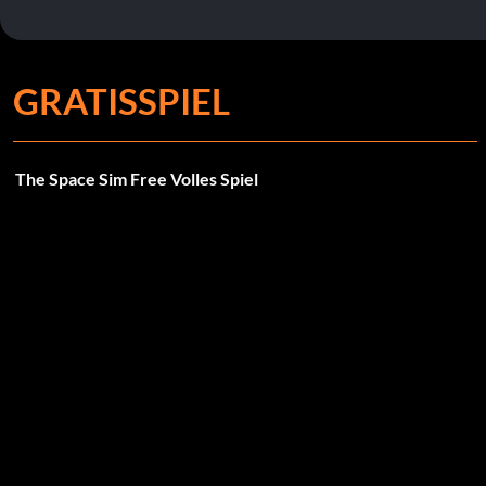
GRATISSPIEL
The Space Sim Free Volles Spiel