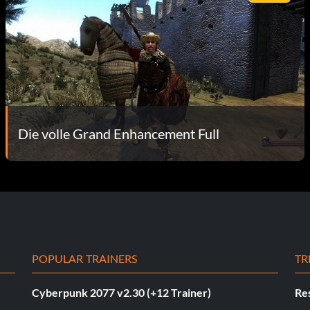
Die volle Grand Enhancement Full
POPULAR TRAINERS
TR
Cyberpunk 2077 v2.30 (+12 Trainer)
Res