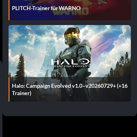
PLITCH-Trainer für WARNO
Halo: Campaign Evolved v1.0–v20260729+ (+16
Trainer)