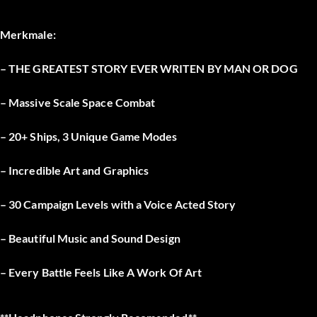
Merkmale:
– THE GREATEST STORY EVER WRITEN BY MAN OR DOG
– Massive Scale Space Combat
– 20+ Ships, 3 Unique Game Modes
– Incredible Art and Graphics
– 30 Campaign Levels with a Voice Acted Story
– Beautiful Music and Sound Design
– Every Battle Feels Like A Work Of Art