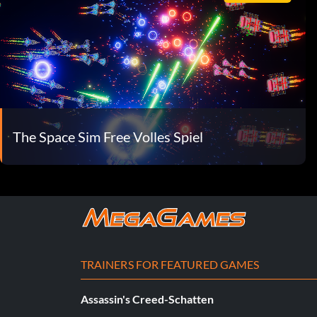
The Space Sim Free Volles Spiel
TRAINERS FOR FEATURED GAMES
Assassin's Creed-Schatten