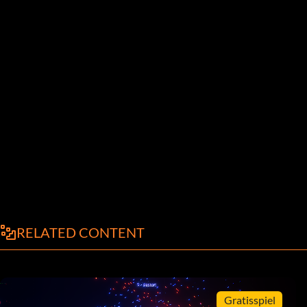
RELATED CONTENT
Gratisspiel