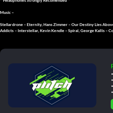
**Headphones Strongly Recomended**
Music –
Stellardrone – Eternity, Hans Zimmer – Our Destiny Lies Abo
Addicts – Interstellar, Kevin Kendle – Spiral, George Kallis – 