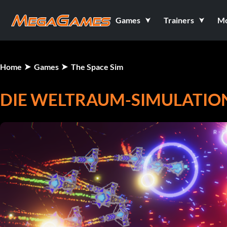
Games
Trainers
M
Home
Games
The Space Sim
DIE WELTRAUM-SIMULATIO