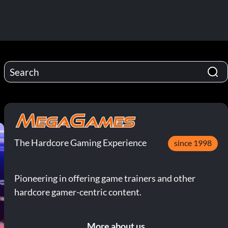
The Hardcore Gaming Experience
since 1998
Pioneering in offering game trainers and other
hardcore gamer-centric content.
More about us