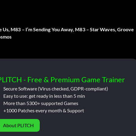
ve Us, M83 – I’m Sending You Away, M83 – Star Waves, Groove
Cosmos
PLITCH - Free & Premium Game Trainer
Secure Software (Virus checked, GDPR-compliant)
Easy to use: get ready in less than 5 min
More than 5300+ supported Games
+1000 Patches every month & Support
About PLITCH