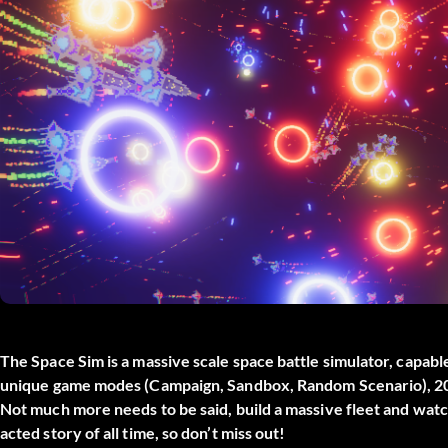
The Space Sim is a massive scale space battle simulator, capabl
unique game modes (Campaign, Sandbox, Random Scenario), 20+ s
Not much more needs to be said, build a massive fleet and watch
acted story of all time, so don’t miss out!