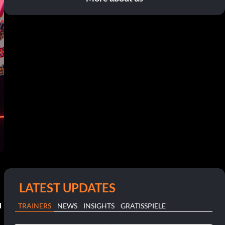
LATEST UPDATES
d
TRAINERS
NEWS
INSIGHTS
GRATISSPIELE