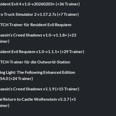
ident Evil 4 v1.0-v20260203+ (+36 Trainer)
o Truck Simulator 2 v1.57.2.7s (+7 Trainer)
ITCH Trainer für Resident Evil Requiem
sassin’s Creed Shadows v1.0–v1.1.8+ (+23
iner)
ident Evil Requiem v1.0-v1.1.1+ (+29 Trainer)
ITCH-Trainer für die Outworld-Station
ng Light: The Following Enhanced Edition
54.0 (+24 Trainer)
assin’s Creed Shadows v1.1.9 (+15 Trainer)
l Return to Castle Wolfenstein v5.3.7 (+5
iner)