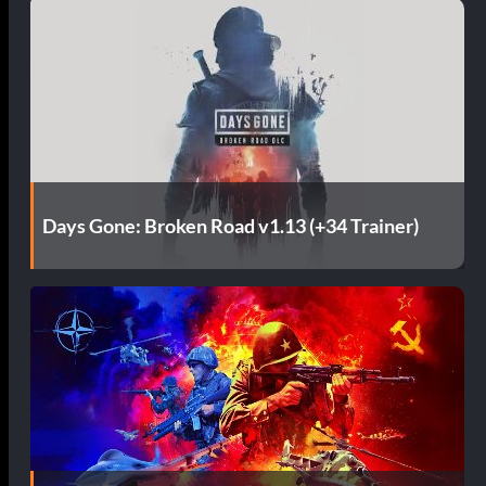
Days Gone: Broken Road v1.13 (+34 Trainer)