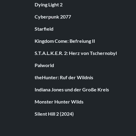
Dying Light 2
Cyberpunk 2077
Starfield
Kingdom Come: Befreiung II
S.T.A.L.K.E.R. 2: Herz von Tschernobyl
Palworld
theHunter: Ruf der Wildnis
Indiana Jones und der Große Kreis
Monster Hunter Wilds
Silent Hill 2 (2024)