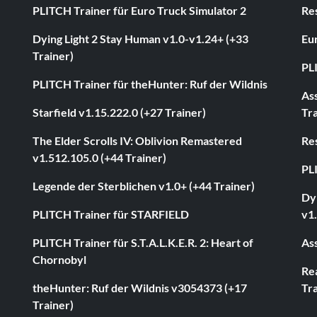
PLITCH Trainer für Euro Truck Simulator 2
Res
Dying Light 2 Stay Human v1.0-v1.24+ (+33
Eur
Trainer)
PL
PLITCH Trainer für theHunter: Ruf der Wildnis
As
Starfield v1.15.222.0 (+27 Trainer)
Tra
The Elder Scrolls IV: Oblivion Remastered
Res
v1.512.105.0 (+44 Trainer)
PL
Legende der Sterblichen v1.0+ (+44 Trainer)
Dyi
PLITCH Trainer für STARFIELD
v1.
PLITCH Trainer für S.T.A.L.K.E.R. 2: Heart of
Ass
Chornobyl
Rea
theHunter: Ruf der Wildnis v3054373 (+17
Tra
Trainer)