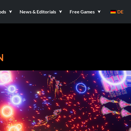
ods
News & Editorials
Free Games
DE
N