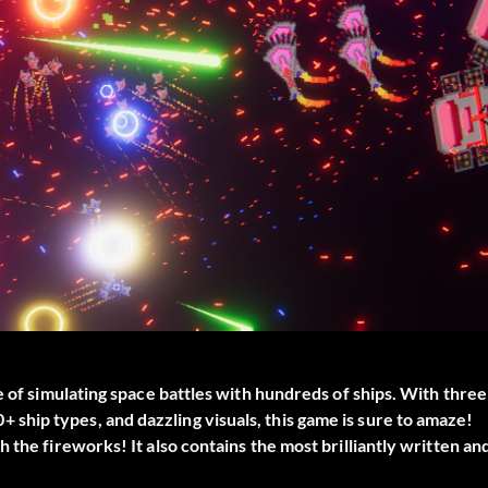
e of simulating space battles with hundreds of ships. With three
hip types, and dazzling visuals, this game is sure to amaze!
 the fireworks! It also contains the most brilliantly written an