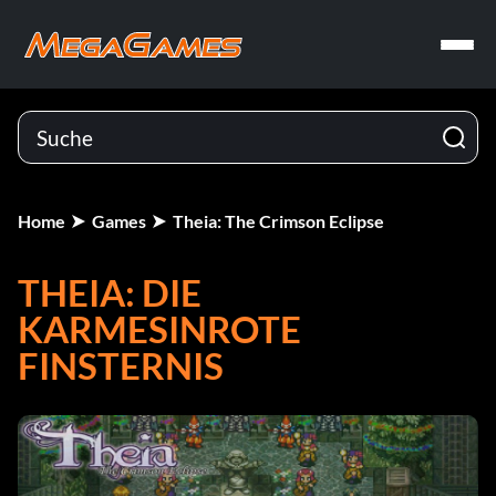
Home
Games
Theia: The Crimson Eclipse
THEIA: DIE
KARMESINROTE
FINSTERNIS