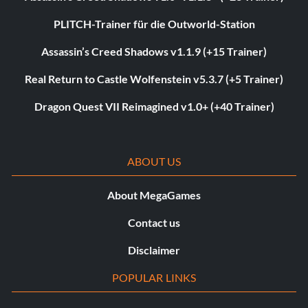
PLITCH-Trainer für die Outworld-Station
Assassin’s Creed Shadows v1.1.9 (+15 Trainer)
Real Return to Castle Wolfenstein v5.3.7 (+5 Trainer)
Dragon Quest VII Reimagined v1.0+ (+40 Trainer)
ABOUT US
About MegaGames
Contact us
Disclaimer
POPULAR LINKS