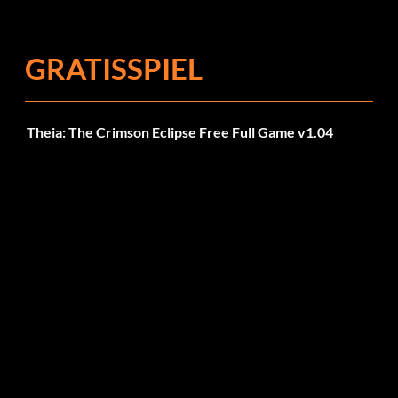
Fehlerbehebungen
GRATISSPIEL
Theia: The Crimson Eclipse Free Full Game v1.04