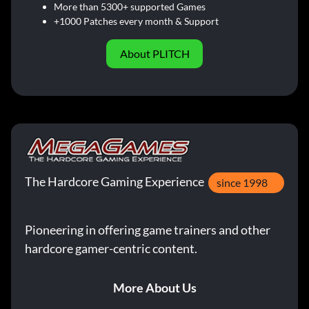
More than 5300+ supported Games
+1000 Patches every month & Support
About PLITCH
The Hardcore Gaming Experience
since 1998
Pioneering in offering game trainers and other
hardcore gamer-centric content.
More About Us