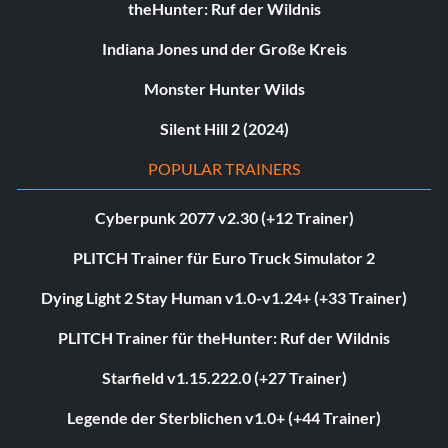
theHunter: Ruf der Wildnis
Indiana Jones und der Große Kreis
Monster Hunter Wilds
Silent Hill 2 (2024)
POPULAR TRAINERS
Cyberpunk 2077 v2.30 (+12 Trainer)
PLITCH Trainer für Euro Truck Simulator 2
Dying Light 2 Stay Human v1.0-v1.24+ (+33 Trainer)
PLITCH Trainer für theHunter: Ruf der Wildnis
Starfield v1.15.222.0 (+27 Trainer)
Legende der Sterblichen v1.0+ (+44 Trainer)