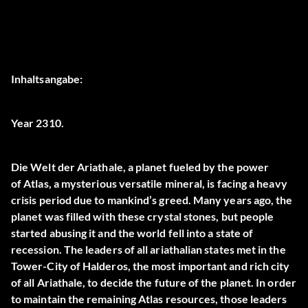
Inhaltsangabe:
Year 2310.
Die Welt der
Ariathale
, a planet fueled by the power
of
Atlas
, a mysterious versatile mineral, is facing a heavy
crisis period due to mankind’s greed. Many years ago, the
planet was filled with these crystal stones, but people
started abusing it and the world fell into a state of
recession. The leaders of all ariathalian states met in the
Tower-City of Halderos, the most important and rich city
of all Ariathale, to decide the future of the planet. In order
to maintain the remaining Atlas resources, those leaders