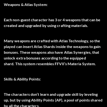
Weapons & Atlas System:
Each non-guest character has
3 or 4 weapons that can be
created and upgraded
by using crafting materials.
Many weapons are crafted with Atlas Technology, so the
played can insert Atlas Shards inside the weapons to gain
bonuses. These weapons also have Atlas Synergies, that
unlock extra bonuses according to the equipped
shard.
This system resembles FFVII’s Materia System.
Skills & Ability Points:
The characters don’t learn and upgrade skill by leveling
up, but by using
Ability Points
(AP), a pool of points shared
by all the characters.