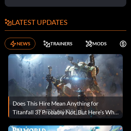
LATEST UPDATES
NEWS
TRAINERS
MODS
K
Does This Hire Mean Anything for
Titanfall 3? Probably Not, But Here’s Why
Fans Are Hopeful