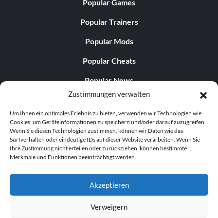
Popular Games
Popular Trainers
Popular Mods
Popular Cheats
Popular News
Zustimmungen verwalten
Popular Editorials
Um Ihnen ein optimales Erlebnis zu bieten, verwenden wir Technologien wie
Popular Free Games
Cookies, um Geräteinformationen zu speichern und/oder darauf zuzugreifen.
Wenn Sie diesen Technologien zustimmen, können wir Daten wie das
LATEST UPDATES
Surfverhalten oder eindeutige IDs auf dieser Website verarbeiten. Wenn Sie
Ihre Zustimmung nicht erteilen oder zurückziehen, können bestimmte
Merkmale und Funktionen beeinträchtigt werden.
Does This Hire Mean Anything for Tit...
Akzeptieren
Verweigern