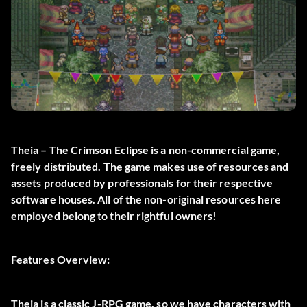
Theia – The Crimson Eclipse is a non-commercial game,
freely distributed. The game makes use of resources and
assets produced by professionals for their respective
software houses. All of the non-original resources here
employed belong to their rightful owners!
Features Overview:
Theia is a classic J-RPG game, so we have characters with