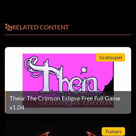
RELATED CONTENT
Gratisspiel
Theia: The Crimson Eclipse Free Full Game
v1.04
Trainers