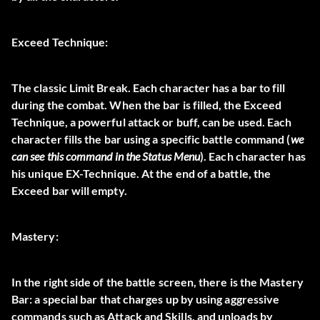
Exceed Technique:
The classic Limit Break
. Each character has a bar to fill
during the combat. When the bar is filled, the Exceed
Technique, a powerful attack or buff, can be used. Each
character fills the bar using a specific battle command (
we
can see this command in the Status Menu
). Each character has
his unique EX-Technique. At the end of a battle, the
Exceed bar will empty.
Mastery:
In the right side of the battle screen, there is the
Mastery
Bar
: a special bar that charges up by using aggressive
commands such as Attack and Skills, and unloads by