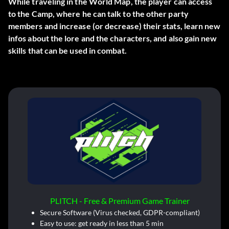
While traveling in the World Map, the player can access
to the
Camp
, where he can
talk to the other party
members
and increase (or decrease) their stats, learn new
infos about the lore and the characters, and also gain new
skills that can be used in combat.
PLITCH - Free & Premium Game Trainer
Secure Software (Virus checked, GDPR-compliant)
Easy to use: get ready in less than 5 min