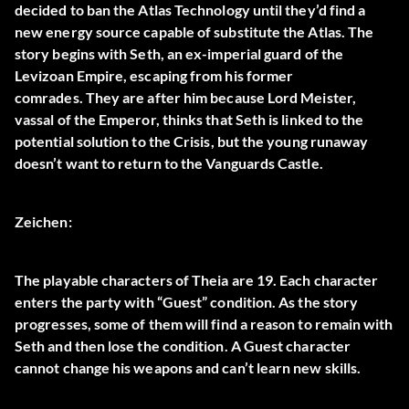
decided to ban the Atlas Technology until they’d find a
new energy source capable of substitute the Atlas. The
story begins with Seth, an ex-imperial guard of the
Levizoan Empire, escaping from his former
comrades. They are after him because Lord Meister,
vassal of the Emperor, thinks that Seth is linked to the
potential solution to the Crisis, but the young runaway
doesn’t want to return to the Vanguards Castle.
Zeichen:
The playable characters of Theia are 19. Each character
enters the party with “
Guest
” condition. As the story
progresses, some of them will find a reason to remain with
Seth and then lose the condition. A Guest character
cannot change his weapons and can’t learn new skills.