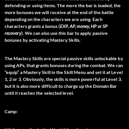
defending or using items. The more the bar is loaded, the
more bonuses we will receive at the end of the battle
depending on the characters we are using. Each
characters grants a bonus (
EXP, AP, money, HP or SP
recovery
). We can also use this bar to apply passive
bonuses by activating Mastery Skills.
The Mastery Skills are special passive skills unlockable by
using
APs
, that grants bonuses during the combat. We can
“equip” a Mastery Skill in the Skill Menu and set it at Level
1, 2 or 3. Obviously, the skills is more powerful at Level 3,
but it is also more difficult to charge up the Domain Bar
until it reaches the selected level.
Camp: