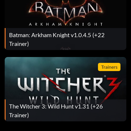
Batman: Arkham Knight v1.0.4.5 (+22
Trainer)
Trainers
The Witcher 3: Wild Hunt v1.31 (+26
Trainer)