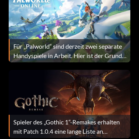
Für „Palworld“ sind derzeit zwei separate
Handyspiele in Arbeit. Hier ist der Grund
dafür.
Spieler des „Gothic 1“-Remakes erhalten
mit Patch 1.0.4 eine lange Liste an