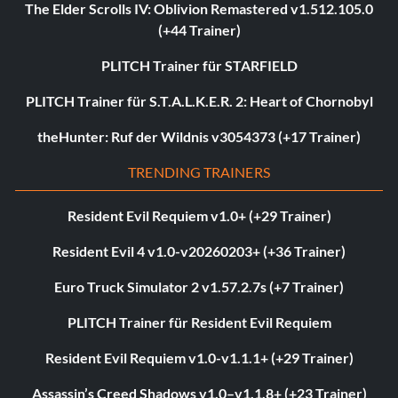
The Elder Scrolls IV: Oblivion Remastered v1.512.105.0
(+44 Trainer)
PLITCH Trainer für STARFIELD
PLITCH Trainer für S.T.A.L.K.E.R. 2: Heart of Chornobyl
theHunter: Ruf der Wildnis v3054373 (+17 Trainer)
TRENDING TRAINERS
Resident Evil Requiem v1.0+ (+29 Trainer)
Resident Evil 4 v1.0-v20260203+ (+36 Trainer)
Euro Truck Simulator 2 v1.57.2.7s (+7 Trainer)
PLITCH Trainer für Resident Evil Requiem
Resident Evil Requiem v1.0-v1.1.1+ (+29 Trainer)
Assassin’s Creed Shadows v1.0–v1.1.8+ (+23 Trainer)