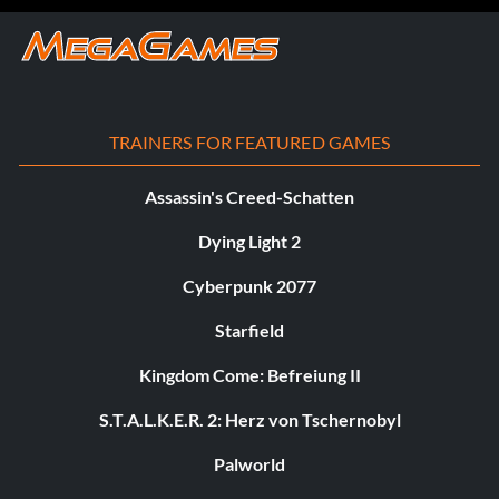
TRAINERS FOR FEATURED GAMES
Assassin's Creed-Schatten
Dying Light 2
Cyberpunk 2077
Starfield
Kingdom Come: Befreiung II
S.T.A.L.K.E.R. 2: Herz von Tschernobyl
Palworld