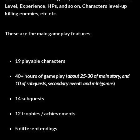
Level, Experience, HPs, and so on. Characters level-up
killing enemies, etc etc.
These are the main gameplay features:
19
playable characters
40+ hours
of gameplay (
about 25-30 of main story, and
10 of subquests, secondary events and minigames
)
14
subquests
12
trophies / achievements
5
different endings