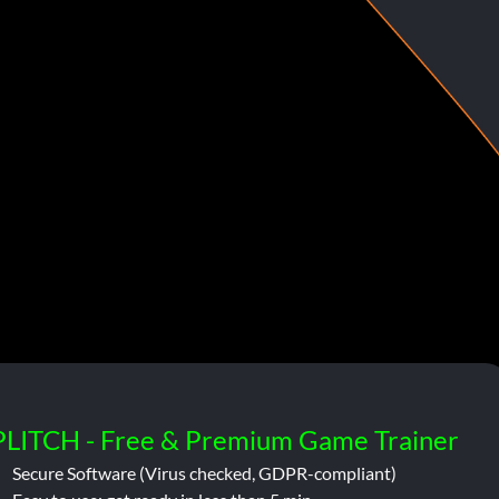
PLITCH - Free & Premium Game Trainer
Secure Software (Virus checked, GDPR-compliant)