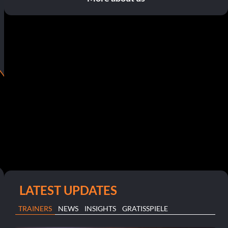
LATEST UPDATES
TRAINERS
NEWS
INSIGHTS
GRATISSPIELE