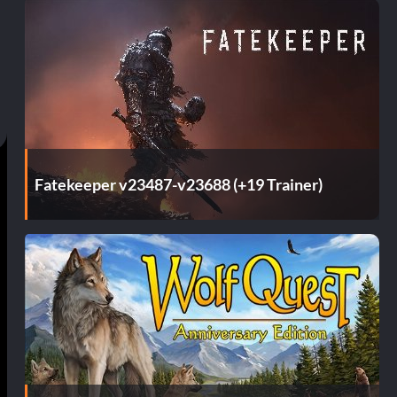
Fatekeeper v23487-v23688 (+19 Trainer)