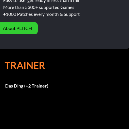
Easy to use: get ready in less than 5 min
More than 5300+ supported Games
+1000 Patches every month & Support
About PLITCH
TRAINER
Das Ding (+2 Trainer)