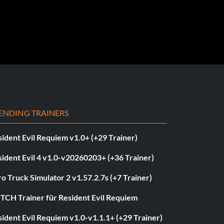
ENDING TRAINERS
ident Evil Requiem v1.0+ (+29 Trainer)
ident Evil 4 v1.0-v20260203+ (+36 Trainer)
o Truck Simulator 2 v1.57.2.7s (+7 Trainer)
ITCH Trainer für Resident Evil Requiem
ident Evil Requiem v1.0-v1.1.1+ (+29 Trainer)