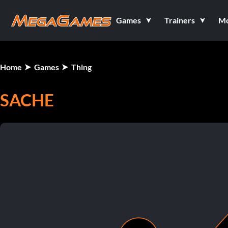
Games
Trainers
M
Home
Games
Thing
SACHE