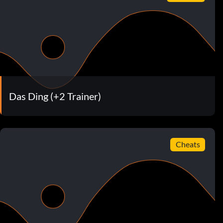
Das Ding (+2 Trainer)
Cheats