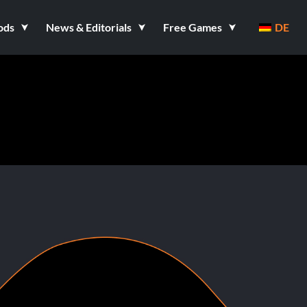
ods
News & Editorials
Free Games
DE