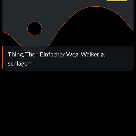
Thing, The - Einfacher Weg, Walker zu
schlagen