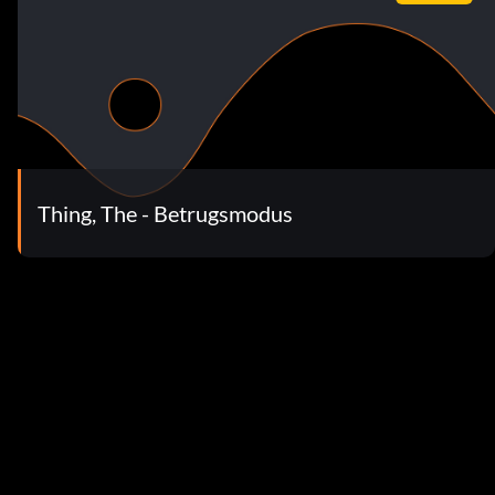
Thing, The - Betrugsmodus