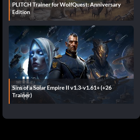
PLITCH Trainer for WolfQuest: Anniversary
Edition
Sins of a Solar Empire II v1.3-v1.61+ (+26
Trainer)