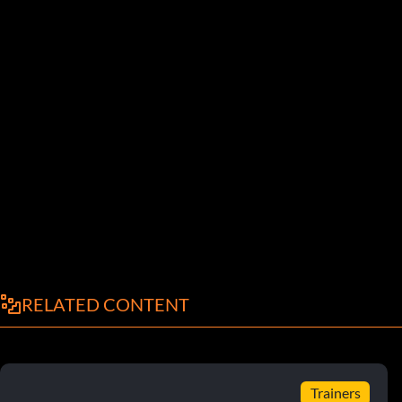
RELATED CONTENT
Trainers