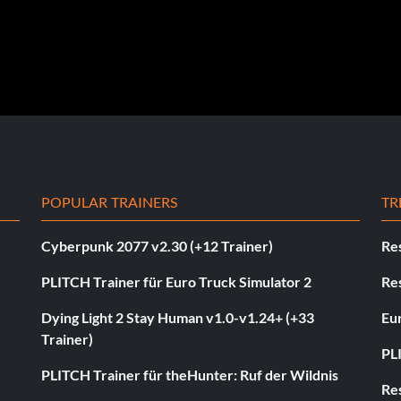
POPULAR TRAINERS
TR
Cyberpunk 2077 v2.30 (+12 Trainer)
Res
PLITCH Trainer für Euro Truck Simulator 2
Res
Dying Light 2 Stay Human v1.0-v1.24+ (+33
Eur
Trainer)
PL
PLITCH Trainer für theHunter: Ruf der Wildnis
Res