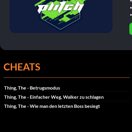
CHEATS
Thing, The - Betrugsmodus
Thing, The - Einfacher Weg, Walker zu schlagen
Thing, The - Wie man den letzten Boss besiegt