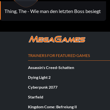
Thing, The - Wie man den letzten Boss besiegt
TRAINERS FOR FEATURED GAMES
Assassin's Creed-Schatten
Dying Light 2
Cyberpunk 2077
Starfield
Kingdom Come: Befreiung II