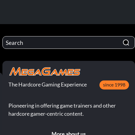
The Hardcore Gaming Experience
since 1998
Pioneering in offering game trainers and other
hardcore gamer-centric content.
More about us