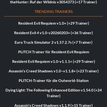
theHunter: Ruf der Wildnis v3054373 (+17 Trainer)
TRENDING TRAINERS
Resident Evil Requiem v1.0+ (+29 Trainer)
Resident Evil 4 v1.0-v20260203+ (+36 Trainer)
Euro Truck Simulator 2 v1.57.2.7s (+7 Trainer)
PLITCH Trainer für Resident Evil Requiem
Resident Evil Requiem v1.0-v1.1.1+ (+29 Trainer)
Assassin’s Creed Shadows v1.0–v1.1.8+ (+23 Trainer)
PLITCH-Trainer für die Outworld-Station
Dying Light: The Following Enhanced Edition v1.54.0 (+24
Trainer)
Assassin’s Creed Shadows v1.1.9 (+15 Trainer)