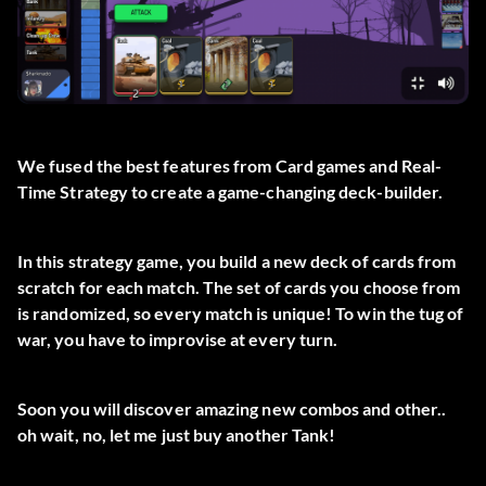
We fused the best features from Card games and Real-
Time Strategy to create a game-changing deck-builder.
In this strategy game, you build a new deck of cards from
scratch for each match. The set of cards you choose from
is randomized, so every match is unique! To win the tug of
war, you have to improvise at every turn.
Soon you will discover amazing new combos and other..
oh wait, no, let me just buy another Tank!