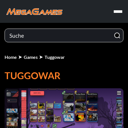
Home
Games
Tuggowar
TUGGOWAR