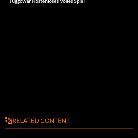
Tuggowar Kostenloses Volles Spiel
RELATED CONTENT