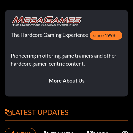
The Hardcore Gaming Experience
since 1998
Pioneering in offering game trainers and other
hardcore gamer-centric content.
More About Us
LATEST UPDATES