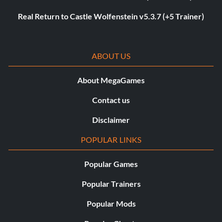
Real Return to Castle Wolfenstein v5.3.7 (+5 Trainer)
ABOUT US
About MegaGames
Contact us
Disclaimer
POPULAR LINKS
Popular Games
Popular Trainers
Popular Mods