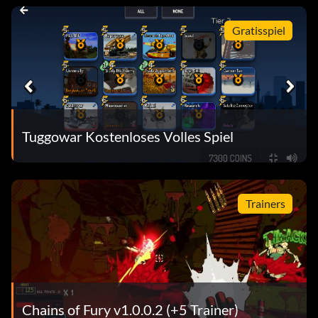
Gratisspiel
Tuggowar Kostenloses Volles Spiel
Trainers
Chains of Fury v1.0.0.2 (+5 Trainer)