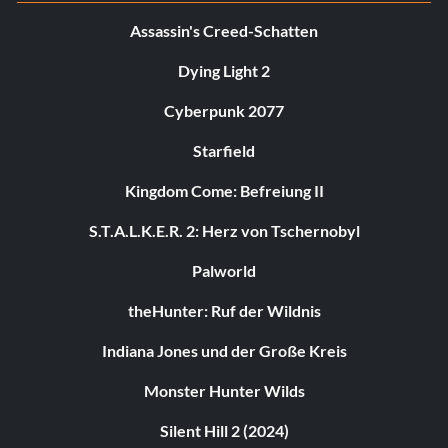
Assassin's Creed-Schatten
Dying Light 2
Cyberpunk 2077
Starfield
Kingdom Come: Befreiung II
S.T.A.L.K.E.R. 2: Herz von Tschernobyl
Palworld
theHunter: Ruf der Wildnis
Indiana Jones und der Große Kreis
Monster Hunter Wilds
Silent Hill 2 (2024)