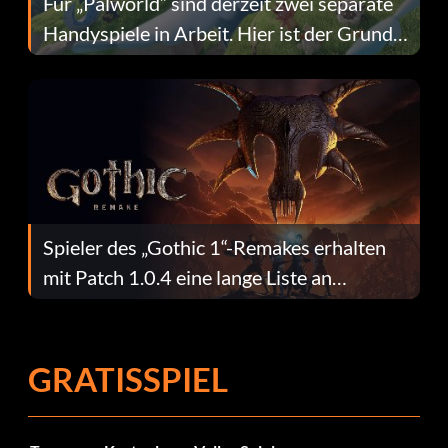
Für „Palworld“ sind derzeit zwei separate
Handyspiele in Arbeit. Hier ist der Grund
dafür.
Spieler des „Gothic 1“-Remakes erhalten
mit Patch 1.0.4 eine lange Liste an
Fehlerbehebungen
GRATISSPIEL