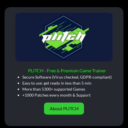
PLITCH - Free & Premium Game Trainer
Secure Software (Virus checked, GDPR-compliant)
Easy to use: get ready in less than 5 min
More than 5300+ supported Games
+1000 Patches every month & Support
About PLITCH