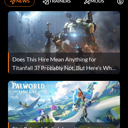
NEWS
TRAINERS
MODS
K
Does This Hire Mean Anything for
Titanfall 3? Probably Not, But Here’s Why
Fans Are Hopeful