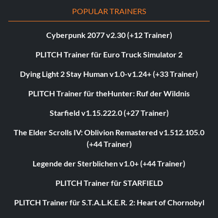
POPULAR TRAINERS
Cyberpunk 2077 v2.30 (+12 Trainer)
PLITCH Trainer für Euro Truck Simulator 2
Dying Light 2 Stay Human v1.0-v1.24+ (+33 Trainer)
PLITCH Trainer für theHunter: Ruf der Wildnis
Starfield v1.15.222.0 (+27 Trainer)
The Elder Scrolls IV: Oblivion Remastered v1.512.105.0
(+44 Trainer)
Legende der Sterblichen v1.0+ (+44 Trainer)
PLITCH Trainer für STARFIELD
PLITCH Trainer für S.T.A.L.K.E.R. 2: Heart of Chornobyl