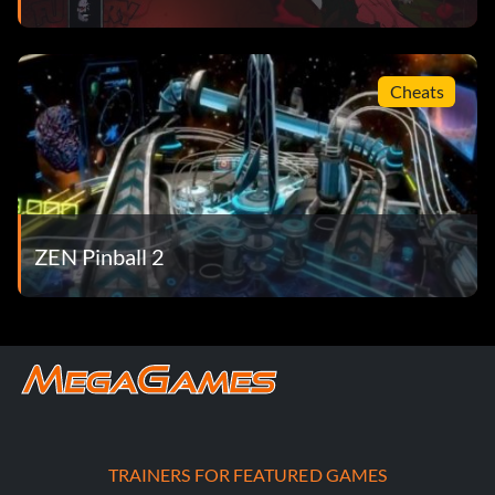
Cheats
ZEN Pinball 2
TRAINERS FOR FEATURED GAMES