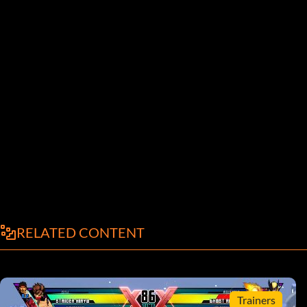
RELATED CONTENT
Trainers