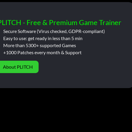
PLITCH - Free & Premium Game Trainer
Secure Software (Virus checked, GDPR-compliant)
Easy to use: get ready in less than 5 min
More than 5300+ supported Games
+1000 Patches every month & Support
About PLITCH