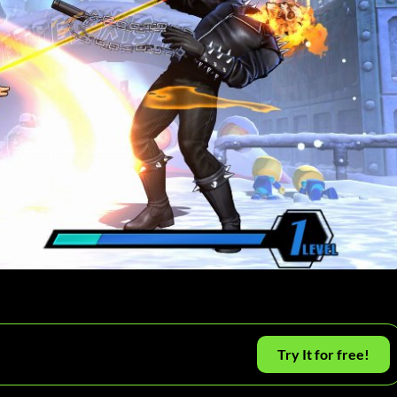
Try It for free!