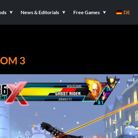
ods
News & Editorials
Free Games
DE
COM 3