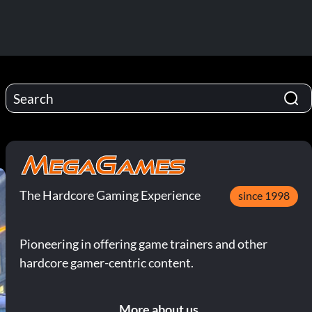
The Hardcore Gaming Experience
since 1998
Pioneering in offering game trainers and other
hardcore gamer-centric content.
More about us