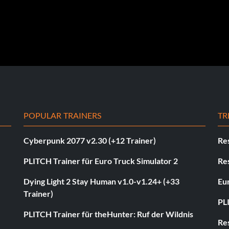
POPULAR TRAINERS
TR
Cyberpunk 2077 v2.30 (+12 Trainer)
Res
PLITCH Trainer für Euro Truck Simulator 2
Res
Dying Light 2 Stay Human v1.0-v1.24+ (+33
Eur
Trainer)
PL
PLITCH Trainer für theHunter: Ruf der Wildnis
Res