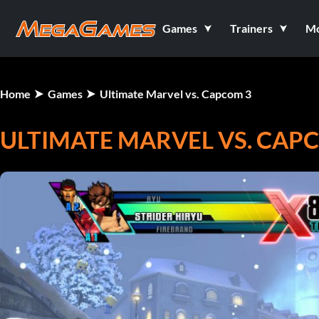
Games
Trainers
M
Home
Games
Ultimate Marvel vs. Capcom 3
ULTIMATE MARVEL VS. CAP