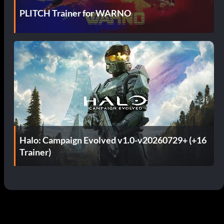
PLITCH Trainer for WARNO
Halo: Campaign Evolved v1.0-v20260729+ (+16
Trainer)