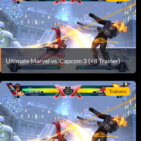
Ultimate Marvel vs. Capcom 3 (+8 Trainer)
Trainers