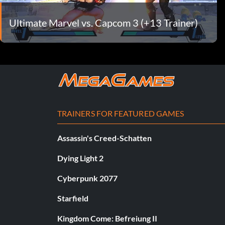
Ultimate Marvel vs. Capcom 3 (+13 Trainer)
TRAINERS FOR FEATURED GAMES
Assassin's Creed-Schatten
Dying Light 2
Cyberpunk 2077
Starfield
Kingdom Come: Befreiung II