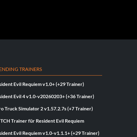
ENDING TRAINERS
ident Evil Requiem v1.0+ (+29 Trainer)
ident Evil 4 v1.0-v20260203+ (+36 Trainer)
o Truck Simulator 2 v1.57.2.7s (+7 Trainer)
ITCH Trainer für Resident Evil Requiem
ident Evil Requiem v1.0-v1.1.1+ (+29 Trainer)