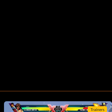
Trainers