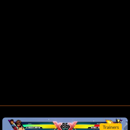
Trainers