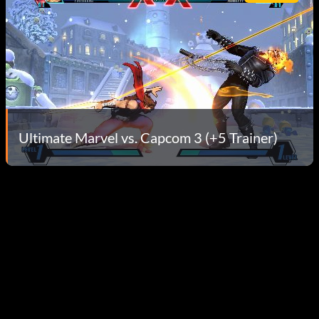
Ultimate Marvel vs. Capcom 3 (+5 Trainer)