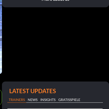
LATEST UPDATES
TRAINERS
NEWS
INSIGHTS
GRATISSPIELE