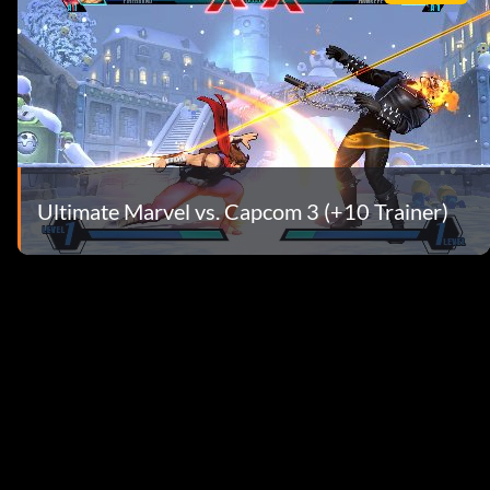
Ultimate Marvel vs. Capcom 3 (+10 Trainer)