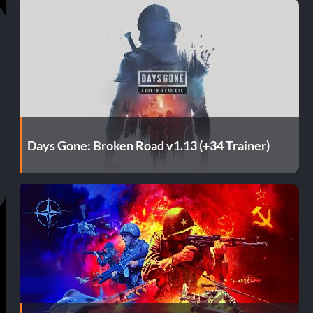
Days Gone: Broken Road v1.13 (+34 Trainer)