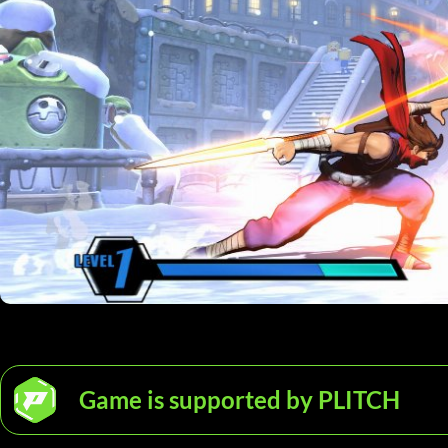
Game is supported by PLITCH