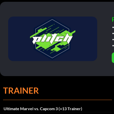
TRAINER
Ultimate Marvel vs. Capcom 3 (+13 Trainer)