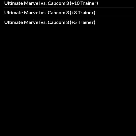
Ultimate Marvel vs. Capcom 3 (+10 Trainer)
Ultimate Marvel vs. Capcom 3 (+8 Trainer)
Ultimate Marvel vs. Capcom 3 (+5 Trainer)