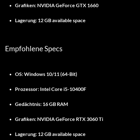
Grafiken:
NVIDIA GeForce GTX 1660
Lagerung:
12 GB available space
Empfohlene Specs
OS:
Windows 10/11 (64-Bit)
Prozessor:
Intel Core i5-10400F
Gedächtnis:
16 GB RAM
Grafiken:
NVIDIA GeForce RTX 3060 Ti
Lagerung:
12 GB available space