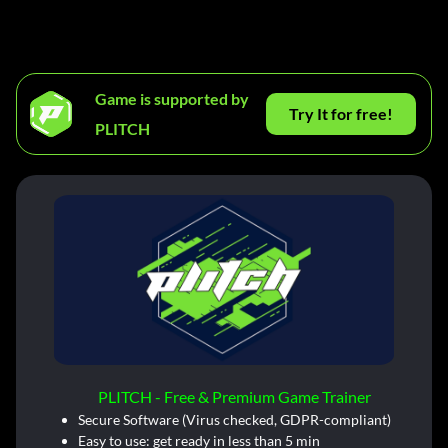
Game is supported by
Try It for free!
PLITCH
PLITCH - Free & Premium Game Trainer
Secure Software (Virus checked, GDPR-compliant)
Easy to use: get ready in less than 5 min