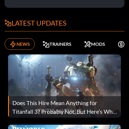
LATEST UPDATES
NEWS
TRAINERS
MODS
K
Does This Hire Mean Anything for
Titanfall 3? Probably Not, But Here’s Why
Fans Are Hopeful