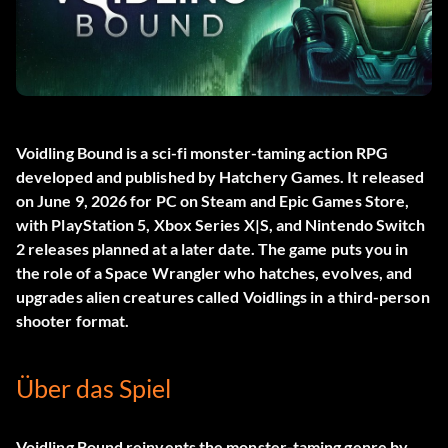
Voidling Bound
is a sci-fi monster-taming action RPG
developed and published by Hatchery Games. It released
on June 9, 2026 for PC on Steam and Epic Games Store,
with PlayStation 5, Xbox Series X|S, and Nintendo Switch
2 releases planned at a later date. The game puts you in
the role of a Space Wrangler who hatches, evolves, and
upgrades alien creatures called Voidlings in a third-person
shooter format.
Über das Spiel
Voidling Bound reinvents the monster-taming genre by