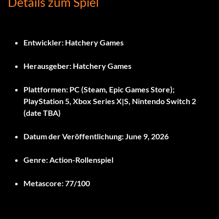
Details zum Spiel
Entwickler:
Hatchery Games
Herausgeber:
Hatchery Games
Plattformen:
PC (Steam, Epic Games Store);
PlayStation 5, Xbox Series X|S, Nintendo Switch 2
(date TBA)
Datum der Veröffentlichung:
June 9, 2026
Genre:
Action-Rollenspiel
Metascore:
77/100