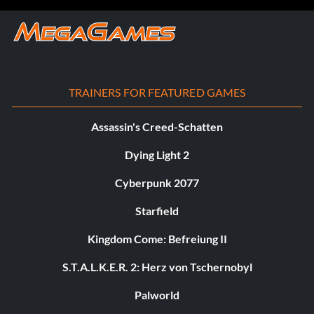
TRAINERS FOR FEATURED GAMES
Assassin's Creed-Schatten
Dying Light 2
Cyberpunk 2077
Starfield
Kingdom Come: Befreiung II
S.T.A.L.K.E.R. 2: Herz von Tschernobyl
Palworld