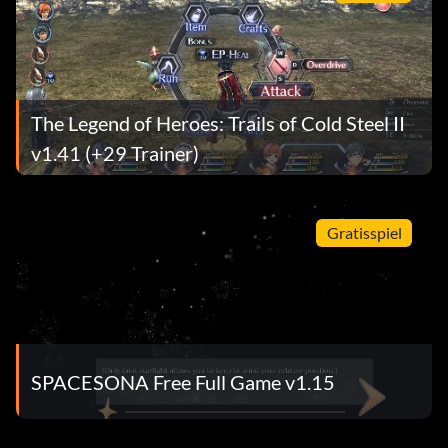
The Legend of Heroes: Trails of Cold Steel II
v1.41 (+29 Trainer)
Gratisspiel
SPACESONA Free Full Game v1.15