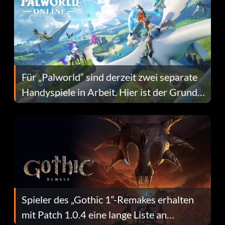
Für „Palworld“ sind derzeit zwei separate
Handyspiele in Arbeit. Hier ist der Grund
dafür.
Spieler des „Gothic 1“-Remakes erhalten
mit Patch 1.0.4 eine lange Liste an