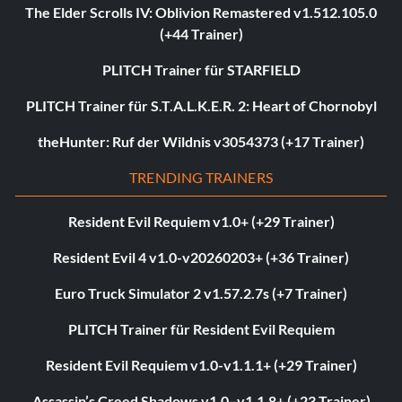
The Elder Scrolls IV: Oblivion Remastered v1.512.105.0
(+44 Trainer)
PLITCH Trainer für STARFIELD
PLITCH Trainer für S.T.A.L.K.E.R. 2: Heart of Chornobyl
theHunter: Ruf der Wildnis v3054373 (+17 Trainer)
TRENDING TRAINERS
Resident Evil Requiem v1.0+ (+29 Trainer)
Resident Evil 4 v1.0-v20260203+ (+36 Trainer)
Euro Truck Simulator 2 v1.57.2.7s (+7 Trainer)
PLITCH Trainer für Resident Evil Requiem
Resident Evil Requiem v1.0-v1.1.1+ (+29 Trainer)
Assassin’s Creed Shadows v1.0–v1.1.8+ (+23 Trainer)