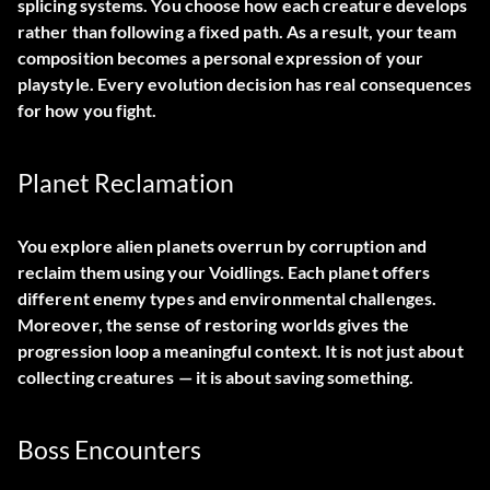
splicing systems. You choose how each creature develops
rather than following a fixed path. As a result, your team
composition becomes a personal expression of your
playstyle. Every evolution decision has real consequences
for how you fight.
Planet Reclamation
You explore alien planets overrun by corruption and
reclaim them using your Voidlings. Each planet offers
different enemy types and environmental challenges.
Moreover, the sense of restoring worlds gives the
progression loop a meaningful context. It is not just about
collecting creatures — it is about saving something.
Boss Encounters