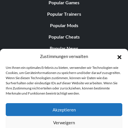
Popular Games
Popular Trainers
Popular Mods
Popular Cheats
Popular News
Zustimmungen verwalten
Popular Editorials
Um Ihnen ein optimales Erlebnis zu bieten, verwenden wir Technologien wie
Popular Free Games
Cookies, um Geräteinformationen zu speichern und/oder darauf zuzugreifen.
Wenn Sie diesen Technologien zustimmen, können wir Daten wie das
LATEST UPDATES
Surfverhalten oder eindeutige IDs auf dieser Website verarbeiten. Wenn Sie
Ihre Zustimmung nicht erteilen oder zurückziehen, können bestimmte
Merkmale und Funktionen beeinträchtigt werden.
Does This Hire Mean Anything for Tit...
Akzeptieren
Verweigern