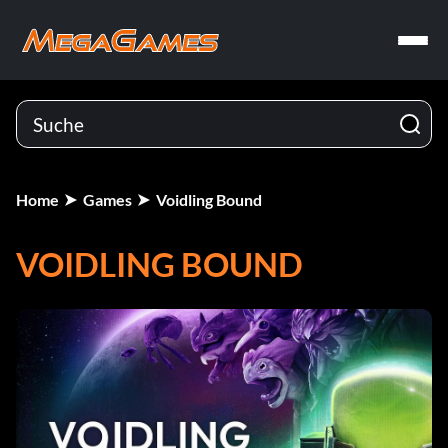
Home
Games
Voidling Bound
VOIDLING BOUND