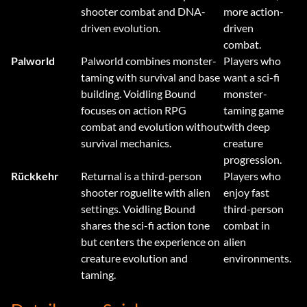
shooter combat and DNA-
more action-
driven evolution.
driven
combat.
Palworld
Palworld combines monster-
Players who
taming with survival and base
want a sci-fi
building. Voidling Bound
monster-
focuses on action RPG
taming game
combat and evolution without
with deep
survival mechanics.
creature
progression.
Rückkehr
Returnal is a third-person
Players who
shooter roguelite with alien
enjoy fast
settings. Voidling Bound
third-person
shares the sci-fi action tone
combat in
but centers the experience on
alien
creature evolution and
environments.
taming.