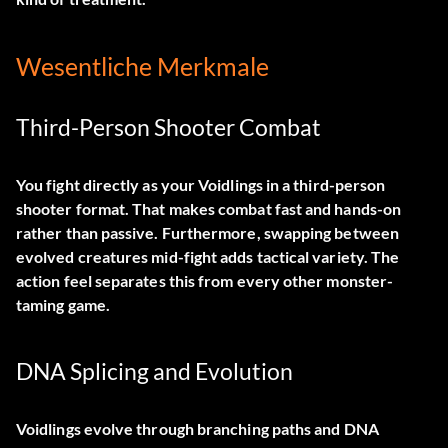
Wesentliche Merkmale
Third-Person Shooter Combat
You fight directly as your Voidlings in a third-person
shooter format. That makes combat fast and hands-on
rather than passive. Furthermore, swapping between
evolved creatures mid-fight adds tactical variety. The
action feel separates this from every other monster-
taming game.
DNA Splicing and Evolution
Voidlings evolve through branching paths and DNA