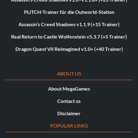
PLITCH-Trainer für die Outworld-Station
Assassin’s Creed Shadows v1.1.9 (+15 Trainer)
Real Return to Castle Wolfenstein v5.3.7 (+5 Trainer)
Dragon Quest VII Reimagined v1.0+ (+40 Trainer)
ABOUT US
About MegaGames
Contact us
Disclaimer
POPULAR LINKS