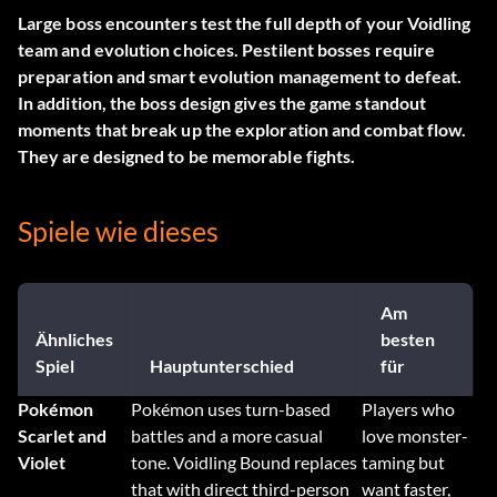
Large boss encounters test the full depth of your Voidling
team and evolution choices. Pestilent bosses require
preparation and smart evolution management to defeat.
In addition, the boss design gives the game standout
moments that break up the exploration and combat flow.
They are designed to be memorable fights.
Spiele wie dieses
Am
Ähnliches
besten
Spiel
Hauptunterschied
für
Pokémon
Pokémon uses turn-based
Players who
Scarlet and
battles and a more casual
love monster-
Violet
tone. Voidling Bound replaces
taming but
that with direct third-person
want faster,