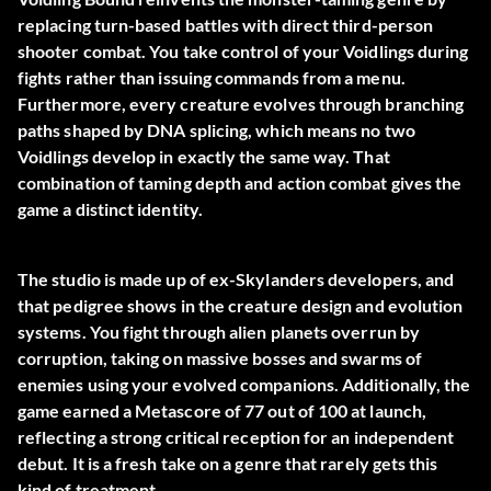
replacing turn-based battles with direct third-person
shooter combat. You take control of your Voidlings during
fights rather than issuing commands from a menu.
Furthermore, every creature evolves through branching
paths shaped by DNA splicing, which means no two
Voidlings develop in exactly the same way. That
combination of taming depth and action combat gives the
game a distinct identity.
The studio is made up of ex-Skylanders developers, and
that pedigree shows in the creature design and evolution
systems. You fight through alien planets overrun by
corruption, taking on massive bosses and swarms of
enemies using your evolved companions. Additionally, the
game earned a Metascore of 77 out of 100 at launch,
reflecting a strong critical reception for an independent
debut. It is a fresh take on a genre that rarely gets this
kind of treatment.