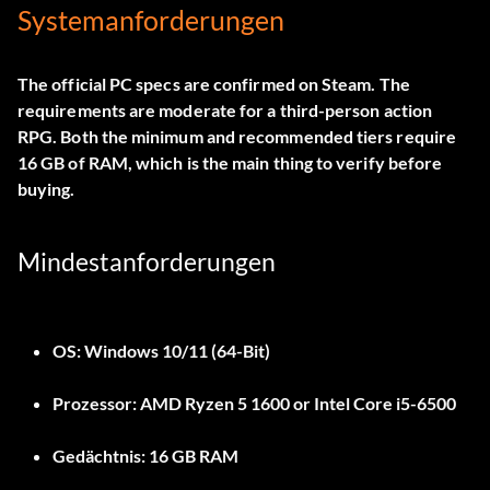
Systemanforderungen
The official PC specs are confirmed on Steam. The
requirements are moderate for a third-person action
RPG. Both the minimum and recommended tiers require
16 GB of RAM, which is the main thing to verify before
buying.
Mindestanforderungen
OS:
Windows 10/11 (64-Bit)
Prozessor:
AMD Ryzen 5 1600 or Intel Core i5-6500
Gedächtnis:
16 GB RAM