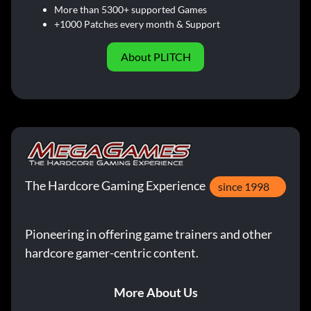
More than 5300+ supported Games
+1000 Patches every month & Support
About PLITCH
The Hardcore Gaming Experience
since 1998
Pioneering in offering game trainers and other
hardcore gamer-centric content.
More About Us