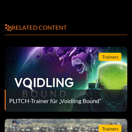
RELATED CONTENT
Trainers
PLITCH-Trainer für „Voidling Bound“
Trainers