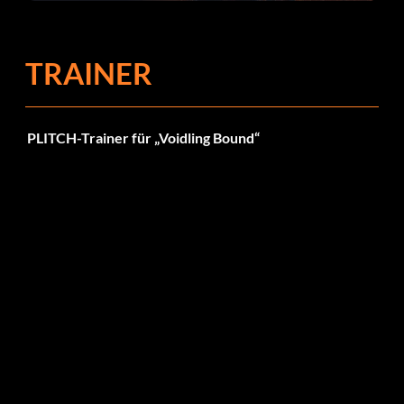
Fehlerbehebungen
TRAINER
PLITCH-Trainer für „Voidling Bound“