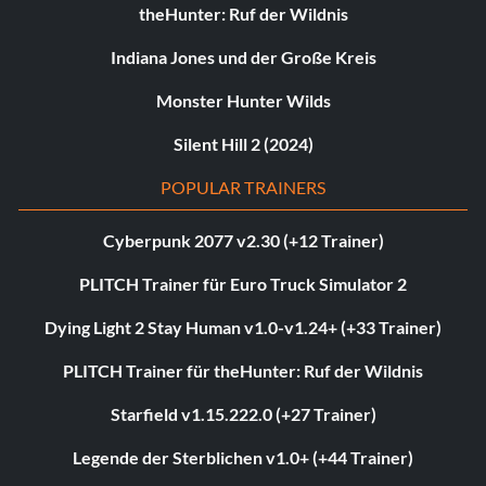
theHunter: Ruf der Wildnis
Indiana Jones und der Große Kreis
Monster Hunter Wilds
Silent Hill 2 (2024)
POPULAR TRAINERS
Cyberpunk 2077 v2.30 (+12 Trainer)
PLITCH Trainer für Euro Truck Simulator 2
Dying Light 2 Stay Human v1.0-v1.24+ (+33 Trainer)
PLITCH Trainer für theHunter: Ruf der Wildnis
Starfield v1.15.222.0 (+27 Trainer)
Legende der Sterblichen v1.0+ (+44 Trainer)