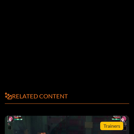
RELATED CONTENT
Trainers