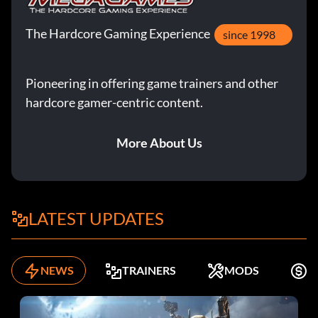
The Hardcore Gaming Experience
since 1998
Pioneering in offering game trainers and other
hardcore gamer-centric content.
More About Us
LATEST UPDATES
NEWS
TRAINERS
MODS
K