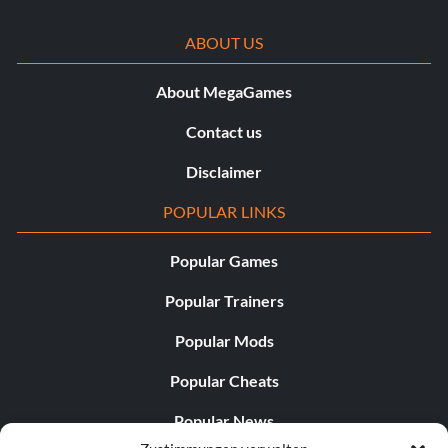
ABOUT US
About MegaGames
Contact us
Disclaimer
POPULAR LINKS
Popular Games
Popular Trainers
Popular Mods
Popular Cheats
Popular News