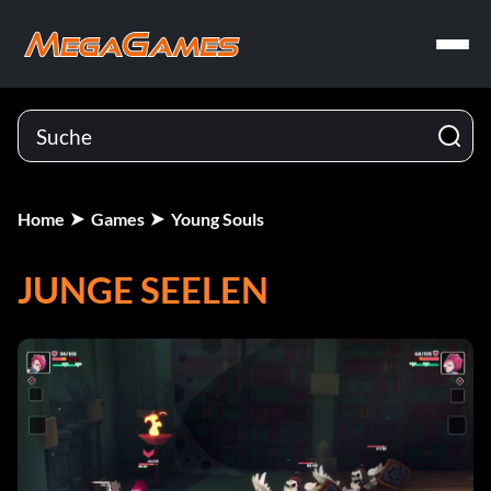
Home
Games
Young Souls
JUNGE SEELEN