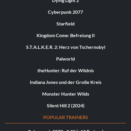
Dying Light 2
Cyberpunk 2077
Starfield
Kingdom Come: Befreiung II
S.T.A.L.K.E.R. 2: Herz von Tschernobyl
Palworld
theHunter: Ruf der Wildnis
Indiana Jones und der Große Kreis
Monster Hunter Wilds
Silent Hill 2 (2024)
POPULAR TRAINERS