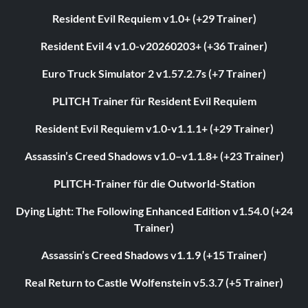
Resident Evil Requiem v1.0+ (+29 Trainer)
Resident Evil 4 v1.0-v20260203+ (+36 Trainer)
Euro Truck Simulator 2 v1.57.2.7s (+7 Trainer)
PLITCH Trainer für Resident Evil Requiem
Resident Evil Requiem v1.0-v1.1.1+ (+29 Trainer)
Assassin’s Creed Shadows v1.0–v1.1.8+ (+23 Trainer)
PLITCH-Trainer für die Outworld-Station
Dying Light: The Following Enhanced Edition v1.54.0 (+24
Trainer)
Assassin’s Creed Shadows v1.1.9 (+15 Trainer)
Real Return to Castle Wolfenstein v5.3.7 (+5 Trainer)