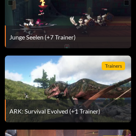
Junge Seelen (+7 Trainer)
Trainers
ARK: Survival Evolved (+1 Trainer)