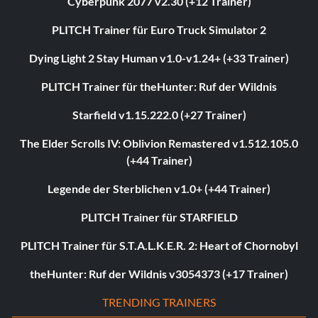
Cyberpunk 2077 v2.30 (+12 Trainer)
PLITCH Trainer für Euro Truck Simulator 2
Dying Light 2 Stay Human v1.0-v1.24+ (+33 Trainer)
PLITCH Trainer für theHunter: Ruf der Wildnis
Starfield v1.15.222.0 (+27 Trainer)
The Elder Scrolls IV: Oblivion Remastered v1.512.105.0
(+44 Trainer)
Legende der Sterblichen v1.0+ (+44 Trainer)
PLITCH Trainer für STARFIELD
PLITCH Trainer für S.T.A.L.K.E.R. 2: Heart of Chornobyl
theHunter: Ruf der Wildnis v3054373 (+17 Trainer)
TRENDING TRAINERS