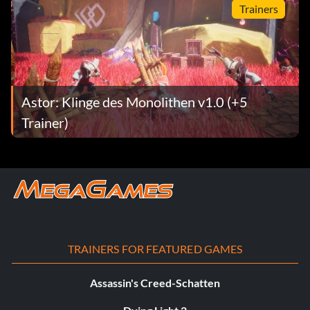
Trainers
Astor: Klinge des Monolithen v1.0 (+5
Trainer)
TRAINERS FOR FEATURED GAMES
Assassin's Creed-Schatten