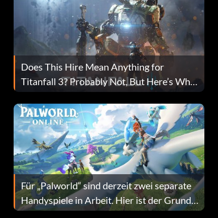
Does This Hire Mean Anything for
Titanfall 3? Probably Not, But Here’s Why
Fans Are Hopeful
Für „Palworld“ sind derzeit zwei separate
Handyspiele in Arbeit. Hier ist der Grund
dafür.