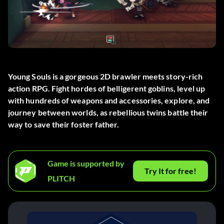
Young Souls is a gorgeous 2D brawler meets story-rich
action RPG. Fight hordes of belligerent goblins, level up
with hundreds of weapons and accessories, explore, and
journey between worlds, as rebellious twins battle their
way to save their foster father.
Game is supported by
Try It for free!
PLITCH