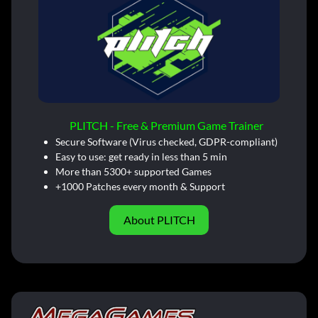
PLITCH - Free & Premium Game Trainer
Secure Software (Virus checked, GDPR-compliant)
Easy to use: get ready in less than 5 min
More than 5300+ supported Games
+1000 Patches every month & Support
About PLITCH