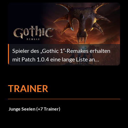
Spieler des „Gothic 1“-Remakes erhalten
mit Patch 1.0.4 eine lange Liste an
Fehlerbehebungen
TRAINER
Junge Seelen (+7 Trainer)