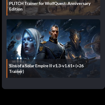
PLITCH Trainer for WolfQuest: Anniversary
Edition
Sins of a Solar Empire II v1.3-v1.61+ (+26
Trainer)