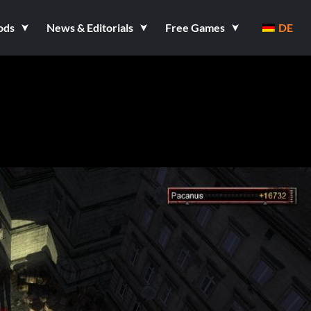
ods
News & Editorials
Free Games
DE