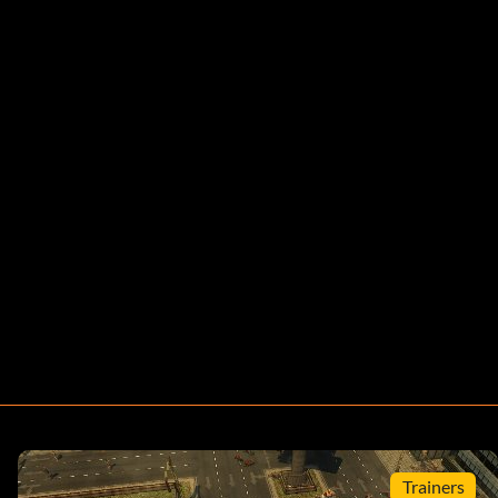
Trainers