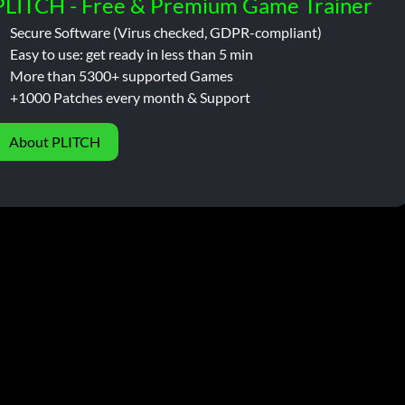
PLITCH - Free & Premium Game Trainer
Secure Software (Virus checked, GDPR-compliant)
Easy to use: get ready in less than 5 min
More than 5300+ supported Games
+1000 Patches every month & Support
About PLITCH