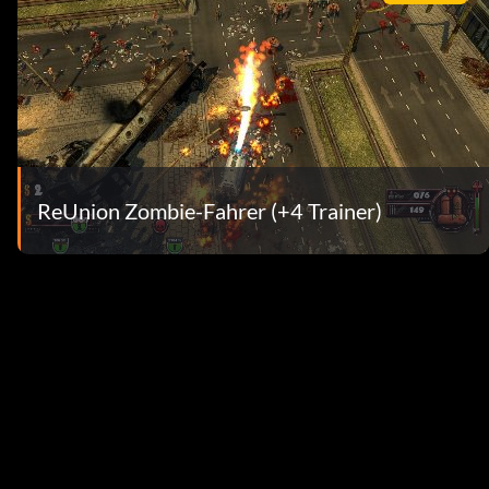
ReUnion Zombie-Fahrer (+4 Trainer)