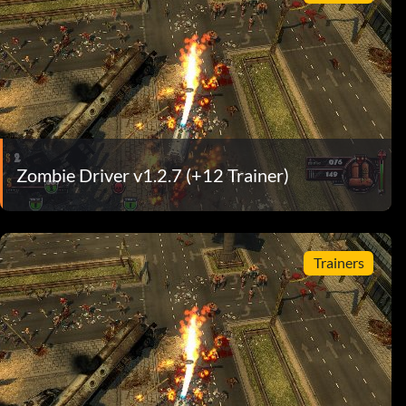
Zombie Driver v1.2.7 (+12 Trainer)
Trainers