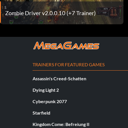
Zombie Driver v2.0.0.10 (+7 Trainer)
TRAINERS FOR FEATURED GAMES
Assassin's Creed-Schatten
Dying Light 2
Cyberpunk 2077
Starfield
Kingdom Come: Befreiung II