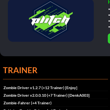
TRAINER
Zombie Driver v1.2.7 (+12 Trainer) [Enjoy]
Zombie Driver v2.0.0.10 (+7 Trainer) [DenkA003]
Zombie-Fahrer (+4 Trainer)