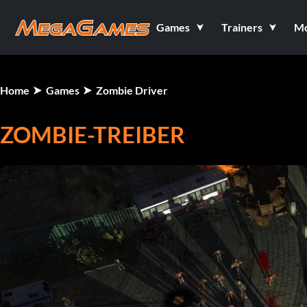
Games
Trainers
M
Home
Games
Zombie Driver
ZOMBIE-TREIBER