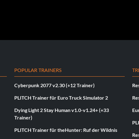
POPULAR TRAINERS
TR
Cyberpunk 2077 v2.30 (+12 Trainer)
Res
PLITCH Trainer für Euro Truck Simulator 2
Res
Dying Light 2 Stay Human v1.0-v1.24+ (+33
Eur
Trainer)
PL
PLITCH Trainer für theHunter: Ruf der Wildnis
Res