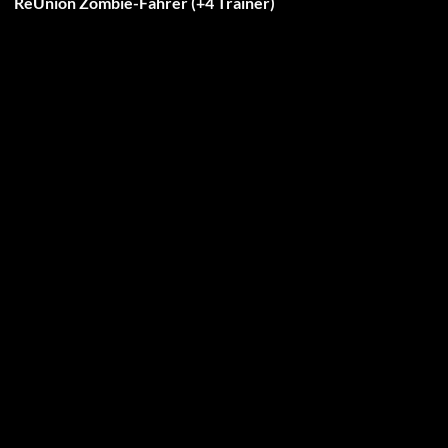
ReUnion Zombie-Fahrer (+4 Trainer)