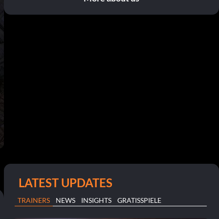
LATEST UPDATES
TRAINERS
NEWS
INSIGHTS
GRATISSPIELE