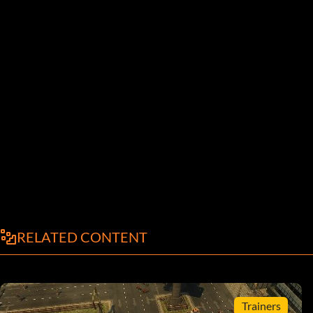
RELATED CONTENT
Trainers