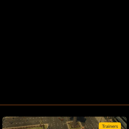
Trainers