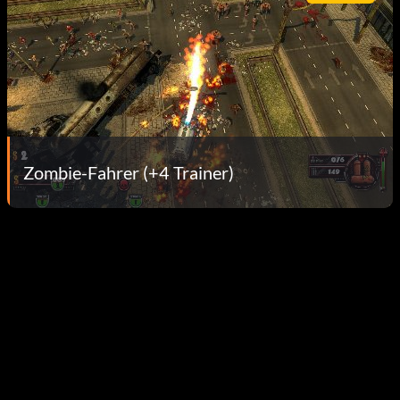
Zombie-Fahrer (+4 Trainer)