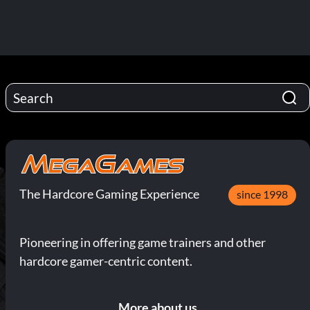
The Hardcore Gaming Experience
since 1998
Pioneering in offering game trainers and other
hardcore gamer-centric content.
More about us