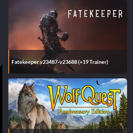
Fatekeeper v23487-v23688 (+19 Trainer)