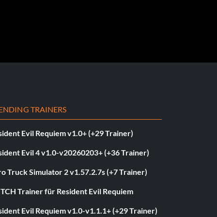
ENDING TRAINERS
ident Evil Requiem v1.0+ (+29 Trainer)
ident Evil 4 v1.0-v20260203+ (+36 Trainer)
o Truck Simulator 2 v1.57.2.7s (+7 Trainer)
ITCH Trainer für Resident Evil Requiem
ident Evil Requiem v1.0-v1.1.1+ (+29 Trainer)