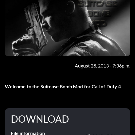
August 28, 2013 - 7:36p.m.
Welcome to the Suitcase Bomb Mod for Call of Duty 4.
DOWNLOAD
File information