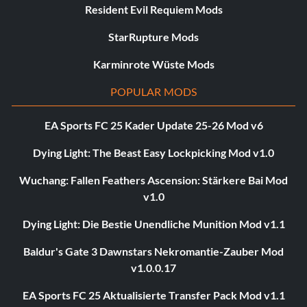
Resident Evil Requiem Mods
StarRupture Mods
Karminrote Wüste Mods
POPULAR MODS
EA Sports FC 25 Kader Update 25-26 Mod v6
Dying Light: The Beast Easy Lockpicking Mod v1.0
Wuchang: Fallen Feathers Ascension: Stärkere Bai Mod
v1.0
Dying Light: Die Bestie Unendliche Munition Mod v1.1
Baldur's Gate 3 Dawnstars Nekromantie-Zauber Mod
v1.0.0.17
EA Sports FC 25 Aktualisierte Transfer Pack Mod v1.1