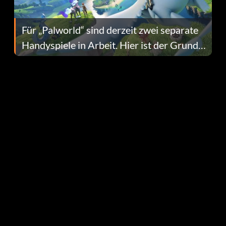
Für „Palworld“ sind derzeit zwei separate
Handyspiele in Arbeit. Hier ist der Grund
dafür.