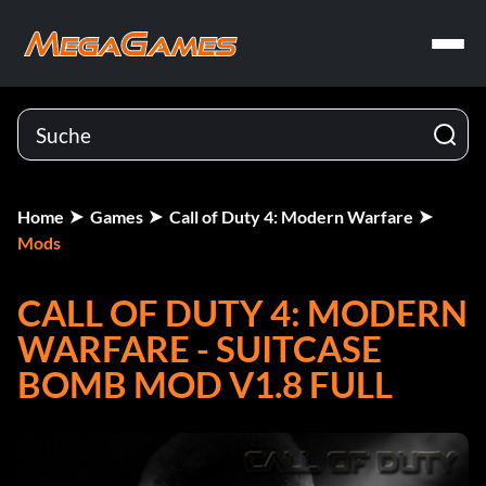
Home
Games
Call of Duty 4: Modern Warfare
Mods
CALL OF DUTY 4: MODERN
WARFARE - SUITCASE
BOMB MOD V1.8 FULL