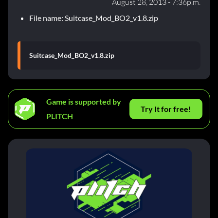
August 28, 2013 - 7:36p.m.
File name: Suitcase_Mod_BO2_v1.8.zip
Suitcase_Mod_BO2_v1.8.zip
Game is supported by
Try It for free!
PLITCH