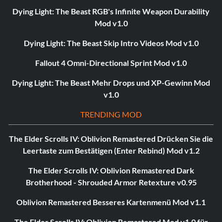
Dying Light: The Beast RGB's Infinite Weapon Durability
Mod v1.0
Dying Light: The Beast Skip Intro Videos Mod v1.0
Fallout 4 Omni-Directional Sprint Mod v1.0
Dying Light: The Beast Mehr Drops und XP-Gewinn Mod
v1.0
TRENDING MOD
The Elder Scrolls IV: Oblivion Remastered Drücken Sie die
Leertaste zum Bestätigen (Enter Rebind) Mod v1.2
The Elder Scrolls IV: Oblivion Remastered Dark
Brotherhood - Shrouded Armor Retexture v0.95
Oblivion Remastered Besseres Kartenmenü Mod v1.1
The Elder Scrolls IV: Oblivion Remastered Mod v1.0 für