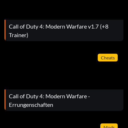
Call of Duty 4: Modern Warfare v1.7 (+8
Trainer)
Cheats
Call of Duty 4: Modern Warfare -
Errungenschaften
Mods