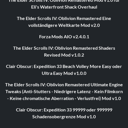
Eli's Waterfront Shack Overhaul
The Elder Scrolls IV: Oblivion Remastered Eine
vollständigere Weltkarte Mod v2.0
Forza Mods AIO v2.4.0.1
The Elder Scrolls IV: Oblivion Remastered Shaders
Revised Mod v1.0.2
Clair Obscur: Expedition 33 Beach Volley More Easy oder
Ultra Easy Mod v1.0.0
The Elder Scrolls IV: Oblivion Remastered Ultimate Engine
Tweaks (Anti-Stutters - Niedrigere Latenz - Kein Filmkorn
- Keine chromatische Aberration - Verlustfrei) Mod v1.0
Clair Obscur: Expedition 33 99999 oder 999999
Schadensobergrenze Mod v1.0