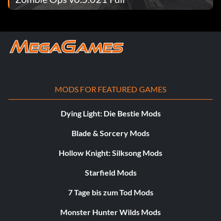
MODS FOR FEATURED GAMES
Dying Light: Die Bestie Mods
Blade & Sorcery Mods
Hollow Knight: Silksong Mods
Starfield Mods
7 Tage bis zum Tod Mods
Monster Hunter Wilds Mods