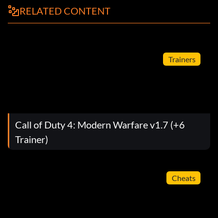
RELATED CONTENT
Trainers
Call of Duty 4: Modern Warfare v1.7 (+6
Trainer)
Cheats