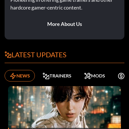
hardcore gamer-centric content.
More About Us
LATEST UPDATES
NEWS
TRAINERS
MODS
K