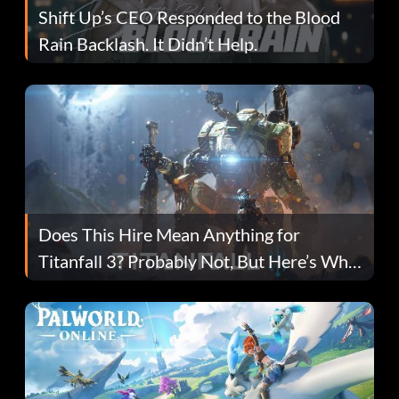
Shift Up’s CEO Responded to the Blood
Rain Backlash. It Didn’t Help.
Does This Hire Mean Anything for
Titanfall 3? Probably Not, But Here’s Why
Fans Are Hopeful