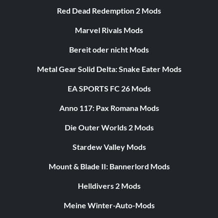
Red Dead Redemption 2 Mods
Marvel Rivals Mods
Bereit oder nicht Mods
Metal Gear Solid Delta: Snake Eater Mods
EA SPORTS FC 26 Mods
Anno 117: Pax Romana Mods
Die Outer Worlds 2 Mods
Stardew Valley Mods
Mount & Blade II: Bannerlord Mods
Helldivers 2 Mods
Meine Winter-Auto-Mods