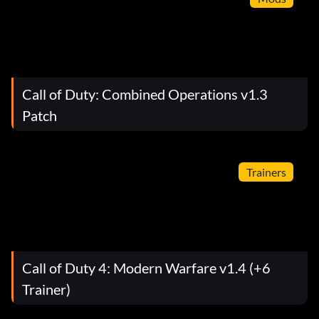
Call of Duty: Combined Operations v1.3
Patch
Trainers
Call of Duty 4: Modern Warfare v1.4 (+6
Trainer)