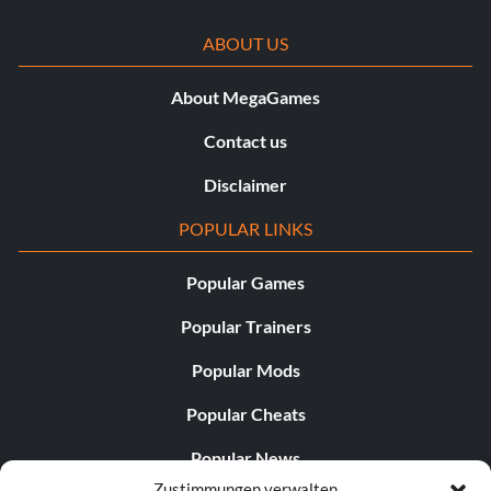
ABOUT US
About MegaGames
Contact us
Disclaimer
POPULAR LINKS
Popular Games
Popular Trainers
Popular Mods
Popular Cheats
Popular News
Zustimmungen verwalten