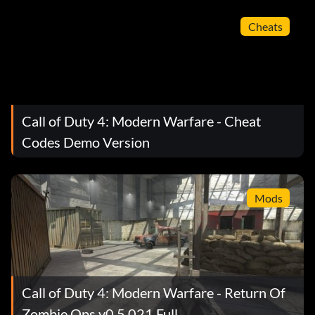
Cheats
Call of Duty 4: Modern Warfare - Cheat
Codes Demo Version
Mods
Call of Duty 4: Modern Warfare - Return Of
Zombie Ops v0.5.021 Full