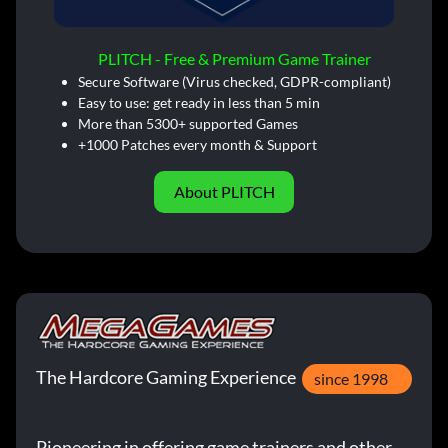
PLITCH - Free & Premium Game Trainer
Secure Software (Virus checked, GDPR-compliant)
Easy to use: get ready in less than 5 min
More than 5300+ supported Games
+1000 Patches every month & Support
About PLITCH
The Hardcore Gaming Experience
since 1998
Pioneering in offering game trainers and other