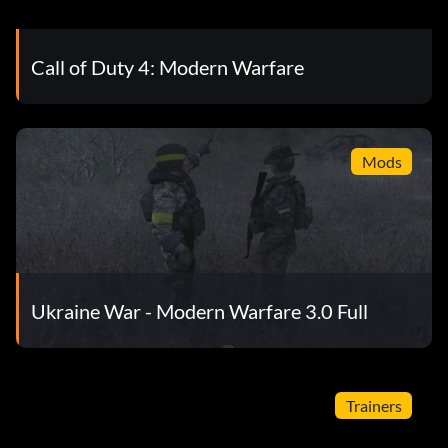
Call of Duty 4: Modern Warfare
Mods
Ukraine War - Modern Warfare 3.0 Full
Trainers