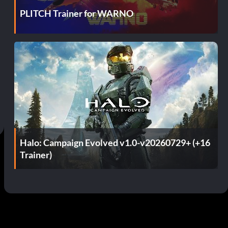
PLITCH Trainer for WARNO
Halo: Campaign Evolved v1.0-v20260729+ (+16
Trainer)