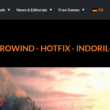
ods
News & Editorials
Free Games
DE
RROWIND - HOTFIX - INDORIL