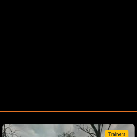
Trainers