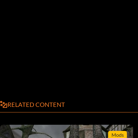
RELATED CONTENT
Mods