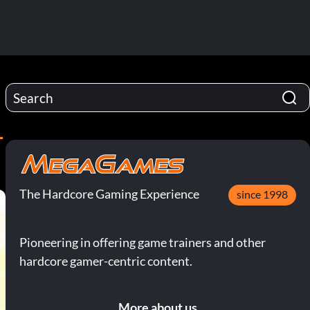
-
The Hardcore Gaming Experience
since 1998
Pioneering in offering game trainers and other
hardcore gamer-centric content.
More about us