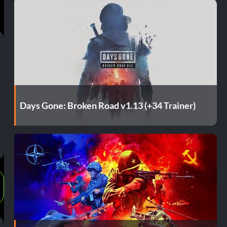
Days Gone: Broken Road v1.13 (+34 Trainer)