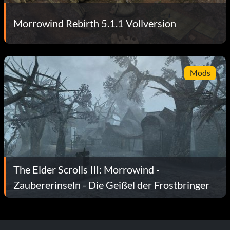
Morrowind Rebirth 5.1.1 Vollversion
Mods
The Elder Scrolls III: Morrowind -
Zaubererinseln - Die Geißel der Frostbringer