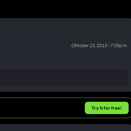
Oktober 23, 2013 - 7:05p.m.
Try It for free!