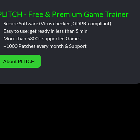
PLITCH - Free & Premium Game Trainer
Secure Software (Virus checked, GDPR-compliant)
Easy to use: get ready in less than 5 min
More than 5300+ supported Games
+1000 Patches every month & Support
About PLITCH