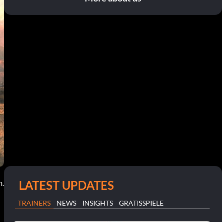
LATEST UPDATES
m.
TRAINERS
NEWS
INSIGHTS
GRATISSPIELE