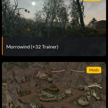
Morrowind (+32 Trainer)
Mods