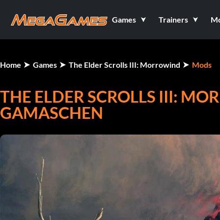
Games
Trainers
M
Home
Games
The Elder Scrolls III: Morrowind
Mods
THE ELDER SCROLLS III: MO
GAMASCHEN