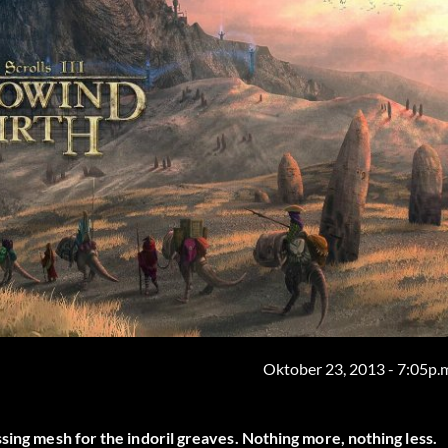
Oktober 23, 2013 - 7:05p.
sing mesh for the indoril greaves. Nothing more, nothing less.