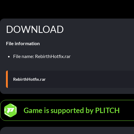
DOWNLOAD
File information
File name: RebirthHotfix.rar
RebirthHotfix.rar
Game is supported by PLITCH