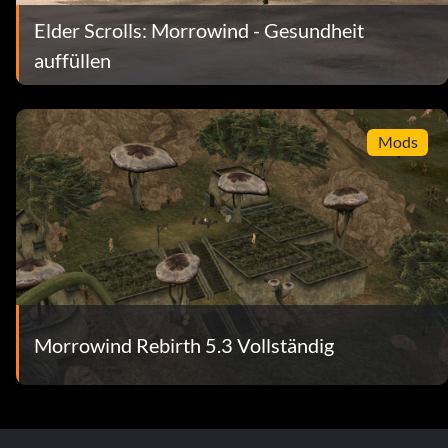
Elder Scrolls: Morrowind - Gesundheit
auffüllen
Mods
Morrowind Rebirth 5.3 Vollständig