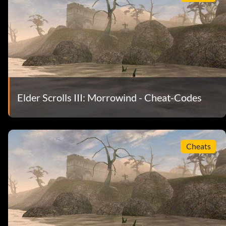
Elder Scrolls III: Morrowind - Cheat-Codes
Cheats