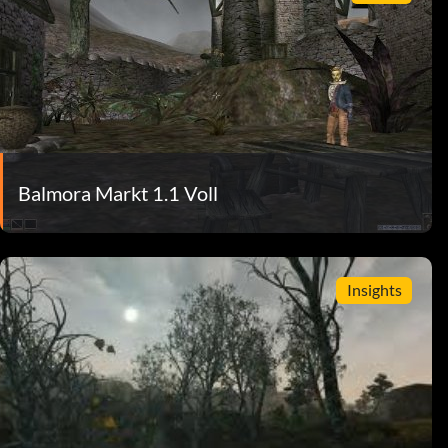
Balmora Markt 1.1 Voll
Insights