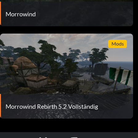
Morrowind
Mods
Morrowind Rebirth 5.2 Vollständig