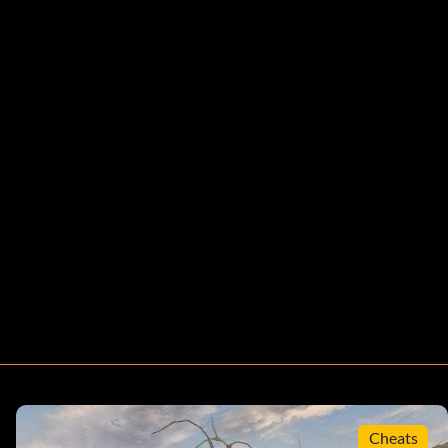
Cheats