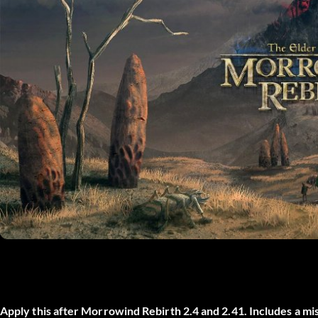
Apply this after Morrowind Rebirth 2.4 and 2.41. Includes a mis