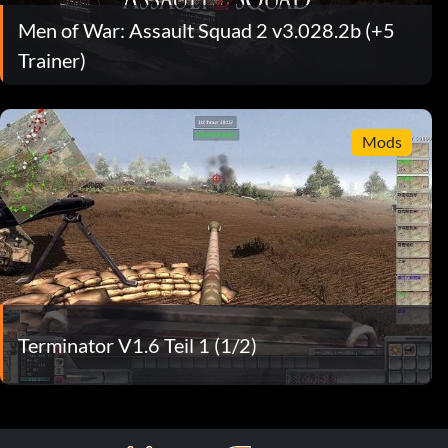
Men of War: Assault Squad 2 v3.028.2b (+5
Trainer)
Mods
Terminator V1.6 Teil 1 (1/2)