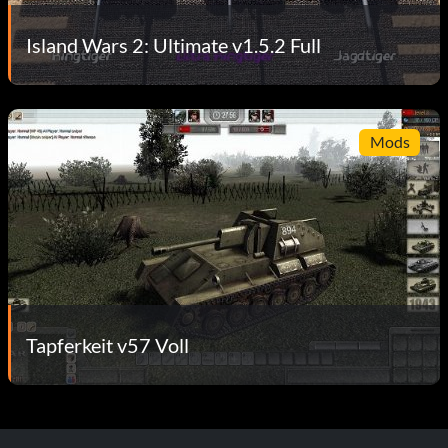
Island Wars 2: Ultimate v1.5.2 Full
Mods
Tapferkeit v57 Voll