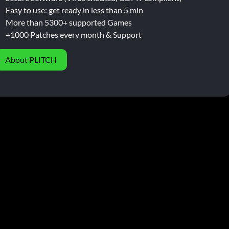
Easy to use: get ready in less than 5 min
More than 5300+ supported Games
+1000 Patches every month & Support
About PLITCH