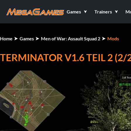
Games
Trainers
M
Home
Games
Men of War: Assault Squad 2
Mods
TERMINATOR V1.6 TEIL 2 (2/2