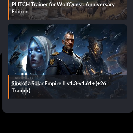
PLITCH Trainer for WolfQuest: Anniversary
Edition
Sins of a Solar Empire II v1.3-v1.61+ (+26
Trainer)