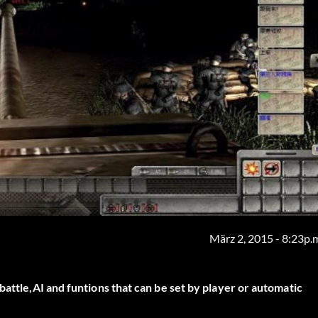
März 2, 2015 - 8:23p.
battle,AI and funtions that can be set by player or automatic