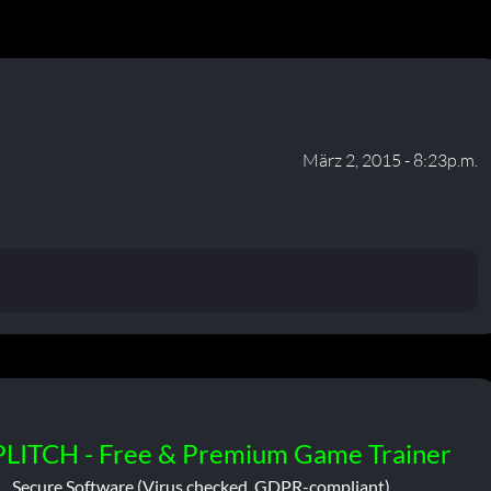
März 2, 2015 - 8:23p.m.
PLITCH - Free & Premium Game Trainer
Secure Software (Virus checked, GDPR-compliant)