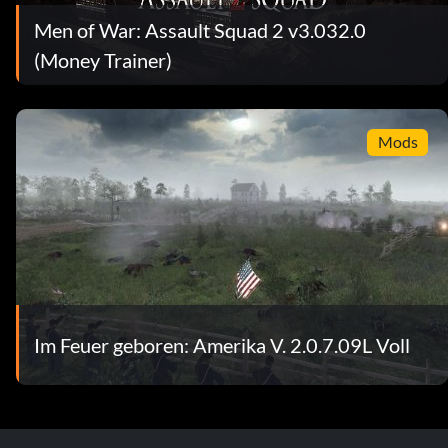
Men of War: Assault Squad 2 v3.032.0
(Money Trainer)
Mods
Im Feuer geboren: Amerika V. 2.0.7.09L Voll