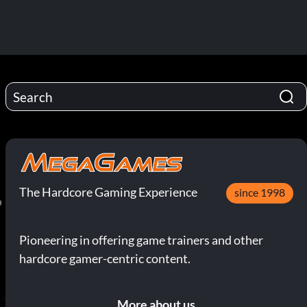
The Hardcore Gaming Experience
since 1998
Pioneering in offering game trainers and other
hardcore gamer-centric content.
More about us