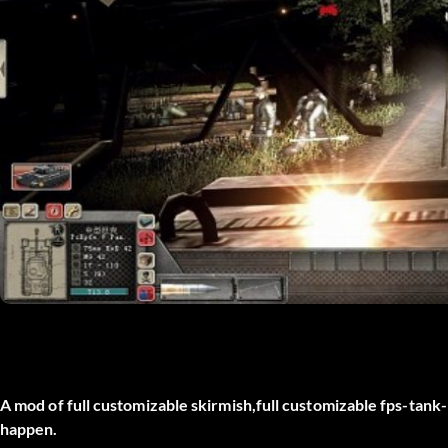
A mod of full customizable skirmish,full customizable fps-tank-
happen.