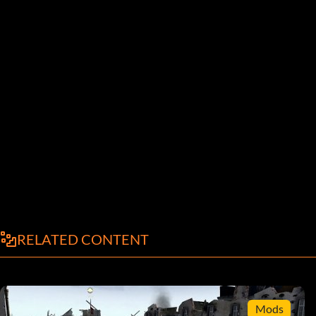
RELATED CONTENT
Mods