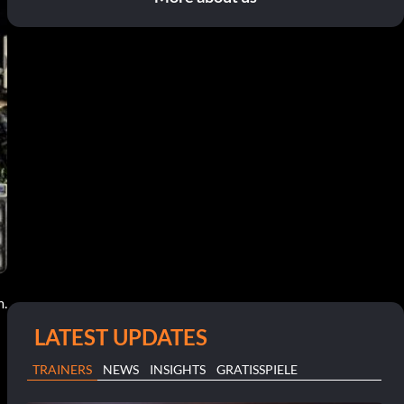
m.
LATEST UPDATES
TRAINERS
NEWS
INSIGHTS
GRATISSPIELE