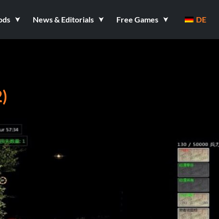
ods
News & Editorials
Free Games
DE
)