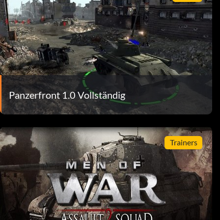
Panzerfront 1.0 Vollständig
Trainers