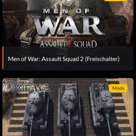
Men of War: Assault Squad 2 (Freischalter)
Mods