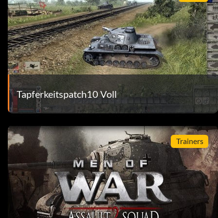
Tapferkeitspatch10 Voll
Trainers