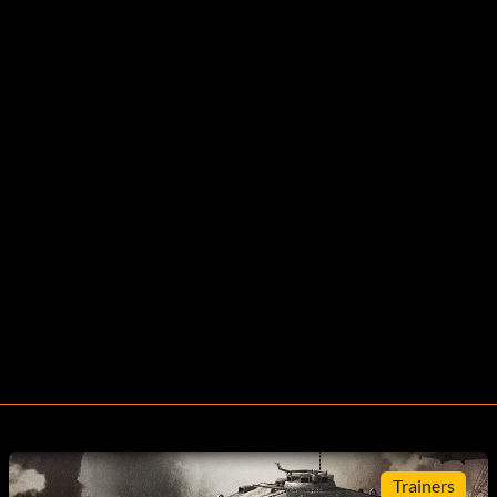
Trainers