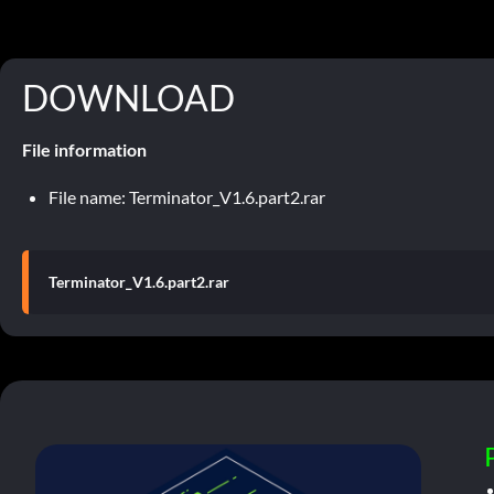
DOWNLOAD
File information
File name: Terminator_V1.6.part2.rar
Terminator_V1.6.part2.rar