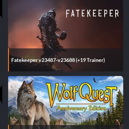
Fatekeeper v23487-v23688 (+19 Trainer)