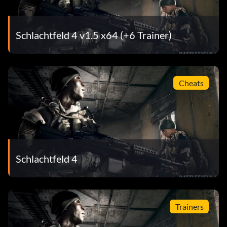
Schlachtfeld 4 v1.5 x64 (+6 Trainer)
Cheats
Schlachtfeld 4
Trainers