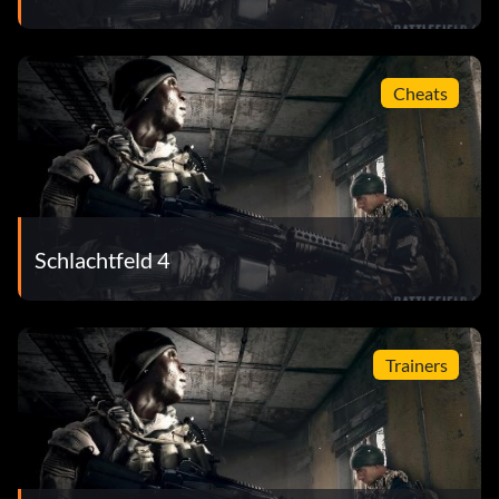
Cheats
Schlachtfeld 4
Trainers