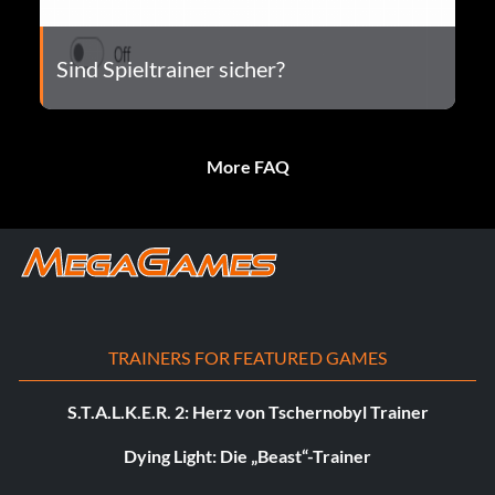
Sind Spieltrainer sicher?
More FAQ
TRAINERS FOR FEATURED GAMES
S.T.A.L.K.E.R. 2: Herz von Tschernobyl Trainer
Dying Light: Die „Beast“-Trainer