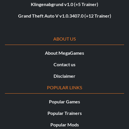
Klingenabgrund v1.0 (+5 Trainer)
Grand Theft Auto V v1.0.3407.0 (+12 Trainer)
ABOUT US
About MegaGames
Contact us
Disclaimer
POPULAR LINKS
Popular Games
Popular Trainers
Popular Mods