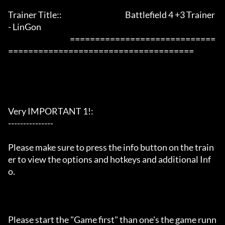
Trainer Title::                                          Battlefield 4 +3 Trainer 
- LinGon                 

                                         =============================
=====================================

Very IMPORTANT 1!:

---------------

Please make sure to press the info button on the train
er to view the options and hotkeys and additional Inf
o.

Please start the "Game first" than one's the game runn