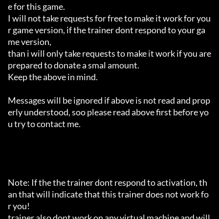
e for this game.

I will not take requests for free to make it work for you
r game version, if the trainer dont respond to your ga
me version,

than i will only take requests to make it work if you are 
prepared to donate a smal amount.

Keep the above in mind.

Messages will be ignored if above is not read and prop
erly understood, soo please read above first before yo
u try to contact me.

Note: If the the trainer dont respond to activation, th
an that will indicate that this trainer does not work fo
r you!

trainer also dont work on any virtual machine and will 