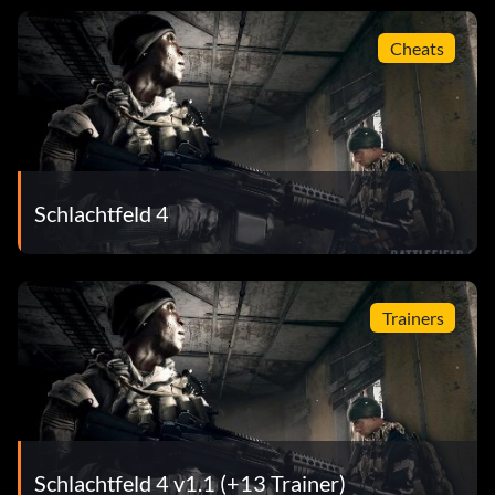
Cheats
Schlachtfeld 4
Trainers
Schlachtfeld 4 v1.1 (+13 Trainer)