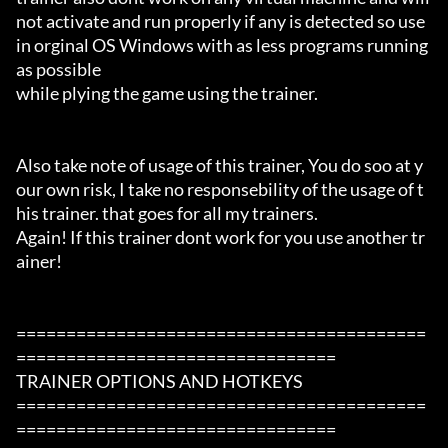
not activate and run properly if any is detected so use 
in orginal OS Windows with as less programs running 
as possible

while plying the game using the trainer.

Also take note of usage of this trainer, You do soo at y
our own risk, I take no responsebility of the usage of t
his trainer. that goes for all my trainers.

Again! If this trainer dont work for you use another tr
ainer!

=========================================
================================

TRAINER OPTIONS AND HOTKEYS

=========================================
================================
