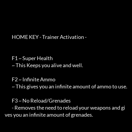
        HOME KEY - Trainer Activation - 

        F1 ~ Super Health

        ~ This Keeps you alive and well.

        F2 ~ Infinite Ammo

        ~ This gives you an infinite amount of ammo to use.

        F3 ~ No Reload/Grenades

        - Removes the need to reload your weapons and gi
ves you an infinite amount of grenades.
