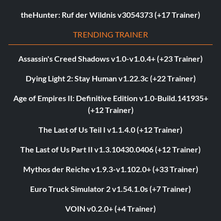
theHunter: Ruf der Wildnis v3054373 (+17 Trainer)
TRENDING TRAINER
Assassin's Creed Shadows v1.0-v1.0.4+ (+23 Trainer)
Dying Light 2: Stay Human v1.22.3c (+22 Trainer)
Age of Empires II: Definitive Edition v1.0-Build.141935+
(+12 Trainer)
The Last of Us Teil I v1.1.4.0 (+12 Trainer)
The Last of Us Part II v1.3.10430.0406 (+12 Trainer)
Mythos der Reiche v1.9.3-v1.102.0+ (+33 Trainer)
Euro Truck Simulator 2 v1.54.1.0s (+7 Trainer)
VOIN v0.2.0+ (+4 Trainer)