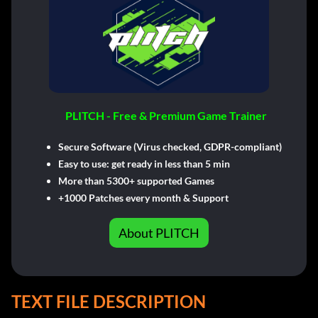
PLITCH - Free & Premium Game Trainer
Secure Software (Virus checked, GDPR-compliant)
Easy to use: get ready in less than 5 min
More than 5300+ supported Games
+1000 Patches every month & Support
About PLITCH
TEXT FILE DESCRIPTION