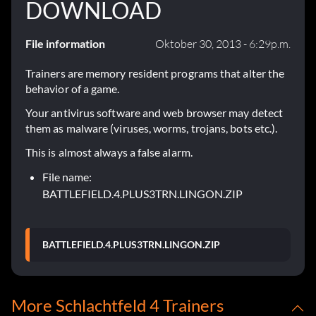
DOWNLOAD
File information
Oktober 30, 2013 - 6:29p.m.
Trainers are memory resident programs that alter the
behavior of a game.
Your antivirus software and web browser may detect
them as malware (viruses, worms, trojans, bots etc.).
This is almost always a false alarm.
File name:
BATTLEFIELD.4.PLUS3TRN.LINGON.ZIP
BATTLEFIELD.4.PLUS3TRN.LINGON.ZIP
More Schlachtfeld 4 Trainers