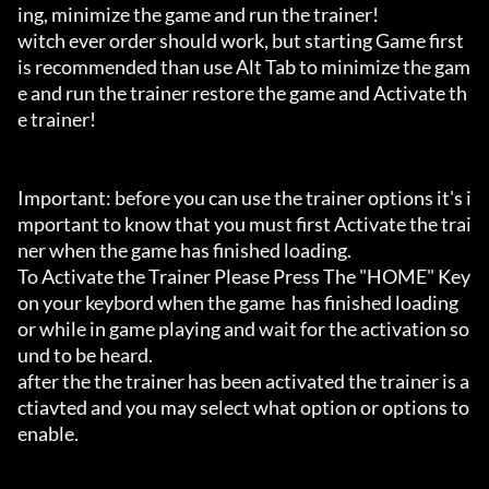
ing, minimize the game and run the trainer!

witch ever order should work, but starting Game first 
is recommended than use Alt Tab to minimize the gam
e and run the trainer restore the game and Activate th
e trainer!

Important: before you can use the trainer options it's i
mportant to know that you must first Activate the trai
ner when the game has finished loading. 

To Activate the Trainer Please Press The "HOME" Key 
on your keybord when the game  has finished loading 
or while in game playing and wait for the activation so
und to be heard.

after the the trainer has been activated the trainer is a
ctiavted and you may select what option or options to 
enable.
