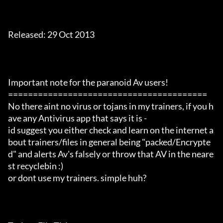
Released: 29 Oct 2013

Important note for the paranoid Av users!

========================================

No there aint no virus or tojans in my trainers, if you h
ave any Antivirus app that says it is -

id suggest you either check and learn on the internet a
bout trainers/files in general being "packed/Encrypte
d" and alerts Av's falsely or throw that AV in the neare
st recyclebin :)

or dont use my trainers. simple huh?
