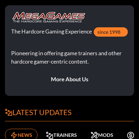
The Hardcore Gaming Experience
since 1998
Pioneering in offering game trainers and other
hardcore gamer-centric content.
More About Us
LATEST UPDATES
NEWS
TRAINERS
MODS
K