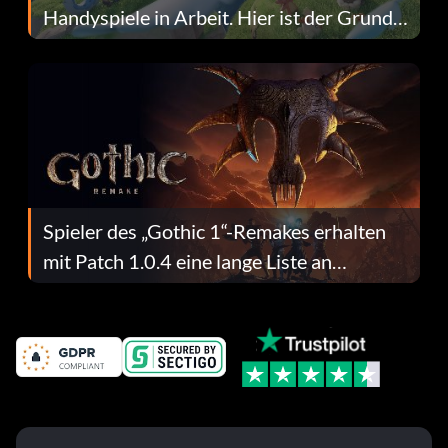
Handyspiele in Arbeit. Hier ist der Grund
dafür.
Spieler des „Gothic 1“-Remakes erhalten
mit Patch 1.0.4 eine lange Liste an
Fehlerbehebungen