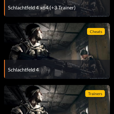
Schlachtfeld 4 x64 (+3 Trainer)
Cheats
Schlachtfeld 4
Trainers