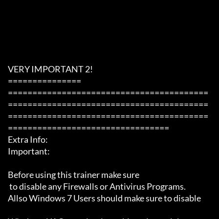
VERY IMPORTANT 2!

===============

=========================================
=========================================
=========================================
=================================

Extra Info:

Important: 

Before using this trainer make sure

 to disable any Firewalls or Antivirus Programs.

Allso Windows 7 Users should make sure to disable 
