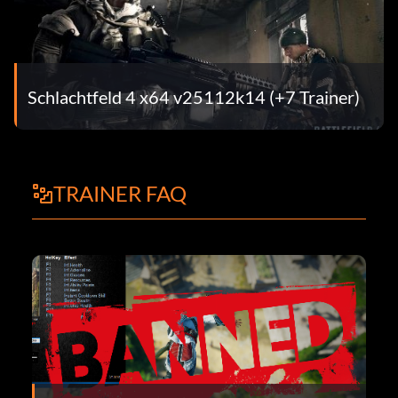
Schlachtfeld 4 x64 v25112k14 (+7 Trainer)
TRAINER FAQ