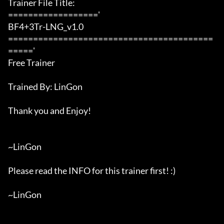
Trainer File Title:

=================='

BF4+3Tr-LNG_v1.0

=========================================
====='

Free Trainer

Trained By: LinGon

Thank you and Enjoy!

~LinGon

Please read the INFO for this trainer first! :)

~LinGon