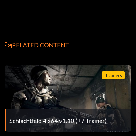
RELATED CONTENT
Trainers
Schlachtfeld 4 x64 v1.10 (+7 Trainer)