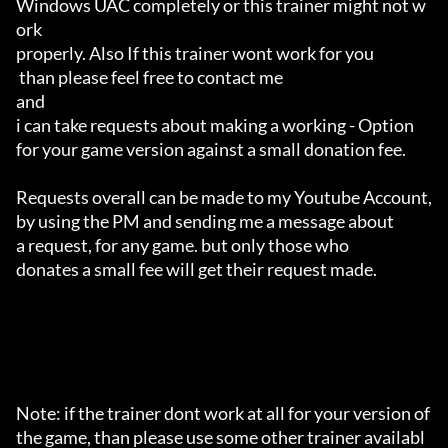
Windows UAC completely or this trainer might not w
ork 

properly. Also If this trainer wont work for you

 than please feel free to contact me 

and 

i can take requests about making a working - Option 

for your game version against a small donation fee.

Requests overall can be made to my Youtube Account,

by using the PM and sending me a message about 

a request, for any game. but only those who 

donates a small fee will get their request made.

Note: if the trainer dont work at all for your version of 
the game, than please use some other trainer availabl