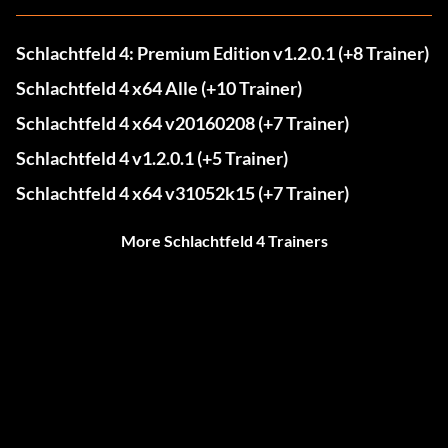
Schlachtfeld 4: Premium Edition v1.2.0.1 (+8 Trainer)
Schlachtfeld 4 x64 Alle (+10 Trainer)
Schlachtfeld 4 x64 v20160208 (+7 Trainer)
Schlachtfeld 4 v1.2.0.1 (+5 Trainer)
Schlachtfeld 4 x64 v31052k15 (+7 Trainer)
More Schlachtfeld 4 Trainers