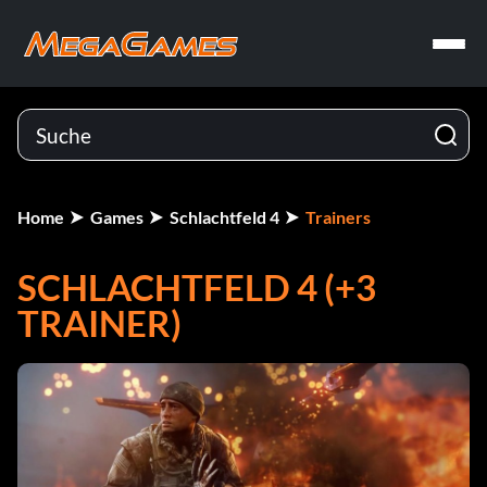
Home
Games
Schlachtfeld 4
Trainers
SCHLACHTFELD 4 (+3
TRAINER)