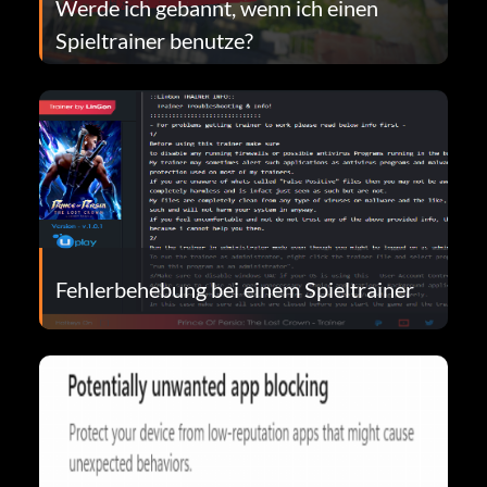
Werde ich gebannt, wenn ich einen
Spieltrainer benutze?
Fehlerbehebung bei einem Spieltrainer