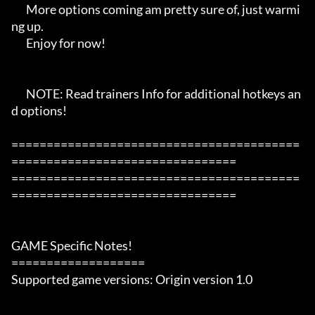
       More options coming am pretty sure of, just warmi
ng up.

       Enjoy for now!

       NOTE: Read trainers Info for additional hotkeys an
d options!

=========================================
================================

=========================================
================================

GAME Specific Notes!

===================

Supported game versions: Origin version 1.0
