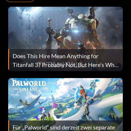
Does This Hire Mean Anything for
Titanfall 3? Probably Not, But Here’s Why
Fans Are Hopeful
Für „Palworld“ sind derzeit zwei separate