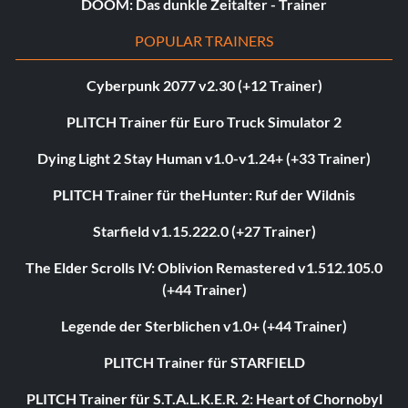
DOOM: Das dunkle Zeitalter - Trainer
POPULAR TRAINERS
Cyberpunk 2077 v2.30 (+12 Trainer)
PLITCH Trainer für Euro Truck Simulator 2
Dying Light 2 Stay Human v1.0-v1.24+ (+33 Trainer)
PLITCH Trainer für theHunter: Ruf der Wildnis
Starfield v1.15.222.0 (+27 Trainer)
The Elder Scrolls IV: Oblivion Remastered v1.512.105.0
(+44 Trainer)
Legende der Sterblichen v1.0+ (+44 Trainer)
PLITCH Trainer für STARFIELD
PLITCH Trainer für S.T.A.L.K.E.R. 2: Heart of Chornobyl