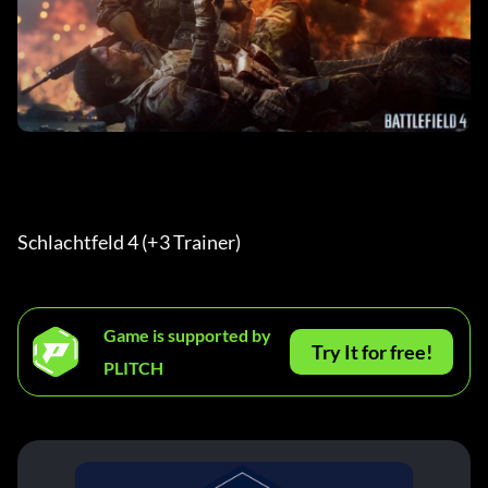
Schlachtfeld 4 (+3 Trainer) 
Game is supported by
Try It for free!
PLITCH