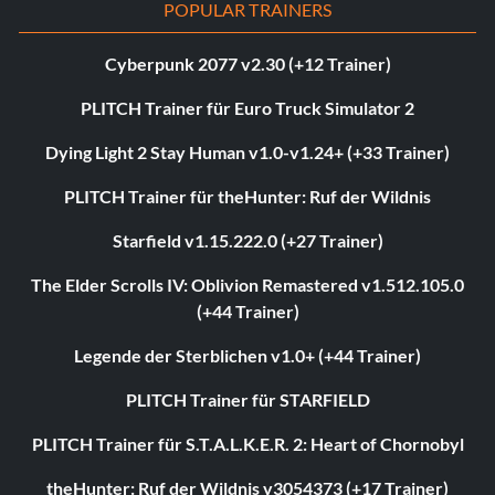
POPULAR TRAINERS
Cyberpunk 2077 v2.30 (+12 Trainer)
PLITCH Trainer für Euro Truck Simulator 2
Dying Light 2 Stay Human v1.0-v1.24+ (+33 Trainer)
PLITCH Trainer für theHunter: Ruf der Wildnis
Starfield v1.15.222.0 (+27 Trainer)
The Elder Scrolls IV: Oblivion Remastered v1.512.105.0
(+44 Trainer)
Legende der Sterblichen v1.0+ (+44 Trainer)
PLITCH Trainer für STARFIELD
PLITCH Trainer für S.T.A.L.K.E.R. 2: Heart of Chornobyl
theHunter: Ruf der Wildnis v3054373 (+17 Trainer)