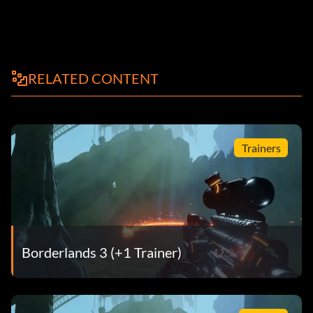
RELATED CONTENT
Trainers
Borderlands 3 (+1 Trainer)