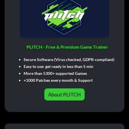
PLITCH - Free & Premium Game Trainer
Secure Software (Virus checked, GDPR-compliant)
Easy to use: get ready in less than 5 min
More than 5300+ supported Games
+1000 Patches every month & Support
About PLITCH