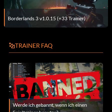
Borderlands 3 v1.0.15 (+33 Trainer)
TRAINER FAQ
Werde ich gebannt, wenn ich einen