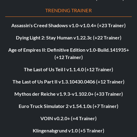
TRENDING TRAINER
Assassin's Creed Shadows v1.0-v1.0.4+ (+23 Trainer)
Dying Light 2: Stay Human v1.22.3c (+22 Trainer)
Age of Empires II: Definitive Edition v1.0-Build.141935+
(+12 Trainer)
The Last of Us Teil I v1.1.4.0 (+12 Trainer)
The Last of Us Part II v1.3.10430.0406 (+12 Trainer)
Mythos der Reiche v1.9.3-v1.102.0+ (+33 Trainer)
Euro Truck Simulator 2 v1.54.1.0s (+7 Trainer)
VOIN v0.2.0+ (+4 Trainer)
Klingenabgrund v1.0 (+5 Trainer)