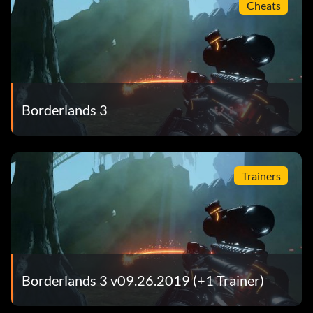
Cheats
Borderlands 3
Trainers
Borderlands 3 v09.26.2019 (+1 Trainer)