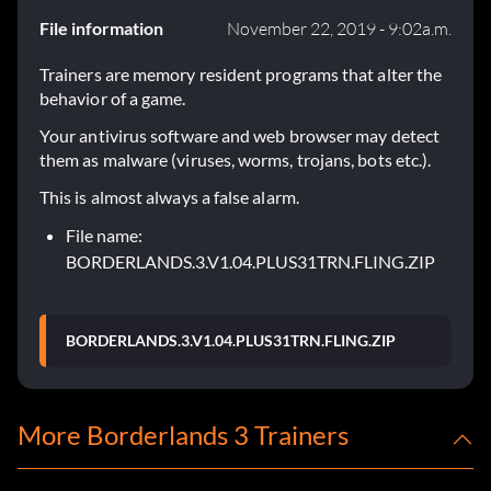
File information
November 22, 2019 - 9:02a.m.
Trainers are memory resident programs that alter the
behavior of a game.
Your antivirus software and web browser may detect
them as malware (viruses, worms, trojans, bots etc.).
This is almost always a false alarm.
File name:
BORDERLANDS.3.V1.04.PLUS31TRN.FLING.ZIP
BORDERLANDS.3.V1.04.PLUS31TRN.FLING.ZIP
More Borderlands 3 Trainers