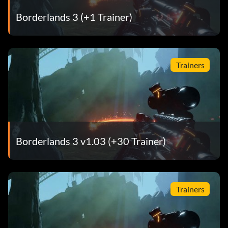
Borderlands 3 (+1 Trainer)
Trainers
Borderlands 3 v1.03 (+30 Trainer)
Trainers