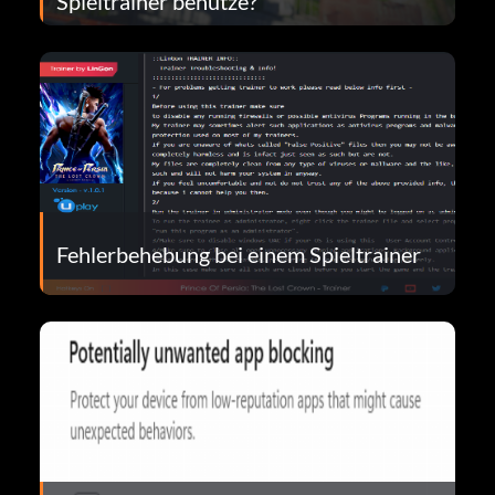
Spieltrainer benutze?
Fehlerbehebung bei einem Spieltrainer