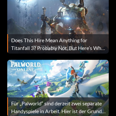
Does This Hire Mean Anything for
Titanfall 3? Probably Not, But Here’s Why
Fans Are Hopeful
Für „Palworld“ sind derzeit zwei separate
Handyspiele in Arbeit. Hier ist der Grund