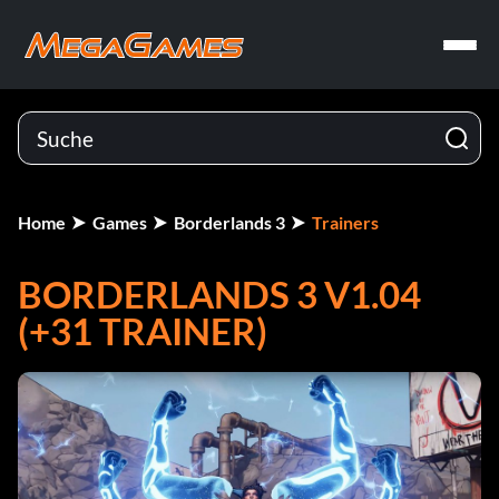
Home
Games
Borderlands 3
Trainers
BORDERLANDS 3 V1.04
(+31 TRAINER)