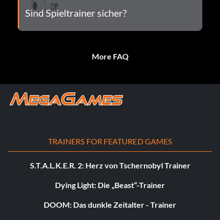
Sind Spieltrainer sicher?
More FAQ
TRAINERS FOR FEATURED GAMES
S.T.A.L.K.E.R. 2: Herz von Tschernobyl Trainer
Dying Light: Die „Beast“-Trainer
DOOM: Das dunkle Zeitalter - Trainer