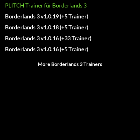
PLITCH Trainer für Borderlands 3
Borderlands 3 v1.0.19 (+5 Trainer)
Borderlands 3 v1.0.18 (+5 Trainer)
Borderlands 3 v1.0.16 (+33 Trainer)
Borderlands 3 v1.0.16 (+5 Trainer)
More Borderlands 3 Trainers