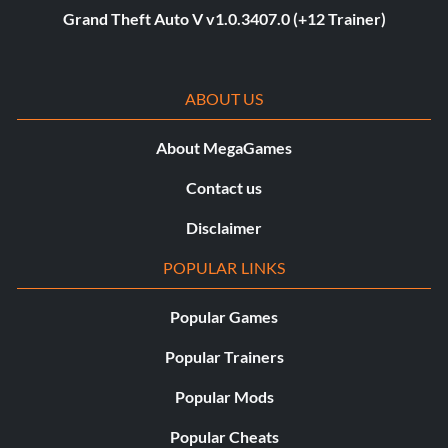
Grand Theft Auto V v1.0.3407.0 (+12 Trainer)
ABOUT US
About MegaGames
Contact us
Disclaimer
POPULAR LINKS
Popular Games
Popular Trainers
Popular Mods
Popular Cheats