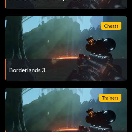
Cheats
Borderlands 3
Trainers