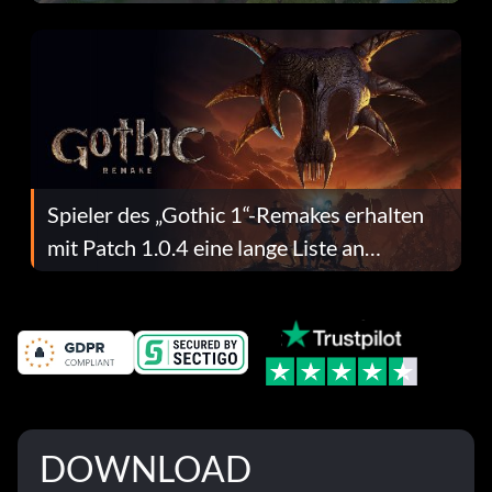
dafür.
Spieler des „Gothic 1“-Remakes erhalten
mit Patch 1.0.4 eine lange Liste an
Fehlerbehebungen
DOWNLOAD