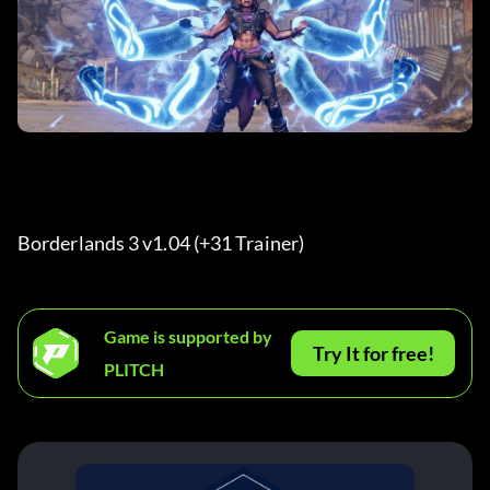
Borderlands 3 v1.04 (+31 Trainer) 
Game is supported by
Try It for free!
PLITCH