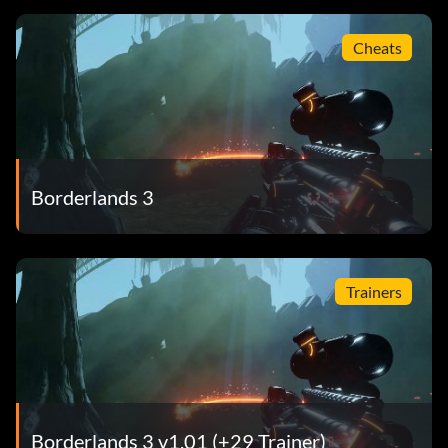
Cheats
Borderlands 3
Trainers
Borderlands 3 v1.01 (+29 Trainer)