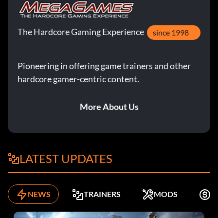
The Hardcore Gaming Experience
since 1998
Pioneering in offering game trainers and other
hardcore gamer-centric content.
More About Us
LATEST UPDATES
NEWS
TRAINERS
MODS
K