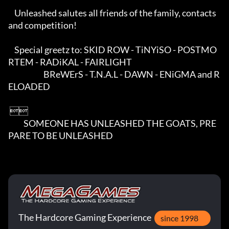
    Unleashed salutes all friends of the family, contacts 
and competition!

    Special greetz to: SKID ROW - TiNYiSO - POSTMO
RTEM - RADiKAL - FAIRLIGHT

                       BReWErS - T.N.A.L - DAWN - ENiGMA and R
ELOADED

 

          SOMEONE HAS UNLEASHED THE GOATS, PRE
PARE TO BE UNLEASHED
The Hardcore Gaming Experience
since 1998