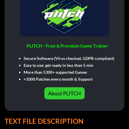
PLITCH - Free & Premium Game Trainer
Secure Software (Virus checked, GDPR-compliant)
Easy to use: get ready in less than 5 min
More than 5300+ supported Games
+1000 Patches every month & Support
About PLITCH
TEXT FILE DESCRIPTION