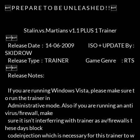
 P R E P A R E  T O  B E  U N L E A S H E D ! ! 

                    Stalin.vs.Martians v1.1 PLUS 1 Trainer

 

   Release Date  :  14-06-2009               ISO + UPDATE By : 
SKIDROW

   Release Type  :  TRAINER                  Game Genre      : RTS

 

   Release Notes:

   If you are running Windows Vista, please make sure t
o run the trainer in 

   Administrative mode. Also if you are running an anti
virus/firewall, make

   sure it isn't interferring with trainer as av/firewalls t
hese days block

   codeinjection which is necessary for this trainer to w