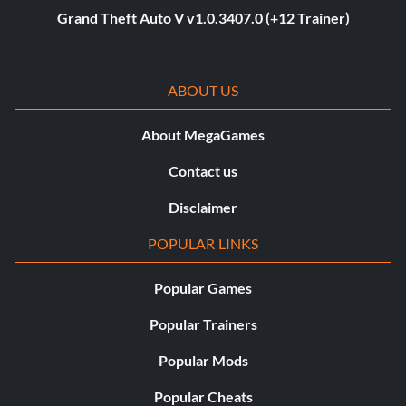
Grand Theft Auto V v1.0.3407.0 (+12 Trainer)
ABOUT US
About MegaGames
Contact us
Disclaimer
POPULAR LINKS
Popular Games
Popular Trainers
Popular Mods
Popular Cheats