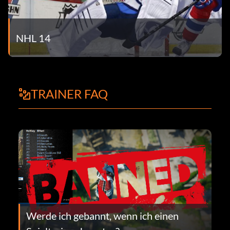
NHL 14
TRAINER FAQ
Werde ich gebannt, wenn ich einen