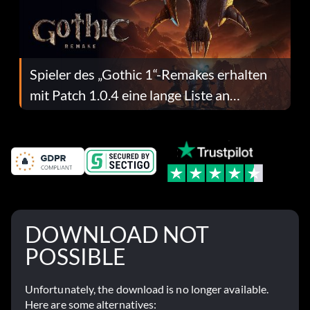
Spieler des „Gothic 1“-Remakes erhalten
mit Patch 1.0.4 eine lange Liste an
Fehlerbehebungen
DOWNLOAD NOT
POSSIBLE
Unfortunately, the download is no longer available.
Here are some alternatives: