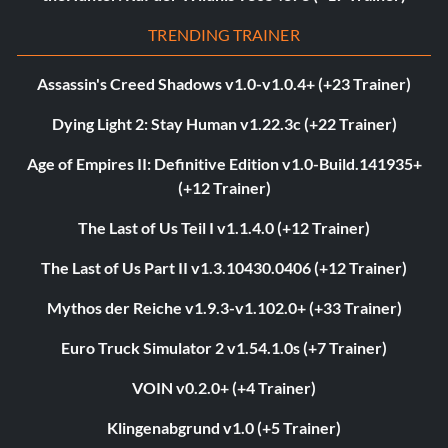
TRENDING TRAINER
Assassin's Creed Shadows v1.0-v1.0.4+ (+23 Trainer)
Dying Light 2: Stay Human v1.22.3c (+22 Trainer)
Age of Empires II: Definitive Edition v1.0-Build.141935+
(+12 Trainer)
The Last of Us Teil I v1.1.4.0 (+12 Trainer)
The Last of Us Part II v1.3.10430.0406 (+12 Trainer)
Mythos der Reiche v1.9.3-v1.102.0+ (+33 Trainer)
Euro Truck Simulator 2 v1.54.1.0s (+7 Trainer)
VOIN v0.2.0+ (+4 Trainer)
Klingenabgrund v1.0 (+5 Trainer)