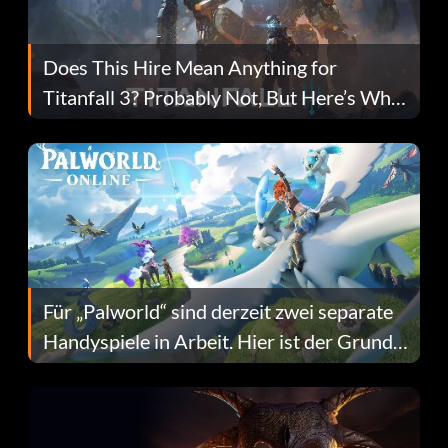
Does This Hire Mean Anything for
Titanfall 3? Probably Not, But Here’s Why
Fans Are Hopeful
Für „Palworld“ sind derzeit zwei separate
Handyspiele in Arbeit. Hier ist der Grund
dafür.