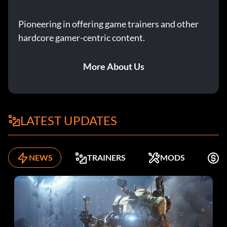
Pioneering in offering game trainers and other
hardcore gamer-centric content.
More About Us
LATEST UPDATES
NEWS
TRAINERS
MODS
K