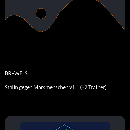
BReWErS
Stalin gegen Marsmenschen v1.1 (+2 Trainer)