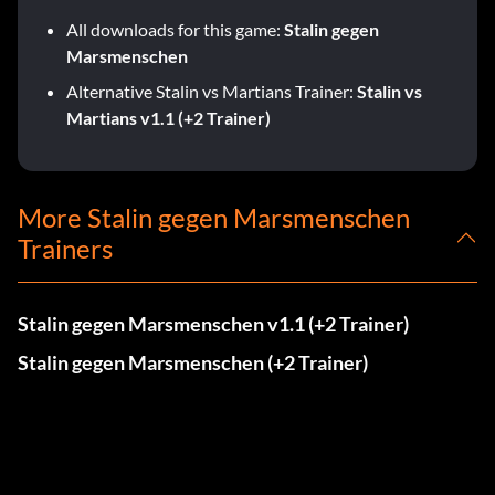
All downloads for this game:
Stalin gegen
Marsmenschen
Alternative Stalin vs Martians Trainer:
Stalin vs
Martians v1.1 (+2 Trainer)
More Stalin gegen Marsmenschen
Trainers
Stalin gegen Marsmenschen v1.1 (+2 Trainer)
Stalin gegen Marsmenschen (+2 Trainer)