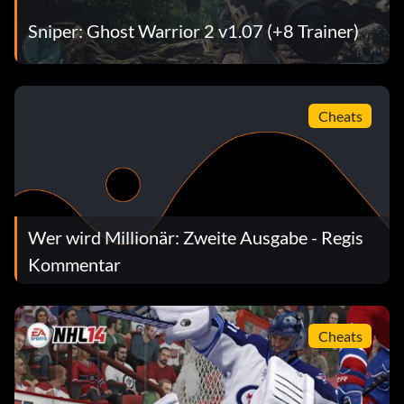
Sniper: Ghost Warrior 2 v1.07 (+8 Trainer)
Cheats
Wer wird Millionär: Zweite Ausgabe - Regis
Kommentar
Cheats