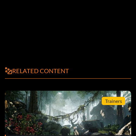
RELATED CONTENT
Trainers