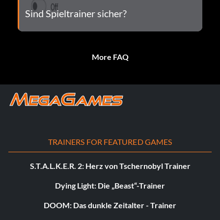
Sind Spieltrainer sicher?
More FAQ
TRAINERS FOR FEATURED GAMES
S.T.A.L.K.E.R. 2: Herz von Tschernobyl Trainer
Dying Light: Die „Beast“-Trainer
DOOM: Das dunkle Zeitalter - Trainer