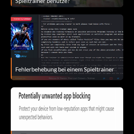
Spieltrainer benutze?
Fehlerbehebung bei einem Spieltrainer