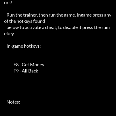
ork! 

   Run the trainer, then run the game. Ingame press any 
of the hotkeys found

   below to activate a cheat, to disable it press the sam
e key. 

   In-game hotkeys:

            F8 - Get Money

            F9 - All Back

   Notes:
