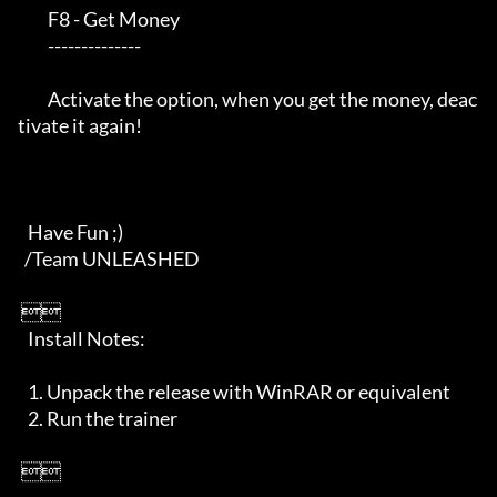
         F8 - Get Money

         --------------

         Activate the option, when you get the money, deac
tivate it again!

   Have Fun ;)

  /Team UNLEASHED    

 

   Install Notes:

   1. Unpack the release with WinRAR or equivalent

   2. Run the trainer         

 
