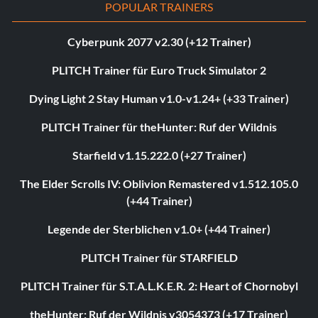
POPULAR TRAINERS
Cyberpunk 2077 v2.30 (+12 Trainer)
PLITCH Trainer für Euro Truck Simulator 2
Dying Light 2 Stay Human v1.0-v1.24+ (+33 Trainer)
PLITCH Trainer für theHunter: Ruf der Wildnis
Starfield v1.15.222.0 (+27 Trainer)
The Elder Scrolls IV: Oblivion Remastered v1.512.105.0
(+44 Trainer)
Legende der Sterblichen v1.0+ (+44 Trainer)
PLITCH Trainer für STARFIELD
PLITCH Trainer für S.T.A.L.K.E.R. 2: Heart of Chornobyl
theHunter: Ruf der Wildnis v3054373 (+17 Trainer)