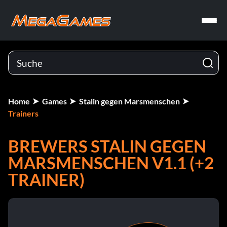
Home
Games
Stalin gegen Marsmenschen
Trainers
BREWERS STALIN GEGEN
MARSMENSCHEN V1.1 (+2
TRAINER)