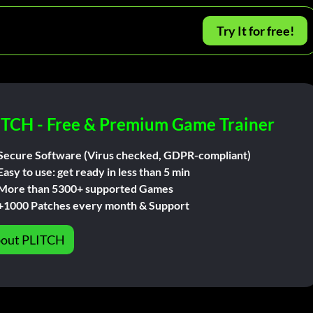
Try It for free!
ITCH - Free & Premium Game Trainer
Secure Software (Virus checked, GDPR-compliant)
Easy to use: get ready in less than 5 min
More than 5300+ supported Games
+1000 Patches every month & Support
out PLITCH