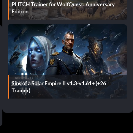
PLITCH Trainer for WolfQuest: Anniversary
Edition
Sins of a Solar Empire II v1.3-v1.61+ (+26
Trainer)