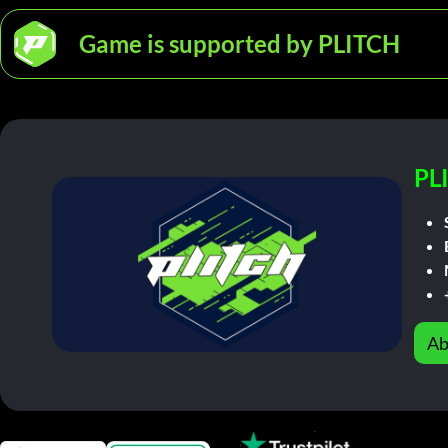
Game is supported by PLITCH
PL
Ab