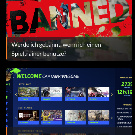
Werde ich gebannt, wenn ich einen
Spieltrainer benutze?