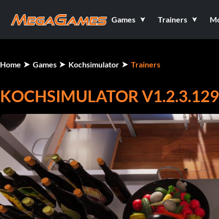
Games
Trainers
M
Home
Games
Kochsimulator
Trainers
KOCHSIMULATOR V1.2.3.1298