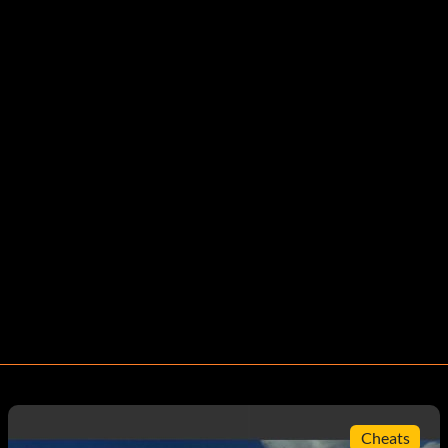
Cheats