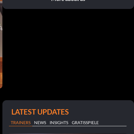
LATEST UPDATES
TRAINERS
NEWS
INSIGHTS
GRATISSPIELE