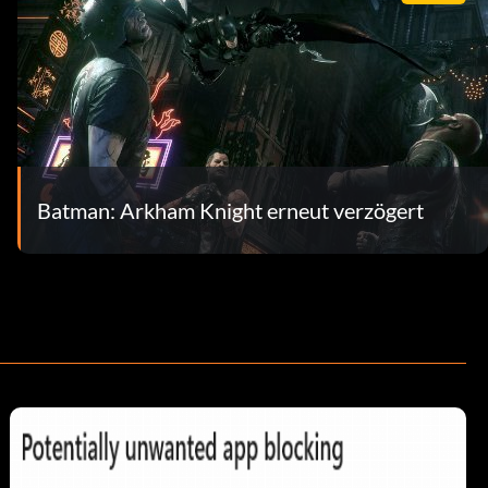
Batman: Arkham Knight erneut verzögert