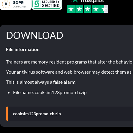
DOWNLOAD
File information
Trainers are memory resident programs that alter the behavior
Your antivirus software and web browser may detect them as ma
This is almost always a false alarm.
File name: cooksim123promo-ch.zip
cooksim123promo-ch.zip