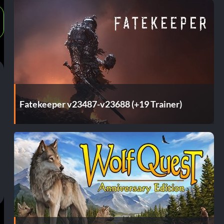
Fatekeeper v23487-v23688 (+19 Trainer)