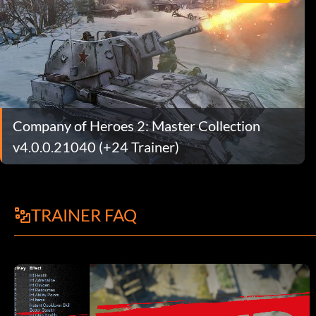
Company of Heroes 2: Master Collection
v4.0.0.21040 (+24 Trainer)
TRAINER FAQ