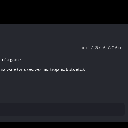
Juni 17, 2019 - 6:09a.m.
 of a game.
lware (viruses, worms, trojans, bots etc.).