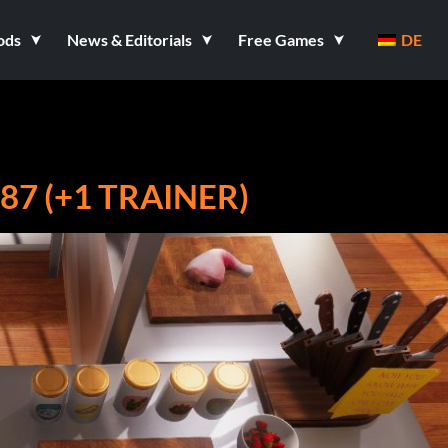
ods
News & Editorials
Free Games
DE
7 (+1 TRAINER)