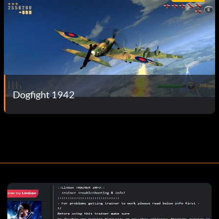
Dogfight 1942