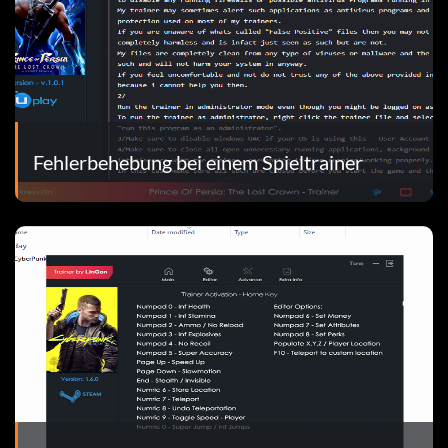
Fehlerbehebung bei einem Spieltrainer