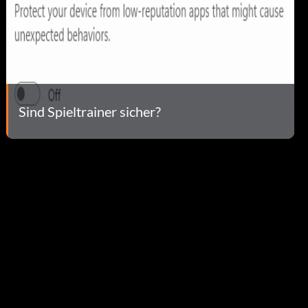
Sind Spieltrainer sicher?