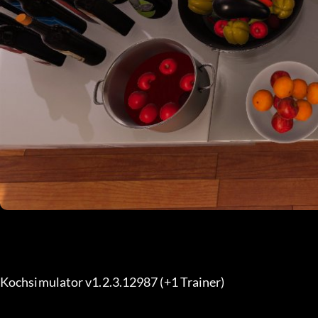
Kochsimulator v1.2.3.12987 (+1 Trainer) 