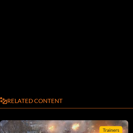
RELATED CONTENT
Trainers