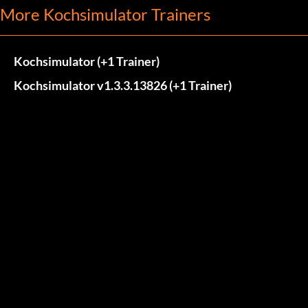
More Kochsimulator Trainers
Kochsimulator (+1 Trainer)
Kochsimulator v1.3.3.13826 (+1 Trainer)