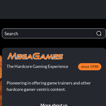
The Hardcore Gaming Experience
since 1998
Pioneering in offering game trainers and other
hardcore gamer-centric content.
More about us