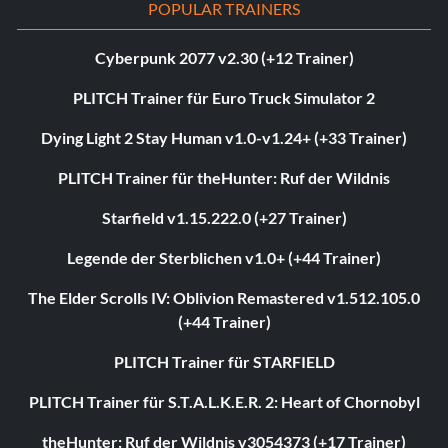
POPULAR TRAINERS
Cyberpunk 2077 v2.30 (+12 Trainer)
PLITCH Trainer für Euro Truck Simulator 2
Dying Light 2 Stay Human v1.0-v1.24+ (+33 Trainer)
PLITCH Trainer für theHunter: Ruf der Wildnis
Starfield v1.15.222.0 (+27 Trainer)
Legende der Sterblichen v1.0+ (+44 Trainer)
The Elder Scrolls IV: Oblivion Remastered v1.512.105.0
(+44 Trainer)
PLITCH Trainer für STARFIELD
PLITCH Trainer für S.T.A.L.K.E.R. 2: Heart of Chornobyl
theHunter: Ruf der Wildnis v3054373 (+17 Trainer)