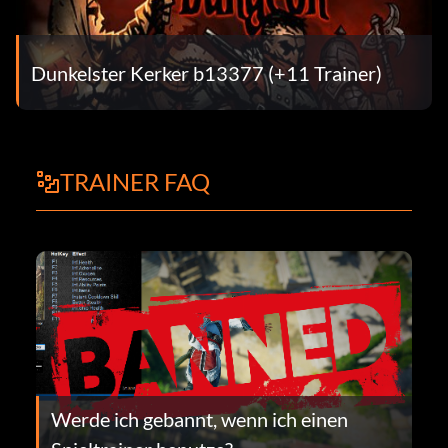
Dunkelster Kerker b13377 (+11 Trainer)
TRAINER FAQ
Werde ich gebannt, wenn ich einen