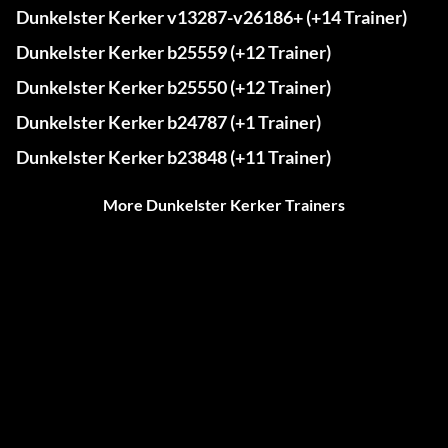
Dunkelster Kerker v13287-v26186+ (+14 Trainer)
Dunkelster Kerker b25559 (+12 Trainer)
Dunkelster Kerker b25550 (+12 Trainer)
Dunkelster Kerker b24787 (+1 Trainer)
Dunkelster Kerker b23848 (+11 Trainer)
More Dunkelster Kerker Trainers