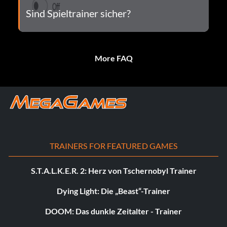
Sind Spieltrainer sicher?
More FAQ
TRAINERS FOR FEATURED GAMES
S.T.A.L.K.E.R. 2: Herz von Tschernobyl Trainer
Dying Light: Die „Beast“-Trainer
DOOM: Das dunkle Zeitalter - Trainer