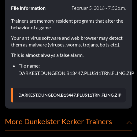
File information
Februar 5, 2016 - 7:52p.m.
Trainers are memory resident programs that alter the
behavior of a game.
Your antivirus software and web browser may detect
them as malware (viruses, worms, trojans, bots etc.).
This is almost always a false alarm.
File name:
DARKEST.DUNGEON.B13447.PLUS11TRN.FLING.ZIP
DARKEST.DUNGEON.B13447.PLUS11TRN.FLING.ZIP
More Dunkelster Kerker Trainers