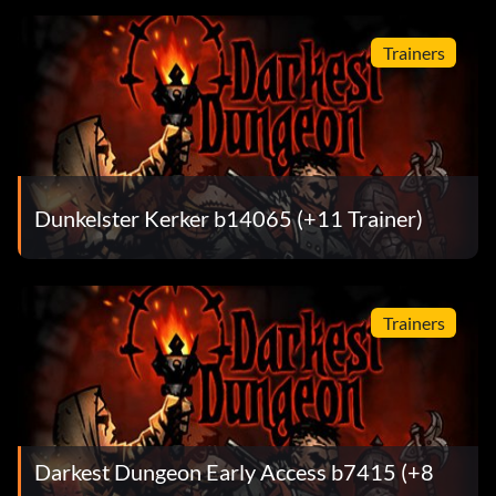
Trainers
Dunkelster Kerker b14065 (+11 Trainer)
Trainers
Darkest Dungeon Early Access b7415 (+8