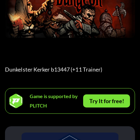
Dunkelster Kerker b13447 (+11 Trainer) 
Game is supported by
Try It for free!
PLITCH