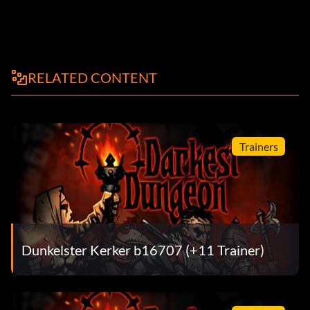
RELATED CONTENT
Trainers
Dunkelster Kerker b16707 (+11 Trainer)