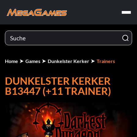
Home
Games
Dunkelster Kerker
Trainers
DUNKELSTER KERKER
B13447 (+11 TRAINER)