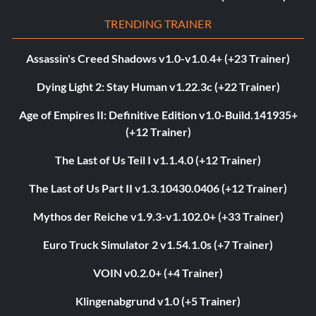
TRENDING TRAINER
Assassin's Creed Shadows v1.0-v1.0.4+ (+23 Trainer)
Dying Light 2: Stay Human v1.22.3c (+22 Trainer)
Age of Empires II: Definitive Edition v1.0-Build.141935+
(+12 Trainer)
The Last of Us Teil I v1.1.4.0 (+12 Trainer)
The Last of Us Part II v1.3.10430.0406 (+12 Trainer)
Mythos der Reiche v1.9.3-v1.102.0+ (+33 Trainer)
Euro Truck Simulator 2 v1.54.1.0s (+7 Trainer)
VOIN v0.2.0+ (+4 Trainer)
Klingenabgrund v1.0 (+5 Trainer)