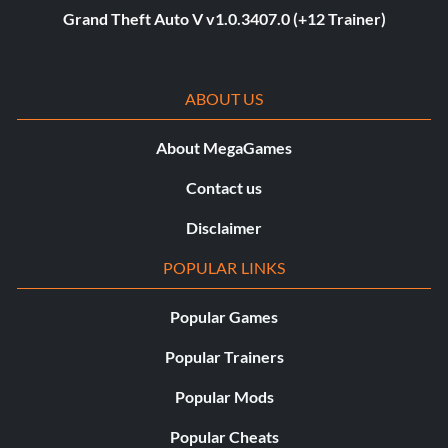
Grand Theft Auto V v1.0.3407.0 (+12 Trainer)
ABOUT US
About MegaGames
Contact us
Disclaimer
POPULAR LINKS
Popular Games
Popular Trainers
Popular Mods
Popular Cheats