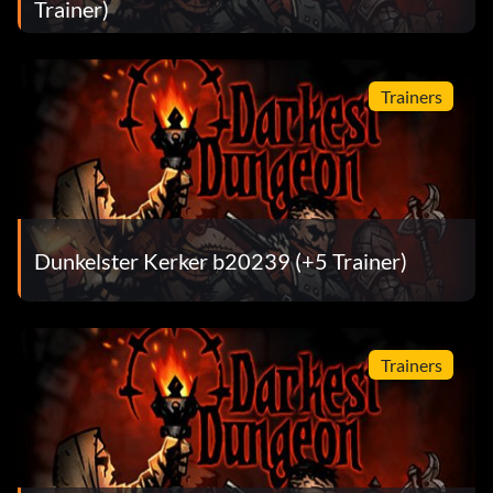
Trainer)
Trainers
Dunkelster Kerker b20239 (+5 Trainer)
Trainers