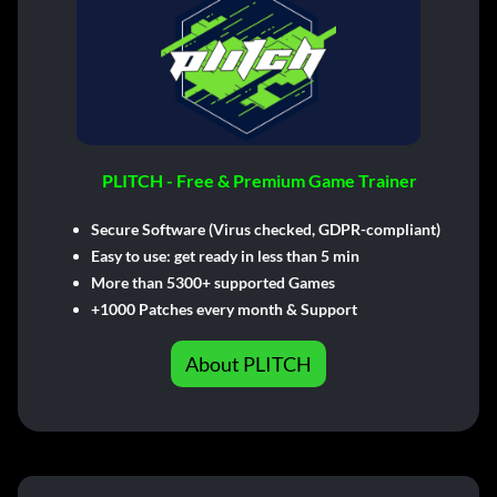
PLITCH - Free & Premium Game Trainer
Secure Software (Virus checked, GDPR-compliant)
Easy to use: get ready in less than 5 min
More than 5300+ supported Games
+1000 Patches every month & Support
About PLITCH