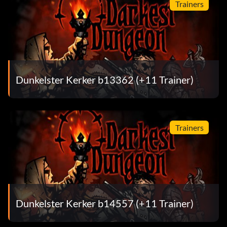
Trainers
Dunkelster Kerker b13362 (+11 Trainer)
Trainers
Dunkelster Kerker b14557 (+11 Trainer)