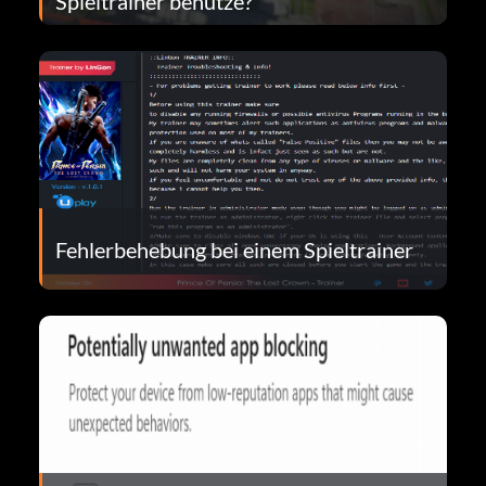
Spieltrainer benutze?
Fehlerbehebung bei einem Spieltrainer