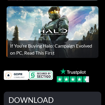
If You’re Buying Halo: Campaign Evolved
on PC, Read This First
DOWNLOAD