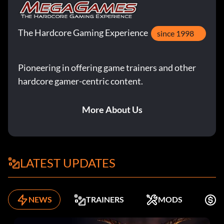
The Hardcore Gaming Experience
since 1998
Pioneering in offering game trainers and other
hardcore gamer-centric content.
More About Us
LATEST UPDATES
NEWS
TRAINERS
MODS
K