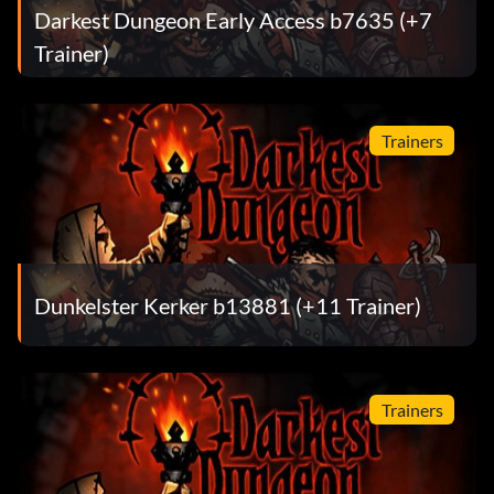
Darkest Dungeon Early Access b7635 (+7
Trainer)
Trainers
Dunkelster Kerker b13881 (+11 Trainer)
Trainers