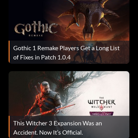
Gothic 1 Remake Players Get a Long List
of Fixes in Patch 1.0.4
This Witcher 3 Expansion Was an
Accident. Now It’s Official.